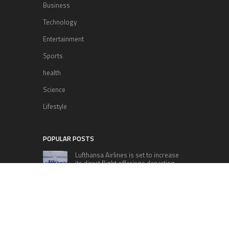
Business
Technology
Entertainment
Sports
health
Science
Lifestyle
POPULAR POSTS
Lufthansa Airlines is set to increase
its direct flight offerings departing
from San Diego.
Apple’s Surprise Unveiling: AirPods
Pro Get USB-C Upgrade and Exciting
New Features
The complete roster of Season 32
contestants for “Dancing with the