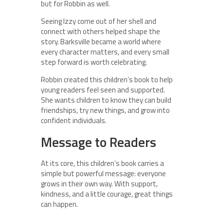
but for Robbin as well.
Seeing Izzy come out of her shell and
connect with others helped shape the
story. Barksville became a world where
every character matters, and every small
step forward is worth celebrating.
Robbin created this children’s book to help
young readers feel seen and supported.
She wants children to know they can build
friendships, try new things, and grow into
confident individuals.
Message to Readers
At its core, this children’s book carries a
simple but powerful message: everyone
grows in their own way. With support,
kindness, and a little courage, great things
can happen.