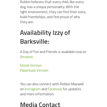
Robbin believes that every child, like every
dog, has a unique personality. With the
right environment, they can find their voice,
build friendships, and feel proud of who
they are.
Availability Izzy of
Barksville:
A Day of Fun and Friends is available now on
Amazon
.
Ebook Version
Paperback Version
You can also connect with Robbin Maxwell
on
Instagram
and
Facebook
for updates
and more information.
Media Contact