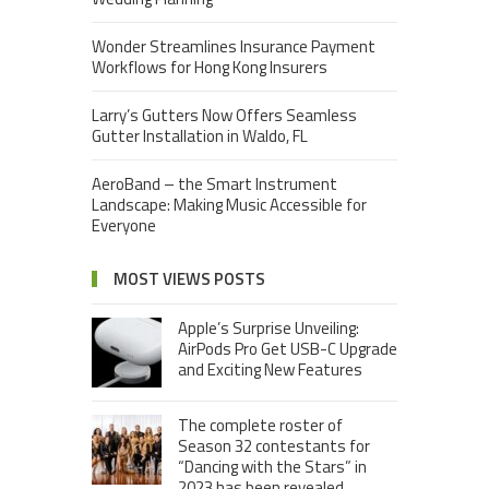
Wonder Streamlines Insurance Payment
Workflows for Hong Kong Insurers
Larry’s Gutters Now Offers Seamless
Gutter Installation in Waldo, FL
AeroBand – the Smart Instrument
Landscape: Making Music Accessible for
Everyone
MOST VIEWS POSTS
Apple’s Surprise Unveiling:
AirPods Pro Get USB-C Upgrade
and Exciting New Features
The complete roster of
Season 32 contestants for
“Dancing with the Stars” in
2023 has been revealed,