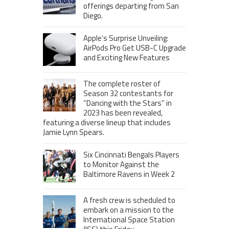
offerings departing from San
Diego.
Apple’s Surprise Unveiling:
AirPods Pro Get USB-C Upgrade
and Exciting New Features
The complete roster of
Season 32 contestants for
“Dancing with the Stars” in
2023 has been revealed,
featuring a diverse lineup that includes
Jamie Lynn Spears.
Six Cincinnati Bengals Players
to Monitor Against the
Baltimore Ravens in Week 2
A fresh crew is scheduled to
embark on a mission to the
International Space Station