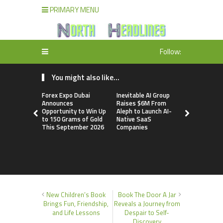
PRIMARY MENU
Follow:
You might also like...
Forex Expo Dubai
Inevitable AI Group
BlockComp
Announces
Raises $6M From
Dragonfly 
Opportunity to Win Up
Aleph to Launch AI-
Launch the
to 150 Grams of Gold
Native SaaS
Annual Cry
This September 2026
Companies
Compensati
Setting a 
Standard f
Benchmark
New Children’s Book
Book The Door A Jar
Brings Fun, Friendship,
Reveals a Journey from
and Life Lessons
Despair to Self-
Discovery