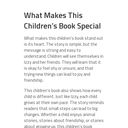
What Makes This
Children’s Book Special
What makes this children’s book stand out
is its heart. The story is simple, but the
message is strong and easy to
understand. Children will see themselves in
Izzy and her friends. They will learn that it
is okay to feel shy or unsure, and that
trying new things can lead to joy and
friendship.
This children’s book also shows how every
child is different. Just like Izzy, each child
grows at their own pace. The story reminds
readers that small steps can lead to big
changes. Whether a child enjoys animal
stories, stories about friendship, or stories
about growing up, this children’s book