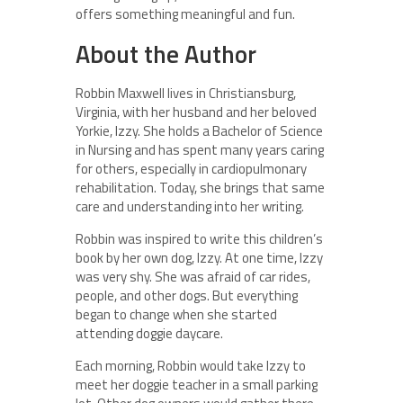
offers something meaningful and fun.
About the Author
Robbin Maxwell lives in Christiansburg,
Virginia, with her husband and her beloved
Yorkie, Izzy. She holds a Bachelor of Science
in Nursing and has spent many years caring
for others, especially in cardiopulmonary
rehabilitation. Today, she brings that same
care and understanding into her writing.
Robbin was inspired to write this children’s
book by her own dog, Izzy. At one time, Izzy
was very shy. She was afraid of car rides,
people, and other dogs. But everything
began to change when she started
attending doggie daycare.
Each morning, Robbin would take Izzy to
meet her doggie teacher in a small parking