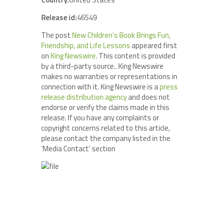
Release id:
46549
The post
New Children’s Book Brings Fun,
Friendship, and Life Lessons
appeared first
on
King Newswire
. This content is provided
by a third-party source.. King Newswire
makes no warranties or representations in
connection with it. King Newswire is a
press
release distribution agency
and does not
endorse or verify the claims made in this
release. If you have any complaints or
copyright concerns related to this article,
please contact the company listed in the
‘Media Contact’ section