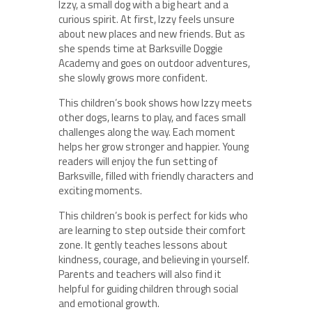
Izzy, a small dog with a big heart and a
curious spirit. At first, Izzy feels unsure
about new places and new friends. But as
she spends time at Barksville Doggie
Academy and goes on outdoor adventures,
she slowly grows more confident.
This children’s book shows how Izzy meets
other dogs, learns to play, and faces small
challenges along the way. Each moment
helps her grow stronger and happier. Young
readers will enjoy the fun setting of
Barksville, filled with friendly characters and
exciting moments.
This children’s book is perfect for kids who
are learning to step outside their comfort
zone. It gently teaches lessons about
kindness, courage, and believing in yourself.
Parents and teachers will also find it
helpful for guiding children through social
and emotional growth.