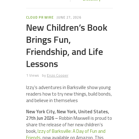
CLOUD PR WIRE
JUNE 27, 2026
New Children’s Book
Brings Fun,
Friendship, and Life
Lessons
1 Views
by
Enzo Cooper
Izzy’s adventures in Barksville show young
readers how to try new things, build bonds,
and believe in themselves
New York City, New York, United States,
27th Jun 2026 –
Robbin Maxwell is proud to
share the release of her new children’s
book,
Izzy of Barksville: A Day of Fun and
Friends
, now available on Amazon. This