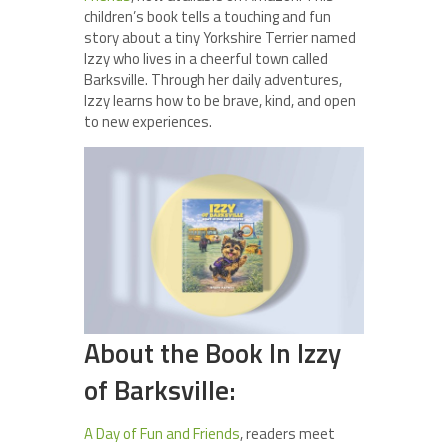
children’s book tells a touching and fun
story about a tiny Yorkshire Terrier named
Izzy who lives in a cheerful town called
Barksville. Through her daily adventures,
Izzy learns how to be brave, kind, and open
to new experiences.
About the Book In Izzy
of Barksville:
A Day of Fun and Friends
, readers meet