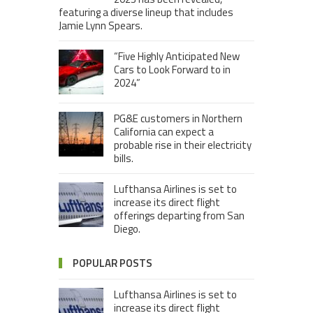
featuring a diverse lineup that includes
Jamie Lynn Spears.
“Five Highly Anticipated New
Cars to Look Forward to in
2024”
PG&E customers in Northern
California can expect a
probable rise in their electricity
bills.
Lufthansa Airlines is set to
increase its direct flight
offerings departing from San
Diego.
POPULAR POSTS
Lufthansa Airlines is set to
increase its direct flight