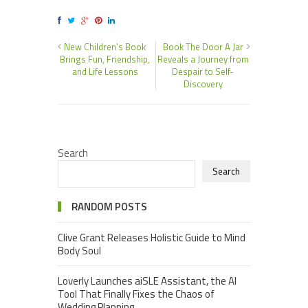
New Children’s Book
Book The Door A Jar
Brings Fun, Friendship,
Reveals a Journey from
and Life Lessons
Despair to Self-
Discovery
Search
Search
RANDOM POSTS
Clive Grant Releases Holistic Guide to Mind
Body Soul
Loverly Launches aiSLE Assistant, the AI
Tool That Finally Fixes the Chaos of
Wedding Planning