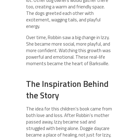
lot. Other dog owners would gather there
too, creating a warm and friendly space.
The dogs greeted each other with
excitement, wagging tails, and playful
energy.
Over time, Robbin saw a big change in Izzy.
She became more social, more playful, and
more confident. Watching this growth was
powerful and emotional. These real-life
moments became the heart of Barksville.
The Inspiration Behind
the Story
The idea for this children’s book came from
both love and loss. After Robbin’s mother
passed away, Izzy became sad and
struggled with being alone. Doggie daycare
became a place of healing, not just for Izzy,