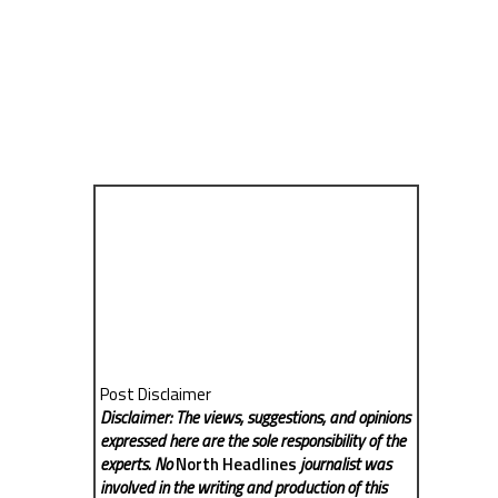
Post Disclaimer
Disclaimer: The views, suggestions, and opinions
expressed here are the sole responsibility of the
experts. No
North Headlines
journalist was
involved in the writing and production of this