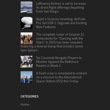
Lufthansa Airlines is set to increase
its direct flight offerings departing
from San Diego.
Apple’s Surprise Unveiling: AirPods
Pro Get USB-C Upgrade and Exciting
New Features
The complete roster of Season 32
contestants for “Dancing with the
Stars” in 2023 has been revealed,
featuring a diverse lineup that includes Jamie
Lynn Spears.
Six Cincinnati Bengals Players to
Monitor Against the Baltimore
Ravens in Week 2
A fresh crew is scheduled to embark
on a mission to the International
Space Station (ISS) this Friday
CATEGORIES
Home