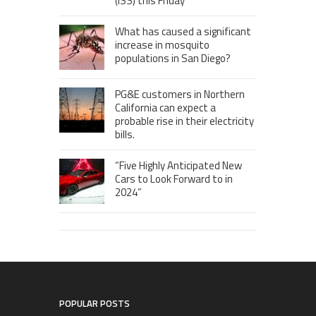
(ISS) this Friday
What has caused a significant
increase in mosquito
populations in San Diego?
PG&E customers in Northern
California can expect a
probable rise in their electricity
bills.
“Five Highly Anticipated New
Cars to Look Forward to in
2024”
POPULAR POSTS