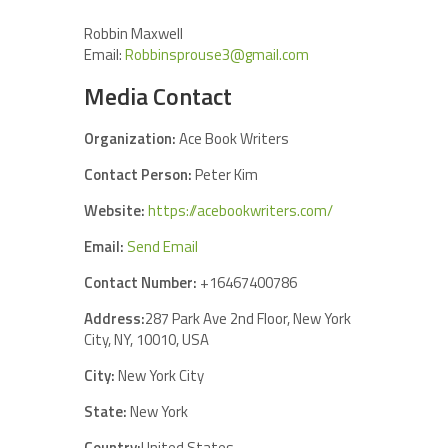
Robbin Maxwell
Email:
Robbinsprouse3@gmail.com
Media Contact
Organization:
Ace Book Writers
Contact Person:
Peter Kim
Website:
https://acebookwriters.com/
Email:
Send Email
Contact Number:
+16467400786
Address:
287 Park Ave 2nd Floor, New York
City, NY, 10010, USA
City:
New York City
State:
New York
Country:
United States