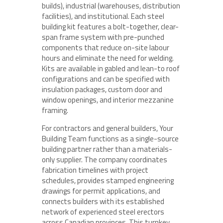
builds), industrial (warehouses, distribution
facilities), and institutional. Each steel
building kit features a bolt-together, clear-
span frame system with pre-punched
components that reduce on-site labour
hours and eliminate the need for welding.
Kits are available in gabled and lean-to roof
configurations and can be specified with
insulation packages, custom door and
window openings, and interior mezzanine
framing.
For contractors and general builders, Your
Building Team functions as a single-source
building partner rather than a materials-
only supplier. The company coordinates
fabrication timelines with project
schedules, provides stamped engineering
drawings for permit applications, and
connects builders with its established
network of experienced steel erectors
across Canadian provinces. This turnkey