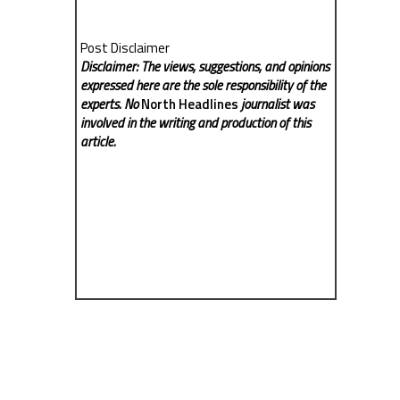
Post Disclaimer
Disclaimer: The views, suggestions, and opinions
expressed here are the sole responsibility of the
experts. No
North Headlines
journalist was
involved in the writing and production of this
article.