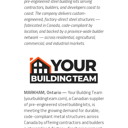
pre-engineered steel building kits serving
contractors, builders, and developers coast to
coast. The company delivers custom-
engineered, factory-direct steel structures —
fabricated in Canada, code-compliant by
location, and backed by a province-wide builder
network — across residential, agricultural,
commercial, and industrial markets.
MARKHAM, Ontario —
Your Building Team
(yourbuildingteam.com), a Canadian supplier
of pre-engineered steel building kits, is
meeting the growing demand for durable,
code-compliant metal structures across
Canada by offering contractors and builders