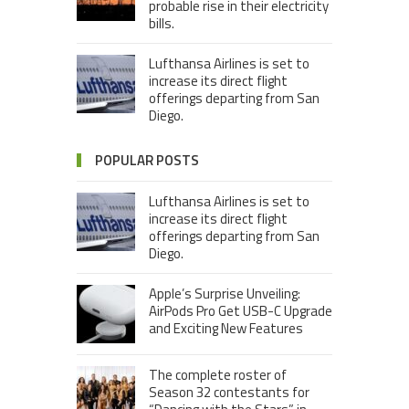
probable rise in their electricity
bills.
Lufthansa Airlines is set to
increase its direct flight
offerings departing from San
Diego.
POPULAR POSTS
Lufthansa Airlines is set to
increase its direct flight
offerings departing from San
Diego.
Apple’s Surprise Unveiling:
AirPods Pro Get USB-C Upgrade
and Exciting New Features
The complete roster of
Season 32 contestants for