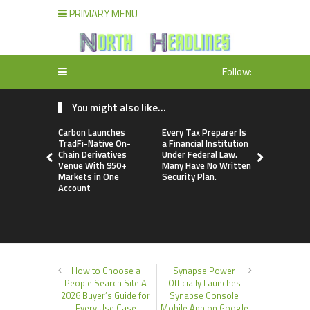
PRIMARY MENU
Follow:
You might also like...
Carbon Launches
Every Tax Preparer Is
Social Secu
TradFi-Native On-
a Financial Institution
Adjustmen
Chain Derivatives
Under Federal Law.
Failed to 
Venue With 950+
Many Have No Written
with Infl
Markets in One
Security Plan.
Retirees C
Account
Supplemen
Income Th
Bitcoin Min
How to Choose a
Synapse Power
People Search Site A
Officially Launches
2026 Buyer’s Guide for
Synapse Console
Every Use Case
Mobile App on Google