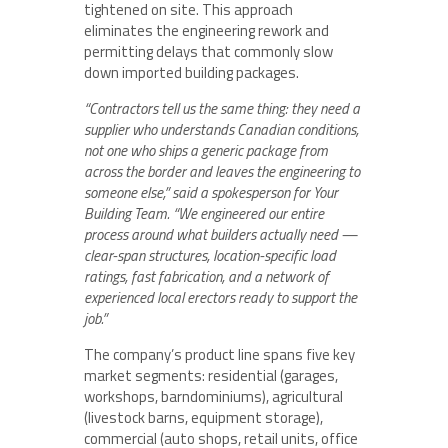
tightened on site. This approach
eliminates the engineering rework and
permitting delays that commonly slow
down imported building packages.
“Contractors tell us the same thing: they need a
supplier who understands Canadian conditions,
not one who ships a generic package from
across the border and leaves the engineering to
someone else,” said a spokesperson for Your
Building Team. “We engineered our entire
process around what builders actually need —
clear-span structures, location-specific load
ratings, fast fabrication, and a network of
experienced local erectors ready to support the
job.”
The company’s product line spans five key
market segments: residential (garages,
workshops, barndominiums), agricultural
(livestock barns, equipment storage),
commercial (auto shops, retail units, office