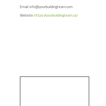
Email: info@yourbuildingteam.com
Website:
https://yourbuildingteam.ca/