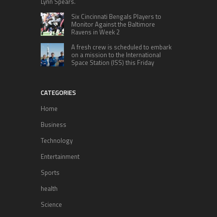
Lynn Spears.
Six Cincinnati Bengals Players to
Monitor Against the Baltimore
Ravens in Week 2
A fresh crew is scheduled to embark
on a mission to the International
Space Station (ISS) this Friday
CATEGORIES
Home
Business
Technology
Entertainment
Sports
health
Science