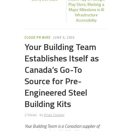
Play Store, Marking a
Major Milestone in AI
Infrastructure
Accessibility
CLOUD PR WIRE
JUNE 6, 2026
Your Building Team
Establishes Itself as
Canada’s Go-To
Source for Pre-
Engineered Steel
Building Kits
2 Views
by
Enzo Cooper
Your Building Team is a Canadian supplier of