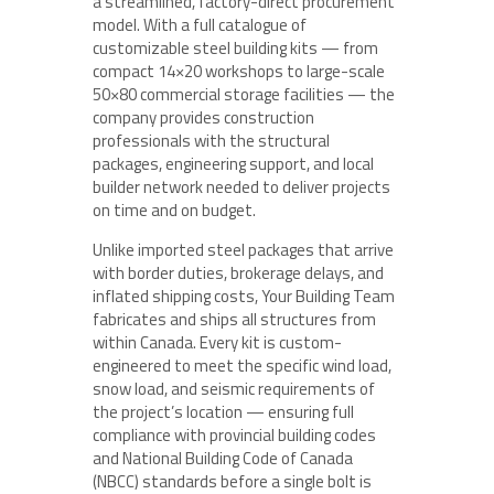
a streamlined, factory-direct procurement
model. With a full catalogue of
customizable steel building kits — from
compact 14×20 workshops to large-scale
50×80 commercial storage facilities — the
company provides construction
professionals with the structural
packages, engineering support, and local
builder network needed to deliver projects
on time and on budget.
Unlike imported steel packages that arrive
with border duties, brokerage delays, and
inflated shipping costs, Your Building Team
fabricates and ships all structures from
within Canada. Every kit is custom-
engineered to meet the specific wind load,
snow load, and seismic requirements of
the project’s location — ensuring full
compliance with provincial building codes
and National Building Code of Canada
(NBCC) standards before a single bolt is