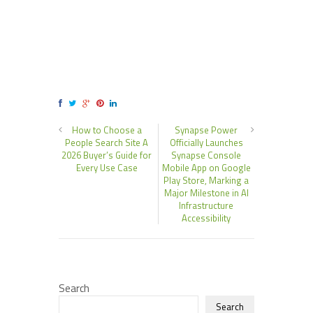
How to Choose a
Synapse Power
People Search Site A
Officially Launches
2026 Buyer’s Guide for
Synapse Console
Every Use Case
Mobile App on Google
Play Store, Marking a
Major Milestone in AI
Infrastructure
Accessibility
Search
Search