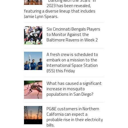
“Dancing with the Stars” in
2023 has been revealed,
featuring a diverse lineup that includes
Jamie Lynn Spears.
Six Cincinnati Bengals Players
to Monitor Against the
Baltimore Ravens in Week 2
A fresh crew is scheduled to
embark on a mission to the
International Space Station
(ISS) this Friday
What has caused a significant
increase in mosquito
populations in San Diego?
PG&E customers in Northern
California can expect a
probable rise in their electricity
bills.