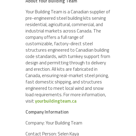
About Your Building Team
Your Building Team is a Canadian supplier of
pre-engineered steel building kits serving
residential, agricultural, commercial, and
industrial markets across Canada. The
company offers a full range of
customizable, factory-direct steel
structures engineered to Canadian building
code standards, with turnkey support from
design and permitting through to delivery
and erection. All kits are fabricated in
Canada, ensuring real-market steel pricing,
fast domestic shipping, and structures
engineered to meet local wind and snow
load requirements. For more information,
visit
yourbuildingteam.ca
Company Information
Company: Your Building Team
Contact Person: Selen Kaya