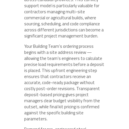
support model is particularly valuable for
contractors managing multi-site
commercial or agricultural builds, where
sourcing, scheduling, and code compliance
across different jurisdictions can become a
significant project management burden.
Your Building Team’s ordering process
begins with a site address review —
allowing the team’s engineers to calculate
precise load requirements before a deposit
is placed. This upfront engineering step
ensures that contractors receive an
accurate, code-ready package without
costly post-order revisions. Transparent
deposit-based pricing gives project
managers clear budget visibility from the
outset, while final kit pricing is confirmed
against the specific building site
parameters.