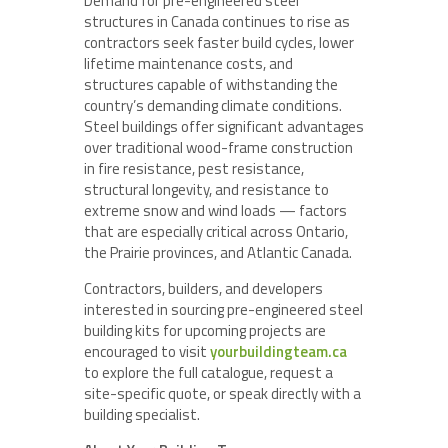
Demand for pre-engineered steel
structures in Canada continues to rise as
contractors seek faster build cycles, lower
lifetime maintenance costs, and
structures capable of withstanding the
country’s demanding climate conditions.
Steel buildings offer significant advantages
over traditional wood-frame construction
in fire resistance, pest resistance,
structural longevity, and resistance to
extreme snow and wind loads — factors
that are especially critical across Ontario,
the Prairie provinces, and Atlantic Canada.
Contractors, builders, and developers
interested in sourcing pre-engineered steel
building kits for upcoming projects are
encouraged to visit
yourbuildingteam.ca
to explore the full catalogue, request a
site-specific quote, or speak directly with a
building specialist.