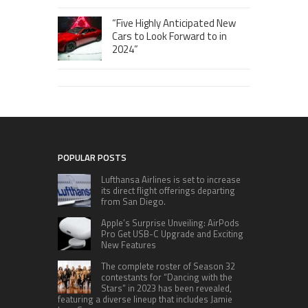
“Five Highly Anticipated New
Cars to Look Forward to in
2024”
POPULAR POSTS
Lufthansa Airlines is set to increase
its direct flight offerings departing
from San Diego.
Apple’s Surprise Unveiling: AirPods
Pro Get USB-C Upgrade and Exciting
New Features
The complete roster of Season 32
contestants for “Dancing with the
Stars” in 2023 has been revealed,
featuring a diverse lineup that includes Jamie