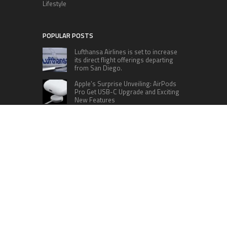
Lifestyle
POPULAR POSTS
Lufthansa Airlines is set to increase
its direct flight offerings departing
from San Diego.
Apple’s Surprise Unveiling: AirPods
Pro Get USB-C Upgrade and Exciting
New Features
The complete roster of Season 32
contestants for “Dancing with the
Stars” in 2023 has been revealed,
featuring a diverse lineup that includes Jamie
Lynn Spears.
Six Cincinnati Bengals Players to
Monitor Against the Baltimore
Ravens in Week 2
RECENT POSTS