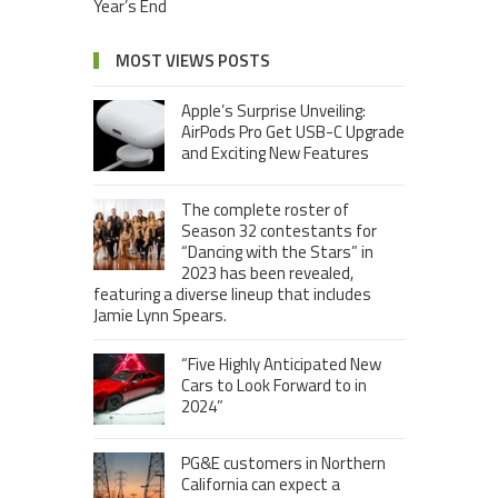
Year’s End
MOST VIEWS POSTS
Apple’s Surprise Unveiling:
AirPods Pro Get USB-C Upgrade
and Exciting New Features
The complete roster of
Season 32 contestants for
“Dancing with the Stars” in
2023 has been revealed,
featuring a diverse lineup that includes
Jamie Lynn Spears.
“Five Highly Anticipated New
Cars to Look Forward to in
2024”
PG&E customers in Northern
California can expect a