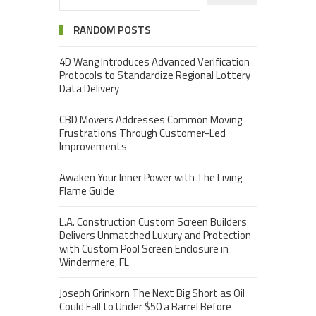
RANDOM POSTS
4D Wang Introduces Advanced Verification
Protocols to Standardize Regional Lottery
Data Delivery
CBD Movers Addresses Common Moving
Frustrations Through Customer-Led
Improvements
Awaken Your Inner Power with The Living
Flame Guide
L.A. Construction Custom Screen Builders
Delivers Unmatched Luxury and Protection
with Custom Pool Screen Enclosure in
Windermere, FL
Joseph Grinkorn The Next Big Short as Oil
Could Fall to Under $50 a Barrel Before