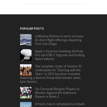
POPULAR POSTS
Lufthansa Airlines is set to increase
its direct flight offerings departing
from San Diego.
Apple’s Surprise Unveiling: AirPods
Pro Get USB-C Upgrade and Exciting
New Features
The complete roster of Season 32
contestants for “Dancing with the
Stars” in 2023 has been revealed,
featuring a diverse lineup that includes Jamie
Lynn Spears.
Six Cincinnati Bengals Players to
Monitor Against the Baltimore
Ravens in Week 2
A fresh crew is scheduled to embark