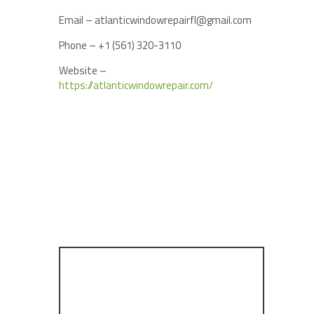
Email – atlanticwindowrepairfl@gmail.com
Phone – +1 (561) 320-3110
Website –
https://atlanticwindowrepair.com/