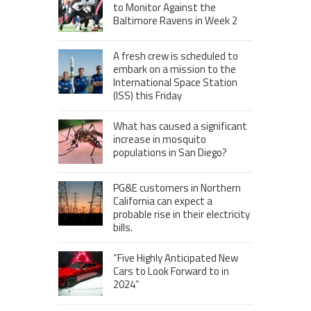
to Monitor Against the
Baltimore Ravens in Week 2
A fresh crew is scheduled to
embark on a mission to the
International Space Station
(ISS) this Friday
What has caused a significant
increase in mosquito
populations in San Diego?
PG&E customers in Northern
California can expect a
probable rise in their electricity
bills.
“Five Highly Anticipated New
Cars to Look Forward to in
2024”