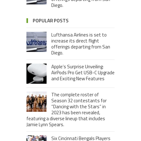
Diego.
POPULAR POSTS
Lufthansa Airlines is set to
increase its direct flight
offerings departing from San
Diego.
Apple’s Surprise Unveiling:
AirPods Pro Get USB-C Upgrade
and Exciting New Features
The complete roster of
Season 32 contestants for
“Dancing with the Stars” in
2023 has been revealed,
featuring a diverse lineup that includes
Jamie Lynn Spears.
Six Cincinnati Bengals Players