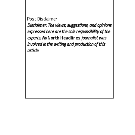
Post Disclaimer
Disclaimer: The views, suggestions, and opinions
expressed here are the sole responsibility of the
experts. No
North Headlines
journalist was
involved in the writing and production of this
article.