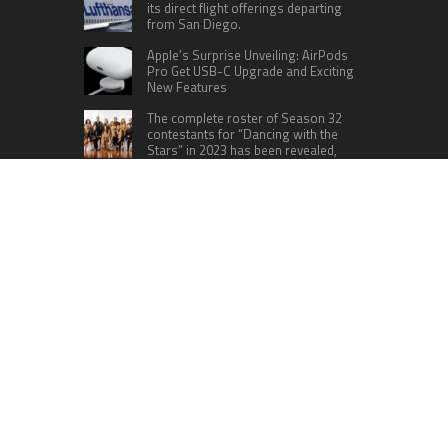
its direct flight offerings departing
from San Diego.
Apple’s Surprise Unveiling: AirPods
Pro Get USB-C Upgrade and Exciting
New Features
The complete roster of Season 32
contestants for “Dancing with the
Stars” in 2023 has been revealed,
featuring a diverse lineup that includes Jamie
Lynn Spears.
Six Cincinnati Bengals Players to
Monitor Against the Baltimore
Ravens in Week 2
RECENT POSTS
Direct Drive Tech’s TITA Robot Camera Platform
Captures Star Moments at 2026 Blue Dragon
Red Carpet
Dr. James Blake Calls on Americans to Build Daily
Resilience One Goal at a Time