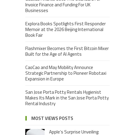
Invoice Finance and Funding For UK
Businesses
Explora Books Spotlights First Responder
Memoir at the 2026 Beijing International
Book Fair
Flashmixer Becomes the First Bitcoin Mixer
Built for the Age of AI Agents
CaoCao and May Mobility Announce
Strategic Partnership to Pioneer Robotaxi
Expansion in Europe
San Jose Porta Potty Rentals Hygienist
Makes Its Mark in the San Jose Porta Potty
Rental Industry
MOST VIEWS POSTS
Apple’s Surprise Unveiling: