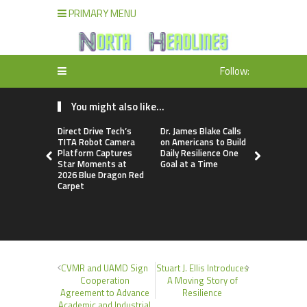
PRIMARY MENU
Follow:
You might also like...
Direct Drive Tech’s
Dr. James Blake Calls
Seci Const
TITA Robot Camera
on Americans to Build
Releases F
Platform Captures
Daily Resilience One
Minute Hom
Star Moments at
Goal at a Time
Checklist
2026 Blue Dragon Red
Carpet
CVMR and UAMD Sign
Stuart J. Ellis Introduces
Cooperation
A Moving Story of
Agreement to Advance
Resilience
Academic and Industrial