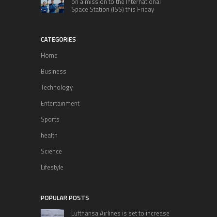
on a mission to the International
Space Station (ISS) this Friday
CATEGORIES
Home
Business
Technology
Entertainment
Sports
health
Science
Lifestyle
POPULAR POSTS
Lufthansa Airlines is set to increase