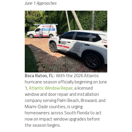
June 1 Approaches
Boca Raton, FL-
With the 2026 Atlantic
hurricane season officially beginning on June
1,
Atlantic Window Repair
, a licensed
window and door repair and installation
company serving Palm Beach, Broward, and
Miami-Dade counties, is urging
homeowners across South Florida to act
now on impact window upgrades before
the season begins.