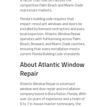
a factor that matters across the
competitive Palm Beach and Miami-Dade
real estate markets.
Florida’s building code requires that
impact-resistant windows and doors be
installed by licensed contractors and pass
local inspection. Atlantic Window Repair
operates with full licensing across Palm
Beach, Broward, and Miami-Dade counties,
ensuring that every installation meets
current Florida Building Code standards.
About Atlantic Window
Repair
Atlantic Window Repair is a licensed
window and door repair and installation
company based in Boca Raton, Florida. With
over six years of experience and a team of
6 to 7 in-house master technicians, the