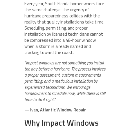
Every year, South Florida homeowners face
the same challenge: the urgency of
hurricane preparedness collides with the
reality that quality installations take time.
Scheduling, permitting, and proper
installation by licensed technicians cannot
be compressed into a 48-hour window
when a storm is already named and
tracking toward the coast.
“Impact windows are not something you install
the day before a hurricane. The process involves
a proper assessment, custom measurements,
permitting, and a meticulous installation by
experienced technicians. We encourage
homeowners to schedule now, while there is still
time to do it right.”
— Ivan, Atlantic Window Repair
Why Impact Windows