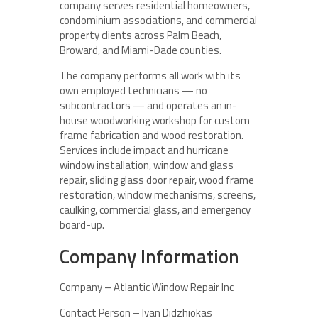
company serves residential homeowners,
condominium associations, and commercial
property clients across Palm Beach,
Broward, and Miami-Dade counties.
The company performs all work with its
own employed technicians — no
subcontractors — and operates an in-
house woodworking workshop for custom
frame fabrication and wood restoration.
Services include impact and hurricane
window installation, window and glass
repair, sliding glass door repair, wood frame
restoration, window mechanisms, screens,
caulking, commercial glass, and emergency
board-up.
Company Information
Company – Atlantic Window Repair Inc
Contact Person – Ivan Didzhiokas