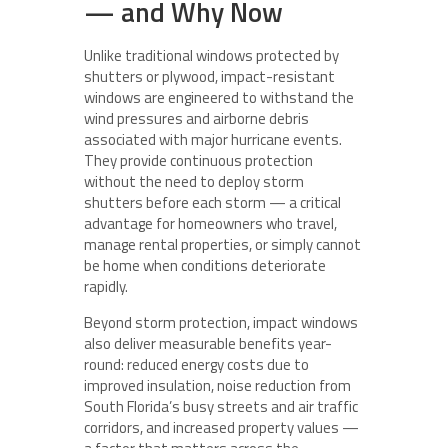
— and Why Now
Unlike traditional windows protected by
shutters or plywood, impact-resistant
windows are engineered to withstand the
wind pressures and airborne debris
associated with major hurricane events.
They provide continuous protection
without the need to deploy storm
shutters before each storm — a critical
advantage for homeowners who travel,
manage rental properties, or simply cannot
be home when conditions deteriorate
rapidly.
Beyond storm protection, impact windows
also deliver measurable benefits year-
round: reduced energy costs due to
improved insulation, noise reduction from
South Florida’s busy streets and air traffic
corridors, and increased property values —