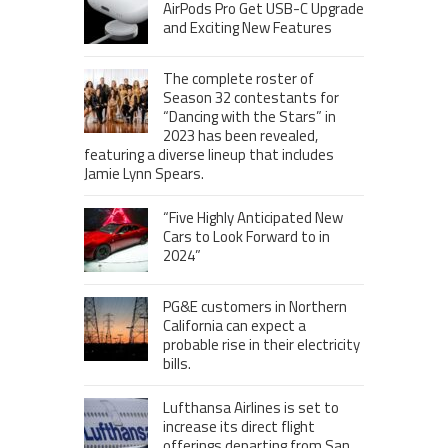
AirPods Pro Get USB-C Upgrade
and Exciting New Features
The complete roster of
Season 32 contestants for
“Dancing with the Stars” in
2023 has been revealed,
featuring a diverse lineup that includes
Jamie Lynn Spears.
“Five Highly Anticipated New
Cars to Look Forward to in
2024”
PG&E customers in Northern
California can expect a
probable rise in their electricity
bills.
Lufthansa Airlines is set to
increase its direct flight
offerings departing from San