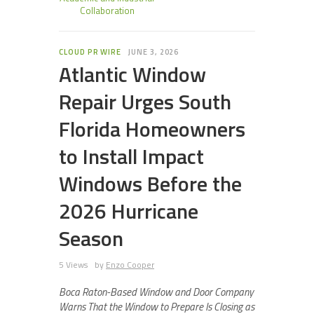
Collaboration
CLOUD PR WIRE
JUNE 3, 2026
Atlantic Window
Repair Urges South
Florida Homeowners
to Install Impact
Windows Before the
2026 Hurricane
Season
5 Views
by
Enzo Cooper
Boca Raton-Based Window and Door Company
Warns That the Window to Prepare Is Closing as