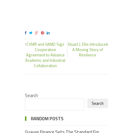
CVMR and UAMD Sign
Stuart J. Ellis Introduces
Cooperation
A Moving Story of
Agreement to Advance
Resilience
Academic and Industrial
Collaboration
Search
Search
RANDOM POSTS
Guavas Finance Sets The Standard For