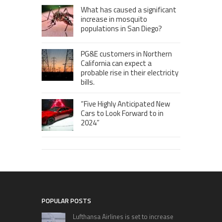
What has caused a significant
increase in mosquito
populations in San Diego?
PG&E customers in Northern
California can expect a
probable rise in their electricity
bills.
“Five Highly Anticipated New
Cars to Look Forward to in
2024”
POPULAR POSTS
Lufthansa Airlines is set to increase