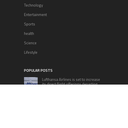
Technology
Entertainment
Sports
health
Science
Lifestyle
POPULAR POSTS
Lufthansa Airlines is set to increase
its direct flight offerings departing
from San Diego.
Apple’s Surprise Unveiling: AirPods
Pro Get USB-C Upgrade and Exciting
New Features
The complete roster of Season 32
contestants for “Dancing with the
Stars” in 2023 has been revealed,