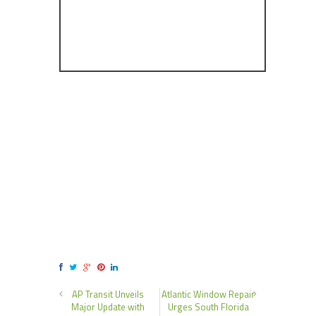
AP Transit Unveils
Atlantic Window Repair
Major Update with
Urges South Florida