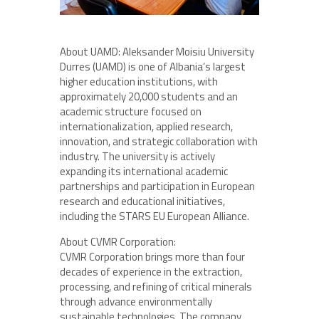
About UAMD: Aleksander Moisiu University
Durres (UAMD) is one of Albania’s largest
higher education institutions, with
approximately 20,000 students and an
academic structure focused on
internationalization, applied research,
innovation, and strategic collaboration with
industry. The university is actively
expanding its international academic
partnerships and participation in European
research and educational initiatives,
including the STARS EU European Alliance.
About CVMR Corporation:
CVMR Corporation brings more than four
decades of experience in the extraction,
processing, and refining of critical minerals
through advance environmentally
sustainable technologies. The company