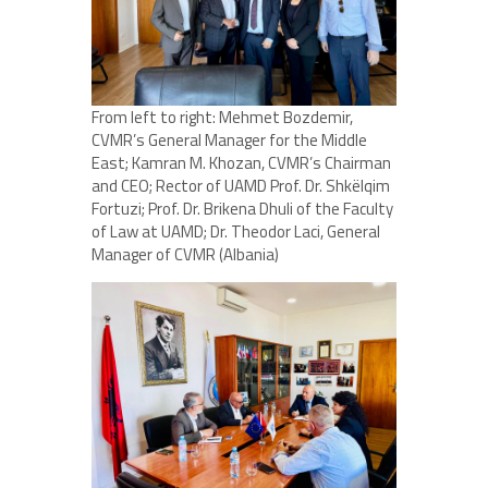
From left to right: Mehmet Bozdemir,
CVMR’s General Manager for the Middle
East; Kamran M. Khozan, CVMR’s Chairman
and CEO; Rector of UAMD Prof. Dr. Shkëlqim
Fortuzi; Prof. Dr. Brikena Dhuli of the Faculty
of Law at UAMD; Dr. Theodor Laci, General
Manager of CVMR (Albania)