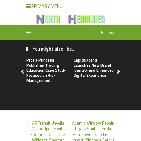
PRIMARY MENU
Follow:
You might also like...
Profit Princess
CapitalXtend
Grepix Inf
Publishes Trading
Launches New Brand
Highlights
Education Case Study
Identity and Enhanced
Label Apps
Focused on Risk
Digital Experience
Business M
Management
On-Deman
Entrepren
AP Transit Unveils
Atlantic Window Repair
Major Update with
Urges South Florida
Footprint Map, New
Homeowners to Install
Widgets, Smarter
Impact Windows Before