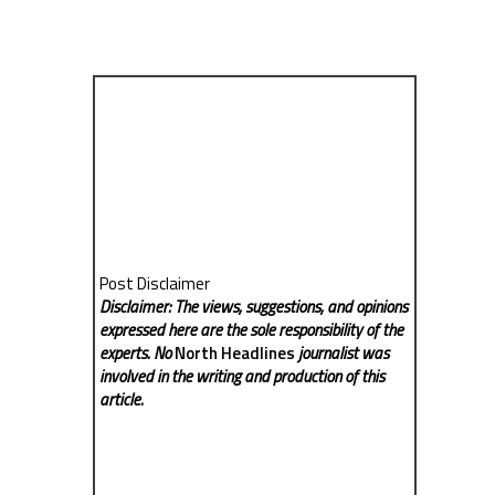
Post Disclaimer
Disclaimer: The views, suggestions, and opinions
expressed here are the sole responsibility of the
experts. No
North Headlines
journalist was
involved in the writing and production of this
article.