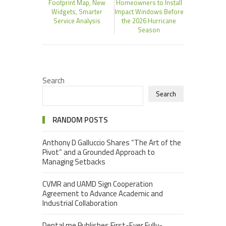
Footprint Map, New
Homeowners to Install
Widgets, Smarter
Impact Windows Before
Service Analysis
the 2026 Hurricane
Season
Search
Search
RANDOM POSTS
Anthony D Galluccio Shares “The Art of the
Pivot” and a Grounded Approach to
Managing Setbacks
CVMR and UAMD Sign Cooperation
Agreement to Advance Academic and
Industrial Collaboration
Dental.me Publishes First-Ever Fully-