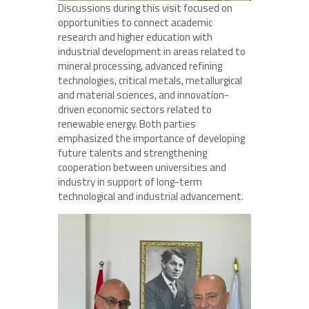
Discussions during this visit focused on
opportunities to connect academic
research and higher education with
industrial development in areas related to
mineral processing, advanced refining
technologies, critical metals, metallurgical
and material sciences, and innovation-
driven economic sectors related to
renewable energy. Both parties
emphasized the importance of developing
future talents and strengthening
cooperation between universities and
industry in support of long-term
technological and industrial advancement.