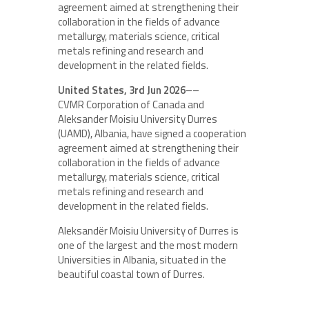
agreement aimed at strengthening their
collaboration in the fields of advance
metallurgy, materials science, critical
metals refining and research and
development in the related fields.
United States, 3rd Jun 2026
––
CVMR Corporation of Canada and
Aleksander Moisiu University Durres
(UAMD), Albania, have signed a cooperation
agreement aimed at strengthening their
collaboration in the fields of advance
metallurgy, materials science, critical
metals refining and research and
development in the related fields.
Aleksandër Moisiu University of Durres is
one of the largest and the most modern
Universities in Albania, situated in the
beautiful coastal town of Durres.