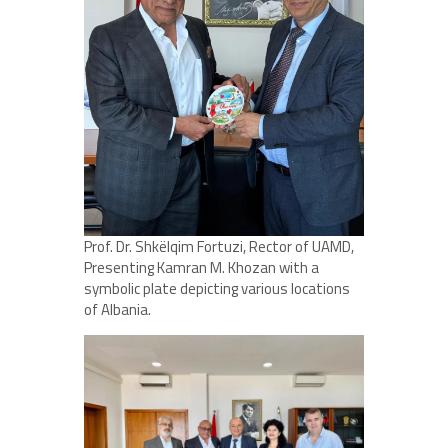
Prof. Dr. Shkëlqim Fortuzi, Rector of UAMD,
Presenting Kamran M. Khozan with a
symbolic plate depicting various locations
of Albania.