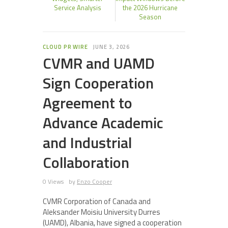
Service Analysis
the 2026 Hurricane
Season
CLOUD PR WIRE
JUNE 3, 2026
CVMR and UAMD
Sign Cooperation
Agreement to
Advance Academic
and Industrial
Collaboration
0 Views
by
Enzo Cooper
CVMR Corporation of Canada and
Aleksander Moisiu University Durres
(UAMD), Albania, have signed a cooperation