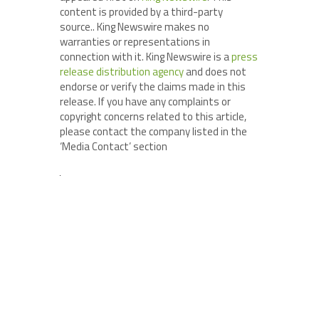
content is provided by a third-party
source.. King Newswire makes no
warranties or representations in
connection with it. King Newswire is a
press
release distribution agency
and does not
endorse or verify the claims made in this
release. If you have any complaints or
copyright concerns related to this article,
please contact the company listed in the
‘Media Contact’ section