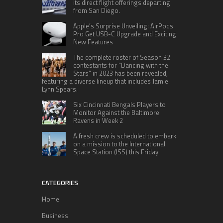
its direct flight offerings departing
from San Diego.
Apple’s Surprise Unveiling: AirPods
Pro Get USB-C Upgrade and Exciting
New Features
The complete roster of Season 32
contestants for “Dancing with the
Stars” in 2023 has been revealed,
featuring a diverse lineup that includes Jamie
Lynn Spears.
Six Cincinnati Bengals Players to
Monitor Against the Baltimore
Ravens in Week 2
A fresh crew is scheduled to embark
on a mission to the International
Space Station (ISS) this Friday
CATEGORIES
Home
Business