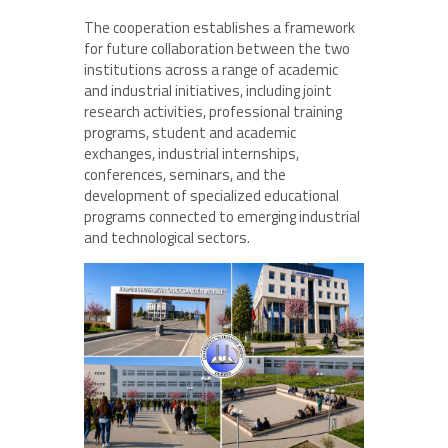
The cooperation establishes a framework
for future collaboration between the two
institutions across a range of academic
and industrial initiatives, including joint
research activities, professional training
programs, student and academic
exchanges, industrial internships,
conferences, seminars, and the
development of specialized educational
programs connected to emerging industrial
and technological sectors.