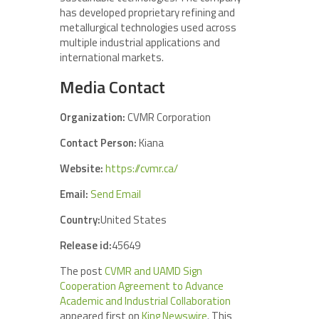
has developed proprietary refining and
metallurgical technologies used across
multiple industrial applications and
international markets.
Media Contact
Organization:
CVMR Corporation
Contact Person:
Kiana
Website:
https://cvmr.ca/
Email:
Send Email
Country:
United States
Release id:
45649
The post
CVMR and UAMD Sign
Cooperation Agreement to Advance
Academic and Industrial Collaboration
appeared first on
King Newswire
. This