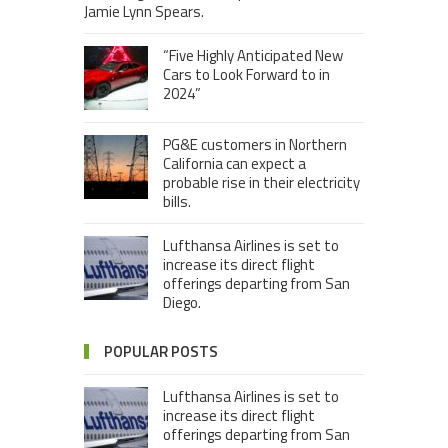
Jamie Lynn Spears.
“Five Highly Anticipated New
Cars to Look Forward to in
2024”
PG&E customers in Northern
California can expect a
probable rise in their electricity
bills.
Lufthansa Airlines is set to
increase its direct flight
offerings departing from San
Diego.
POPULAR POSTS
Lufthansa Airlines is set to
increase its direct flight
offerings departing from San