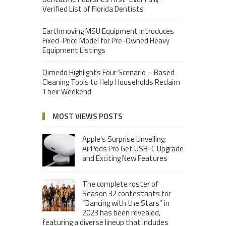
Verified List of Florida Dentists
Earthmoving MSU Equipment Introduces
Fixed-Price Model for Pre-Owned Heavy
Equipment Listings
Qimedo Highlights Four Scenario – Based
Cleaning Tools to Help Households Reclaim
Their Weekend
MOST VIEWS POSTS
Apple’s Surprise Unveiling:
AirPods Pro Get USB-C Upgrade
and Exciting New Features
The complete roster of
Season 32 contestants for
“Dancing with the Stars” in
2023 has been revealed,
featuring a diverse lineup that includes