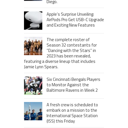
Diego.
Apple’s Surprise Unveiling:
AirPods Pro Get USB-C Upgrade
and Exciting New Features
The complete roster of
Season 32 contestants for
“Dancing with the Stars” in
2023 has been revealed,
featuring a diverse lineup that includes
Jamie Lynn Spears.
Six Cincinnati Bengals Players
to Monitor Against the
Baltimore Ravens in Week 2
A fresh crew is scheduled to
embark on a mission to the
International Space Station
(ISS) this Friday