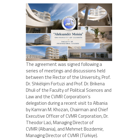
The agreement was signed following a
series of meetings and discussions held
between the Rector of the University, Prof.
Dr. Shkëlqim Fortuzi and Prof. Dr. Brikena
Dhuli of the Faculty of Political Sciences and
Law and the CVMR Corporation’s
delegation during a recent visit to Albania
by Kamran M. Khozan, Chairman and Chief
Executive Officer of CVMR Corporation, Dr.
Theodor Laci, Managing Director of
CVMR (Albania), and Mehmet Bozdemir,
Managing Director of CVMR (Türkiye).