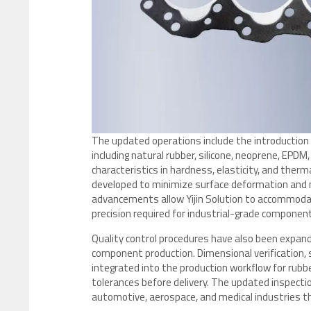
The updated operations include the introduction o
including natural rubber, silicone, neoprene, EPDM
characteristics in hardness, elasticity, and therm
developed to minimize surface deformation and m
advancements allow Yijin Solution to accommodate
precision required for industrial-grade componen
Quality control procedures have also been expand
component production. Dimensional verification,
integrated into the production workflow for rub
tolerances before delivery. The updated inspecti
automotive, aerospace, and medical industries 