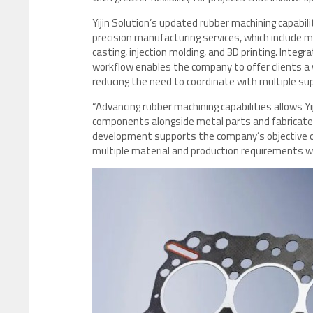
Yijin Solution’s updated rubber machining capabi
precision manufacturing services, which include 
casting, injection molding, and 3D printing. Integ
workflow enables the company to offer clients a 
reducing the need to coordinate with multiple sup
“Advancing rubber machining capabilities allows Y
components alongside metal parts and fabricated a
development supports the company’s objective o
multiple material and production requirements with