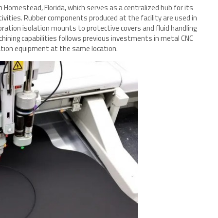
 in Homestead, Florida, which serves as a centralized hub for its
ivities. Rubber components produced at the facility are used in
ration isolation mounts to protective covers and fluid handling
hining capabilities follows previous investments in metal CNC
ation equipment at the same location.