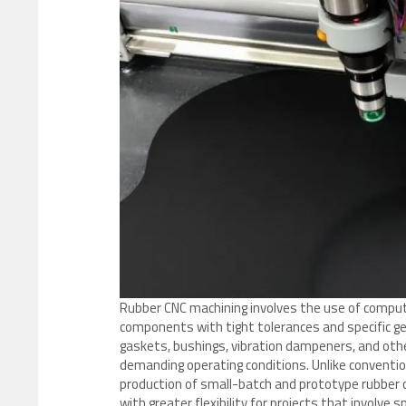
Rubber CNC machining involves the use of compute
components with tight tolerances and specific ge
gaskets, bushings, vibration dampeners, and oth
demanding operating conditions. Unlike conventio
production of small-batch and prototype rubber
with greater flexibility for projects that involve