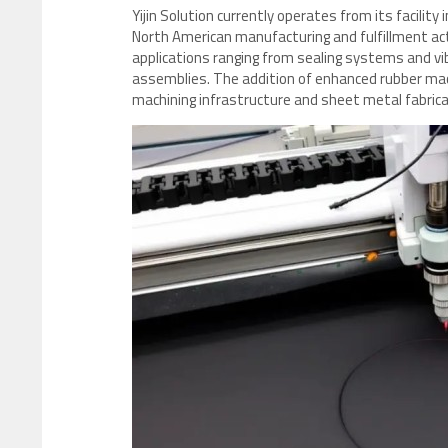
Yijin Solution currently operates from its facility
North American manufacturing and fulfillment act
applications ranging from sealing systems and vib
assemblies. The addition of enhanced rubber mac
machining infrastructure and sheet metal fabric