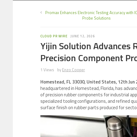
Promax Enhances Electronic Testing Accuracy with I
Probe Solutions
CLOUD PR WIRE
JUNE 12, 2026
Yijin Solution Advances
Precision Component Pr
1 Views
by
Enzo Cooper
Homestead, FL 33030, United States, 12th Jun
headquartered in Homestead, Florida, has advanc
of precision rubber components for industrial a
specialized tooling configurations, and refined q
surface finish on rubber parts produced for secto