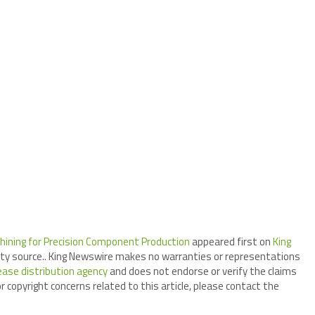
hining for Precision Component Production
appeared first on
King
arty source.. King Newswire makes no warranties or representations
ease distribution agency
and does not endorse or verify the claims
r copyright concerns related to this article, please contact the