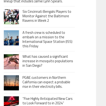
lineup that includes Jamie Lynn Spears.
Six Cincinnati Bengals Players to
Monitor Against the Baltimore
Ravens in Week 2
A fresh crew is scheduled to
embark on a mission to the
International Space Station (ISS)
this Friday
What has caused a significant
increase in mosquito populations
in San Diego?
PG&E customers in Northern
California can expect a probable
rise in their electricity bills.
“Five Highly Anticipated New Cars
to Look Forward to in 2024”