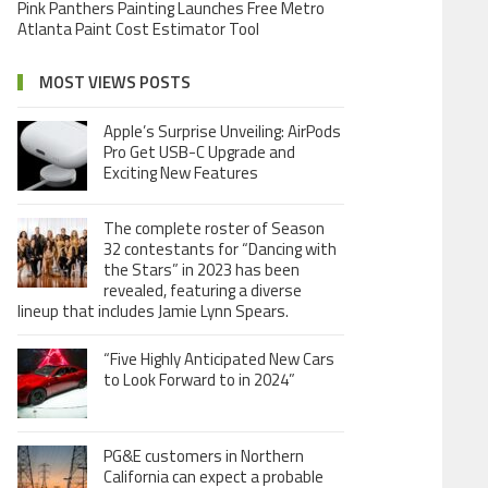
Pink Panthers Painting Launches Free Metro
Atlanta Paint Cost Estimator Tool
MOST VIEWS POSTS
Apple’s Surprise Unveiling: AirPods
Pro Get USB-C Upgrade and
Exciting New Features
The complete roster of Season
32 contestants for “Dancing with
the Stars” in 2023 has been
revealed, featuring a diverse
lineup that includes Jamie Lynn Spears.
“Five Highly Anticipated New Cars
to Look Forward to in 2024”
PG&E customers in Northern
California can expect a probable