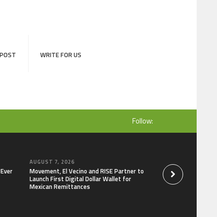
 POST
WRITE FOR US
Follow:
AUGUST 7, 2026
AUGUST 7, 2026
-Ever
Movement, El Vecino and RISE Partner to
Carbon Launches Tr
Launch First Digital Dollar Wallet for
Derivatives Venue 
Mexican Remittances
One Account