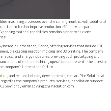
ubber machining processes over the coming months, with additional
pected to further improve production efficiency and part
“Expanding material capabilities remains a priority as client
ies.”
ny based in Homestead, Florida, offering services that include CNC
ers, die casting, injection molding, and 3D printing. The company
 medical, and energy industries, providing both prototyping and
vancement of rubber machining operations represents the latest in
the company’s Homestead facility.
ining
and related industry developments, contact Yijin Solution at
regarding the company’s products, services, installation support,
63 5841 or by email at yijing@yijinsolution.com.