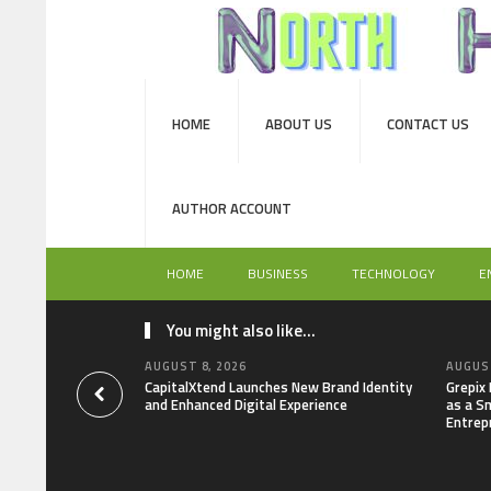
HOME
ABOUT US
CONTACT US
AUTHOR ACCOUNT
HOME
BUSINESS
TECHNOLOGY
E
You might also like...
AUGUST 8, 2026
AUGUST
CapitalXtend Launches New Brand Identity
Grepix
and Enhanced Digital Experience
as a S
Entrep