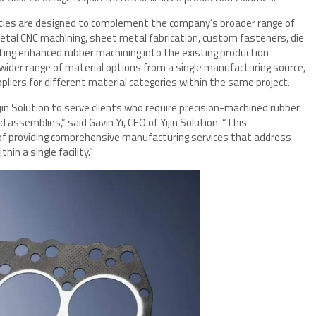
lities are designed to complement the company’s broader range of
metal CNC machining, sheet metal fabrication, custom fasteners, die
rating enhanced rubber machining into the existing production
wider range of material options from a single manufacturing source,
pliers for different material categories within the same project.
ijin Solution to serve clients who require precision-machined rubber
ssemblies,” said Gavin Yi, CEO of Yijin Solution. “This
f providing comprehensive manufacturing services that address
in a single facility.”