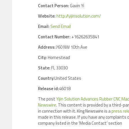
Contact Person:
Gavin Yi
Website:
http://yijinsolution.com/
Email:
Send Email
Contact Number:
+16262635841
Address:
760 NW 10th Ave
City:
Homestead
State:
FL 33030
Country:
United States
Release id:
46018
The post
Yijin Solution Advances Rubber CNC Mac
Newswire
. This content is provided by a third-p
in connection with it. King Newswire is a
press rel
made in this release. If you have any complaints o
company listed in the ‘Media Contact’ section