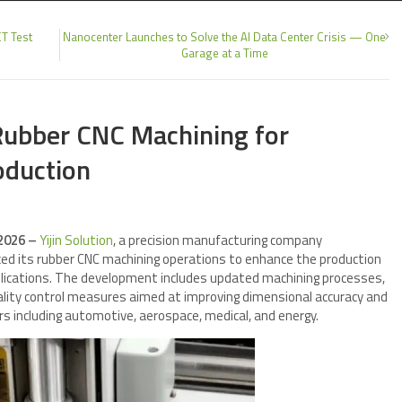
CT Test
Nanocenter Launches to Solve the AI Data Center Crisis — One
Garage at a Time
 Rubber CNC Machining for
oduction
 2026 –
Yijin Solution
, a precision manufacturing company
ed its rubber CNC machining operations to enhance the production
pplications. The development includes updated machining processes,
uality control measures aimed at improving dimensional accuracy and
rs including automotive, aerospace, medical, and energy.