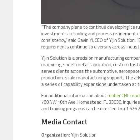
“The company plans to continue developing its r
investments in tooling and process refinement ex
consistency,” said Gavin Yi, CEO of Yijin Solution. 
requirements continue to diversify across industr
Yijin Solution is a precision manufacturing compa
machining, sheet metal fabrication, custom fasten
serves clients across the automotive, aerospace,
production-scale manufacturing support. The ad
a series of capability expansions undertaken at 
For additional information about
rubber CNC mach
760 NW 10th Ave, Homestead, FL 33030. Inquiries 
and training programs can be directed to +1 626 2
Media Contact
Organization:
Yijin Solution