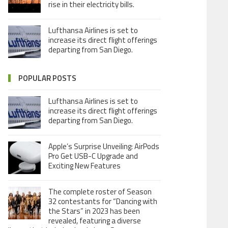
rise in their electricity bills.
Lufthansa Airlines is set to
increase its direct flight offerings
departing from San Diego.
POPULAR POSTS
Lufthansa Airlines is set to
increase its direct flight offerings
departing from San Diego.
Apple’s Surprise Unveiling: AirPods
Pro Get USB-C Upgrade and
Exciting New Features
The complete roster of Season
32 contestants for “Dancing with
the Stars” in 2023 has been
revealed, featuring a diverse