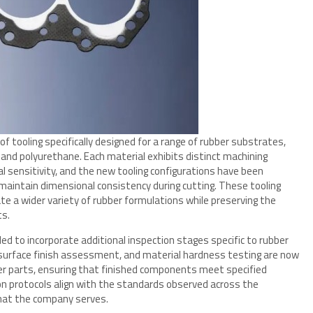
f tooling specifically designed for a range of rubber substrates,
, and polyurethane. Each material exhibits distinct machining
al sensitivity, and the new tooling configurations have been
aintain dimensional consistency during cutting. These tooling
 a wider variety of rubber formulations while preserving the
ts.
ed to incorporate additional inspection stages specific to rubber
 surface finish assessment, and material hardness testing are now
ber parts, ensuring that finished components meet specified
on protocols align with the standards observed across the
that the company serves.