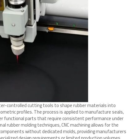
r-controlled cutting tools to shape rubber materials into
ometric profiles. The process is applied to manufacture seals,
er functional parts that require consistent performance under
nal rubber molding techniques, CNC machining allows for the
 components without dedicated molds, providing manufacturers
 specialized design requirements or limited production volumes.