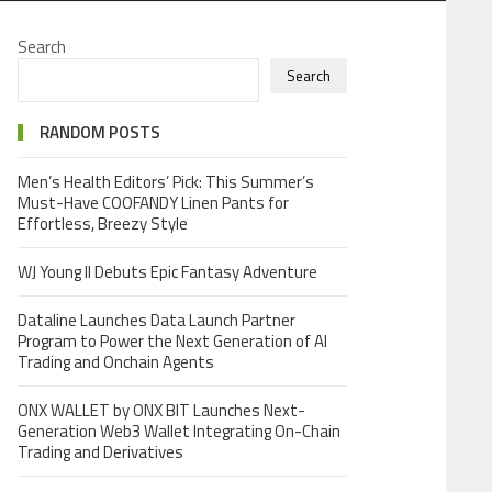
Search
Search
RANDOM POSTS
Men’s Health Editors’ Pick: This Summer’s
Must-Have COOFANDY Linen Pants for
Effortless, Breezy Style
WJ Young II Debuts Epic Fantasy Adventure
Dataline Launches Data Launch Partner
Program to Power the Next Generation of AI
Trading and Onchain Agents
ONX WALLET by ONX BIT Launches Next-
Generation Web3 Wallet Integrating On-Chain
Trading and Derivatives