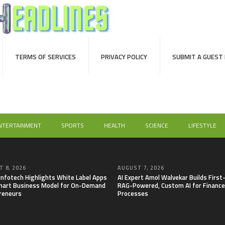
TERMS OF SERVICES
PRIVACY POLICY
SUBMIT A GUEST
NTERTAINMENT
SPORTS
HEALTH
SCIENCE
LIFESTYLE
 8, 2026
AUGUST 7, 2026
 Infotech Highlights White Label Apps
AI Expert Amol Walvekar Builds First
mart Business Model for On-Demand
RAG-Powered, Custom AI for Finance
reneurs
Processes