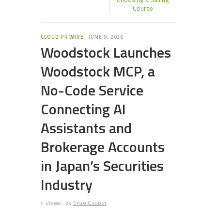
Course
CLOUD PR WIRE
JUNE 9, 2026
Woodstock Launches
Woodstock MCP, a
No-Code Service
Connecting AI
Assistants and
Brokerage Accounts
in Japan’s Securities
Industry
4 Views
by
Enzo Cooper