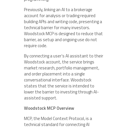
Previously, linking an AI to a brokerage
account for analysis or trading required
building APIs and writing code, presenting a
technical barrier for many investors.
Woodstock MCP is designed to reduce that
barrier, as setup and ongoing use do not
require code.
By connecting a user’s AI assistant to their
Woodstock account, the service brings
market research, portfolio management,
and order placement into a single
conversational interface. Woodstock
states that the service is intended to
lower the barrier to investing through AI-
assisted support.
Woodstock MCP Overview
MCP, the Model Context Protocol, is a
technical standard for connecting AI