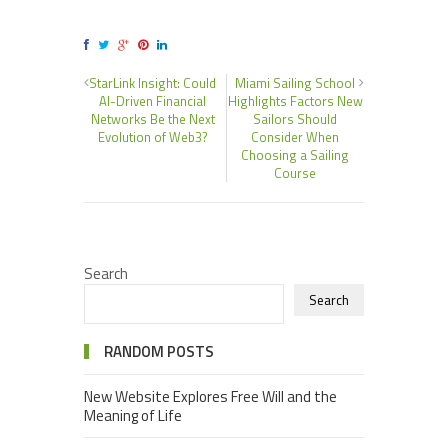
StarLink Insight: Could
Miami Sailing School
AI-Driven Financial
Highlights Factors New
Networks Be the Next
Sailors Should
Evolution of Web3?
Consider When
Choosing a Sailing
Course
Search
Search
RANDOM POSTS
New Website Explores Free Will and the
Meaning of Life