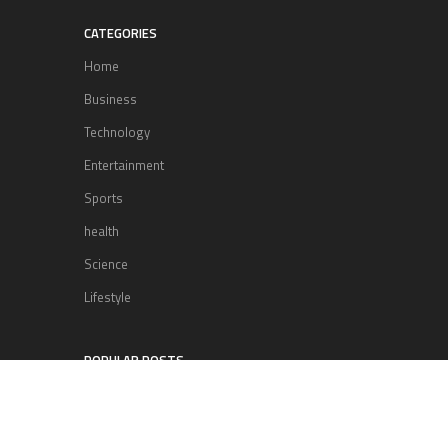
CATEGORIES
Home
Business
Technology
Entertainment
Sports
health
Science
Lifestyle
POPULAR POSTS
Lufthansa Airlines is set to increase
its direct flight offerings departing
from San Diego.