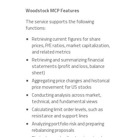
Woodstock MCP Features
The service supports the following
functions:
Retrieving current figures for share
prices, P/E ratios, market capitalization,
and related metrics
Retrieving and summarizing financial
statements (profit and loss, balance
sheet)
Aggregating price changes and historical
price movement for US stocks
Conducting analysis across market,
technical, and fundamental views
Calculating limit order levels, such as
resistance and support lines
Analyzing portfolio risk and preparing
rebalancing proposals