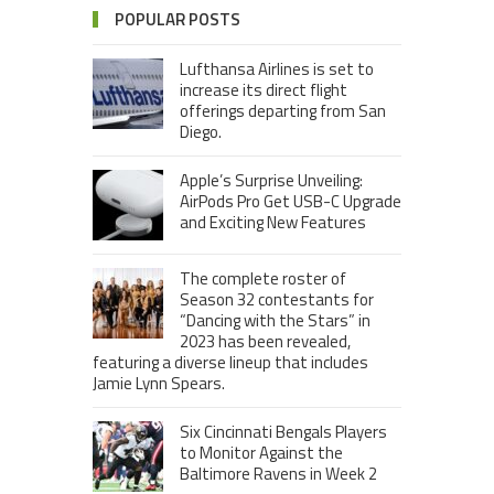
POPULAR POSTS
Lufthansa Airlines is set to
increase its direct flight
offerings departing from San
Diego.
Apple’s Surprise Unveiling:
AirPods Pro Get USB-C Upgrade
and Exciting New Features
The complete roster of
Season 32 contestants for
“Dancing with the Stars” in
2023 has been revealed,
featuring a diverse lineup that includes
Jamie Lynn Spears.
Six Cincinnati Bengals Players
to Monitor Against the
Baltimore Ravens in Week 2