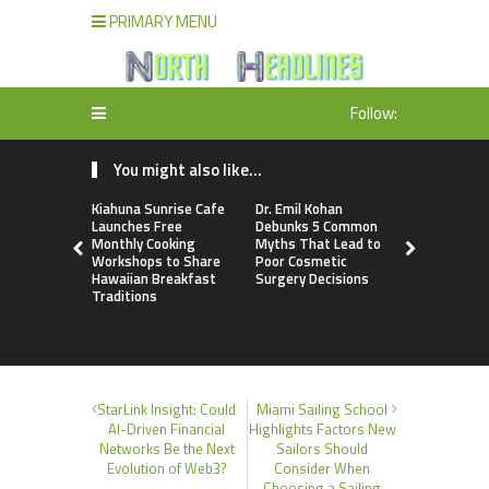
PRIMARY MENU
Follow:
You might also like...
Kiahuna Sunrise Cafe
Dr. Emil Kohan
Sofia Sym
Launches Free
Debunks 5 Common
Creativity
Monthly Cooking
Myths That Lead to
a Business 
Workshops to Share
Poor Cosmetic
Just an Art
Hawaiian Breakfast
Surgery Decisions
Traditions
StarLink Insight: Could
Miami Sailing School
AI-Driven Financial
Highlights Factors New
Networks Be the Next
Sailors Should
Evolution of Web3?
Consider When
Choosing a Sailing