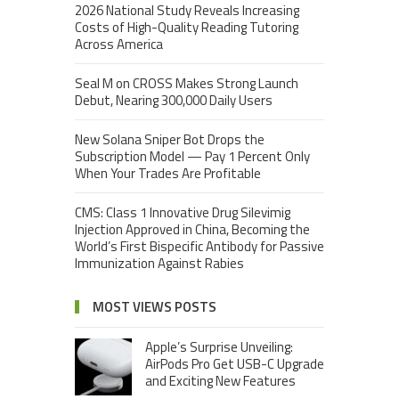
2026 National Study Reveals Increasing
Costs of High-Quality Reading Tutoring
Across America
Seal M on CROSS Makes Strong Launch
Debut, Nearing 300,000 Daily Users
New Solana Sniper Bot Drops the
Subscription Model — Pay 1 Percent Only
When Your Trades Are Profitable
CMS: Class 1 Innovative Drug Silevimig
Injection Approved in China, Becoming the
World’s First Bispecific Antibody for Passive
Immunization Against Rabies
MOST VIEWS POSTS
Apple’s Surprise Unveiling:
AirPods Pro Get USB-C Upgrade
and Exciting New Features