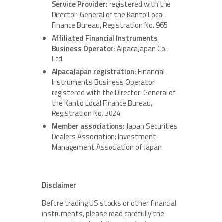
Service Provider:
registered with the
Director-General of the Kanto Local
Finance Bureau, Registration No. 965
Affiliated Financial Instruments
Business Operator:
AlpacaJapan Co.,
Ltd.
AlpacaJapan registration:
Financial
Instruments Business Operator
registered with the Director-General of
the Kanto Local Finance Bureau,
Registration No. 3024
Member associations:
Japan Securities
Dealers Association; Investment
Management Association of Japan
Disclaimer
Before trading US stocks or other financial
instruments, please read carefully the