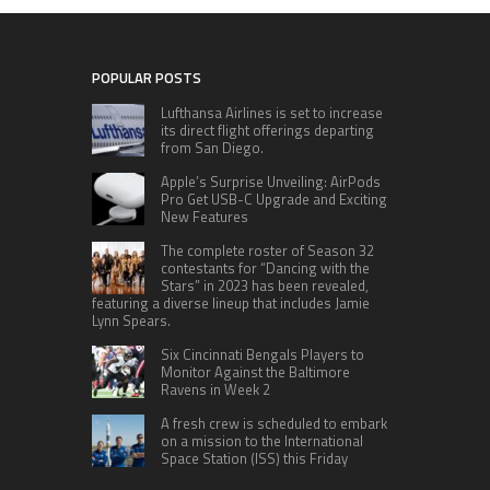
POPULAR POSTS
Lufthansa Airlines is set to increase
its direct flight offerings departing
from San Diego.
Apple’s Surprise Unveiling: AirPods
Pro Get USB-C Upgrade and Exciting
New Features
The complete roster of Season 32
contestants for “Dancing with the
Stars” in 2023 has been revealed,
featuring a diverse lineup that includes Jamie
Lynn Spears.
Six Cincinnati Bengals Players to
Monitor Against the Baltimore
Ravens in Week 2
A fresh crew is scheduled to embark
on a mission to the International
Space Station (ISS) this Friday