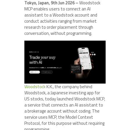
Tokyo, Japan, 9th Jun 2026 –
Woodstock
MCP enables users to connect an AI
assistant to a Woodstock account and
conduct activities ranging from market
research to order placement through
conversation, without programming.
Woodstock
K.K., the company behind
Woodstock, a Japanese investing app for
US stocks, today launched Woodstock MCP,
a service that connects an AI assistant to
a brokerage account without coding. The
service uses MCP, the Model Context
Protocol, for this purpose without requiring
programming.