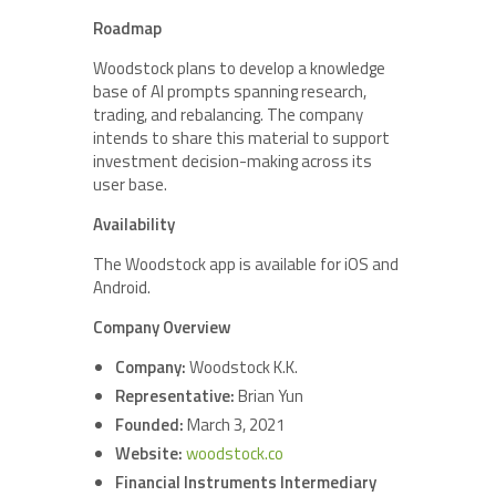
Roadmap
Woodstock plans to develop a knowledge
base of AI prompts spanning research,
trading, and rebalancing. The company
intends to share this material to support
investment decision-making across its
user base.
Availability
The Woodstock app is available for iOS and
Android.
Company Overview
Company:
Woodstock K.K.
Representative:
Brian Yun
Founded:
March 3, 2021
Website:
woodstock.co
Financial Instruments Intermediary