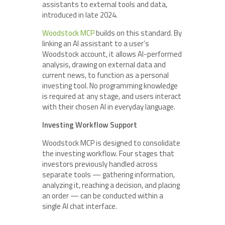
assistants to external tools and data,
introduced in late 2024.
Woodstock MCP
builds on this standard. By
linking an AI assistant to a user’s
Woodstock account, it allows AI-performed
analysis, drawing on external data and
current news, to function as a personal
investing tool. No programming knowledge
is required at any stage, and users interact
with their chosen AI in everyday language.
Investing Workflow Support
Woodstock MCP is designed to consolidate
the investing workflow. Four stages that
investors previously handled across
separate tools — gathering information,
analyzing it, reaching a decision, and placing
an order — can be conducted within a
single AI chat interface.