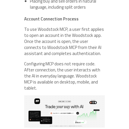
Placing buy and sell orders in natural
language, including split orders
Account Connection Process
To use Woodstock MCP, a user first applies
to open an account in the Woodstock app.
Once the account is open, the user
connects to Woodstock MCP from their AI
assistant and completes authentication.
Configuring MCP does not require code.
After connection, the user interacts with
the AI in everyday language. Woodstock
MCP is available on desktop, mobile, and
tablet.