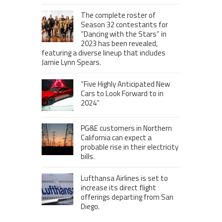
The complete roster of
Season 32 contestants for
“Dancing with the Stars” in
2023 has been revealed,
featuring a diverse lineup that includes
Jamie Lynn Spears.
“Five Highly Anticipated New
Cars to Look Forward to in
2024”
PG&E customers in Northern
California can expect a
probable rise in their electricity
bills.
Lufthansa Airlines is set to
increase its direct flight
offerings departing from San
Diego.