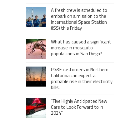
A fresh crew is scheduled to
embark on a mission to the
International Space Station
(ISS) this Friday
What has caused a significant
increase in mosquito
populations in San Diego?
PG&E customers in Northern
California can expect a
probable rise in their electricity
bills.
“Five Highly Anticipated New
Cars to Look Forward to in
2024”