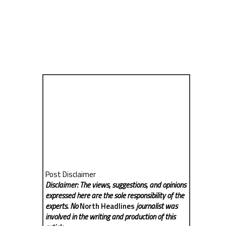
Post Disclaimer
Disclaimer: The views, suggestions, and opinions
expressed here are the sole responsibility of the
experts. No
North Headlines
journalist was
involved in the writing and production of this