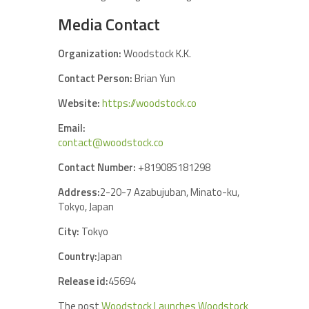
Media Contact
Organization:
Woodstock K.K.
Contact Person:
Brian Yun
Website:
https://woodstock.co
Email:
contact@woodstock.co
Contact Number:
+819085181298
Address:
2-20-7 Azabujuban, Minato-ku,
Tokyo, Japan
City:
Tokyo
Country:
Japan
Release id:
45694
The post
Woodstock Launches Woodstock