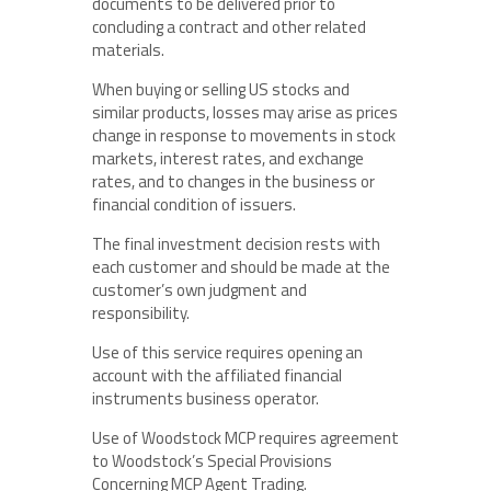
documents to be delivered prior to
concluding a contract and other related
materials.
When buying or selling US stocks and
similar products, losses may arise as prices
change in response to movements in stock
markets, interest rates, and exchange
rates, and to changes in the business or
financial condition of issuers.
The final investment decision rests with
each customer and should be made at the
customer’s own judgment and
responsibility.
Use of this service requires opening an
account with the affiliated financial
instruments business operator.
Use of Woodstock MCP requires agreement
to Woodstock’s Special Provisions
Concerning MCP Agent Trading.