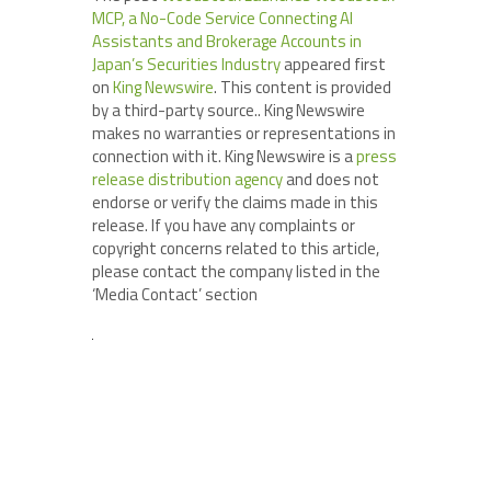
MCP, a No-Code Service Connecting AI
Assistants and Brokerage Accounts in
Japan’s Securities Industry
appeared first
on
King Newswire
. This content is provided
by a third-party source.. King Newswire
makes no warranties or representations in
connection with it. King Newswire is a
press
release distribution agency
and does not
endorse or verify the claims made in this
release. If you have any complaints or
copyright concerns related to this article,
please contact the company listed in the
‘Media Contact’ section