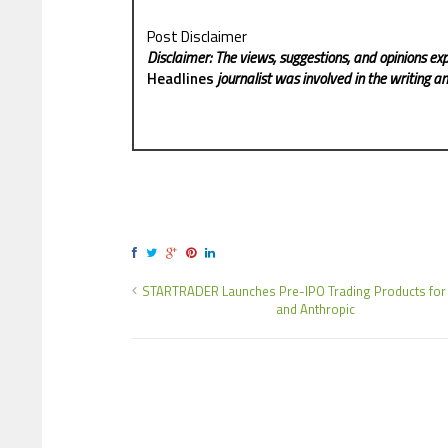
Post Disclaimer
Disclaimer: The views, suggestions, and opinions exp
Headlines
journalist was involved in the writing and
STARTRADER Launches Pre-IPO Trading Products for
and Anthropic