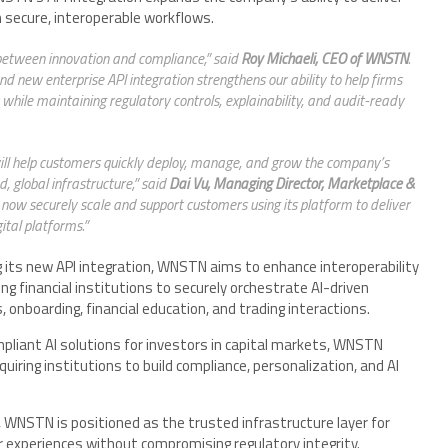
h secure, interoperable workflows.
e between innovation and compliance,” said
Roy Michaeli, CEO of WNSTN
.
 new enterprise API integration strengthens our ability to help firms
es while maintaining regulatory controls, explainability, and audit-ready
ll help customers quickly deploy, manage, and grow the company’s
, global infrastructure,” said
Dai Vu, Managing Director, Marketplace &
now securely scale and support customers using its platform to deliver
ital platforms.”
g its new API integration, WNSTN aims to enhance interoperability
ng financial institutions to securely orchestrate AI-driven
onboarding, financial education, and trading interactions.
ompliant AI solutions for investors in capital markets, WNSTN
iring institutions to build compliance, personalization, and AI
s, WNSTN is positioned as the trusted infrastructure layer for
r experiences without compromising regulatory integrity.