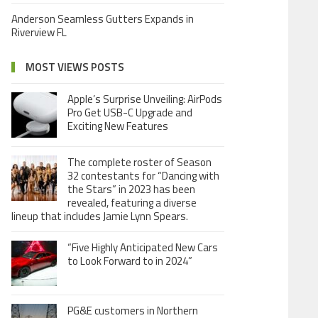
Anderson Seamless Gutters Expands in
Riverview FL
MOST VIEWS POSTS
Apple’s Surprise Unveiling: AirPods
Pro Get USB-C Upgrade and
Exciting New Features
The complete roster of Season
32 contestants for “Dancing with
the Stars” in 2023 has been
revealed, featuring a diverse
lineup that includes Jamie Lynn Spears.
“Five Highly Anticipated New Cars
to Look Forward to in 2024”
PG&E customers in Northern