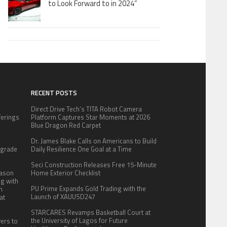
to Look Forward to in 2024”
RECENT POSTS
Direct Drive Tech’s TITA Robot Camera
fferings
Platform Captures Star Moments at 2026
.
Blue Dragon Red Carpet
:
Dr. James Blake Calls on Americans to Build
pgrade
Daily Resilience One Goal at a Time
Seci Construction Releases Free 15-Minute
eason
Home Exterior Checklist
ng with
PU Prime Expands Gold Trading with the
n
Launch of XAUUSD247
at
STARCARES Revamps Basketball Court at
the University of Lagos for Future
yers to