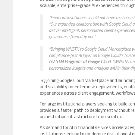
scalable, enterprise-grade AI experiences throug
“Financial institutions should not have to choos
“Our expanded collaboration with Google Cloud and
deliver intelligent, personalized client experienc
governance from day one.”
“Bringing WNSTN to Google Cloud Marketplace wi
compliance-first AI layer on Google Cloud’s trusted
ISV GTM Programs at Google Cloud
. “WNSTN can 
personalized insights and analysis within their dig
By joining Google Cloud Marketplace and launchin
and scalability for enterprise deployments, enabli
experiences across client engagement, workflows, 
For large institutional players seeking to build c
provides a faster path to deployment without requ
orchestration infrastructure from scratch.
As demand for AI in financial services accelerate
institutions seeking to modernize digital investo