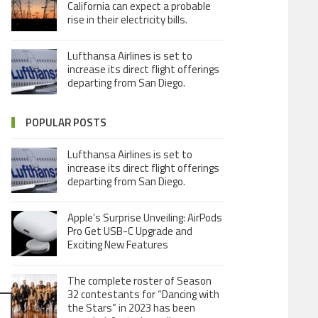
California can expect a probable
rise in their electricity bills.
Lufthansa Airlines is set to
increase its direct flight offerings
departing from San Diego.
POPULAR POSTS
Lufthansa Airlines is set to
increase its direct flight offerings
departing from San Diego.
Apple’s Surprise Unveiling: AirPods
Pro Get USB-C Upgrade and
Exciting New Features
The complete roster of Season
32 contestants for “Dancing with
the Stars” in 2023 has been