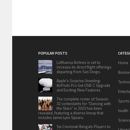
POPULAR POSTS
CATEG
Lufthansa Airlines is set to
Home
increase its direct flight offerings
departing from San Diego.
Busine
Apple’s Surprise Unveiling:
Techno
AirPods Pro Get USB-C Upgrade
and Exciting New Features
Entert
The complete roster of Season
Sports
32 contestants for “Dancing with
the Stars” in 2023 has been
health
revealed, featuring a diverse lineup that
includes Jamie Lynn Spears.
Scienc
Six Cincinnati Bengals Players to
Lifesty