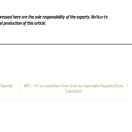
ressed here are the sole responsibility of the experts. No
North
 production of this article.
 OpenAI
BPC-157.io Launches Free Oral-to-Injectable Peptide Dose
Calculator