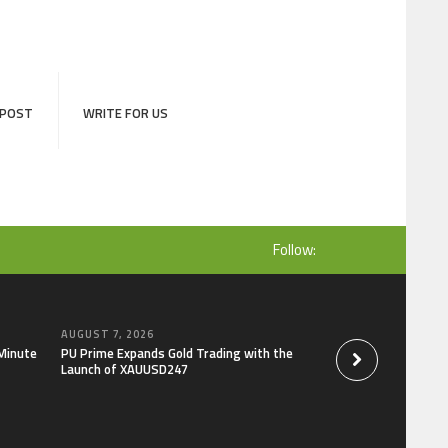
 POST
WRITE FOR US
Follow:
AUGUST 7, 2026
AUGUST 7, 2026
-Minute
PU Prime Expands Gold Trading with the
STARCARES Revamps
Launch of XAUUSD247
the University of L
Healthcare Profess