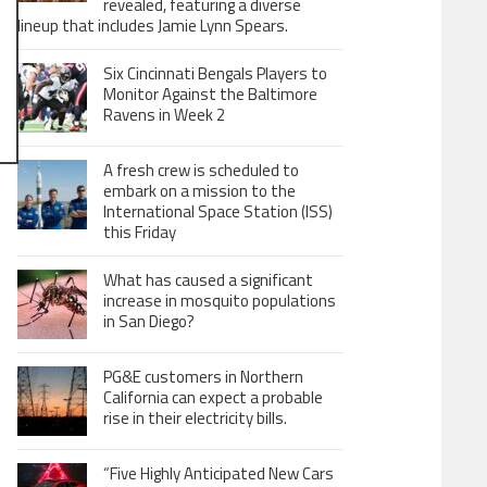
revealed, featuring a diverse
lineup that includes Jamie Lynn Spears.
Six Cincinnati Bengals Players to
Monitor Against the Baltimore
Ravens in Week 2
A fresh crew is scheduled to
embark on a mission to the
International Space Station (ISS)
this Friday
What has caused a significant
increase in mosquito populations
in San Diego?
PG&E customers in Northern
California can expect a probable
rise in their electricity bills.
“Five Highly Anticipated New Cars