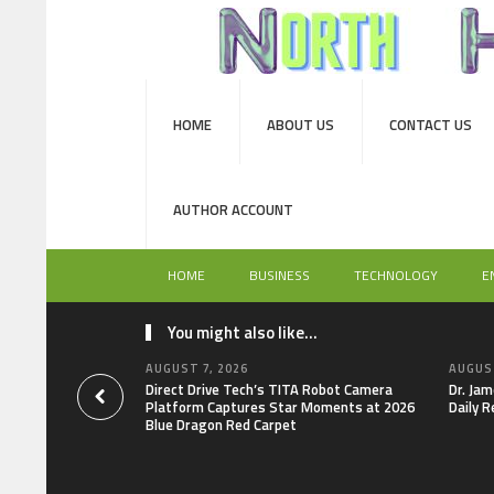
HOME
ABOUT US
CONTACT US
AUTHOR ACCOUNT
HOME
BUSINESS
TECHNOLOGY
E
You might also like...
AUGUST 7, 2026
AUGUST
Direct Drive Tech’s TITA Robot Camera
Dr. Jam
Platform Captures Star Moments at 2026
Daily R
Blue Dragon Red Carpet