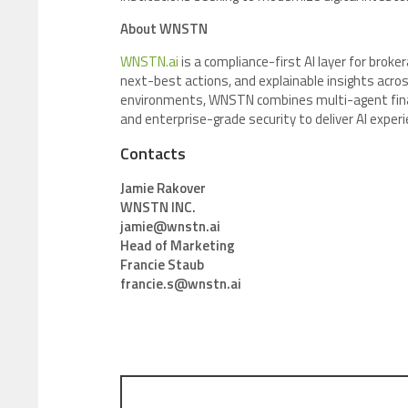
About WNSTN
WNSTN.ai
is a compliance-first AI layer for broke
next-best actions, and explainable insights across 
environments, WNSTN combines multi-agent financi
and enterprise-grade security to deliver AI exper
Contacts
Jamie Rakover
WNSTN INC.
jamie@wnstn.ai
Head of Marketing
Francie Staub
francie.s@wnstn.ai