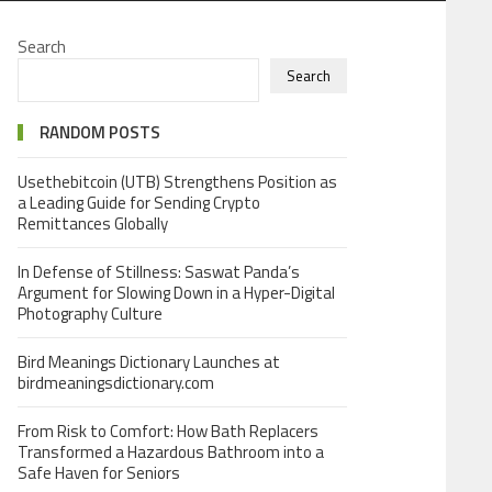
Search
Search
RANDOM POSTS
Usethebitcoin (UTB) Strengthens Position as
a Leading Guide for Sending Crypto
Remittances Globally
In Defense of Stillness: Saswat Panda’s
Argument for Slowing Down in a Hyper-Digital
Photography Culture
Bird Meanings Dictionary Launches at
birdmeaningsdictionary.com
From Risk to Comfort: How Bath Replacers
Transformed a Hazardous Bathroom into a
Safe Haven for Seniors