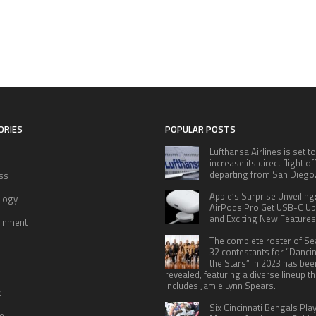
ORIES
POPULAR POSTS
Lufthansa Airlines is set to
increase its direct flight o
departing from San Diego
ss
Apple’s Surprise Unveiling
logy
AirPods Pro Get USB-C U
and Exciting New Features
ainment
The complete roster of S
32 contestants for “Danci
the Stars” in 2023 has bee
revealed, featuring a diverse lineup th
includes Jamie Lynn Spears.
e
Six Cincinnati Bengals Pla
le