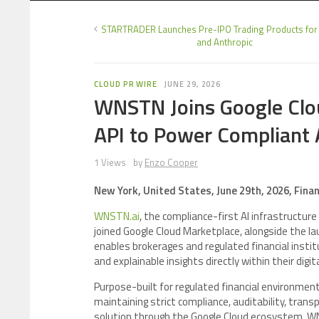
STARTRADER Launches Pre-IPO Trading Products for
and Anthropic
CLOUD PR WIRE
JUNE 29, 2026
WNSTN Joins Google Clou
API to Power Compliant AI
1 Views
by
Enzo Cooper
New York, United States, June 29th, 2026, Fina
WNSTN.ai
, the compliance-first AI infrastructure
joined Google Cloud Marketplace, alongside the la
enables brokerages and regulated financial insti
and explainable insights directly within their digi
Purpose-built for regulated financial environmen
maintaining strict compliance, auditability, tran
solution through the Google Cloud ecosystem, WN