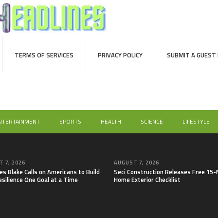
TERMS OF SERVICES
PRIVACY POLICY
SUBMIT A GUEST
NTERTAINMENT
SPORTS
HEALTH
SCIENCE
LIFESTYLE
 7, 2026
AUGUST 7, 2026
es Blake Calls on Americans to Build
Seci Construction Releases Free 15
esilience One Goal at a Time
Home Exterior Checklist