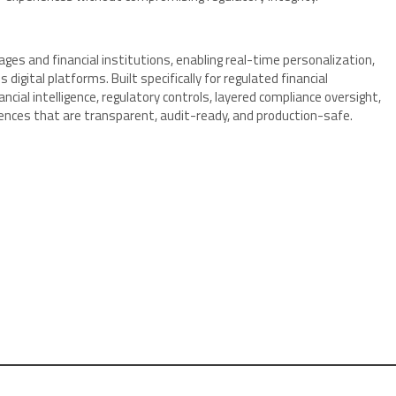
rages and financial institutions, enabling real-time personalization,
digital platforms. Built specifically for regulated financial
al intelligence, regulatory controls, layered compliance oversight,
iences that are transparent, audit-ready, and production-safe.