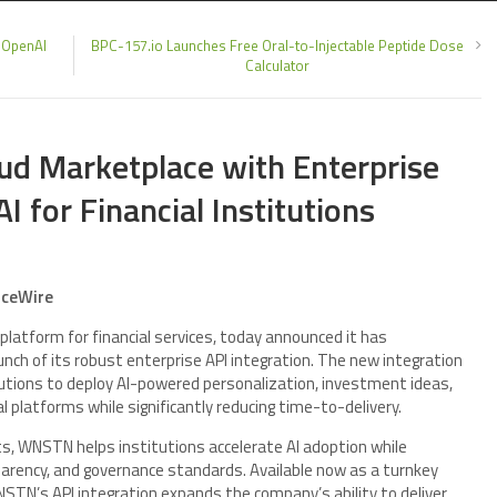
 OpenAI
BPC-157.io Launches Free Oral-to-Injectable Peptide Dose
Calculator
d Marketplace with Enterprise
 for Financial Institutions
nceWire
 platform for financial services, today announced it has
unch of its robust enterprise API integration. The new integration
tutions to deploy AI-powered personalization, investment ideas,
tal platforms while significantly reducing time-to-delivery.
ts, WNSTN helps institutions accelerate AI adoption while
sparency, and governance standards. Available now as a turnkey
STN’s API integration expands the company’s ability to deliver