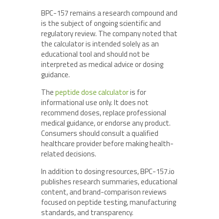
BPC-157 remains a research compound and
is the subject of ongoing scientific and
regulatory review. The company noted that
the calculator is intended solely as an
educational tool and should not be
interpreted as medical advice or dosing
guidance.
The
peptide dose calculator
is for
informational use only. It does not
recommend doses, replace professional
medical guidance, or endorse any product.
Consumers should consult a qualified
healthcare provider before making health-
related decisions.
In addition to dosing resources, BPC-157.io
publishes research summaries, educational
content, and brand-comparison reviews
focused on peptide testing, manufacturing
standards, and transparency.