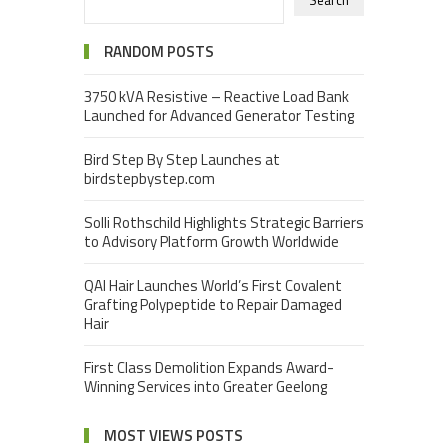
Search
RANDOM POSTS
3750 kVA Resistive – Reactive Load Bank
Launched for Advanced Generator Testing
Bird Step By Step Launches at
birdstepbystep.com
Solli Rothschild Highlights Strategic Barriers
to Advisory Platform Growth Worldwide
QAI Hair Launches World’s First Covalent
Grafting Polypeptide to Repair Damaged
Hair
First Class Demolition Expands Award-
Winning Services into Greater Geelong
MOST VIEWS POSTS