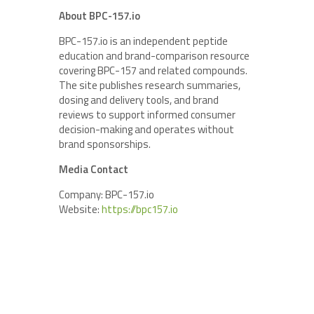
About BPC-157.io
BPC-157.io is an independent peptide
education and brand-comparison resource
covering BPC-157 and related compounds.
The site publishes research summaries,
dosing and delivery tools, and brand
reviews to support informed consumer
decision-making and operates without
brand sponsorships.
Media Contact
Company: BPC-157.io
Website:
https://bpc157.io