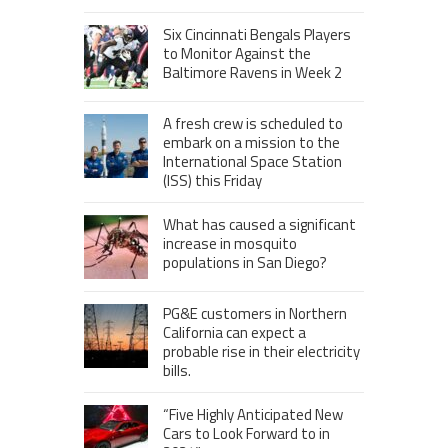
Six Cincinnati Bengals Players
to Monitor Against the
Baltimore Ravens in Week 2
A fresh crew is scheduled to
embark on a mission to the
International Space Station
(ISS) this Friday
What has caused a significant
increase in mosquito
populations in San Diego?
PG&E customers in Northern
California can expect a
probable rise in their electricity
bills.
“Five Highly Anticipated New
Cars to Look Forward to in