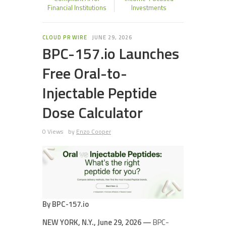
Financial Institutions
Investments
CLOUD PR WIRE
JUNE 29, 2026
BPC-157.io Launches
Free Oral-to-
Injectable Peptide
Dose Calculator
0 Views
by
Enzo Cooper
By BPC-157.io
NEW YORK, N.Y., June 29, 2026 —
BPC-