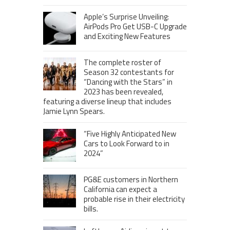
Apple’s Surprise Unveiling:
AirPods Pro Get USB-C Upgrade
and Exciting New Features
The complete roster of
Season 32 contestants for
“Dancing with the Stars” in
2023 has been revealed,
featuring a diverse lineup that includes
Jamie Lynn Spears.
“Five Highly Anticipated New
Cars to Look Forward to in
2024”
PG&E customers in Northern
California can expect a
probable rise in their electricity
bills.