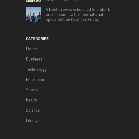
A fresh crew is scheduled to embark
on a mission to the International
Space Station (ISS) this Friday
CATEGORIES
Home
Business
Technology
Entertainment
Sports
health
Science
Lifestyle