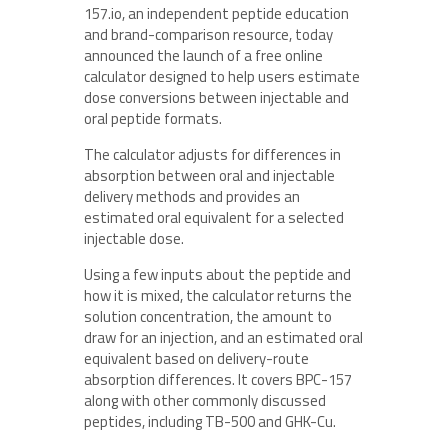
157.io, an independent peptide education
and brand-comparison resource, today
announced the launch of a free online
calculator designed to help users estimate
dose conversions between injectable and
oral peptide formats.
The calculator adjusts for differences in
absorption between oral and injectable
delivery methods and provides an
estimated oral equivalent for a selected
injectable dose.
Using a few inputs about the peptide and
how it is mixed, the calculator returns the
solution concentration, the amount to
draw for an injection, and an estimated oral
equivalent based on delivery-route
absorption differences. It covers BPC-157
along with other commonly discussed
peptides, including TB-500 and GHK-Cu.