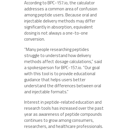
According to BPC-157.io, the calculator
addresses a common area of confusion
among peptide users. Because oral and
injectable delivery methods may differ
significantly in absorption, equivalent
dosing is not always a one-to-one
conversion.
“Many people researching peptides
struggle to understand how delivery
methods affect dosage calculations,” said
a spokesperson for BPC-157.io. “Our goal
with this tool is to provide educational
guidance that helps users better
understand the differences between oral
and injectable formats.”
Interest in peptide-related education and
research tools has increased over the past
year as awareness of peptide compounds
continues to grow among consumers,
researchers, and healthcare professionals.