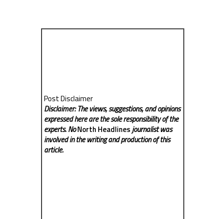
Post Disclaimer
Disclaimer: The views, suggestions, and opinions
expressed here are the sole responsibility of the
experts. No
North Headlines
journalist was
involved in the writing and production of this
article.