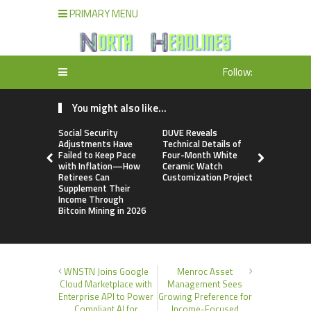
PRIMARY MENU
Follow:
You might also like...
Social Security
DUVE Reveals
STARTRAD
Adjustments Have
Technical Details of
Discussion
Failed to Keep Pace
Four-Month White
Trustpilot 
with Inflation—How
Ceramic Watch
Consolidat
Retirees Can
Customization Project
Profiles
Supplement Their
Income Through
Bitcoin Mining in 2026
WNSTN Joins Google
Menroc Asset
Cloud Marketplace with
Management Sees
Enterprise API to Power
Growing Preference for
Compliant AI for
Income-Focused