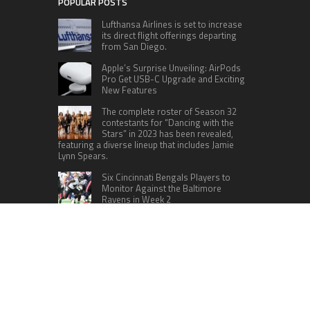
POPULAR POSTS
Lufthansa Airlines is set to increase
its direct flight offerings departing
from San Diego.
Apple’s Surprise Unveiling: AirPods
Pro Get USB-C Upgrade and Exciting
New Features
The complete roster of Season 32
contestants for “Dancing with the
Stars” in 2023 has been revealed,
featuring a diverse lineup that includes Jamie
Lynn Spears.
Six Cincinnati Bengals Players to
Monitor Against the Baltimore
Ravens in Week 2
RECENT POSTS
Social Security Adjustments Have Failed to Keep
Pace with Inflation—How Retirees Can
Supplement Their Income Through Bitcoin
Mining in 2026