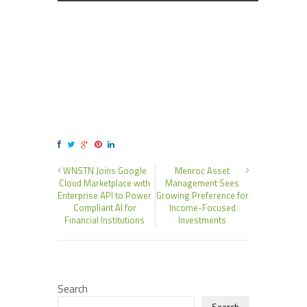
WNSTN Joins Google
Menroc Asset
Cloud Marketplace with
Management Sees
Enterprise API to Power
Growing Preference for
Compliant AI for
Income-Focused
Financial Institutions
Investments
Search