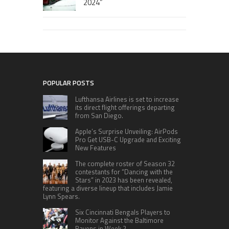
2024”
POPULAR POSTS
Lufthansa Airlines is set to increase
its direct flight offerings departing
from San Diego.
Apple’s Surprise Unveiling: AirPods
Pro Get USB-C Upgrade and Exciting
New Features
The complete roster of Season 32
contestants for “Dancing with the
Stars” in 2023 has been revealed,
featuring a diverse lineup that includes Jamie
Lynn Spears.
Six Cincinnati Bengals Players to
Monitor Against the Baltimore
Ravens in Week 2