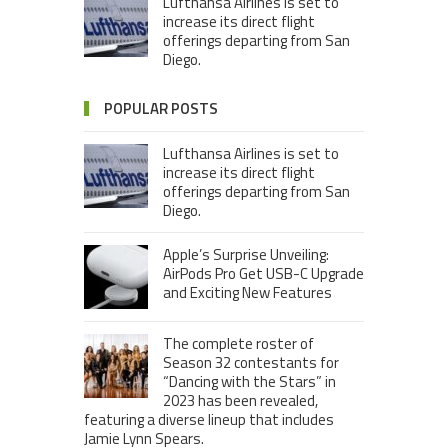
Lufthansa Airlines is set to
increase its direct flight
offerings departing from San
Diego.
POPULAR POSTS
Lufthansa Airlines is set to
increase its direct flight
offerings departing from San
Diego.
Apple’s Surprise Unveiling:
AirPods Pro Get USB-C Upgrade
and Exciting New Features
The complete roster of
Season 32 contestants for
“Dancing with the Stars” in
2023 has been revealed,
featuring a diverse lineup that includes
Jamie Lynn Spears.