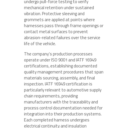
undergo pull-force testing to verify
mechanical retention under sustained
vibration. Protective sleeving and
grommets are applied at points where
harnesses pass through frame openings or
contact metal surfaces to prevent
abrasion-related failures over the service
life of the vehicle.
The company’s production processes
operate under ISO 9001 and IATF 16949
certifications, establishing documented
quality management procedures that span
materials sourcing, assembly, and final
inspection. IATF 16949 certification is
particularly relevant to automotive supply
chain requirements, providing
manufacturers with the traceability and
process control documentation needed for
integration into their production systems.
Each completed harness undergoes
electrical continuity and insulation