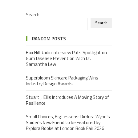
Search
Search
RANDOM POSTS
Box Hill Radio Interview Puts Spotlight on
Gum Disease Prevention With Dr.
Samantha Lew
Superbloom Skincare Packaging Wins
Industry Design Awards
Stuart J. Ellis Introduces A Moving Story of
Resilience
Small Choices, Big Lessons: Dirdura Wynn’s
Spider’s New Friend to be Featured by
Explora Books at London Book Fair 2026