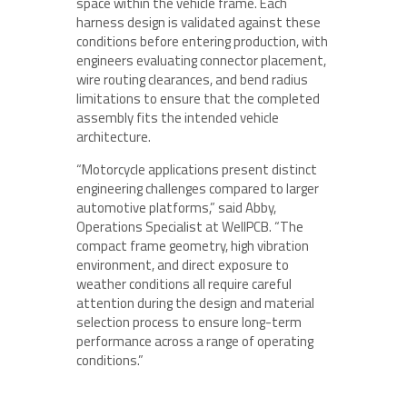
space within the vehicle frame. Each
harness design is validated against these
conditions before entering production, with
engineers evaluating connector placement,
wire routing clearances, and bend radius
limitations to ensure that the completed
assembly fits the intended vehicle
architecture.
“Motorcycle applications present distinct
engineering challenges compared to larger
automotive platforms,” said Abby,
Operations Specialist at WellPCB. “The
compact frame geometry, high vibration
environment, and direct exposure to
weather conditions all require careful
attention during the design and material
selection process to ensure long-term
performance across a range of operating
conditions.”