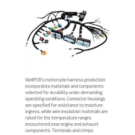
WellPCB’s motorcycle harness production
incorporates materials and components
selected for durability under demanding
operating conditions. Connector housings
are specified for resistance to moisture
ingress, while wire insulation materials are
rated for the temperature ranges
encountered near engine and exhaust
components. Terminals and crimps