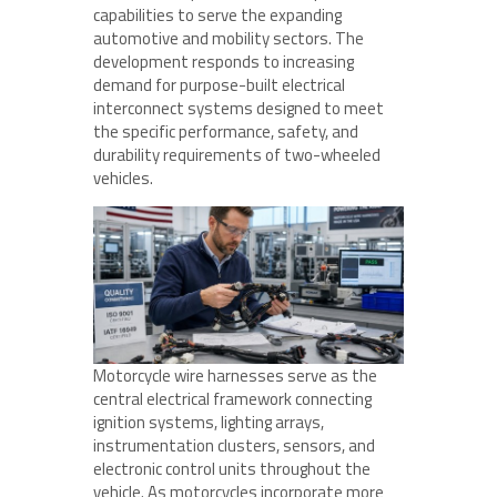
capabilities to serve the expanding
automotive and mobility sectors. The
development responds to increasing
demand for purpose-built electrical
interconnect systems designed to meet
the specific performance, safety, and
durability requirements of two-wheeled
vehicles.
Motorcycle wire harnesses serve as the
central electrical framework connecting
ignition systems, lighting arrays,
instrumentation clusters, sensors, and
electronic control units throughout the
vehicle. As motorcycles incorporate more