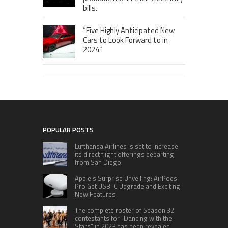
bills.
“Five Highly Anticipated New
Cars to Look Forward to in
2024”
POPULAR POSTS
Lufthansa Airlines is set to increase
its direct flight offerings departing
from San Diego.
Apple’s Surprise Unveiling: AirPods
Pro Get USB-C Upgrade and Exciting
New Features
The complete roster of Season 32
contestants for “Dancing with the
Stars” in 2023 has been revealed,