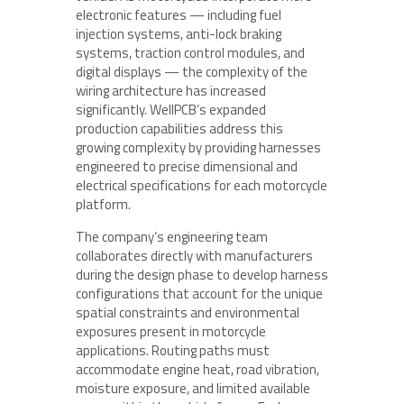
electronic features — including fuel
injection systems, anti-lock braking
systems, traction control modules, and
digital displays — the complexity of the
wiring architecture has increased
significantly. WellPCB’s expanded
production capabilities address this
growing complexity by providing harnesses
engineered to precise dimensional and
electrical specifications for each motorcycle
platform.
The company’s engineering team
collaborates directly with manufacturers
during the design phase to develop harness
configurations that account for the unique
spatial constraints and environmental
exposures present in motorcycle
applications. Routing paths must
accommodate engine heat, road vibration,
moisture exposure, and limited available