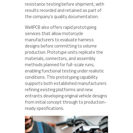
resistance testing before shipment, with
results recorded and retained as part of
the company’s quality documentation.
WellPCB also offers rapid prototyping
services that allow motorcycle
manufacturers to evaluate harness
designs before committing to volume
production. Prototype units replicate the
materials, connectors, and assembly
methods planned for full-scale runs,
enabling functional testing under realistic
conditions. This prototyping capability
supports both established manufacturers
refining existing platforms and new
entrants developing original vehicle designs
from initial concept through to production-
ready specifications.