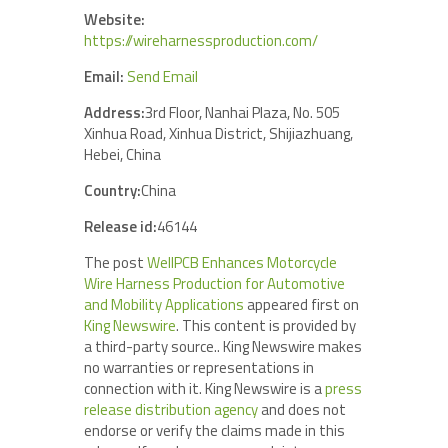
Website:
https://wireharnessproduction.com/
Email:
Send Email
Address:
3rd Floor, Nanhai Plaza, No. 505
Xinhua Road, Xinhua District, Shijiazhuang,
Hebei, China
Country:
China
Release id:
46144
The post
WellPCB Enhances Motorcycle
Wire Harness Production for Automotive
and Mobility Applications
appeared first on
King Newswire
. This content is provided by
a third-party source.. King Newswire makes
no warranties or representations in
connection with it. King Newswire is a
press
release distribution agency
and does not
endorse or verify the claims made in this