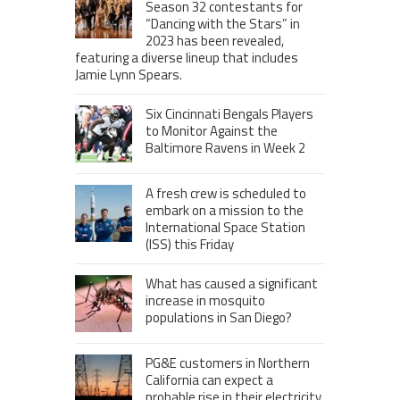
Season 32 contestants for
“Dancing with the Stars” in
2023 has been revealed,
featuring a diverse lineup that includes
Jamie Lynn Spears.
Six Cincinnati Bengals Players
to Monitor Against the
Baltimore Ravens in Week 2
A fresh crew is scheduled to
embark on a mission to the
International Space Station
(ISS) this Friday
What has caused a significant
increase in mosquito
populations in San Diego?
PG&E customers in Northern
California can expect a
probable rise in their electricity