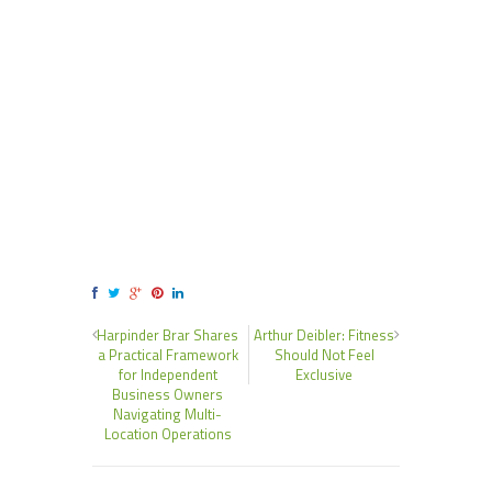
Harpinder Brar Shares
Arthur Deibler: Fitness
a Practical Framework
Should Not Feel
for Independent
Exclusive
Business Owners
Navigating Multi-
Location Operations