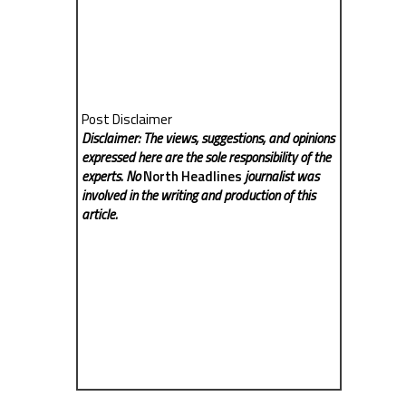
Post Disclaimer
Disclaimer: The views, suggestions, and opinions
expressed here are the sole responsibility of the
experts. No
North Headlines
journalist was
involved in the writing and production of this
article.