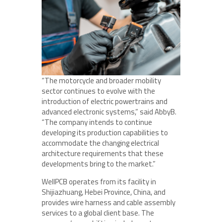
“The motorcycle and broader mobility
sector continues to evolve with the
introduction of electric powertrains and
advanced electronic systems,” said AbbyB.
“The company intends to continue
developing its production capabilities to
accommodate the changing electrical
architecture requirements that these
developments bring to the market.”
WellPCB operates from its facility in
Shijiazhuang, Hebei Province, China, and
provides wire harness and cable assembly
services to a global client base. The