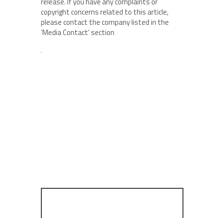
release. If you have any complaints or
copyright concerns related to this article,
please contact the company listed in the
‘Media Contact’ section