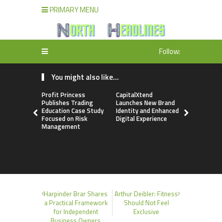
PRIMARY MENU
Follow:
You might also like...
Profit Princess
CapitalXtend
Grepix Inf
Publishes Trading
Launches New Brand
Highlights
Education Case Study
Identity and Enhanced
Label Apps
Focused on Risk
Digital Experience
Business M
Management
On-Deman
Entrepren
Harpinder Brar Shares
Arthur Deibler: Fitness
a Practical Framework
Should Not Feel
for Independent
Exclusive
Business Owners