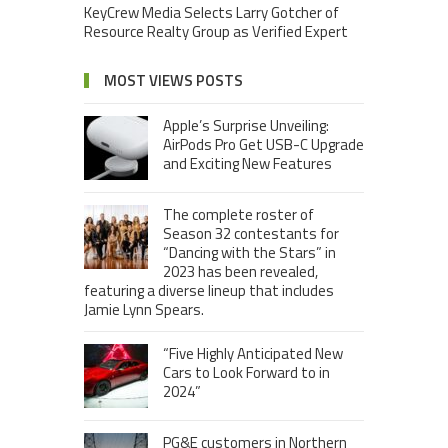
KeyCrew Media Selects Larry Gotcher of
Resource Realty Group as Verified Expert
MOST VIEWS POSTS
Apple’s Surprise Unveiling:
AirPods Pro Get USB-C Upgrade
and Exciting New Features
The complete roster of
Season 32 contestants for
“Dancing with the Stars” in
2023 has been revealed,
featuring a diverse lineup that includes
Jamie Lynn Spears.
“Five Highly Anticipated New
Cars to Look Forward to in
2024”
PG&E customers in Northern