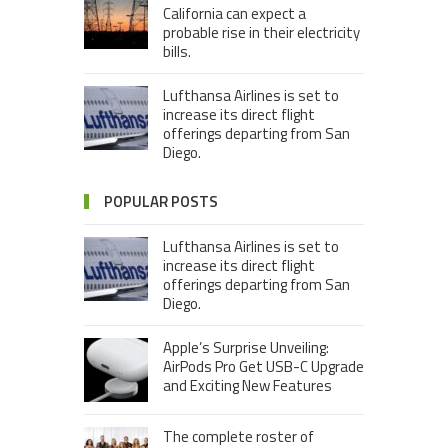
California can expect a
probable rise in their electricity
bills.
Lufthansa Airlines is set to
increase its direct flight
offerings departing from San
Diego.
POPULAR POSTS
Lufthansa Airlines is set to
increase its direct flight
offerings departing from San
Diego.
Apple’s Surprise Unveiling:
AirPods Pro Get USB-C Upgrade
and Exciting New Features
The complete roster of