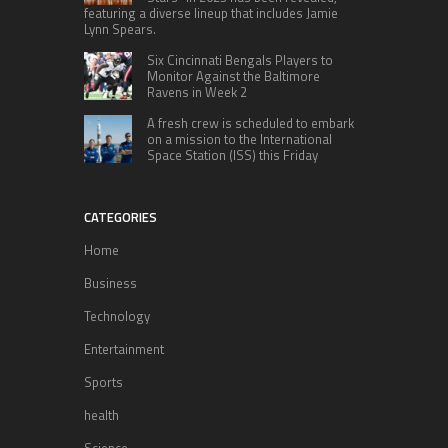
featuring a diverse lineup that includes Jamie
Lynn Spears.
Six Cincinnati Bengals Players to
Monitor Against the Baltimore
Ravens in Week 2
A fresh crew is scheduled to embark
on a mission to the International
Space Station (ISS) this Friday
CATEGORIES
Home
Business
Technology
Entertainment
Sports
health