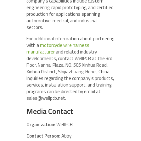
company’s capabilities include custom
engineering, rapid prototyping, and certified
production for applications spanning
automotive, medical, and industrial
sectors.
For additional information about partnering
with a
motorcycle wire harness
manufacturer
and related industry
developments, contact WellPCB at the 3rd
Floor, Nanhai Plaza, NO. 505 Xinhua Road,
Xinhua District, Shijiazhuang, Hebei, China.
Inquiries regarding the company’s products,
services, installation support, and training
programs can be directed by email at
sales@wellpcb.net.
Media Contact
Organization:
WellPCB
Contact Person:
Abby