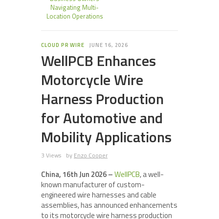
Navigating Multi-
Location Operations
CLOUD PR WIRE
JUNE 16, 2026
WellPCB Enhances
Motorcycle Wire
Harness Production
for Automotive and
Mobility Applications
3 Views
by
Enzo Cooper
China, 16th Jun 2026 –
WellPCB
, a well-
known manufacturer of custom-
engineered wire harnesses and cable
assemblies, has announced enhancements
to its motorcycle wire harness production