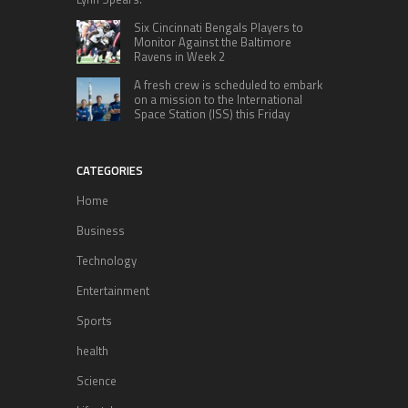
Six Cincinnati Bengals Players to
Monitor Against the Baltimore
Ravens in Week 2
A fresh crew is scheduled to embark
on a mission to the International
Space Station (ISS) this Friday
CATEGORIES
Home
Business
Technology
Entertainment
Sports
health
Science