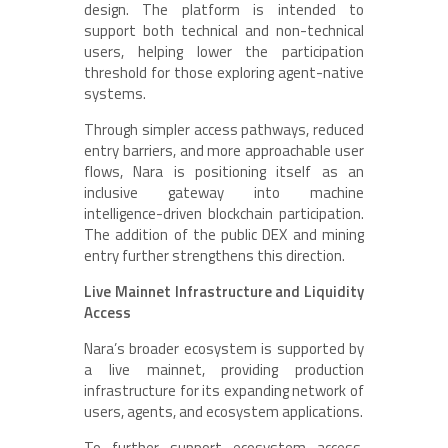
design. The platform is intended to
support both technical and non-technical
users, helping lower the participation
threshold for those exploring agent-native
systems.
Through simpler access pathways, reduced
entry barriers, and more approachable user
flows, Nara is positioning itself as an
inclusive gateway into machine
intelligence-driven blockchain participation.
The addition of the public DEX and mining
entry further strengthens this direction.
Live Mainnet Infrastructure and Liquidity
Access
Nara’s broader ecosystem is supported by
a live mainnet, providing production
infrastructure for its expanding network of
users, agents, and ecosystem applications.
To further support ecosystem access,