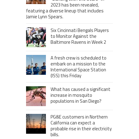
2023 has been revealed,
featuring a diverse lineup that includes
Jamie Lynn Spears.
Six Cincinnati Bengals Players
to Monitor Against the
Baltimore Ravens in Week 2
A fresh crew is scheduled to
embark on a mission to the
International Space Station
(ISS) this Friday
What has caused a significant
increase in mosquito
populations in San Diego?
PG&E customers in Northern
California can expect a
probable rise in their electricity
bills.