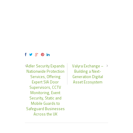
Adler Security Expands
Valyra Exchange –
Nationwide Protection
Building a Next-
Services, Offering
Generation Digital
Expert SIA Door
Asset Ecosystem
Supervisors, CCTV
Monitoring, Event
Security, Static and
Mobile Guards to
Safeguard Businesses
Across the UK