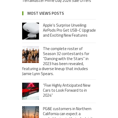
TerraMaster Prime Day 2026 Sale Offers
MOST VIEWS POSTS
Apple’s Surprise Unveiling:
AirPods Pro Get USB-C Upgrade
and Exciting New Features
The complete roster of
Season 32 contestants for
“Dancing with the Stars” in
2023 has been revealed,
featuring a diverse lineup that includes
Jamie Lynn Spears.
“Five Highly Anticipated New
Cars to Look Forward to in
2024”
PG&E customers in Northern
California can expect a