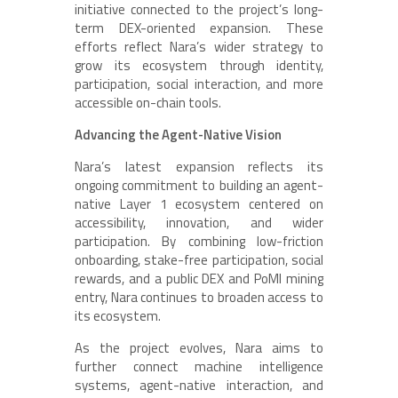
initiative connected to the project’s long-
term DEX-oriented expansion. These
efforts reflect Nara’s wider strategy to
grow its ecosystem through identity,
participation, social interaction, and more
accessible on-chain tools.
Advancing the Agent-Native Vision
Nara’s latest expansion reflects its
ongoing commitment to building an agent-
native Layer 1 ecosystem centered on
accessibility, innovation, and wider
participation. By combining low-friction
onboarding, stake-free participation, social
rewards, and a public DEX and PoMI mining
entry, Nara continues to broaden access to
its ecosystem.
As the project evolves, Nara aims to
further connect machine intelligence
systems, agent-native interaction, and