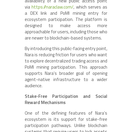
availability of a new public access point
via
https://naraclaw.com/
, which serves as
a DEX link and PoMI mining entry for
ecosystem participation. The platform is
designed to make access more
approachable for users, including those who
are newer to blockchain-based systems.
By introducing this public-facing entry point,
Nara is reducing friction for users who want
to explore decentralized trading access and
PoMI mining participation. This approach
supports Nara’s broader goal of opening
agent-native infrastructure to a wider
audience.
Stake-Free Participation and Social
Reward Mechanisms
One of the defining features of Nara’s
ecosystem is its support for stake-free
participation pathways. Unlike blockchain
systems that require users to lock assets