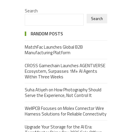
Search
Search
RANDOM POSTS
MatchFac Launches Global B2B
Manufacturing Platform
CROSS Gamechain Launches AGENTVERSE
Ecosystem, Surpasses 1M+ AI Agents
Within Three Weeks
Suha Atiyeh on How Photography Should
Serve the Experience, Not Control It
WellPCB Focuses on Molex Connector Wire
Harness Solutions for Reliable Connectivity
Upgrade Your Storage for the AI Era: