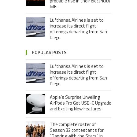
probable rise in their electricity
bills.
Lufthansa Airlines is set to
increase its direct flight
offerings departing from San
Diego.
POPULAR POSTS
Lufthansa Airlines is set to
increase its direct flight
offerings departing from San
Diego.
Apple’s Surprise Unveiling:
AirPods Pro Get USB-C Upgrade
and Exciting New Features
The complete roster of
Season 32 contestants for
“Dancing with the Stars” in