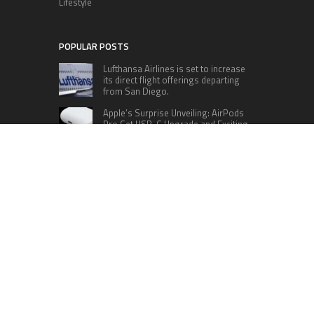
Lifestyle
POPULAR POSTS
Lufthansa Airlines is set to increase
its direct flight offerings departing
from San Diego.
Apple’s Surprise Unveiling: AirPods
Pro Get USB-C Upgrade and Exciting
New Features
The complete roster of Season 32
contestants for “Dancing with the
Stars” in 2023 has been revealed,
featuring a diverse lineup that includes Jamie
Lynn Spears.
Six Cincinnati Bengals Players to
Monitor Against the Baltimore
Ravens in Week 2
RECENT POSTS
GoToHealth Media Launches The GoToHealth