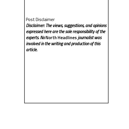
Post Disclaimer
Disclaimer: The views, suggestions, and opinions
expressed here are the sole responsibility of the
experts. No
North Headlines
journalist was
involved in the writing and production of this
article.