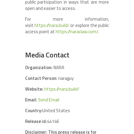
public participation in ways that are more
open and easier to access.
For more information,
visit
https://nara.build/
or explore the public
access point at
https://naraclaw.com/
.
Media Contact
Organization:
NARA
Contact Person:
naraguy
Website:
https://nara.build/
Email:
Send Email
Country:
United States
Release id:
44146
Disclaimer: This press release is for