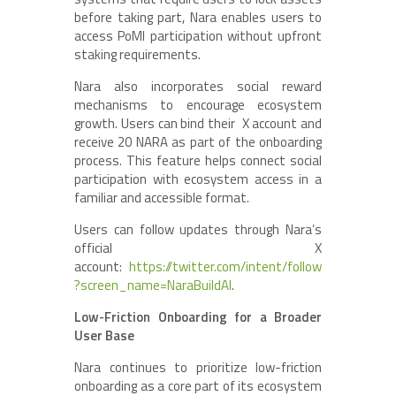
before taking part, Nara enables users to
access PoMI participation without upfront
staking requirements.
Nara also incorporates social reward
mechanisms to encourage ecosystem
growth. Users can bind their X account and
receive 20 NARA as part of the onboarding
process. This feature helps connect social
participation with ecosystem access in a
familiar and accessible format.
Users can follow updates through Nara’s
official X
account:
https://twitter.com/intent/follow
?screen_name=NaraBuildAI
.
Low-Friction Onboarding for a Broader
User Base
Nara continues to prioritize low-friction
onboarding as a core part of its ecosystem