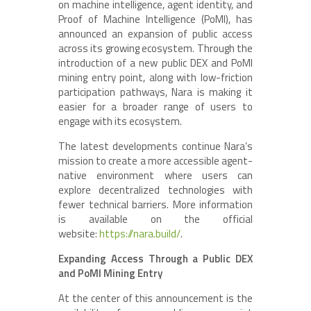
on machine intelligence, agent identity, and
Proof of Machine Intelligence (PoMI), has
announced an expansion of public access
across its growing ecosystem. Through the
introduction of a new public DEX and PoMI
mining entry point, along with low-friction
participation pathways, Nara is making it
easier for a broader range of users to
engage with its ecosystem.
The latest developments continue Nara’s
mission to create a more accessible agent-
native environment where users can
explore decentralized technologies with
fewer technical barriers. More information
is available on the official
website:
https://nara.build/
.
Expanding Access Through a Public DEX
and PoMI Mining Entry
At the center of this announcement is the