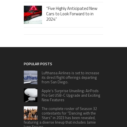
“Five Highly Anticipated New
Cars to Look Forward to in
2024”
POPULAR POSTS
Lufthansa Airlines is set to increase
its direct flight offerings departing
from San Diego.
Apple’s Surprise Unveiling: AirPods
Pro Get USB-C Upgrade and Exciting
New Features
The complete roster of Season 32
contestants for “Dancing with the
Stars” in 2023 has been revealed,
featuring a diverse lineup that includes Jamie
Lynn Spears.