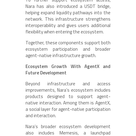
Nara has also introduced a USDT bridge,
helping expand liquidity pathways into the
network. This infrastructure strengthens
interoperability and gives users additional
flexibility when entering the ecosystem.
Together, these components support both
ecosystem participation and broader
agent-native infrastructure growth.
Ecosystem Growth With AgentX and
Future Development
Beyond infrastructure and access
improvements, Nara’s ecosystem includes
products designed to support agent-
native interaction. Among them is AgentX,
a social layer for agent-native participation
and interaction.
Nara’s broader ecosystem development
also includes Memesis, a launchpad