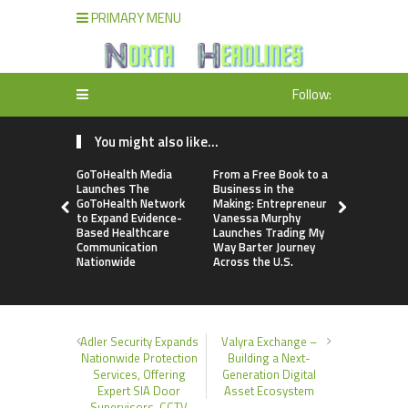
PRIMARY MENU
Follow:
You might also like...
GoToHealth Media
From a Free Book to a
Sean Saed
Launches The
Business in the
No Simple 
GoToHealth Network
Making: Entrepreneur
The Uncom
to Expand Evidence-
Vanessa Murphy
Blueprint o
Based Healthcare
Launches Trading My
70 Years i
Communication
Way Barter Journey
Nationwide
Across the U.S.
Adler Security Expands
Valyra Exchange –
Nationwide Protection
Building a Next-
Services, Offering
Generation Digital
Expert SIA Door
Asset Ecosystem
Supervisors, CCTV