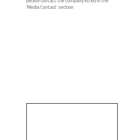
please contact the company listed in the
‘Media Contact’ section