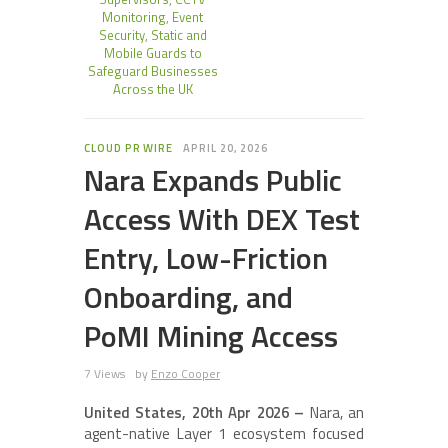
Monitoring, Event
Security, Static and
Mobile Guards to
Safeguard Businesses
Across the UK
CLOUD PR WIRE
APRIL 20, 2026
Nara Expands Public
Access With DEX Test
Entry, Low-Friction
Onboarding, and
PoMI Mining Access
7 Views
by
Enzo Cooper
United States, 20th Apr 2026 –
Nara, an
agent-native Layer 1 ecosystem focused