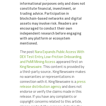
informational purposes only and does not
constitute financial, investment, or
trading advice. Participation in
blockchain-based networks and digital
assets may involve risk. Readers are
encouraged to conduct their own
independent research before engaging
with any platform or ecosystem
mentioned.
The post
Nara Expands Public Access With
DEX Test Entry, Low-Friction Onboarding,
and PoMI Mining Access
appeared first on
King Newswire
. This content is provided by
a third-party source.. King Newswire makes
no warranties or representations in
connection with it. King Newswire is a
press
release distribution agency
and does not
endorse or verify the claims made in this
release. If you have any complaints or
copyright concerns related to this article,