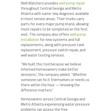
Well Watchers provides
well pump repair
throughout Central Georgia and Metro
Atlanta with same-day diagnosis available
in most service areas. Their trucks carry
parts for every major pump brand, allowing
most repairs to be completed on the first
visit. The company also offers
well pump
installation
for new systems and full
replacements, along with pressure tank
replacement, pressure switch repair, and
well water testing services.
“We built this tool because we believe
informed homeowners make better
decisions,” the company added. “Whether
someone can fix it themselves or needs us
there within the hour — knowing the
difference matters.”
Homeowners across Central Georgia and
Metro Atlanta experiencing water pressure
problems can access the free