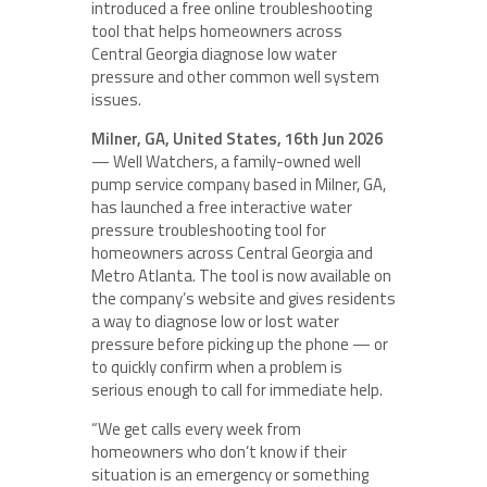
introduced a free online troubleshooting
tool that helps homeowners across
Central Georgia diagnose low water
pressure and other common well system
issues.
Milner, GA, United States, 16th Jun 2026
— Well Watchers, a family-owned well
pump service company based in Milner, GA,
has launched a free interactive water
pressure troubleshooting tool for
homeowners across Central Georgia and
Metro Atlanta. The tool is now available on
the company’s website and gives residents
a way to diagnose low or lost water
pressure before picking up the phone — or
to quickly confirm when a problem is
serious enough to call for immediate help.
“We get calls every week from
homeowners who don’t know if their
situation is an emergency or something