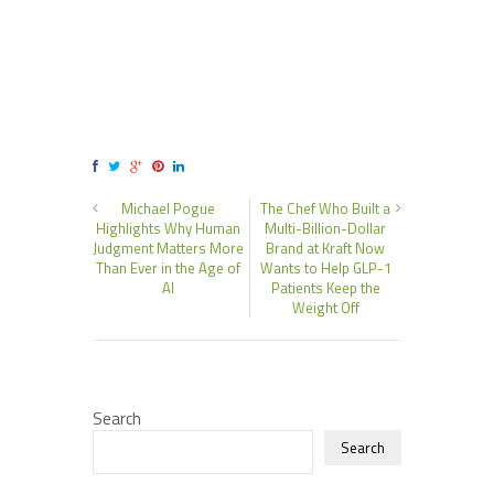
Michael Pogue
The Chef Who Built a
Highlights Why Human
Multi-Billion-Dollar
Judgment Matters More
Brand at Kraft Now
Than Ever in the Age of
Wants to Help GLP-1
AI
Patients Keep the
Weight Off
Search
Search