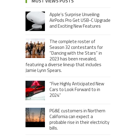
MOST VIEWS POSTS
Apple’s Surprise Unveiling:
AirPods Pro Get USB-C Upgrade
and Exciting New Features
The complete roster of
Season 32 contestants for
“Dancing with the Stars” in
2023 has been revealed,
featuring a diverse lineup that includes
Jamie Lynn Spears.
“Five Highly Anticipated New
Cars to Look Forward to in
2024”
PG&E customers in Northern
California can expect a
probable rise in their electricity
bills.