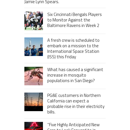
Jamie Lynn Spears.
Six Cincinnati Bengals Players
to Monitor Against the
Baltimore Ravens in Week 2
A fresh crew is scheduled to
embark on a mission to the
International Space Station
(ISS) this Friday
What has caused a significant
increase in mosquito
populations in San Diego?
PG&E customers in Northern
California can expect a
probable rise in their electricity
bills.
“Five Highly Anticipated New