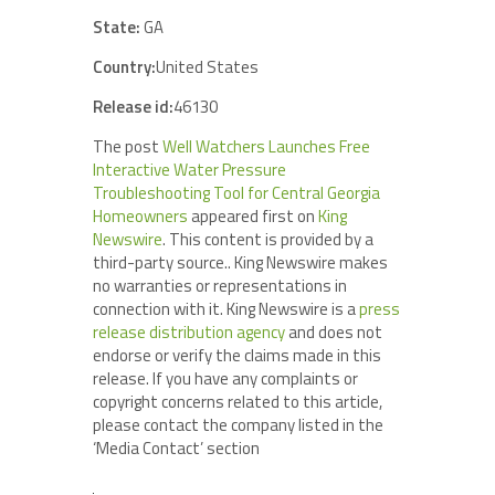
State:
GA
Country:
United States
Release id:
46130
The post
Well Watchers Launches Free
Interactive Water Pressure
Troubleshooting Tool for Central Georgia
Homeowners
appeared first on
King
Newswire
. This content is provided by a
third-party source.. King Newswire makes
no warranties or representations in
connection with it. King Newswire is a
press
release distribution agency
and does not
endorse or verify the claims made in this
release. If you have any complaints or
copyright concerns related to this article,
please contact the company listed in the
‘Media Contact’ section