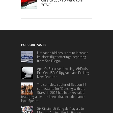
Cars to Look Forward to in
2024”
POPULAR POSTS
Lufthansa Airlines is set to increase
its direct flight offerings departing
from San Diego.
Apple’s Surprise Unveiling: AirPods
Pro Get USB-C Upgrade and Exciting
New Features
The complete roster of Season 32
contestants for “Dancing with the
Stars” in 2023 has been revealed,
featuring a diverse lineup that includes Jamie
Lynn Spears.
Six Cincinnati Bengals Players to
Monitor Against the Baltimore