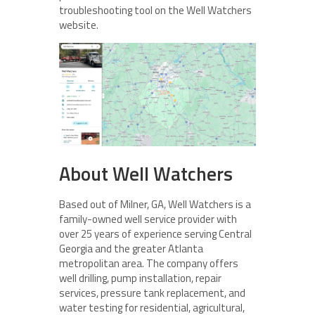
troubleshooting tool on the Well Watchers
website.
About Well Watchers
Based out of Milner, GA, Well Watchers is a
family-owned well service provider with
over 25 years of experience serving Central
Georgia and the greater Atlanta
metropolitan area. The company offers
well drilling, pump installation, repair
services, pressure tank replacement, and
water testing for residential, agricultural,