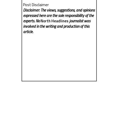
Post Disclaimer
Disclaimer: The views, suggestions, and opinions
expressed here are the sole responsibility of the
experts. No
North Headlines
journalist was
involved in the writing and production of this
article.