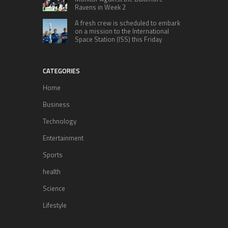
Ravens in Week 2
A fresh crew is scheduled to embark
on a mission to the International
Space Station (ISS) this Friday
CATEGORIES
Home
Business
Technology
Entertainment
Sports
health
Science
Lifestyle