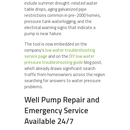
include summer drought-related water
table drops, aging galvanized pipe
restrictions common in pre-2000 homes,
pressure tank waterlogging, and the
electrical warning signs that indicate a
pump is near failure.
The tool is now embedded on the
company’s
low water troubleshooting
service page
and on the
DIY low water
pressure troubleshooting guide
blog post,
which already draws significant search
traffic from homeowners across the region
searching for answers to water pressure
problems.
Well Pump Repair and
Emergency Service
Available 24/7