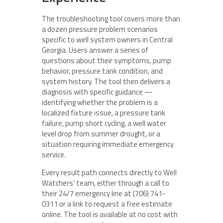
The troubleshooting tool covers more than
a dozen pressure problem scenarios
specific to well system owners in Central
Georgia. Users answer a series of
questions about their symptoms, pump
behavior, pressure tank condition, and
system history. The tool then delivers a
diagnosis with specific guidance —
identifying whether the problem is a
localized fixture issue, a pressure tank
failure, pump short cycling, a well water
level drop from summer drought, or a
situation requiring immediate emergency
service.
Every result path connects directly to Well
Watchers’ team, either through a call to
their 24/7 emergency line at (706) 741-
0311 or a link to request a free estimate
online. The tool is available at no cost with