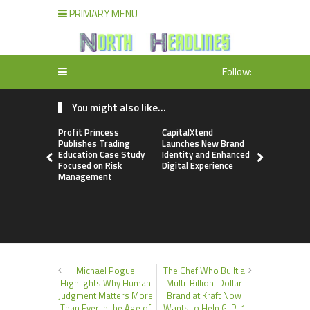
PRIMARY MENU
Follow:
You might also like...
Profit Princess
CapitalXtend
Grepix Inf
Publishes Trading
Launches New Brand
Highlights
Education Case Study
Identity and Enhanced
Label Apps
Focused on Risk
Digital Experience
Business M
Management
On-Deman
Entrepren
Michael Pogue
The Chef Who Built a
Highlights Why Human
Multi-Billion-Dollar
Judgment Matters More
Brand at Kraft Now
Than Ever in the Age of
Wants to Help GLP-1