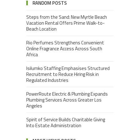
RANDOM POSTS
Steps from the Sand: New Myrtle Beach
Vacation Rental Offers Prime Walk-to-
Beach Location
Rio Perfumes Strengthens Convenient
Online Fragrance Access Across South
Africa
Isilumko Staffing Emphasises Structured
Recruitment to Reduce Hiring Risk in
Regulated Industries
PowerRoute Electric & Plumbing Expands
Plumbing Services Across Greater Los
Angeles
Spirit of Service Builds Charitable Giving
Into Estate Administration