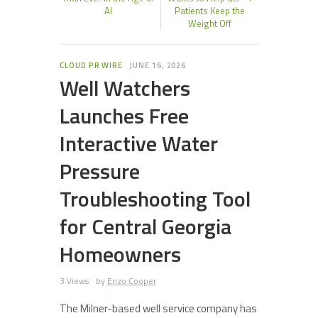
AI
Patients Keep the
Weight Off
CLOUD PR WIRE
JUNE 16, 2026
Well Watchers
Launches Free
Interactive Water
Pressure
Troubleshooting Tool
for Central Georgia
Homeowners
3 Views
by
Enzo Cooper
The Milner-based well service company has