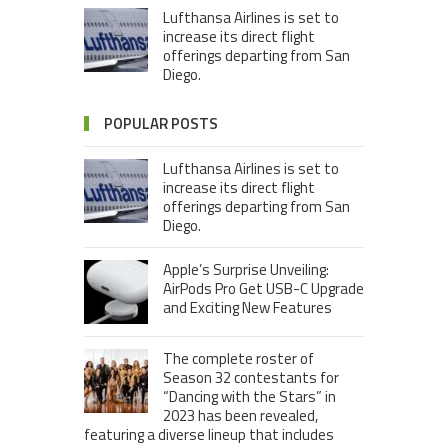
Lufthansa Airlines is set to
increase its direct flight
offerings departing from San
Diego.
POPULAR POSTS
Lufthansa Airlines is set to
increase its direct flight
offerings departing from San
Diego.
Apple’s Surprise Unveiling:
AirPods Pro Get USB-C Upgrade
and Exciting New Features
The complete roster of
Season 32 contestants for
“Dancing with the Stars” in
2023 has been revealed,
featuring a diverse lineup that includes