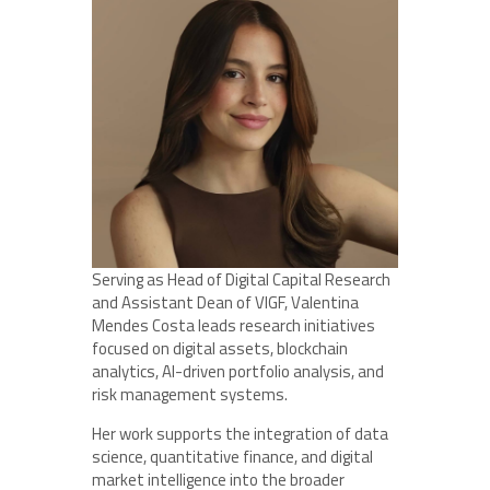
Serving as Head of Digital Capital Research
and Assistant Dean of VIGF, Valentina
Mendes Costa leads research initiatives
focused on digital assets, blockchain
analytics, AI-driven portfolio analysis, and
risk management systems.
Her work supports the integration of data
science, quantitative finance, and digital
market intelligence into the broader