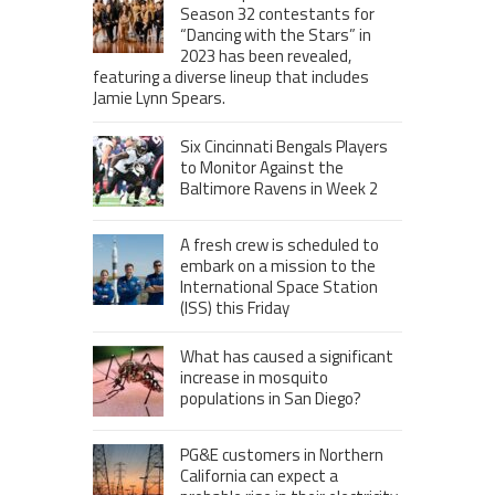
Season 32 contestants for
“Dancing with the Stars” in
2023 has been revealed,
featuring a diverse lineup that includes
Jamie Lynn Spears.
Six Cincinnati Bengals Players
to Monitor Against the
Baltimore Ravens in Week 2
A fresh crew is scheduled to
embark on a mission to the
International Space Station
(ISS) this Friday
What has caused a significant
increase in mosquito
populations in San Diego?
PG&E customers in Northern
California can expect a