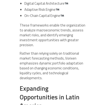
Digital Capital Architecture
Adaptive Risk Engine
On-Chain Capital Engine
These frameworks enable the organization
to analyze macroeconomic trends, assess
market risks, and identify emerging
investment opportunities with greater
precision.
Rather than relying solely on traditional
market forecasting methods, Vorixen
emphasizes dynamic portfolio adaptation
based on changing economic conditions,
liquidity cycles, and technological
developments.
Expanding
Opportunities in Latin