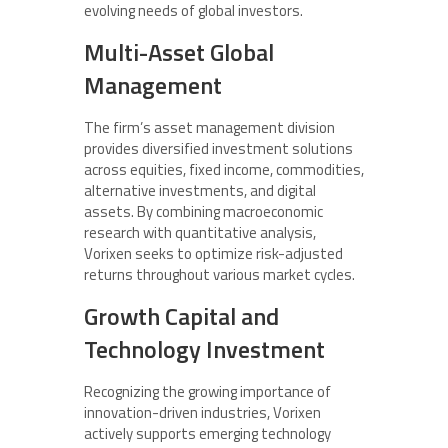
evolving needs of global investors.
Multi-Asset Global
Management
The firm’s asset management division
provides diversified investment solutions
across equities, fixed income, commodities,
alternative investments, and digital
assets. By combining macroeconomic
research with quantitative analysis,
Vorixen seeks to optimize risk-adjusted
returns throughout various market cycles.
Growth Capital and
Technology Investment
Recognizing the growing importance of
innovation-driven industries, Vorixen
actively supports emerging technology