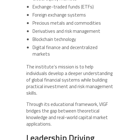
Exchange-traded funds (ETFs)
Foreign exchange systems
Precious metals and commodities
Derivatives and risk management
Blockchain technology
Digital finance and decentralized
markets
The institute’s mission is to help
individuals develop a deeper understanding
of global financial systems while building
practical investment and risk management
skills.
Through its educational framework, VIGF
bridges the gap between theoretical
knowledge and real-world capital market
applications.
Leadership Driving