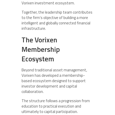
Vorixen investment ecosystem.
Together, the leadership team contributes
to the firm’s objective of building a more
intelligent and globally connected financial
infrastructure.
The Vorixen
Membership
Ecosystem
Beyond traditional asset management,
Vorixen has developed a membership-
based ecosystem designed to support
investor development and capital
collaboration.
The structure follows a progression from
education to practical execution and
ultimately to capital participation.