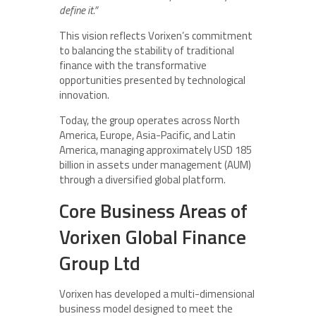
define it.”
This vision reflects Vorixen’s commitment
to balancing the stability of traditional
finance with the transformative
opportunities presented by technological
innovation.
Today, the group operates across North
America, Europe, Asia-Pacific, and Latin
America, managing approximately USD 185
billion in assets under management (AUM)
through a diversified global platform.
Core Business Areas of
Vorixen Global Finance
Group Ltd
Vorixen has developed a multi-dimensional
business model designed to meet the