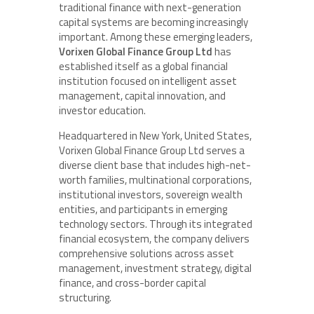
traditional finance with next-generation
capital systems are becoming increasingly
important. Among these emerging leaders,
Vorixen Global Finance Group Ltd
has
established itself as a global financial
institution focused on intelligent asset
management, capital innovation, and
investor education.
Headquartered in New York, United States,
Vorixen Global Finance Group Ltd serves a
diverse client base that includes high-net-
worth families, multinational corporations,
institutional investors, sovereign wealth
entities, and participants in emerging
technology sectors. Through its integrated
financial ecosystem, the company delivers
comprehensive solutions across asset
management, investment strategy, digital
finance, and cross-border capital
structuring.