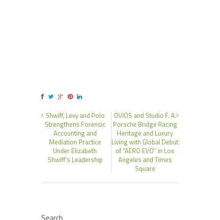
Shwiff, Levy and Polo
OVIOS and Studio F. A.
Strengthens Forensic
Porsche Bridge Racing
Accounting and
Heritage and Luxury
Mediation Practice
Living with Global Debut
Under Elizabeth
of “AERO EVO” in Los
Shwiff’s Leadership
Angeles and Times
Square
Search