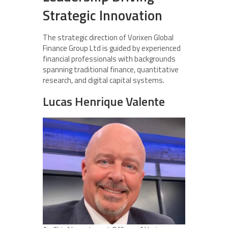
Strategic Innovation
The strategic direction of Vorixen Global
Finance Group Ltd is guided by experienced
financial professionals with backgrounds
spanning traditional finance, quantitative
research, and digital capital systems.
Lucas Henrique Valente