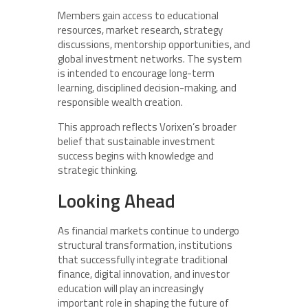
Members gain access to educational
resources, market research, strategy
discussions, mentorship opportunities, and
global investment networks. The system
is intended to encourage long-term
learning, disciplined decision-making, and
responsible wealth creation.
This approach reflects Vorixen’s broader
belief that sustainable investment
success begins with knowledge and
strategic thinking.
Looking Ahead
As financial markets continue to undergo
structural transformation, institutions
that successfully integrate traditional
finance, digital innovation, and investor
education will play an increasingly
important role in shaping the future of