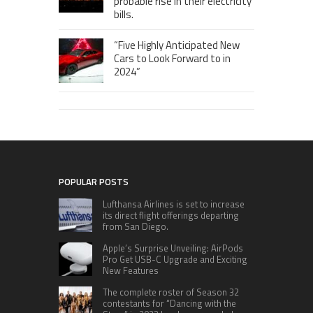
probable rise in their electricity
bills.
“Five Highly Anticipated New
Cars to Look Forward to in
2024”
POPULAR POSTS
Lufthansa Airlines is set to increase
its direct flight offerings departing
from San Diego.
Apple’s Surprise Unveiling: AirPods
Pro Get USB-C Upgrade and Exciting
New Features
The complete roster of Season 32
contestants for “Dancing with the