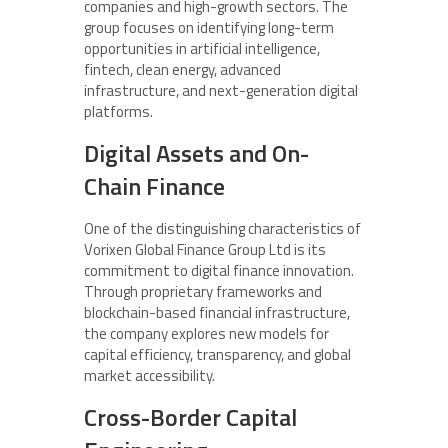
companies and high-growth sectors. The
group focuses on identifying long-term
opportunities in artificial intelligence,
fintech, clean energy, advanced
infrastructure, and next-generation digital
platforms.
Digital Assets and On-
Chain Finance
One of the distinguishing characteristics of
Vorixen Global Finance Group Ltd is its
commitment to digital finance innovation.
Through proprietary frameworks and
blockchain-based financial infrastructure,
the company explores new models for
capital efficiency, transparency, and global
market accessibility.
Cross-Border Capital