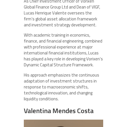
As Chief Investment Officer of Vorixen
Global Finance Group Ltd and Dean of VIGF,
Lucas Henrique Valente oversees the
firm’s global asset allocation framework
and investment strategy development.
With academic training in economics,
finance, and financial engineering, combined
with professional experience at major
international financial institutions, Lucas
has played a key role in developing Vorixen’s
Dynamic Capital Structure Framework.
His approach emphasizes the continuous
adaptation of investment structures in
response to macroeconomic shifts,
technological innovation, and changing
liquidity conditions.
Valentina Mendes Costa