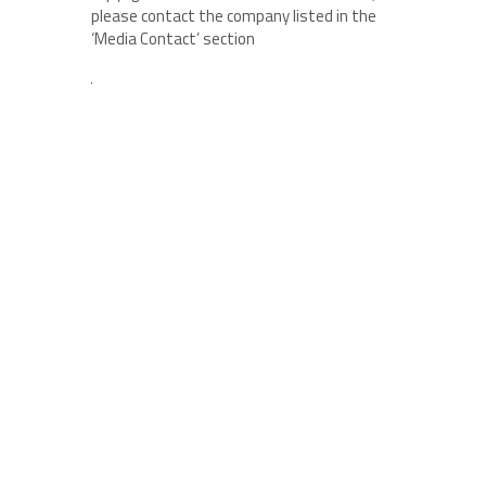
please contact the company listed in the
‘Media Contact’ section