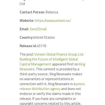
Ltd
Contact Person:
Rebecca
Website:
https://www.vorixen.us/
Email:
Send Email
Country:
United States
Release id:
45716
The post
Vorixen Global Finance Group Ltd:
Building the Future of Intelligent Global
Capital Management
appeared first on
King
Newswire
. This content is provided by a
third-party source.. King Newswire makes
no warranties or representations in
connection with it. King Newswire is a
press
release distribution agency
and does not
endorse or verify the claims made in this
release. If you have any complaints or
copyright concerns related to this article,