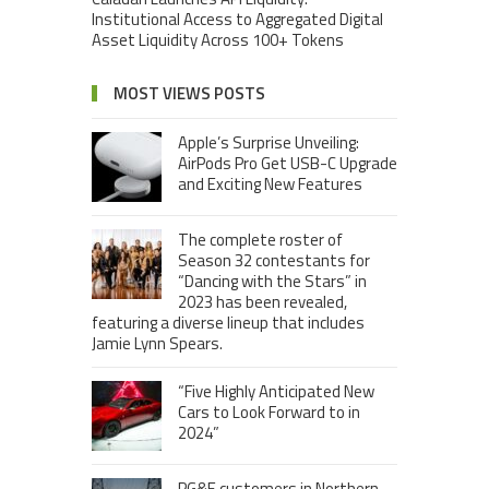
Institutional Access to Aggregated Digital
Asset Liquidity Across 100+ Tokens
MOST VIEWS POSTS
Apple’s Surprise Unveiling:
AirPods Pro Get USB-C Upgrade
and Exciting New Features
The complete roster of
Season 32 contestants for
“Dancing with the Stars” in
2023 has been revealed,
featuring a diverse lineup that includes
Jamie Lynn Spears.
“Five Highly Anticipated New
Cars to Look Forward to in
2024”
PG&E customers in Northern