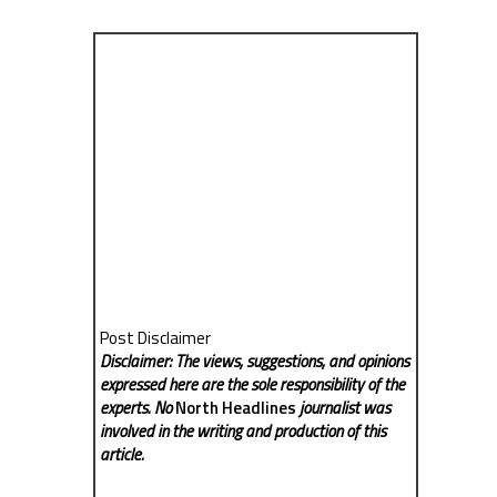
Post Disclaimer
Disclaimer: The views, suggestions, and opinions
expressed here are the sole responsibility of the
experts. No
North Headlines
journalist was
involved in the writing and production of this
article.