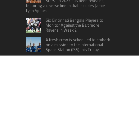
Stars” in 2023 has been revealed,
featuring a diverse lineup that includes Jamie
Lynn Spears.
Six Cincinnati Bengals Players to
Monitor Against the Baltimore
Ravens in Week 2
A fresh crew is scheduled to embark
on a mission to the International
Space Station (ISS) this Friday
CATEGORIES
Home
Business
Technology
Entertainment
Sports
health