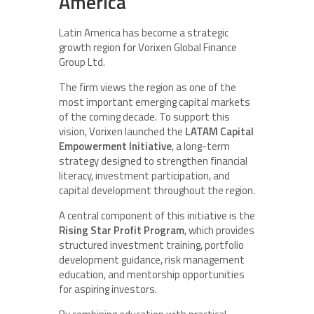
America
Latin America has become a strategic
growth region for Vorixen Global Finance
Group Ltd.
The firm views the region as one of the
most important emerging capital markets
of the coming decade. To support this
vision, Vorixen launched the
LATAM Capital
Empowerment Initiative
, a long-term
strategy designed to strengthen financial
literacy, investment participation, and
capital development throughout the region.
A central component of this initiative is the
Rising Star Profit Program
, which provides
structured investment training, portfolio
development guidance, risk management
education, and mentorship opportunities
for aspiring investors.