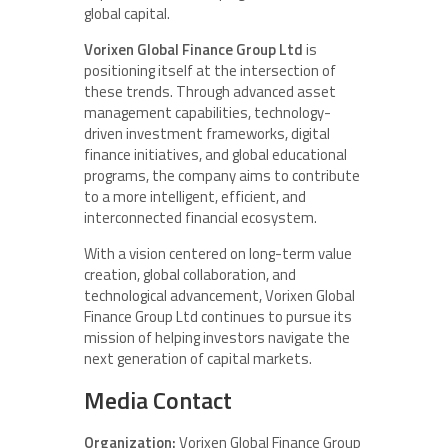
global capital.
Vorixen Global Finance Group Ltd
is
positioning itself at the intersection of
these trends. Through advanced asset
management capabilities, technology-
driven investment frameworks, digital
finance initiatives, and global educational
programs, the company aims to contribute
to a more intelligent, efficient, and
interconnected financial ecosystem.
With a vision centered on long-term value
creation, global collaboration, and
technological advancement, Vorixen Global
Finance Group Ltd continues to pursue its
mission of helping investors navigate the
next generation of capital markets.
Media Contact
Organization:
Vorixen Global Finance Group