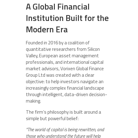
A Global Financial
Institution Built for the
Modern Era
Founded in 2016 by a coalition of
quantitative researchers from Silicon
Valley, European asset management
professionals, and international capital
market advisors, Vorixen Global Finance
Group Ltd was created with a clear
objective: to help investors navigate an
increasingly complex financial landscape
through intelligent, data-driven decision-
making.
The firm’s philosophy is built around a
simple but powerful belief:
“The world of capital is being rewritten, and
those who understand the future will help