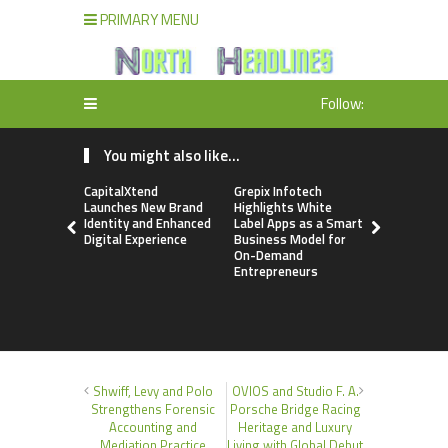
PRIMARY MENU
Follow:
You might also like...
CapitalXtend
Grepix Infotech
AI Expert 
Launches New Brand
Highlights White
Walvekar Bu
Identity and Enhanced
Label Apps as a Smart
Ever RAG-
Digital Experience
Business Model for
Custom AI 
On-Demand
Processes
Entrepreneurs
Shwiff, Levy and Polo
OVIOS and Studio F. A.
Strengthens Forensic
Porsche Bridge Racing
Accounting and
Heritage and Luxury
Mediation Practice
Living with Global Debut