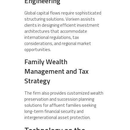
Engineering
Global capital flows require sophisticated
structuring solutions. Vorixen assists
clients in designing efficient investment
architectures that accommodate
international regulations, tax
considerations, and regional market
opportunities.
Family Wealth
Management and Tax
Strategy
The firm also provides customized wealth
preservation and succession planning
solutions for affluent families seeking
long-term financial security and
intergenerational asset protection.