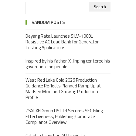
Search
RANDOM POSTS
Deyang Rata Launches SILV-1000L
Resistive AC Load Bank for Generator
Testing Applications
Inspired by his father, Xi Jinping centered his
governance on people
West Red Lake Gold 2026 Production
Guidance Reflects Planned Ramp Up at
Madsen Mine and Growing Production
Profile
ZSXLXH Group US Ltd Secures SEC Filing
Effectiveness, Publishing Corporate
Compliance Overview
Caladan Launches API Liquidity: