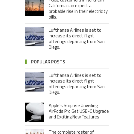
California can expect a
probable rise in their electricity
bills.
Lufthansa Airlines is set to
increase its direct flight
offerings departing from San
Diego.
POPULAR POSTS
Lufthansa Airlines is set to
increase its direct flight
offerings departing from San
Diego.
Apple’s Surprise Unveiling:
AirPods Pro Get USB-C Upgrade
and Exciting New Features
The complete roster of