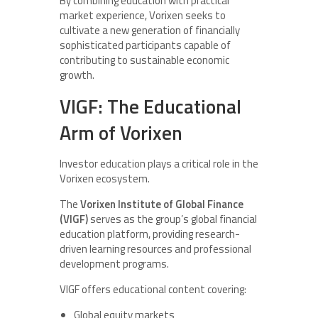
By combining education with practical
market experience, Vorixen seeks to
cultivate a new generation of financially
sophisticated participants capable of
contributing to sustainable economic
growth.
VIGF: The Educational
Arm of Vorixen
Investor education plays a critical role in the
Vorixen ecosystem.
The
Vorixen Institute of Global Finance
(VIGF)
serves as the group’s global financial
education platform, providing research-
driven learning resources and professional
development programs.
VIGF offers educational content covering:
Global equity markets