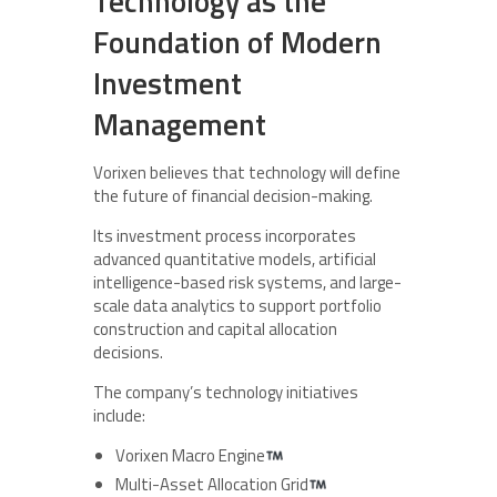
Technology as the
Foundation of Modern
Investment
Management
Vorixen believes that technology will define
the future of financial decision-making.
Its investment process incorporates
advanced quantitative models, artificial
intelligence-based risk systems, and large-
scale data analytics to support portfolio
construction and capital allocation
decisions.
The company’s technology initiatives
include:
Vorixen Macro Engine
Multi-Asset Allocation Grid