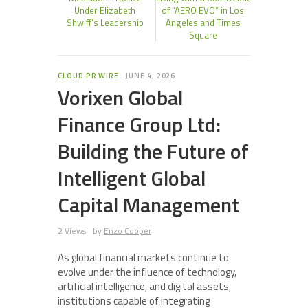
Under Elizabeth
of “AERO EVO” in Los
Shwiff’s Leadership
Angeles and Times
Square
CLOUD PR WIRE
JUNE 4, 2026
Vorixen Global
Finance Group Ltd:
Building the Future of
Intelligent Global
Capital Management
2 Views
by
Enzo Cooper
As global financial markets continue to
evolve under the influence of technology,
artificial intelligence, and digital assets,
institutions capable of integrating