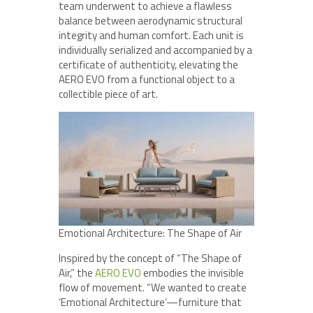
team underwent to achieve a flawless
balance between aerodynamic structural
integrity and human comfort. Each unit is
individually serialized and accompanied by a
certificate of authenticity, elevating the
AERO EVO from a functional object to a
collectible piece of art.
Emotional Architecture: The Shape of Air
Inspired by the concept of “The Shape of
Air,” the
AERO EVO
embodies the invisible
flow of movement. “We wanted to create
‘Emotional Architecture’—furniture that