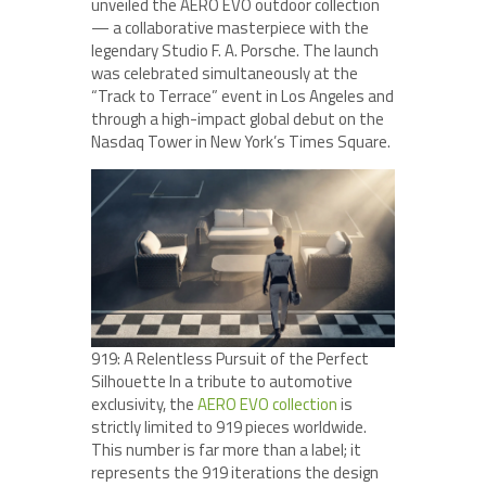
unveiled the AERO EVO outdoor collection
— a collaborative masterpiece with the
legendary Studio F. A. Porsche. The launch
was celebrated simultaneously at the
“Track to Terrace” event in Los Angeles and
through a high-impact global debut on the
Nasdaq Tower in New York’s Times Square.
919: A Relentless Pursuit of the Perfect
Silhouette In a tribute to automotive
exclusivity, the
AERO EVO collection
is
strictly limited to 919 pieces worldwide.
This number is far more than a label; it
represents the 919 iterations the design