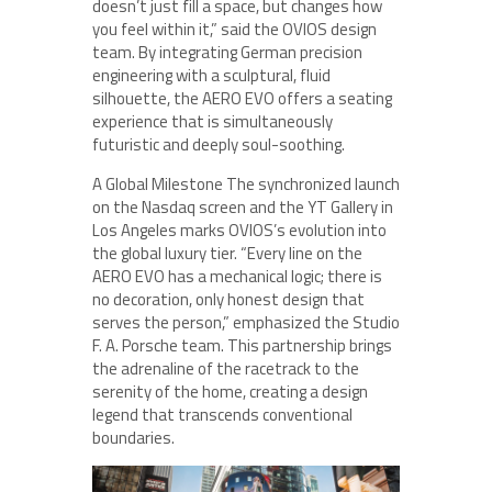
doesn’t just fill a space, but changes how
you feel within it,” said the OVIOS design
team. By integrating German precision
engineering with a sculptural, fluid
silhouette, the AERO EVO offers a seating
experience that is simultaneously
futuristic and deeply soul-soothing.
A Global Milestone The synchronized launch
on the Nasdaq screen and the YT Gallery in
Los Angeles marks OVIOS’s evolution into
the global luxury tier. “Every line on the
AERO EVO has a mechanical logic; there is
no decoration, only honest design that
serves the person,” emphasized the Studio
F. A. Porsche team. This partnership brings
the adrenaline of the racetrack to the
serenity of the home, creating a design
legend that transcends conventional
boundaries.