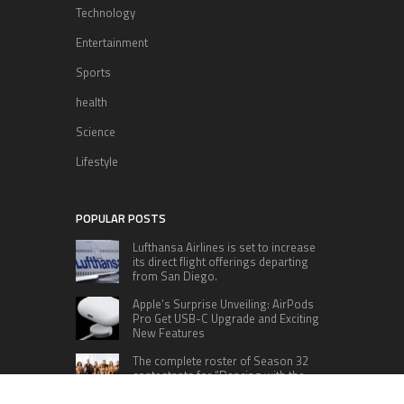
Technology
Entertainment
Sports
health
Science
Lifestyle
POPULAR POSTS
Lufthansa Airlines is set to increase
its direct flight offerings departing
from San Diego.
Apple’s Surprise Unveiling: AirPods
Pro Get USB-C Upgrade and Exciting
New Features
The complete roster of Season 32
contestants for “Dancing with the
Stars” in 2023 has been revealed,
featuring a diverse lineup that includes Jamie