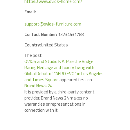
https://www.ovios-home.com/
Email:
support@ovios-furniture.com
Contact Number:
13234431788
Country:
United States
The post
OVIOS and Studio F. A. Porsche Bridge
Racing Heritage and Luxury Living with
Global Debut of “AERO EVO” in Los Angeles
and Times Square
appeared first on
Brand News 24
.
It is provided by a third-party content
provider. Brand News 24 makes no
warranties or representations in
connection with it.