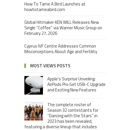
How To Tame A Bird Launches at
howtotameabird.com
Global Hitmaker KEN WILL Releases New
Single “Coffee” via Warner Music Group on
February 27, 2026
Cyprus IVF Centre Addresses Common
Misconceptions About Age and Fertility
MOST VIEWS POSTS
Apple’s Surprise Unveiling:
AirPods Pro Get USB-C Upgrade
and Exciting New Features
The complete roster of
Season 32 contestants for
“Dancing with the Stars” in
2023 has been revealed,
featuring a diverse lineup that includes