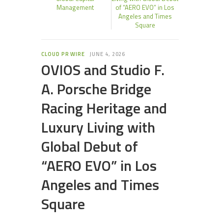
Management
of “AERO EVO” in Los
Angeles and Times
Square
CLOUD PR WIRE
JUNE 4, 2026
OVIOS and Studio F.
A. Porsche Bridge
Racing Heritage and
Luxury Living with
Global Debut of
“AERO EVO” in Los
Angeles and Times
Square