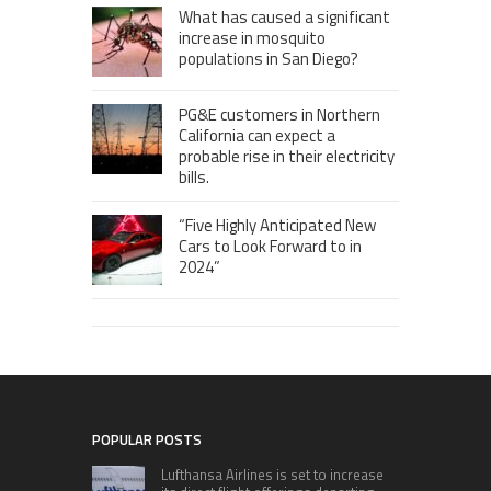
What has caused a significant
increase in mosquito
populations in San Diego?
PG&E customers in Northern
California can expect a
probable rise in their electricity
bills.
“Five Highly Anticipated New
Cars to Look Forward to in
2024”
POPULAR POSTS
Lufthansa Airlines is set to increase