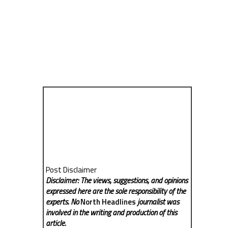
Post Disclaimer
Disclaimer: The views, suggestions, and opinions
expressed here are the sole responsibility of the
experts. No
North Headlines
journalist was
involved in the writing and production of this
article.