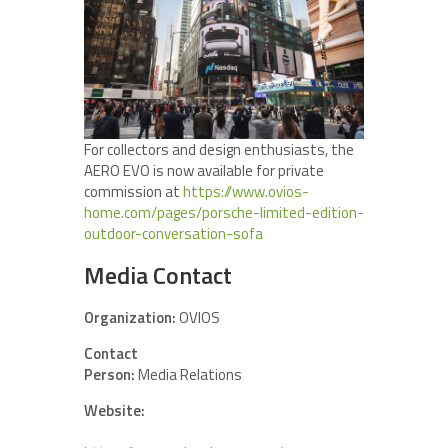
For collectors and design enthusiasts, the
AERO EVO is now available for private
commission at
https://www.ovios-
home.com/pages/porsche-limited-edition-
outdoor-conversation-sofa
Media Contact
Organization:
OVIOS
Contact
Person:
Media Relations
Website: