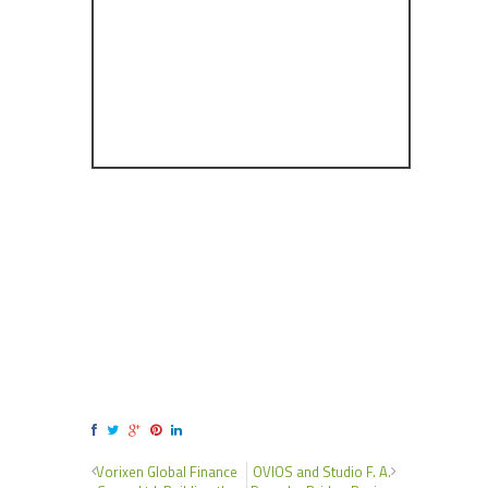
Vorixen Global Finance
OVIOS and Studio F. A.