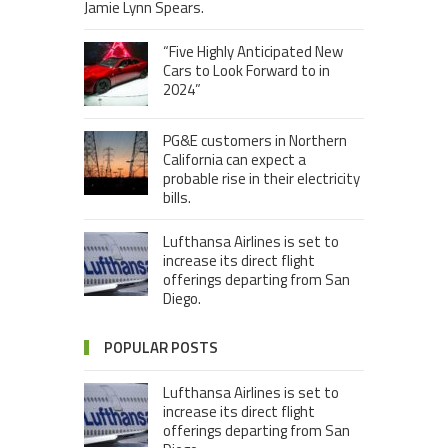
Jamie Lynn Spears.
“Five Highly Anticipated New
Cars to Look Forward to in
2024”
PG&E customers in Northern
California can expect a
probable rise in their electricity
bills.
Lufthansa Airlines is set to
increase its direct flight
offerings departing from San
Diego.
POPULAR POSTS
Lufthansa Airlines is set to
increase its direct flight
offerings departing from San