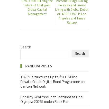
Group Ltd: Building the
Porsche Bridge Racing
Future of Intelligent
Heritage and Luxury
Global Capital
Living with Global Debut
Management
of “AERO EVO” in Los
Angeles and Times
Square
Search
Search
RANDOM POSTS
T-RIZE Structures Up to $500 Million
Private Credit Digital Bond Programme on
Canton Network
Uphill by Geoffrey Bott Featured at Final
Olympia 2026 London Book Fair