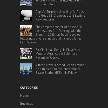
its direct flight offerings departing
from San Diego.
Apple’s Surprise Unveiling: AirPods
Pro Get USB-C Upgrade and Exciting
New Features
The complete roster of Season 32
contestants for “Dancing with the
Stars” in 2023 has been revealed,
featuring a diverse lineup that includes Jamie
Lynn Spears.
Six Cincinnati Bengals Players to
Monitor Against the Baltimore
Ravens in Week 2
A fresh crew is scheduled to embark
on a mission to the International
Space Station (ISS) this Friday
CATEGORIES
Home
Business