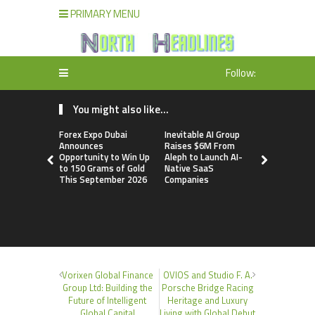
PRIMARY MENU
Follow:
You might also like...
Forex Expo Dubai
Inevitable AI Group
BlockComp
Announces
Raises $6M From
Dragonfly 
Opportunity to Win Up
Aleph to Launch AI-
Launch the
to 150 Grams of Gold
Native SaaS
Annual Cry
This September 2026
Companies
Compensati
Setting a 
Standard f
Benchmark
Vorixen Global Finance
OVIOS and Studio F. A.
Group Ltd: Building the
Porsche Bridge Racing
Future of Intelligent
Heritage and Luxury
Global Capital
Living with Global Debut