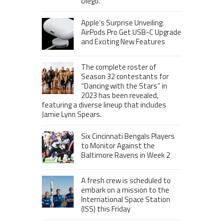
Diego.
Apple’s Surprise Unveiling:
AirPods Pro Get USB-C Upgrade
and Exciting New Features
The complete roster of
Season 32 contestants for
“Dancing with the Stars” in
2023 has been revealed,
featuring a diverse lineup that includes
Jamie Lynn Spears.
Six Cincinnati Bengals Players
to Monitor Against the
Baltimore Ravens in Week 2
A fresh crew is scheduled to
embark on a mission to the
International Space Station
(ISS) this Friday