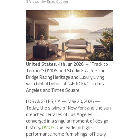
3 Views
by
Enzo Cooper
United States, 4th Jun 2026,
– “Track to
Terrace”: OVIOS and Studio F. A. Porsche
Bridge Racing Heritage and Luxury Living
with Global Debut of “AERO EVO” in Los
Angeles and Times Square
LOS ANGELES, CA — May 20, 2026 —
Today, the skyline of New York and the sun-
drenched terraces of Los Angeles
converged in a singular moment of design
history.
OVIOS
, the leader in high-
performance home furnishings, officially