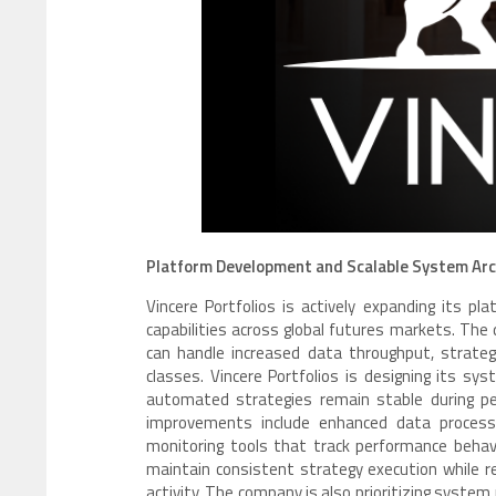
Platform Development and Scalable System Arc
Vincere Portfolios is actively expanding its p
capabilities across global futures markets. The
can handle increased data throughput, strateg
classes. Vincere Portfolios is designing its sy
automated strategies remain stable during per
improvements include enhanced data process
monitoring tools that track performance behav
maintain consistent strategy execution while r
activity. The company is also prioritizing system