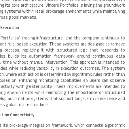
ng its core architecture, Vincere Portfolios is laying the groundwork
ing systems within retail brokerage environments while maintaining
cross global markets.
 Execution
Portfolios’ trading infrastructure, and the company continues to
stent rule-based execution. These systems are designed to remove
g process, replacing it with structured logic that responds to
olios builds its automation framework around continuous data
eal time without manual intervention. This approach is intended to
cles while reducing variability in execution outcomes. The system
ion, where each action is determined by algorithmic rules rather than
ocuses on enhancing monitoring capabilities so users can observe
 activity with greater clarity. These improvements are intended to
ng environments while reinforcing the importance of structured
elop automation systems that support long-term consistency and
ross global futures markets.
tion Connectivity
is its brokerage integration framework, which connects algorithmic