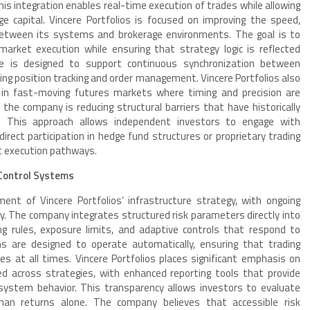
his integration enables real-time execution of trades while allowing
ge capital. Vincere Portfolios is focused on improving the speed,
n between its systems and brokerage environments. The goal is to
arket execution while ensuring that strategy logic is reflected
ture is designed to support continuous synchronization between
ding position tracking and order management. Vincere Portfolios also
y in fast-moving futures markets where timing and precision are
, the company is reducing structural barriers that have historically
. This approach allows independent investors to engage with
direct participation in hedge fund structures or proprietary trading
nt execution pathways.
Control Systems
t of Vincere Portfolios’ infrastructure strategy, with ongoing
y. The company integrates structured risk parameters directly into
ing rules, exposure limits, and adaptive controls that respond to
 are designed to operate automatically, ensuring that trading
es at all times. Vincere Portfolios places significant emphasis on
ed across strategies, with enhanced reporting tools that provide
d system behavior. This transparency allows investors to evaluate
han returns alone. The company believes that accessible risk