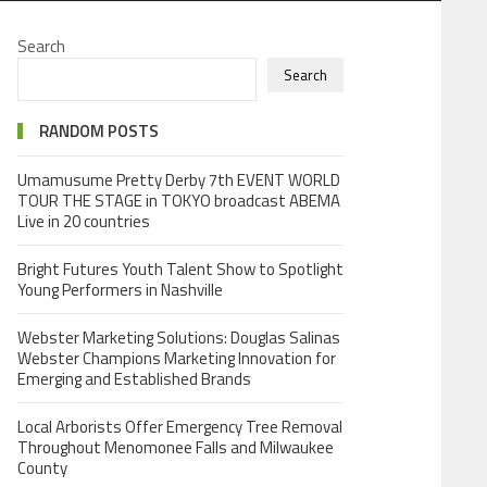
Search
Search
RANDOM POSTS
Umamusume Pretty Derby 7th EVENT WORLD
TOUR THE STAGE in TOKYO broadcast ABEMA
Live in 20 countries
Bright Futures Youth Talent Show to Spotlight
Young Performers in Nashville
Webster Marketing Solutions: Douglas Salinas
Webster Champions Marketing Innovation for
Emerging and Established Brands
Local Arborists Offer Emergency Tree Removal
Throughout Menomonee Falls and Milwaukee
County