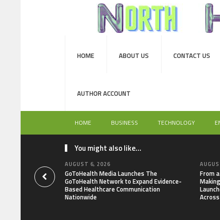
HOME
ABOUT US
CONTACT US
AUTHOR ACCOUNT
HOME
BUSINESS
TECHNOLOGY
E
You might also like...
AUGUST 6, 2026
AUGUST
GoToHealth Media Launches The
From a
GoToHealth Network to Expand Evidence-
Making
Based Healthcare Communication
Launch
Nationwide
Across