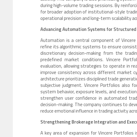
during high-volume trading sessions. By reinforci
for broader adoption of institutional-style trad
operational precision and long-term scalability a
Advancing Automation Systems for Structured
Automation is a central component of Vincere 
refine its algorithmic systems to ensure consi
discretionary decision-making from the tradin
predefined market conditions. Vincere Portf
evaluation, allowing strategies to operate in r
improve consistency across different market cy
architecture prioritizes disciplined trade generat
subjective judgment. Vincere Portfolios also f
system behavior, exposure levels, and execution
strengthen user confidence in automated tradi
decision-making. The company continues to dev
reduce emotional influence in trading activity ac
Strengthening Brokerage Integration and Execu
A key area of expansion for Vincere Portfolios 