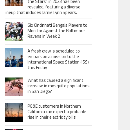
the Stars” in 2023 has been
revealed, featuring a diverse
lineup that includes Jamie Lynn Spears.
Six Cincinnati Bengals Players to
Monitor Against the Baltimore
Ravens in Week 2
A fresh crew is scheduled to
embark on a mission to the
International Space Station (ISS)
this Friday
What has caused a significant
increase in mosquito populations
in San Diego?
PG&E customers in Northern
California can expect a probable
rise in their electricity bills.