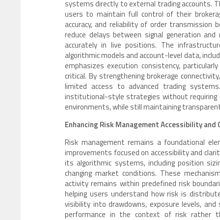
systems directly to external trading accounts. T
users to maintain full control of their brokera
accuracy, and reliability of order transmissio
reduce delays between signal generation and m
accurately in live positions. The infrastruc
algorithmic models and account-level data, inclu
emphasizes execution consistency, particularl
critical. By strengthening brokerage connectivity
limited access to advanced trading systems
institutional-style strategies without requiring 
environments, while still maintaining transpare
Enhancing Risk Management Accessibility and 
Risk management remains a foundational elemen
improvements focused on accessibility and clarit
its algorithmic systems, including position siz
changing market conditions. These mechanisms
activity remains within predefined risk boundari
helping users understand how risk is distribut
visibility into drawdowns, exposure levels, an
performance in the context of risk rather t