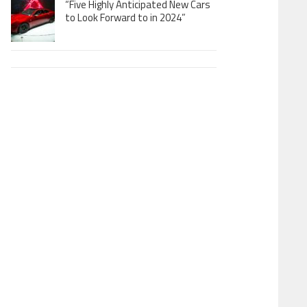
“Five Highly Anticipated New Cars
to Look Forward to in 2024”