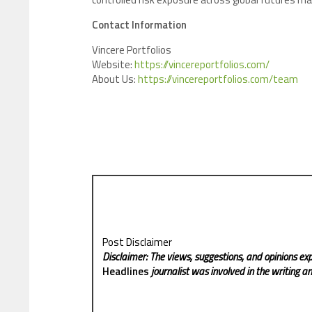
Contact Information
Vincere Portfolios
Website:
https://vincereportfolios.com/
About Us:
https://vincereportfolios.com/team
Post Disclaimer
Disclaimer: The views, suggestions, and opinions exp
Headlines
journalist was involved in the writing and