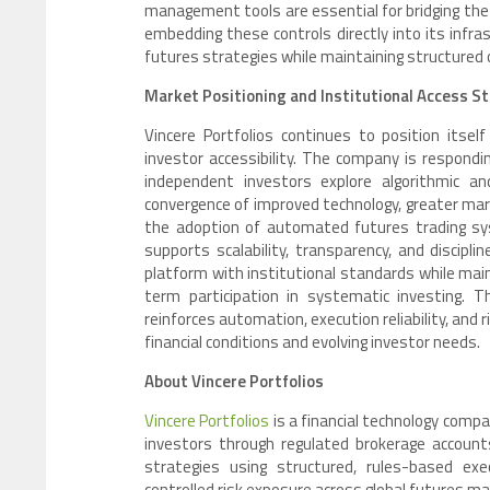
management tools are essential for bridging the 
embedding these controls directly into its infra
futures strategies while maintaining structured o
Market Positioning and Institutional Access S
Vincere Portfolios continues to position itsel
investor accessibility. The company is respond
independent investors explore algorithmic an
convergence of improved technology, greater mark
the adoption of automated futures trading sys
supports scalability, transparency, and discipl
platform with institutional standards while maint
term participation in systematic investing.
reinforces automation, execution reliability, and
financial conditions and evolving investor needs.
About Vincere Portfolios
Vincere Portfolios
is a financial technology comp
investors through regulated brokerage accounts
strategies using structured, rules-based e
controlled risk exposure across global futures ma