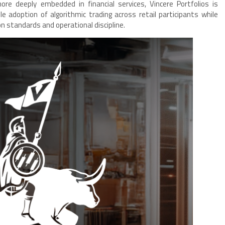
ore deeply embedded in financial services, Vincere Portfolios is
le adoption of algorithmic trading across retail participants while
n standards and operational discipline.