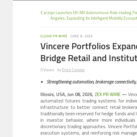
Carziqo Launches ER-MX Autonomous Ride-Hailing Fle
Angeles, Expanding Its Intelligent Mobility Ecosy
CLOUD PR WIRE
JUNE 8, 2026
Vincere Portfolios Expan
Bridge Retail and Instit
0 Views
by
Enzo Cooper
Strengthening automation, brokerage connectivity
Illinois, USA, Jun 08, 2026,
ZEX PR WIRE
—
Vince
automated futures trading systems for individu
infrastructure to better connect retail broke
traditionally been reserved for hedge funds and 
in investor behavior, where more individual
discretionary trading approaches. Vincere Portfo
execution systems, and reinforcing risk manage