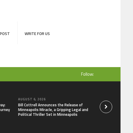
 POST
WRITE FOR US
Follow:
AUGUST 6, 2026
AUGUST 6, 2026
ay:
Bill Cottrell Announces the Release of
Adex Group Expand
ourney
Minneapolis Miracle, a Gripping Legal and
Solutions to Meet 
Political Thriller Set in Minneapolis
and Brisbane’s Indu