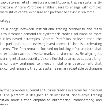
gap between retail investors and institutional trading systems. By
structure, Vincere Portfolios enables users to engage with complex
versight of capital exposure and portfolio behavior in real time.
trategy
f as a bridge between institutional trading technology and retail
ing to increased demand for systematic trading solutions as more
d rules-based strategies. Vincere Portfolios believes that the
et participation, and evolving investor expectations is accelerating
tems. The firm remains focused on building infrastructure that
ined execution across diverse market environments. By aligning its
aining retail accessibility, Vincere Portfolios aims to support long-
 The company continues to invest in platform development that
 risk control, ensuring that its systems remain adaptable to changing
any that provides automated futures trading systems for individual
. The platform is designed to deliver institutional-style trading
xecution models that emphasize automation, transparency, and
rkets.