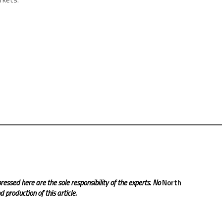
ressed here are the sole responsibility of the experts. No
North
 production of this article.