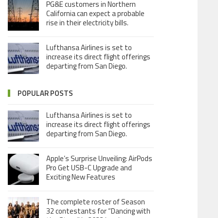
PG&E customers in Northern
California can expect a probable
rise in their electricity bills.
Lufthansa Airlines is set to
increase its direct flight offerings
departing from San Diego.
POPULAR POSTS
Lufthansa Airlines is set to
increase its direct flight offerings
departing from San Diego.
Apple’s Surprise Unveiling: AirPods
Pro Get USB-C Upgrade and
Exciting New Features
The complete roster of Season
32 contestants for “Dancing with