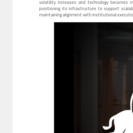
volatility increases and technology becomes m
positioning its infrastructure to support scalab
maintaining alignment with institutional executio