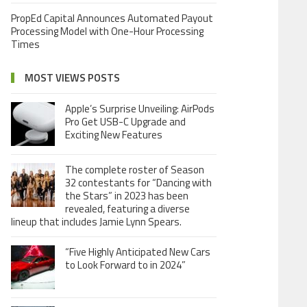
PropEd Capital Announces Automated Payout
Processing Model with One-Hour Processing
Times
MOST VIEWS POSTS
Apple’s Surprise Unveiling: AirPods
Pro Get USB-C Upgrade and
Exciting New Features
The complete roster of Season
32 contestants for “Dancing with
the Stars” in 2023 has been
revealed, featuring a diverse
lineup that includes Jamie Lynn Spears.
“Five Highly Anticipated New Cars
to Look Forward to in 2024”