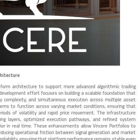
hitecture
latform architecture to support more advanced algorithmic trading
 development effort focuses on building a scalable foundation that
y complexity, and simultaneous execution across multiple asset
stems to function across varying market conditions, ensuring that
iods of volatility and rapid price movement. The infrastructure
ing layers, optimized execution pathways, and refined system
ior in real time. These enhancements allow Vincere Portfolios to
educing operational friction between signal generation and market
 reliability, ensuring that platform performance remains stable even