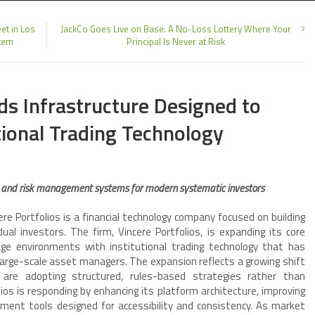
et in Los
JackCo Goes Live on Base: A No-Loss Lottery Where Your
stem
Principal Is Never at Risk
ds Infrastructure Designed to
utional Trading Technology
, and risk management systems for modern systematic investors
re Portfolios is a financial technology company focused on building
al investors. The firm, Vincere Portfolios, is expanding its core
rage environments with institutional trading technology that has
large-scale asset managers. The expansion reflects a growing shift
s are adopting structured, rules-based strategies rather than
lios is responding by enhancing its platform architecture, improving
ment tools designed for accessibility and consistency. As market