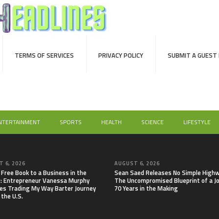
TERMS OF SERVICES
PRIVACY POLICY
SUBMIT A GUEST
NTERTAINMENT
SPORTS
HEALTH
SCIENCE
LIFESTYLE
 6, 2026
AUGUST 6, 2026
 Free Book to a Business in the
Sean Saed Releases No Simple Highw
: Entrepreneur Vanessa Murphy
The Uncompromised Blueprint of a J
es Trading My Way Barter Journey
70 Years in the Making
 the U.S.