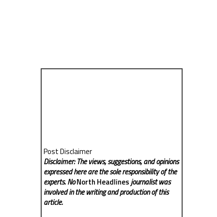
Post Disclaimer
Disclaimer: The views, suggestions, and opinions
expressed here are the sole responsibility of the
experts. No
North Headlines
journalist was
involved in the writing and production of this
article.