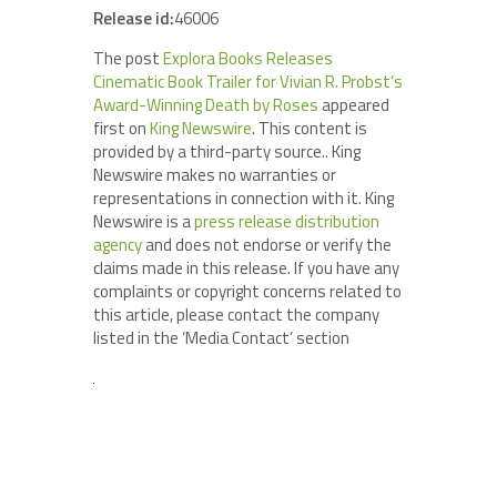
Release id:
46006
The post
Explora Books Releases
Cinematic Book Trailer for Vivian R. Probst’s
Award-Winning Death by Roses
appeared
first on
King Newswire
. This content is
provided by a third-party source.. King
Newswire makes no warranties or
representations in connection with it. King
Newswire is a
press release distribution
agency
and does not endorse or verify the
claims made in this release. If you have any
complaints or copyright concerns related to
this article, please contact the company
listed in the ‘Media Contact’ section