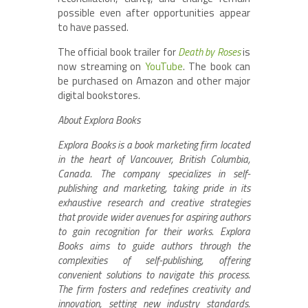
possible even after opportunities appear
to have passed.
The official book trailer for
Death by Roses
is
now streaming on
YouTube
. The book can
be purchased on Amazon and other major
digital bookstores.
About Explora Books
Explora Books is a book marketing firm located
in the heart of Vancouver, British Columbia,
Canada. The company specializes in self-
publishing and marketing, taking pride in its
exhaustive research and creative strategies
that provide wider avenues for aspiring authors
to gain recognition for their works. Explora
Books aims to guide authors through the
complexities of self-publishing, offering
convenient solutions to navigate this process.
The firm fosters and redefines creativity and
innovation, setting new industry standards.