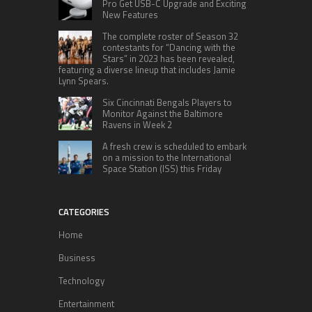
Pro Get USB-C Upgrade and Exciting
New Features
The complete roster of Season 32
contestants for “Dancing with the
Stars” in 2023 has been revealed,
featuring a diverse lineup that includes Jamie
Lynn Spears.
Six Cincinnati Bengals Players to
Monitor Against the Baltimore
Ravens in Week 2
A fresh crew is scheduled to embark
on a mission to the International
Space Station (ISS) this Friday
CATEGORIES
Home
Business
Technology
Entertainment