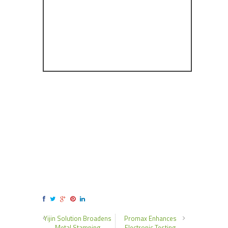
Yijin Solution Broadens
Promax Enhances
Metal Stamping
Electronic Testing