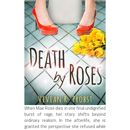
When Mae Rose dies in one final undignified
burst of rage, her story shifts beyond
ordinary realism. In the afterlife, she is
granted the perspective she refused while