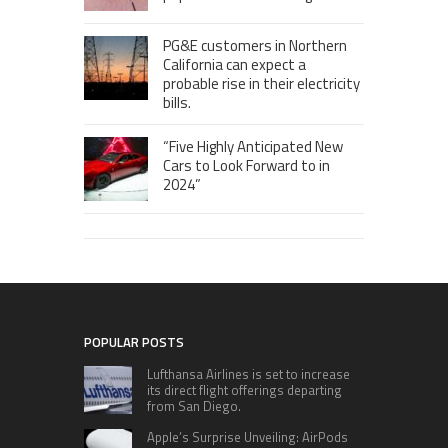
PG&E customers in Northern
California can expect a
probable rise in their electricity
bills.
“Five Highly Anticipated New
Cars to Look Forward to in
2024”
POPULAR POSTS
Lufthansa Airlines is set to increase
its direct flight offerings departing
from San Diego.
Apple’s Surprise Unveiling: AirPods