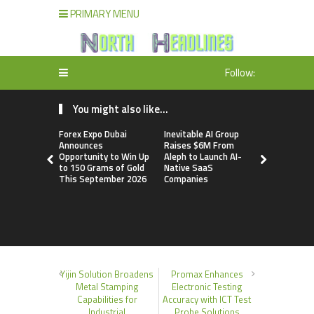
PRIMARY MENU
Follow:
You might also like...
Forex Expo Dubai
Inevitable AI Group
BlockComp
Announces
Raises $6M From
Dragonfly 
Opportunity to Win Up
Aleph to Launch AI-
Launch the
to 150 Grams of Gold
Native SaaS
Annual Cry
This September 2026
Companies
Compensati
Setting a 
Standard f
Benchmark
Yijin Solution Broadens
Promax Enhances
Metal Stamping
Electronic Testing
Capabilities for
Accuracy with ICT Test
Industrial
Probe Solutions