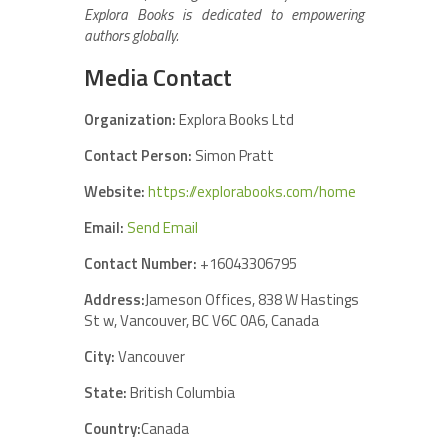
Explora Books is dedicated to empowering
authors globally.
Media Contact
Organization:
Explora Books Ltd
Contact Person:
Simon Pratt
Website:
https://explorabooks.com/home
Email:
Send Email
Contact Number:
+16043306795
Address:
Jameson Offices, 838 W Hastings
St w, Vancouver, BC V6C 0A6, Canada
City:
Vancouver
State:
British Columbia
Country:
Canada