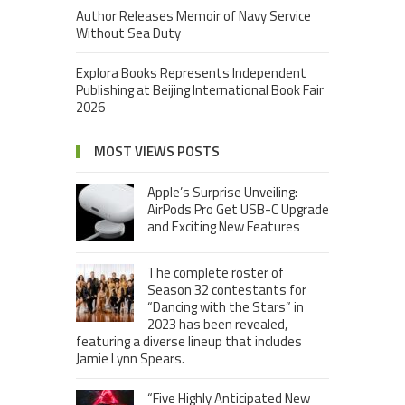
Author Releases Memoir of Navy Service
Without Sea Duty
Explora Books Represents Independent
Publishing at Beijing International Book Fair
2026
MOST VIEWS POSTS
Apple’s Surprise Unveiling:
AirPods Pro Get USB-C Upgrade
and Exciting New Features
The complete roster of
Season 32 contestants for
“Dancing with the Stars” in
2023 has been revealed,
featuring a diverse lineup that includes
Jamie Lynn Spears.
“Five Highly Anticipated New