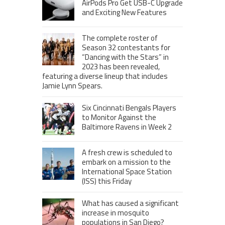
AirPods Pro Get USB-C Upgrade
and Exciting New Features
The complete roster of
Season 32 contestants for
“Dancing with the Stars” in
2023 has been revealed,
featuring a diverse lineup that includes
Jamie Lynn Spears.
Six Cincinnati Bengals Players
to Monitor Against the
Baltimore Ravens in Week 2
A fresh crew is scheduled to
embark on a mission to the
International Space Station
(ISS) this Friday
What has caused a significant
increase in mosquito
populations in San Diego?