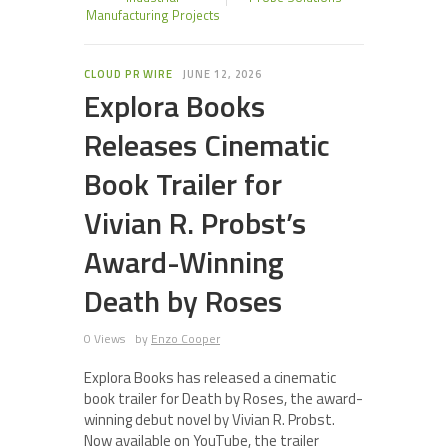
Manufacturing Projects
CLOUD PR WIRE
JUNE 12, 2026
Explora Books
Releases Cinematic
Book Trailer for
Vivian R. Probst’s
Award-Winning
Death by Roses
0 Views
by
Enzo Cooper
Explora Books has released a cinematic
book trailer for Death by Roses, the award-
winning debut novel by Vivian R. Probst.
Now available on YouTube, the trailer