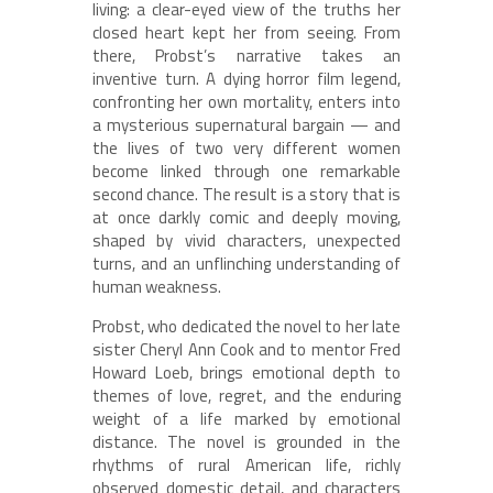
living: a clear-eyed view of the truths her
closed heart kept her from seeing. From
there, Probst’s narrative takes an
inventive turn. A dying horror film legend,
confronting her own mortality, enters into
a mysterious supernatural bargain — and
the lives of two very different women
become linked through one remarkable
second chance. The result is a story that is
at once darkly comic and deeply moving,
shaped by vivid characters, unexpected
turns, and an unflinching understanding of
human weakness.
Probst, who dedicated the novel to her late
sister Cheryl Ann Cook and to mentor Fred
Howard Loeb, brings emotional depth to
themes of love, regret, and the enduring
weight of a life marked by emotional
distance. The novel is grounded in the
rhythms of rural American life, richly
observed domestic detail, and characters