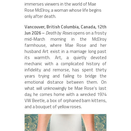
immerses viewers in the world of Mae
Rose McElroy, a woman whose life begins
only after death.
Vancouver, British Columbia, Canada, 12th
Jun 2026 –
Death by Roses
opens on a frosty
mid-March morning in the McElroy
farmhouse, where Mae Rose and her
husband Art exist in a marriage long past
its warmth. Art, a quietly devoted
mechanic with a complicated history of
infidelity and remorse, has spent thirty
years trying and failing to bridge the
emotional distance between them. On
what will unknowingly be Mae Rose’s last
day, he comes home with a wrecked 1974
VW Beetle, a box of orphaned barn kittens,
and a bouquet of yellow roses.