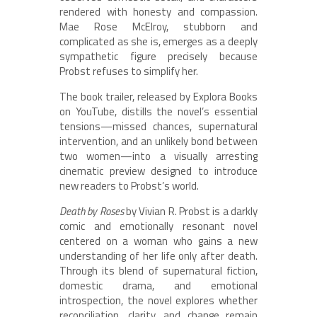
rendered with honesty and compassion.
Mae Rose McElroy, stubborn and
complicated as she is, emerges as a deeply
sympathetic figure precisely because
Probst refuses to simplify her.
The book trailer, released by Explora Books
on YouTube, distills the novel’s essential
tensions—missed chances, supernatural
intervention, and an unlikely bond between
two women—into a visually arresting
cinematic preview designed to introduce
new readers to Probst’s world.
Death by Roses
by Vivian R. Probst is a darkly
comic and emotionally resonant novel
centered on a woman who gains a new
understanding of her life only after death.
Through its blend of supernatural fiction,
domestic drama, and emotional
introspection, the novel explores whether
reconciliation, clarity, and change remain