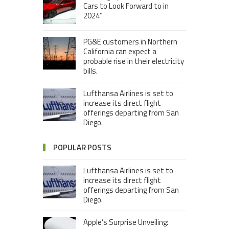
Cars to Look Forward to in
2024”
PG&E customers in Northern
California can expect a
probable rise in their electricity
bills.
Lufthansa Airlines is set to
increase its direct flight
offerings departing from San
Diego.
POPULAR POSTS
Lufthansa Airlines is set to
increase its direct flight
offerings departing from San
Diego.
Apple’s Surprise Unveiling: