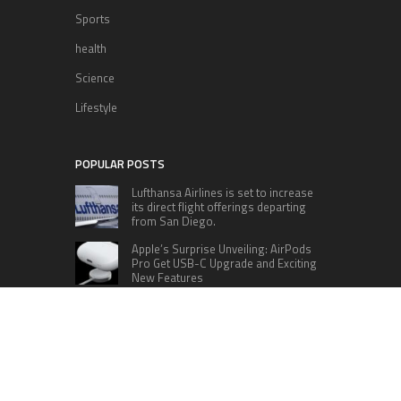
Sports
health
Science
Lifestyle
POPULAR POSTS
Lufthansa Airlines is set to increase
its direct flight offerings departing
from San Diego.
Apple’s Surprise Unveiling: AirPods
Pro Get USB-C Upgrade and Exciting
New Features
The complete roster of Season 32
contestants for “Dancing with the
Stars” in 2023 has been revealed,
featuring a diverse lineup that includes Jamie
Lynn Spears.
Six Cincinnati Bengals Players to