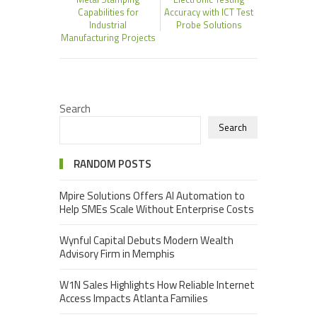
Capabilities for
Accuracy with ICT Test
Industrial
Probe Solutions
Manufacturing Projects
Search
Search
RANDOM POSTS
Mpire Solutions Offers AI Automation to
Help SMEs Scale Without Enterprise Costs
Wynful Capital Debuts Modern Wealth
Advisory Firm in Memphis
W1N Sales Highlights How Reliable Internet
Access Impacts Atlanta Families