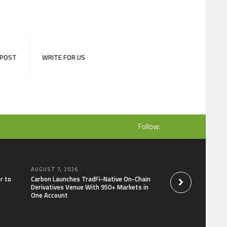
 POST
WRITE FOR US
Follow:
AUGUST 7, 2026
AUGUST 7, 2026
r to
Carbon Launches TradFi-Native On-Chain
Every Tax Preparer I
Derivatives Venue With 950+ Markets in
Under Federal Law.
One Account
Security Plan.