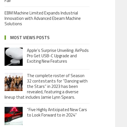
Fair
EBM Machine Limited Expands Industrial
Innovation with Advanced Ebeam Machine
Solutions
MOST VIEWS POSTS
Apple’s Surprise Unveiling: AirPods
Pro Get USB-C Upgrade and
Exciting New Features
The complete roster of Season
32 contestants for “Dancing with
the Stars” in 2023 has been
revealed, featuring a diverse
lineup that includes Jamie Lynn Spears.
“Five Highly Anticipated New Cars
to Look Forward to in 2024”