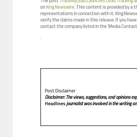
The post
TrackMyLead Launches Lead Tracking an
on
King Newswire
. This content is provided by a 
representations in connection with it. King Newsw
verify the claims made in this release. If you have
contact the company listed in the ‘Media Contact
Post Disclaimer
Disclaimer: The views, suggestions, and opinions exp
Headlines
journalist was involved in the writing and