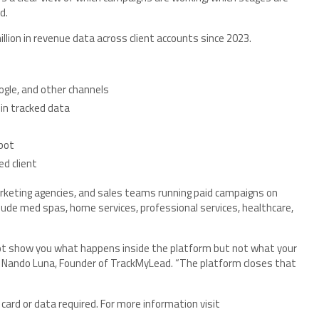
d.
lion in revenue data across client accounts since 2023.
ogle, and other channels
 in tracked data
pot
ed client
rketing agencies, and sales teams running paid campaigns on
lude med spas, home services, professional services, healthcare,
t show you what happens inside the platform but not what your
aid Nando Luna, Founder of TrackMyLead. “The platform closes that
card or data required. For more information visit