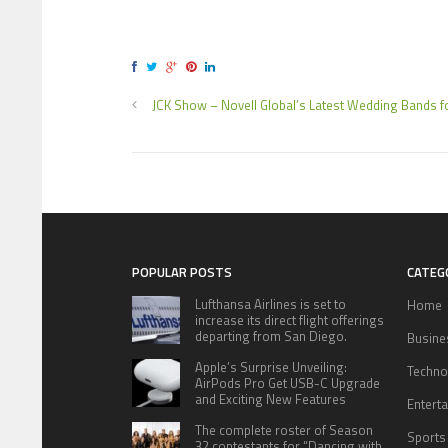
JCK Show – Novell Global’s Latest Wedding Bands f
POPULAR POSTS
CATEG
Lufthansa Airlines is set to
Home
increase its direct flight offerings
departing from San Diego.
Busine
Apple’s Surprise Unveiling:
Techno
AirPods Pro Get USB-C Upgrade
and Exciting New Features
Entert
The complete roster of Season
Sports
32 contestants for “Dancing with