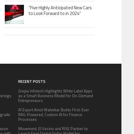
“Five Highly Anticipated New Cars
to Look Forward to in 2024”
RECENT POSTS
Grepix Infotech Highlights White Label Apps
fferings
as a Smart Business Model for On-Demand
.
Entrepreneurs
:
AI Expert Amol Walvekar Builds First-Ever
pgrade
RAG-Powered, Custom AI for Finance
Processes
eason
Movement, El Vecino and RISE Partner to
ng with
Launch First Digital Dollar Wallet for