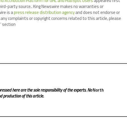
d Attribution Platform for GHL and HubSpot Users
appeared first
third-party source.. King Newswire makes no warranties or
ire is a
press release distribution agency
and does not endorse or
 any complaints or copyright concerns related to this article, please
’ section
ressed here are the sole responsibility of the experts. No
North
 production of this article.