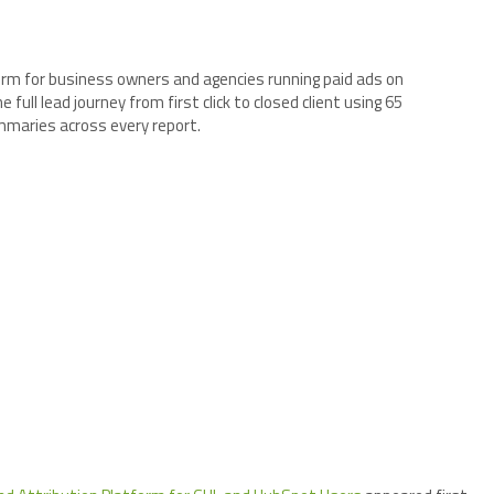
orm for business owners and agencies running paid ads on
ull lead journey from first click to closed client using 65
mmaries across every report.