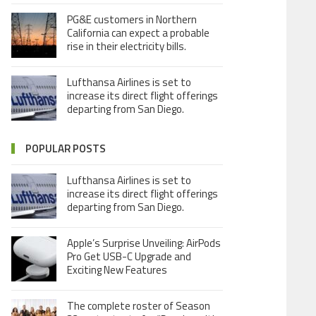
PG&E customers in Northern
California can expect a probable
rise in their electricity bills.
Lufthansa Airlines is set to
increase its direct flight offerings
departing from San Diego.
POPULAR POSTS
Lufthansa Airlines is set to
increase its direct flight offerings
departing from San Diego.
Apple’s Surprise Unveiling: AirPods
Pro Get USB-C Upgrade and
Exciting New Features
The complete roster of Season