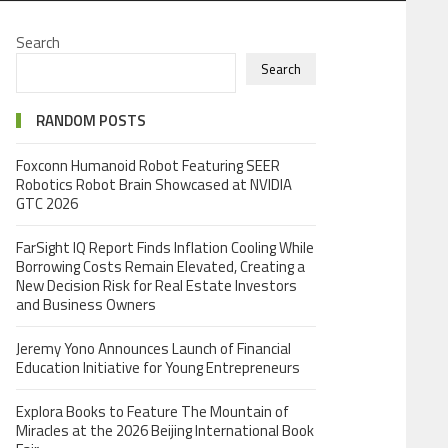
Search
Search
RANDOM POSTS
Foxconn Humanoid Robot Featuring SEER
Robotics Robot Brain Showcased at NVIDIA
GTC 2026
FarSight IQ Report Finds Inflation Cooling While
Borrowing Costs Remain Elevated, Creating a
New Decision Risk for Real Estate Investors
and Business Owners
Jeremy Yono Announces Launch of Financial
Education Initiative for Young Entrepreneurs
Explora Books to Feature The Mountain of
Miracles at the 2026 Beijing International Book