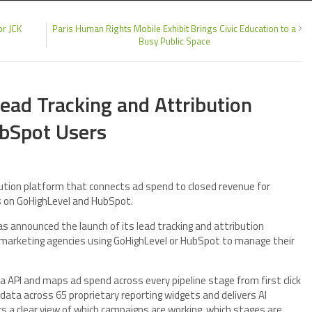
or JCK
Paris Human Rights Mobile Exhibit Brings Civic Education to a
Busy Public Space
ad Tracking and Attribution
ubSpot Users
ution platform that connects ad spend to closed revenue for
 on GoHighLevel and HubSpot.
 announced the launch of its lead tracking and attribution
 marketing agencies using GoHighLevel or HubSpot to manage their
a API and maps ad spend across every pipeline stage from first click
data across 65 proprietary reporting widgets and delivers AI
s a clear view of which campaigns are working, which stages are