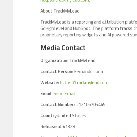
About TrackMyLead
TrackMyLead is a reporting and attribution platf
GoHighLevel and HubSpot. The platform tracks the f
proprietary reporting widgets and AI powered su
Media Contact
Organization:
TrackMyLead
Contact Person:
Fernando Luna
Website:
https://trackmylead.com
Email:
Send Email
Contact Number:
+12106705445
Country:
United States
Release id:
41328