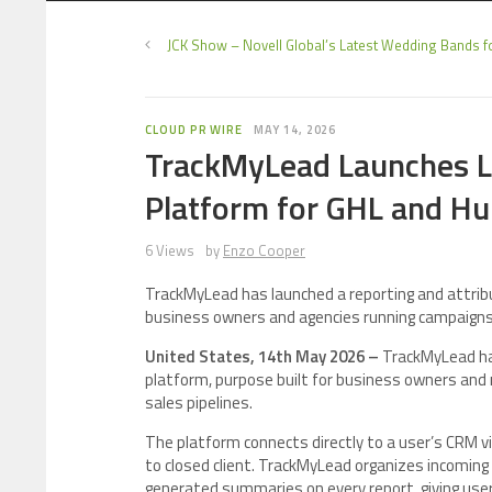
JCK Show – Novell Global’s Latest Wedding Bands f
CLOUD PR WIRE
MAY 14, 2026
TrackMyLead Launches Le
Platform for GHL and H
6 Views
by
Enzo Cooper
TrackMyLead has launched a reporting and attrib
business owners and agencies running campaigns
United States, 14th May 2026 –
TrackMyLead has
platform, purpose built for business owners and
sales pipelines.
The platform connects directly to a user’s CRM vi
to closed client. TrackMyLead organizes incoming 
generated summaries on every report, giving user