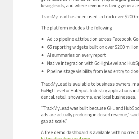
losing leads, and where revenue is being generate
TrackMyLead has been used to track over $200 mil
The platform includes the following:
Ad to pipeline attribution across Facebook, Go
65 reporting widgets built on over $200 million
AI summaries on every report
Native integration with GoHighLevel and HubS
Pipeline stage visibility from lead entry to clos
TrackMyLead is available to business owners, ma
GoHighLevel or HubSpot. Industry applications inc
dental, retail, showrooms, and local businesses.
“TrackMyLead was built because GHL and HubSpo
ads are actually producing in closed revenue,” s
gap at scale.”
A free demo dashboard is available with no credit 
https://trackmylead.com
.