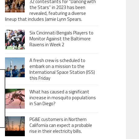
32 contestants for “Dancing with
the Stars” in 2023 has been
revealed, featuring a diverse
lineup that includes Jamie Lynn Spears.
Six Cincinnati Bengals Players to
Monitor Against the Baltimore
Ravens in Week 2
A fresh crew is scheduled to
embark on a mission to the
International Space Station (ISS)
this Friday
What has caused a significant
increase in mosquito populations
in San Diego?
PG&E customers in Northern
California can expect a probable
rise in their electricity bills.