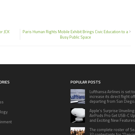
or JCK
Paris Human Rights Mobile Exhibit Brings Civic Education to a
Busy Public Space
ORIES
POPULAR POSTS
Lufthansa Airlines is set to
increase its direct flight o
departing from San Diego
ss
Apple’s Surprise Unveiling
logy
AirPods Pro Get USB-C U
and Exciting New Features
ainment
The complete roster of S
32 contestants for “Danci