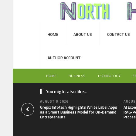
HOME
ABOUT US
CONTACT US
AUTHOR ACCOUNT
HOME
BUSINESS
TECHNOLOGY
E
You might also like...
AUGUST 8, 2026
AUGUST
Grepix Infotech Highlights White Label Apps
AI Expe
as a Smart Business Model for On-Demand
RAG-Po
Entrepreneurs
Proces