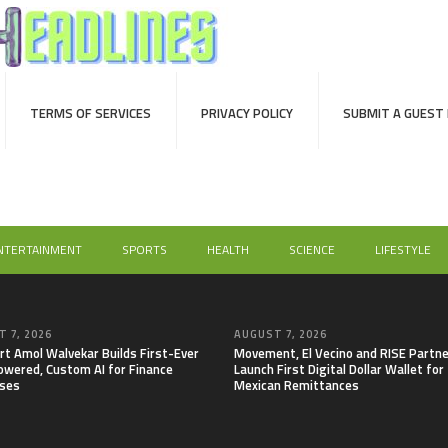
TERMS OF SERVICES
PRIVACY POLICY
SUBMIT A GUEST
NTERTAINMENT
SPORTS
HEALTH
SCIENCE
LIFESTYLE
 7, 2026
AUGUST 7, 2026
rt Amol Walvekar Builds First-Ever
Movement, El Vecino and RISE Partne
wered, Custom AI for Finance
Launch First Digital Dollar Wallet for
ses
Mexican Remittances