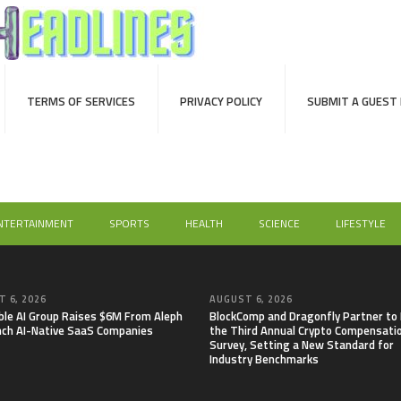
TERMS OF SERVICES
PRIVACY POLICY
SUBMIT A GUEST
NTERTAINMENT
SPORTS
HEALTH
SCIENCE
LIFESTYLE
 6, 2026
AUGUST 6, 2026
able AI Group Raises $6M From Aleph
BlockComp and Dragonfly Partner to
nch AI-Native SaaS Companies
the Third Annual Crypto Compensati
Survey, Setting a New Standard for
Industry Benchmarks