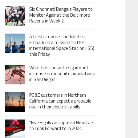
Six Cincinnati Bengals Players to
Monitor Against the Baltimore
Ravens in Week 2
A fresh crew is scheduled to
embark on a mission to the
International Space Station (ISS)
this Friday
What has caused a significant
increase in mosquito populations
in San Diego?
PG&E customers in Northern
California can expect a probable
rise in their electricity bills.
“Five Highly Anticipated New Cars
to Look Forward to in 2024”