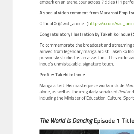
embark on an arena tour across 7 cities (11 perfo
A special video comment from Macaroni Empitsu 
Official X: @wid_anime（
https://x.com/wid_ani
Congratulatory Illustration by Takehiko Inoue (
To commemorate the broadcast and streaming of E
arrived from legendary manga artist Takehiko I
previously studied as an assistant. This exclusiv
Inoue’s unmistakable, signature touch.
Profile: Takehiko Inoue
Manga artist. His masterpiece works include
Slam
alone, as well as the irregularly serialized
Real
an
including the Minister of Education, Culture, Spo
The World Is Dancing
Episode 1 Titl