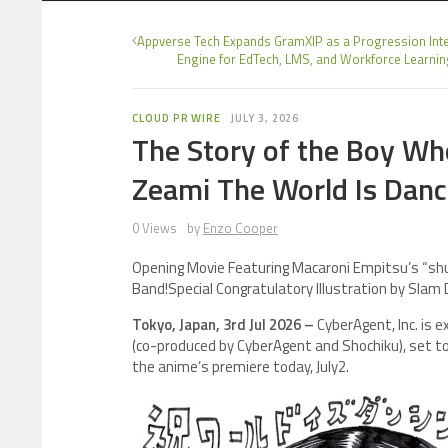
Appverse Tech Expands GramXIP as a Progression Inte
Engine for EdTech, LMS, and Workforce Learni
CLOUD PR WIRE
JULY 3, 2026
The Story of the Boy W
Zeami The World Is Danc
0 Views
by
Enzo Cooper
Opening Movie Featuring Macaroni Empitsu’s “sh
Band!Special Congratulatory Illustration by Slam
Tokyo, Japan, 3rd Jul 2026 –
CyberAgent, Inc. is 
(co-produced by CyberAgent and Shochiku), set 
the anime’s premiere today, July2.