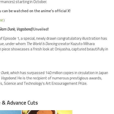
rmances) starting in October.
can be watched on the anime’s official X!
me
）
Slam Dunk, Vagabond)
Unveiled!
pisode 1, a special, newly drawn congratulatory illustration has
noue, under whom
The World Is Dancing
creator Kazuto Mihara
e piece showcases a fresh look at Oniyasha, captured beautifully in
 Dunk
, which has surpassed 140 million copies in circulation in Japan
d
Vagabond
. He is the recipient of numerous prestigious awards,
rts, Science and Technology’s Art Encouragement Prize.
e & Advance Cuts