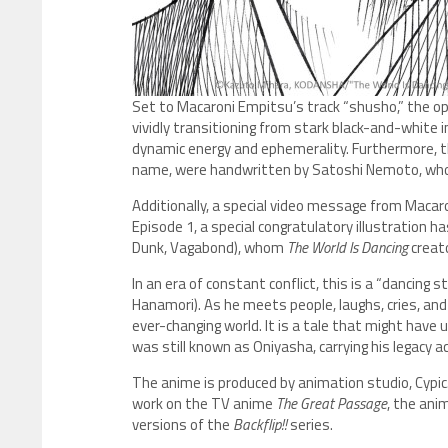
Set to Macaroni Empitsu’s track “shusho,” the op
vividly transitioning from stark black-and-white 
dynamic energy and ephemerality. Furthermore, the
name, were handwritten by Satoshi Nemoto, who also
Additionally, a special video message from Mac
Episode 1, a special congratulatory illustration 
Dunk, Vagabond), whom
The World Is Dancing
creat
In an era of constant conflict, this is a “dancing
Hanamori). As he meets people, laughs, cries, a
ever-changing world. It is a tale that might h
was still known as Oniyasha, carrying his legacy 
The anime is produced by animation studio, Cypic
work on the TV anime
The Great Passage
, the ani
versions of the
Backflip!!
series.