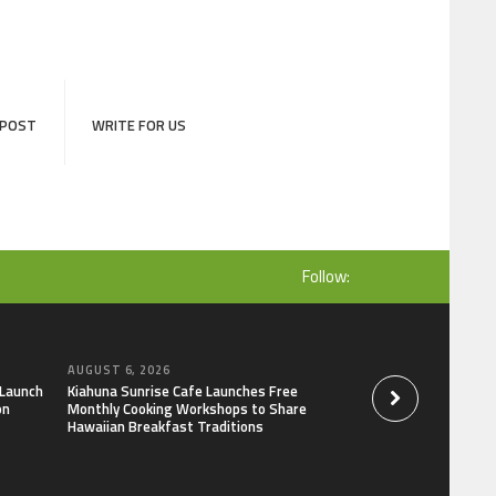
 POST
WRITE FOR US
Follow:
AUGUST 6, 2026
AUGUST 6, 2026
 Launch
Kiahuna Sunrise Cafe Launches Free
Dr. Emil Kohan De
on
Monthly Cooking Workshops to Share
That Lead to Poor 
Hawaiian Breakfast Traditions
Decisions