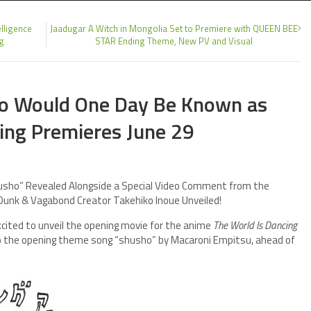
lligence
Jaadugar A Witch in Mongolia Set to Premiere with QUEEN BEE
ng
STAR Ending Theme, New PV and Visual
ho Would One Day Be Known as
ing Premieres June 29
usho” Revealed Alongside a Special Video Comment from the
 Dunk & Vagabond Creator Takehiko Inoue Unveiled!
excited to unveil the opening movie for the anime
The World Is Dancing
to the opening theme song “shusho” by Macaroni Empitsu, ahead of