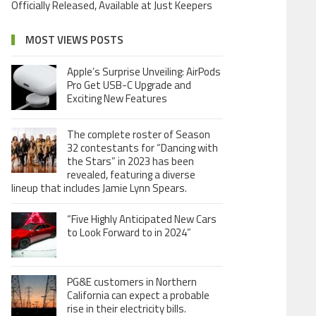
Officially Released, Available at Just Keepers
MOST VIEWS POSTS
Apple’s Surprise Unveiling: AirPods
Pro Get USB-C Upgrade and
Exciting New Features
The complete roster of Season
32 contestants for “Dancing with
the Stars” in 2023 has been
revealed, featuring a diverse
lineup that includes Jamie Lynn Spears.
“Five Highly Anticipated New Cars
to Look Forward to in 2024”
PG&E customers in Northern
California can expect a probable
rise in their electricity bills.