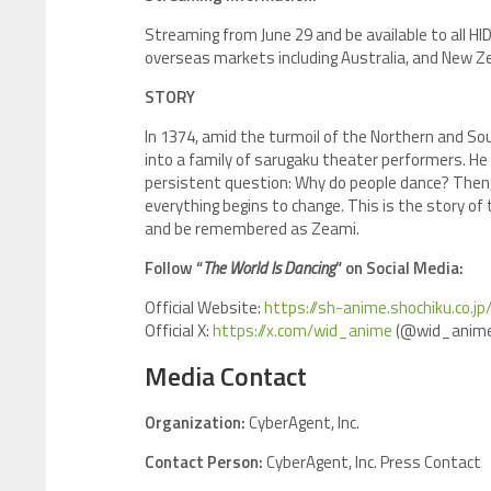
Streaming from June 29 and be available to all HI
overseas markets including Australia, and New Ze
STORY
In 1374, amid the turmoil of the Northern and Sou
into a family of sarugaku theater performers. He 
persistent question: Why do people dance? Then
everything begins to change. This is the story o
and be remembered as Zeami.
Follow “
The World Is Dancing
” on Social Media:
Official Website:
https://sh-anime.shochiku.co.j
Official X:
https://x.com/wid_anime
(@wid_anime
Media Contact
Organization:
CyberAgent, Inc.
Contact Person:
CyberAgent, Inc. Press Contact