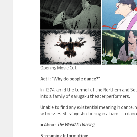
Opening Movie Cut
Act I: “Why do people dance?”
In 1374, amid the turmoil of the Northern and Sou
into a family of sarugaku theater performers.
Unable to find any existential meaning in dance, h
witnesses Shirabyoshi dancing in a barn—a dance he
■ About
The World Is Dancing
Streaming Information: