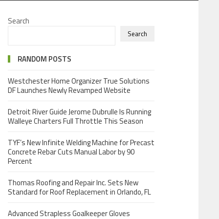
Search
Search
RANDOM POSTS
Westchester Home Organizer True Solutions
DF Launches Newly Revamped Website
Detroit River Guide Jerome Dubrulle Is Running
Walleye Charters Full Throttle This Season
TYF’s New Infinite Welding Machine for Precast
Concrete Rebar Cuts Manual Labor by 90
Percent
Thomas Roofing and Repair Inc. Sets New
Standard for Roof Replacement in Orlando, FL
Advanced Strapless Goalkeeper Gloves