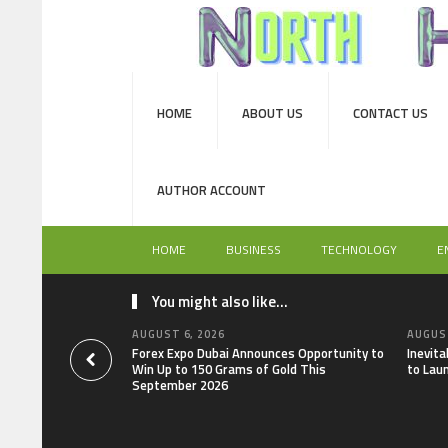
HOME
ABOUT US
CONTACT US
AUTHOR ACCOUNT
HOME
BUSINESS
TECHNOLOGY
E
You might also like...
AUGUST 6, 2026
AUGUST
Forex Expo Dubai Announces Opportunity to
Inevit
Win Up to 150 Grams of Gold This
to Lau
September 2026