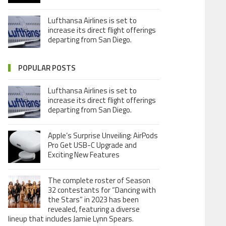
Lufthansa Airlines is set to
increase its direct flight offerings
departing from San Diego.
POPULAR POSTS
Lufthansa Airlines is set to
increase its direct flight offerings
departing from San Diego.
Apple’s Surprise Unveiling: AirPods
Pro Get USB-C Upgrade and
Exciting New Features
The complete roster of Season
32 contestants for “Dancing with
the Stars” in 2023 has been
revealed, featuring a diverse
lineup that includes Jamie Lynn Spears.