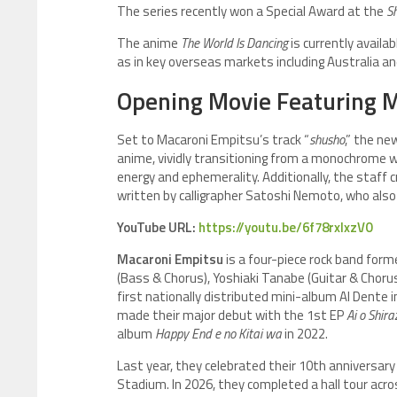
The series recently won a Special Award at the
Sh
The anime
The World Is Dancing
is currently availa
as in key overseas markets including Australia a
Opening Movie Featuring M
Set to Macaroni Empitsu’s track “
shusho
,” the ne
anime, vividly transitioning from a monochrome wo
energy and ephemerality. Additionally, the staff 
written by calligrapher Satoshi Nemoto, who also de
YouTube URL:
https://youtu.be/6f78rxIxzV0
Macaroni Empitsu
is a four-piece rock band forme
(Bass & Chorus), Yoshiaki Tanabe (Guitar & Choru
first nationally distributed mini-album Al Dente i
made their major debut with the 1st EP
Ai o Shir
album
Happy End e no Kitai wa
in 2022.
Last year, they celebrated their 10th anniversary
Stadium. In 2026, they completed a hall tour acro