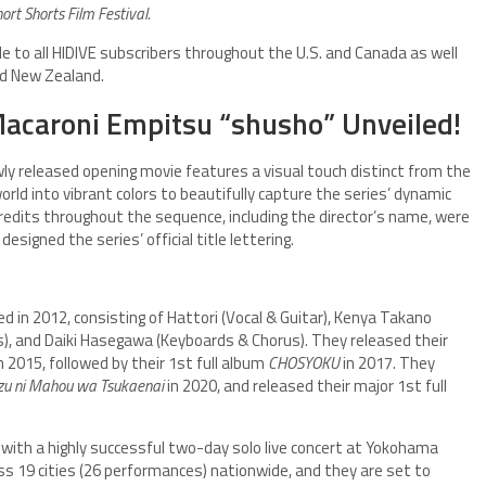
ort Shorts Film Festival.
ble to all HIDIVE subscribers throughout the U.S. and Canada as well
nd New Zealand.
acaroni Empitsu “shusho” Unveiled!
wly released opening movie features a visual touch distinct from the
rld into vibrant colors to beautifully capture the series’ dynamic
credits throughout the sequence, including the director’s name, were
signed the series’ official title lettering.
d in 2012, consisting of Hattori (Vocal & Guitar), Kenya Takano
s), and Daiki Hasegawa (Keyboards & Chorus). They released their
n 2015, followed by their 1st full album
CHOSYOKU
in 2017. They
azu ni Mahou wa Tsukaenai
in 2020, and released their major 1st full
 with a highly successful two-day solo live concert at Yokohama
ss 19 cities (26 performances) nationwide, and they are set to