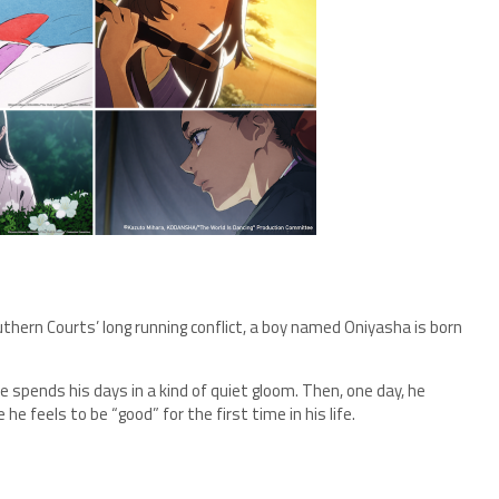
thern Courts’ long running conflict, a boy named Oniyasha is born
e spends his days in a kind of quiet gloom. Then, one day, he
 feels to be “good” for the first time in his life.