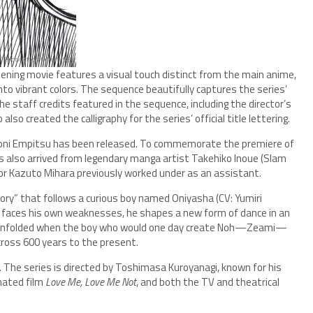
ening movie features a visual touch distinct from the main anime,
into vibrant colors. The sequence beautifully captures the series’
 staff credits featured in the sequence, including the director’s
 created the calligraphy for the series’ official title lettering.
aroni Empitsu has been released. To commemorate the premiere of
has also arrived from legendary manga artist Takehiko Inoue (Slam
or Kazuto Mihara previously worked under as an assistant.
 story” that follows a curious boy named Oniyasha (CV: Yumiri
nd faces his own weaknesses, he shapes a new form of dance in an
ave unfolded when the boy who would one day create Noh—Zeami—
across 600 years to the present.
. The series is directed by Toshimasa Kuroyanagi, known for his
mated film
Love Me, Love Me Not
, and both the TV and theatrical