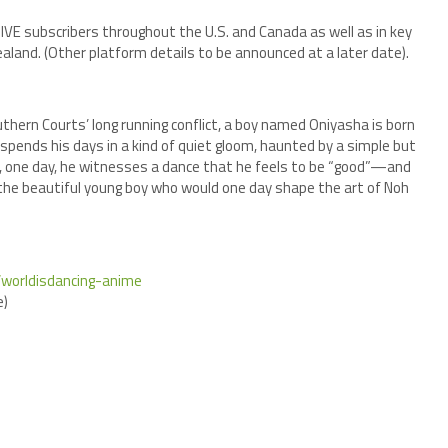
DIVE subscribers throughout the U.S. and Canada as well as in key
aland. (Other platform details to be announced at a later date).
thern Courts’ long running conflict, a boy named Oniyasha is born
spends his days in a kind of quiet gloom, haunted by a simple but
, one day, he witnesses a dance that he feels to be “good”—and
f the beautiful young boy who would one day shape the art of Noh
p/worldisdancing-anime
)