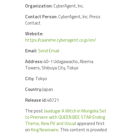
Organization:
CyberAgent, Inc.
Contact Person:
CyberAgent, Inc. Press
Contact
Website:
https://caanime.cyberagent.co.jp/en/
Email:
Send Email
Address:
40-1 Udagawacho, Abema
Towers, Shibuya City, Tokyo
City:
Tokyo
Country:
Japan
Release id:
46721
The post
Jaadugar A Witch in Mongolia Set
to Premiere with QUEEN BEE STAR Ending
Theme, New PV and Visual
appeared first
on
King Newswire
. This content is provided