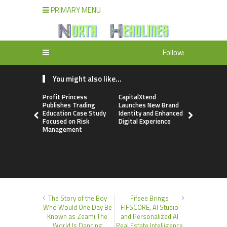
PRIMARY MENU
Follow:
You might also like...
Profit Princess
CapitalXtend
Grepix Inf
Publishes Trading
Launches New Brand
Highlights
Education Case Study
Identity and Enhanced
Label Apps
Focused on Risk
Digital Experience
Business M
Management
On-Deman
Entrepren
The Story of the Boy
Fifsee Brings
Who Would One Day Be
FIFSCORE, AI Studio
Known as Zeami The
and Personalized AI
World Is Dancing
Real Estate Intelligence