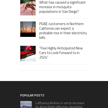
What has caused a significant
increase in mosquito
populations in San Diego?
PG&E customers in Northern
California can expect a
probable rise in their electricity
bills.
“Five Highly Anticipated New
Cars to Look Forward to in
2024”
POPULAR POSTS
Lufthansa Airlines is set to increase
its direct flight offerings departing