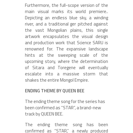
Furthermore, the full-scope version of the
main visual marks its world premiere..
Depicting an endless blue sky, a winding
river, and a traditional ger pitched against
the vast Mongolian plains, this single
artwork encapsulates the visual design
and production work that Science SARU is
renowned for. The expansive landscape
hints at the sweeping scale of the
upcoming story, where the determination
of Sitara and Toregene will eventually
escalate into a massive storm that
shakes the entire Mongol Empire.
ENDING THEME BY QUEEN BEE
The ending theme song for the series has
been confirmed as “STAR”, a brand-new
track by QUEEN BEE.
The ending theme song has been
confirmed as “STAR,” a newly produced