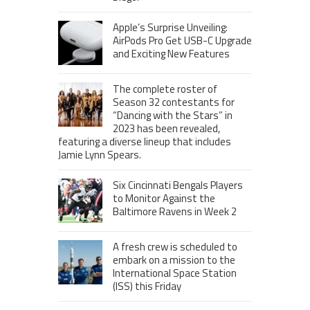
Apple’s Surprise Unveiling:
AirPods Pro Get USB-C Upgrade
and Exciting New Features
The complete roster of
Season 32 contestants for
“Dancing with the Stars” in
2023 has been revealed,
featuring a diverse lineup that includes
Jamie Lynn Spears.
Six Cincinnati Bengals Players
to Monitor Against the
Baltimore Ravens in Week 2
A fresh crew is scheduled to
embark on a mission to the
International Space Station
(ISS) this Friday