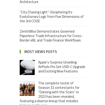
Architecture
“City Chasing Light”: Deciphering Its
Evolutionary Logic from Five Dimensions of
the 3rd CCIOE
ZenithBlox Demonstrates Governed
Paperless Trade Infrastructure for Cross-
Border eBL and Trade Finance Workflows
MOST VIEWS POSTS
Apple’s Surprise Unveiling:
AirPods Pro Get USB-C Upgrade
and Exciting New Features
The complete roster of
Season 32 contestants for
“Dancing with the Stars” in
2023 has been revealed,
featuring a diverse lineup that includes