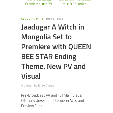
Premieres June 29
to 118 Countries
CLOUD PR WIRE
JULY 3, 2026
Jaadugar A Witch in
Mongolia Set to
Premiere with QUEEN
BEE STAR Ending
Theme, New PV and
Visual
0 Views
by
Enzo Cooper
Pre-Broadcast PV and Full Main Visual
Officially Unveiled – Premiere: Acts and
Preview Cuts