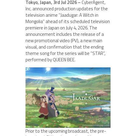
Tokyo, Japan, 3rd Jul 2026 –
CyberAgent,
Inc. announced production updates for the
television anime “Jaadugar: A Witch in
Mongolia” ahead of its scheduled television
premiere in Japan on July 4, 2026. The
announcement includes the release of a
new promotional video (PV), a new main
visual, and confirmation that the ending
theme song for the series will be “STAR”,
performed by QUEEN BEE.
Prior to the upcoming broadcast, the pre-