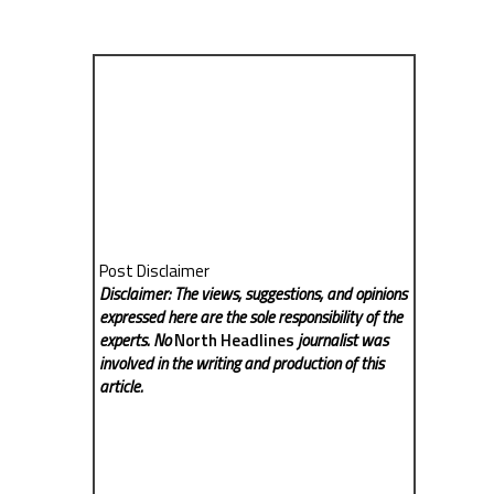
Post Disclaimer
Disclaimer: The views, suggestions, and opinions
expressed here are the sole responsibility of the
experts. No
North Headlines
journalist was
involved in the writing and production of this
article.