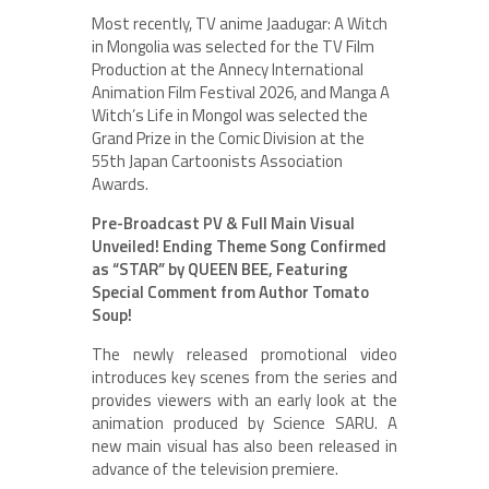
Most recently, TV anime Jaadugar: A Witch
in Mongolia was selected for the TV Film
Production at the Annecy International
Animation Film Festival 2026, and Manga A
Witch’s Life in Mongol was selected the
Grand Prize in the Comic Division at the
55th Japan Cartoonists Association
Awards.
Pre-Broadcast PV & Full Main Visual
Unveiled! Ending Theme Song Confirmed
as “STAR” by QUEEN BEE, Featuring
Special Comment from Author Tomato
Soup!
The newly released promotional video
introduces key scenes from the series and
provides viewers with an early look at the
animation produced by Science SARU. A
new main visual has also been released in
advance of the television premiere.