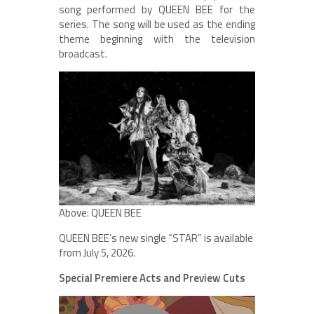
song performed by QUEEN BEE for the
series. The song will be used as the ending
theme beginning with the television
broadcast.
Above: QUEEN BEE
QUEEN BEE’s new single “STAR” is available
from July 5, 2026.
Special Premiere Acts and Preview Cuts