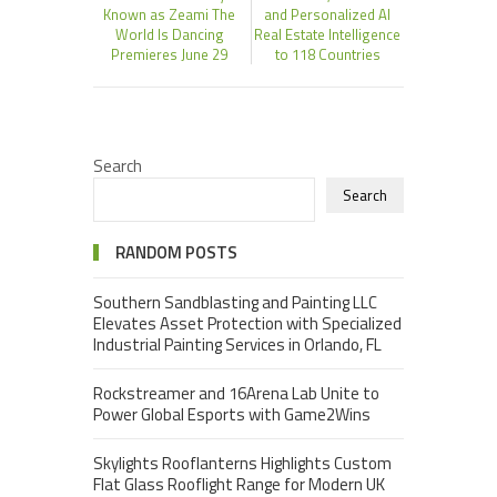
Known as Zeami The
and Personalized AI
World Is Dancing
Real Estate Intelligence
Premieres June 29
to 118 Countries
Search
Search
RANDOM POSTS
Southern Sandblasting and Painting LLC
Elevates Asset Protection with Specialized
Industrial Painting Services in Orlando, FL
Rockstreamer and 16Arena Lab Unite to
Power Global Esports with Game2Wins
Skylights Rooflanterns Highlights Custom
Flat Glass Rooflight Range for Modern UK