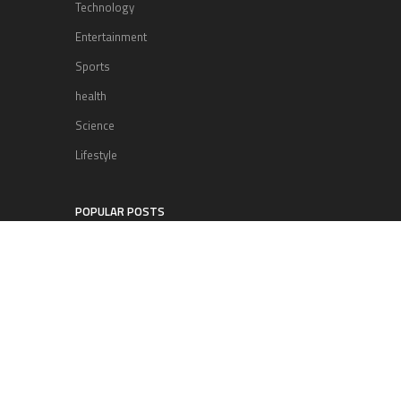
Technology
Entertainment
Sports
health
Science
Lifestyle
POPULAR POSTS
Lufthansa Airlines is set to increase
its direct flight offerings departing
from San Diego.
Apple’s Surprise Unveiling: AirPods
Pro Get USB-C Upgrade and Exciting
New Features
The complete roster of Season 32
contestants for “Dancing with the
Stars” in 2023 has been revealed,
featuring a diverse lineup that includes Jamie