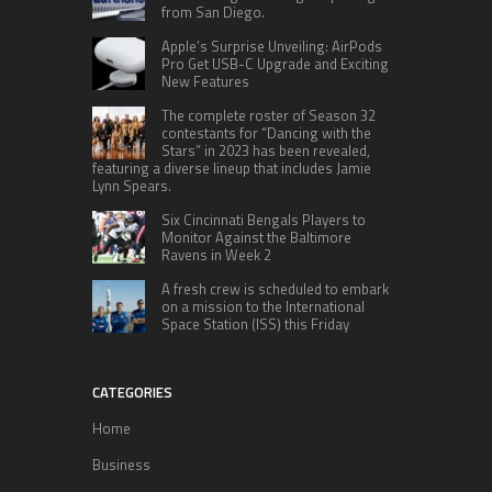
from San Diego.
Apple’s Surprise Unveiling: AirPods
Pro Get USB-C Upgrade and Exciting
New Features
The complete roster of Season 32
contestants for “Dancing with the
Stars” in 2023 has been revealed,
featuring a diverse lineup that includes Jamie
Lynn Spears.
Six Cincinnati Bengals Players to
Monitor Against the Baltimore
Ravens in Week 2
A fresh crew is scheduled to embark
on a mission to the International
Space Station (ISS) this Friday
CATEGORIES
Home
Business