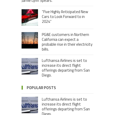
Jamie Lynn Spears.
“Five Highly Anticipated New
Cars to Look Forward to in
2024”
PG&E customers in Northern
California can expect a
probable rise in their electricity
bills.
Lufthansa Airlines is set to
increase its direct flight
offerings departing from San
Diego.
POPULAR POSTS
Lufthansa Airlines is set to
increase its direct flight
offerings departing from San
Diego.