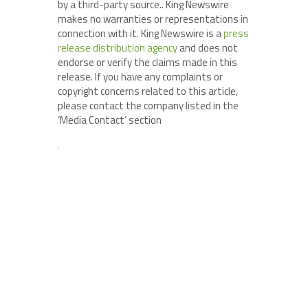
by a third-party source.. King Newswire
makes no warranties or representations in
connection with it. King Newswire is a
press
release distribution agency
and does not
endorse or verify the claims made in this
release. If you have any complaints or
copyright concerns related to this article,
please contact the company listed in the
‘Media Contact’ section