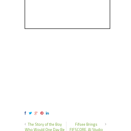
The Story of the Boy
Fifsee Brings
Who Would One Day Be
FIFSCORE, AI Studio