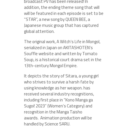
broadcast PV has been released! In
addition, the ending theme song that will
will be featured in each episode is set to be
“STAR”, a new song by QUEEN BEE, a
Japanese music group that has captured
global attention.
The original work, A Witch’s Life in Mongol,
serialized in Japan on AKITASHOTEN’s
Souffle website and written by Tomato
Soup, is a historical court drama set in the
13th-century Mongol Empire.
It depicts the story of Sitara, a young girl
who strives to survive a harsh fate by
using knowledge as her weapon. has
received several industry recognitions,
including first place in “Kono Manga ga
Sugoi! 2023” (Women’s Category) and
recognition in the Manga Taisho
awards. Animation production will be
handled by Science SARU.