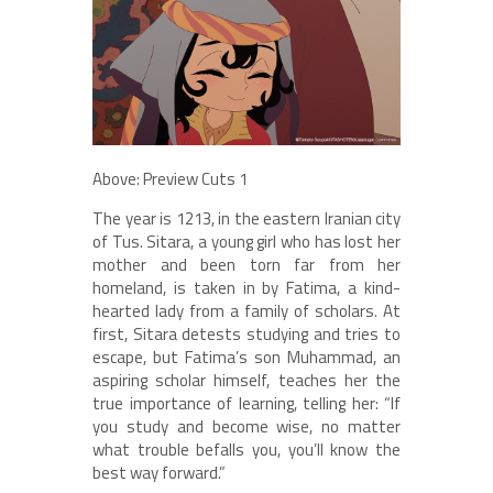
Above: Preview Cuts 1
The year is 1213, in the eastern Iranian city
of Tus. Sitara, a young girl who has lost her
mother and been torn far from her
homeland, is taken in by Fatima, a kind-
hearted lady from a family of scholars. At
first, Sitara detests studying and tries to
escape, but Fatima’s son Muhammad, an
aspiring scholar himself, teaches her the
true importance of learning, telling her: “If
you study and become wise, no matter
what trouble befalls you, you’ll know the
best way forward.”