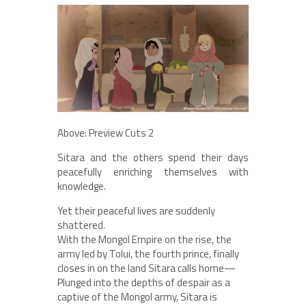
Above: Preview Cuts 2
Sitara and the others spend their days
peacefully enriching themselves with
knowledge.
Yet their peaceful lives are suddenly
shattered.
With the Mongol Empire on the rise, the
army led by Tolui, the fourth prince, finally
closes in on the land Sitara calls home—
Plunged into the depths of despair as a
captive of the Mongol army, Sitara is