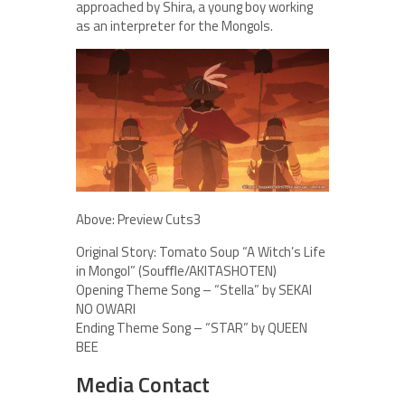
approached by Shira, a young boy working
as an interpreter for the Mongols.
Above: Preview Cuts3
Original Story: Tomato Soup “A Witch’s Life
in Mongol” (Souﬄe/AKITASHOTEN)
Opening Theme Song – “Stella” by SEKAI
NO OWARI
Ending Theme Song – “STAR” by QUEEN
BEE
Media Contact