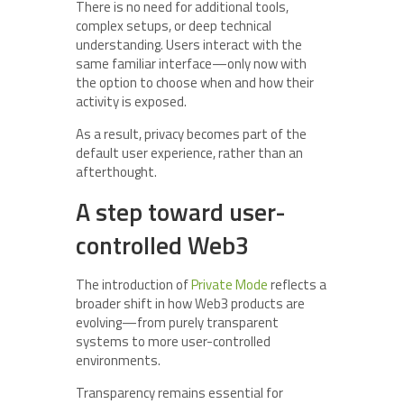
There is no need for additional tools,
complex setups, or deep technical
understanding. Users interact with the
same familiar interface—only now with
the option to choose when and how their
activity is exposed.
As a result, privacy becomes part of the
default user experience, rather than an
afterthought.
A step toward user-
controlled Web3
The introduction of
Private Mode
reflects a
broader shift in how Web3 products are
evolving—from purely transparent
systems to more user-controlled
environments.
Transparency remains essential for