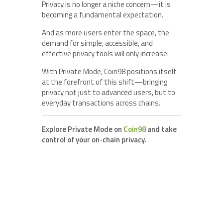
Privacy is no longer a niche concern—it is
becoming a fundamental expectation.
And as more users enter the space, the
demand for simple, accessible, and
effective privacy tools will only increase.
With Private Mode, Coin98 positions itself
at the forefront of this shift—bringing
privacy not just to advanced users, but to
everyday transactions across chains.
Explore Private Mode on
Coin98
and take
control of your on-chain privacy.