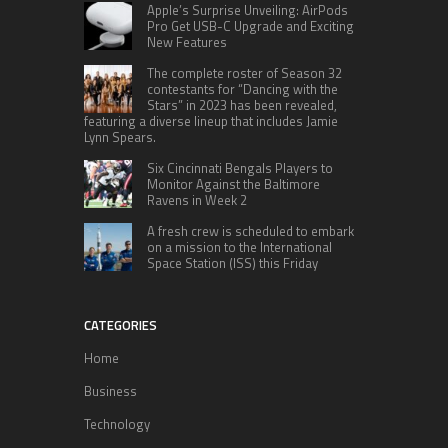
Apple’s Surprise Unveiling: AirPods
Pro Get USB-C Upgrade and Exciting
New Features
The complete roster of Season 32
contestants for “Dancing with the
Stars” in 2023 has been revealed,
featuring a diverse lineup that includes Jamie
Lynn Spears.
Six Cincinnati Bengals Players to
Monitor Against the Baltimore
Ravens in Week 2
A fresh crew is scheduled to embark
on a mission to the International
Space Station (ISS) this Friday
CATEGORIES
Home
Business
Technology