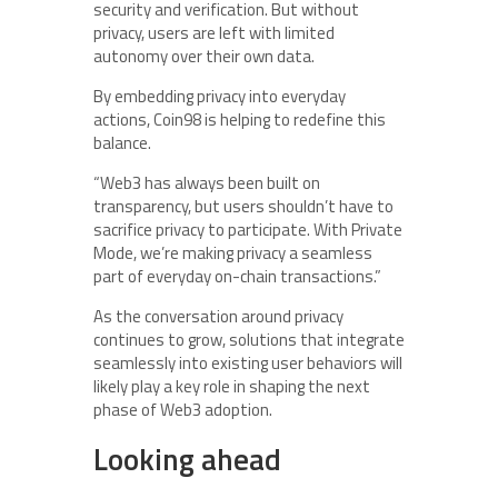
security and verification. But without
privacy, users are left with limited
autonomy over their own data.
By embedding privacy into everyday
actions, Coin98 is helping to redefine this
balance.
“Web3 has always been built on
transparency, but users shouldn’t have to
sacrifice privacy to participate. With Private
Mode, we’re making privacy a seamless
part of everyday on-chain transactions.”
As the conversation around privacy
continues to grow, solutions that integrate
seamlessly into existing user behaviors will
likely play a key role in shaping the next
phase of Web3 adoption.
Looking ahead