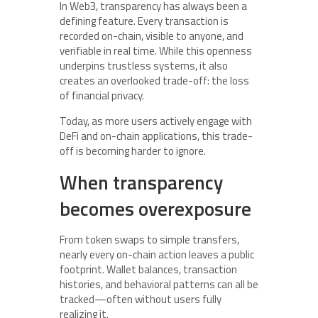
In Web3, transparency has always been a
defining feature. Every transaction is
recorded on-chain, visible to anyone, and
verifiable in real time. While this openness
underpins trustless systems, it also
creates an overlooked trade-off: the loss
of financial privacy.
Today, as more users actively engage with
DeFi and on-chain applications, this trade-
off is becoming harder to ignore.
When transparency
becomes overexposure
From token swaps to simple transfers,
nearly every on-chain action leaves a public
footprint. Wallet balances, transaction
histories, and behavioral patterns can all be
tracked—often without users fully
realizing it.