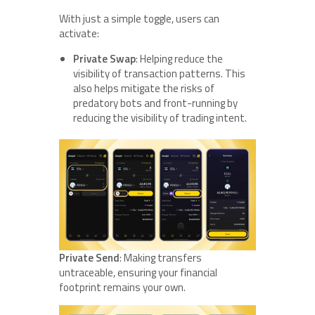
With just a simple toggle, users can
activate:
Private Swap
: Helping reduce the
visibility of transaction patterns. This
also helps mitigate the risks of
predatory bots and front-running by
reducing the visibility of trading intent.
Private Send
: Making transfers
untraceable, ensuring your financial
footprint remains your own.