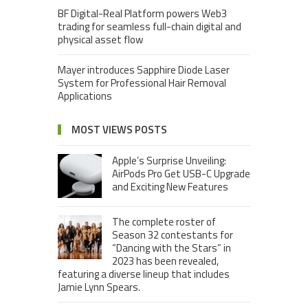
BF Digital-Real Platform powers Web3
trading for seamless full-chain digital and
physical asset flow
Mayer introduces Sapphire Diode Laser
System for Professional Hair Removal
Applications
MOST VIEWS POSTS
Apple’s Surprise Unveiling:
AirPods Pro Get USB-C Upgrade
and Exciting New Features
The complete roster of
Season 32 contestants for
“Dancing with the Stars” in
2023 has been revealed,
featuring a diverse lineup that includes
Jamie Lynn Spears.