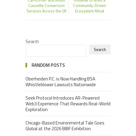
Cassette Conversion
Community-Driven
Services Across the UK
Ecosystem Moat
Search
Search
RANDOM POSTS
Oberheiden P.C. is Now Handling BSA
Whistleblower Lawsuits Nationwide
Seek Protocol Introduces AR-Powered
Web3 Experience That Rewards Real-World
Exploration
Chicago-Based Environmental Tale Goes
Global at the 2026 BIBF Exhibition