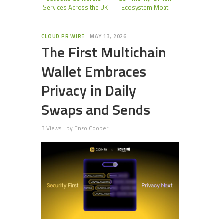
Services Across the UK
Ecosystem Moat
CLOUD PR WIRE
MAY 13, 2026
The First Multichain
Wallet Embraces
Privacy in Daily
Swaps and Sends
3 Views
by
Enzo Cooper