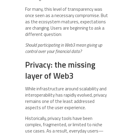
For many, this level of transparency was
once seen as a necessary compromise. But
as the ecosystem matures, expectations
are changing. Users are beginning to ask a
different question:
Should participating in Web3 mean giving up
control over your financial data?
Privacy: the missing
layer of Web3
While infrastructure around scalability and
interoperability has rapidly evolved, privacy
remains one of the least addressed
aspects of the user experience.
Historically, privacy tools have been
complex, fragmented, or limited to niche
use cases. As a result, everyday users—