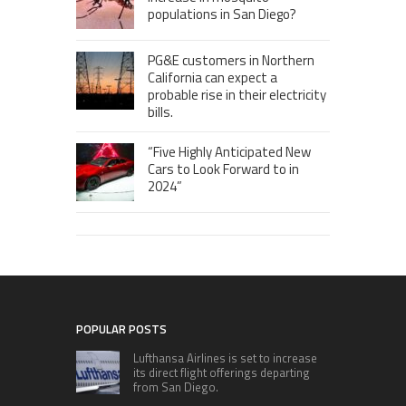
populations in San Diego?
PG&E customers in Northern
California can expect a
probable rise in their electricity
bills.
“Five Highly Anticipated New
Cars to Look Forward to in
2024”
POPULAR POSTS
Lufthansa Airlines is set to increase
its direct flight offerings departing
from San Diego.