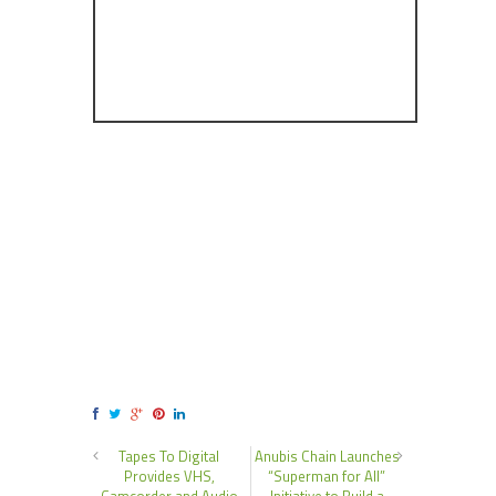
Tapes To Digital
Anubis Chain Launches
Provides VHS,
“Superman for All”
Camcorder and Audio
Initiative to Build a