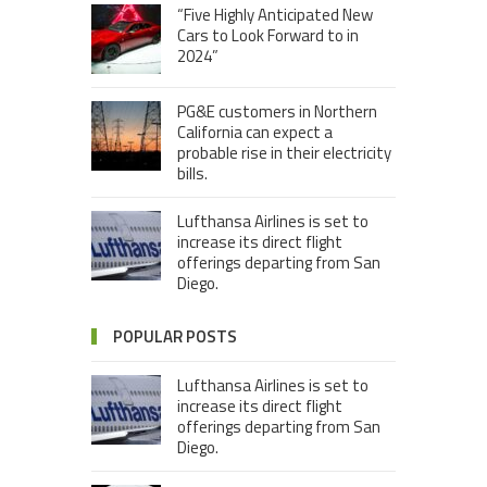
“Five Highly Anticipated New
Cars to Look Forward to in
2024”
PG&E customers in Northern
California can expect a
probable rise in their electricity
bills.
Lufthansa Airlines is set to
increase its direct flight
offerings departing from San
Diego.
POPULAR POSTS
Lufthansa Airlines is set to
increase its direct flight
offerings departing from San
Diego.