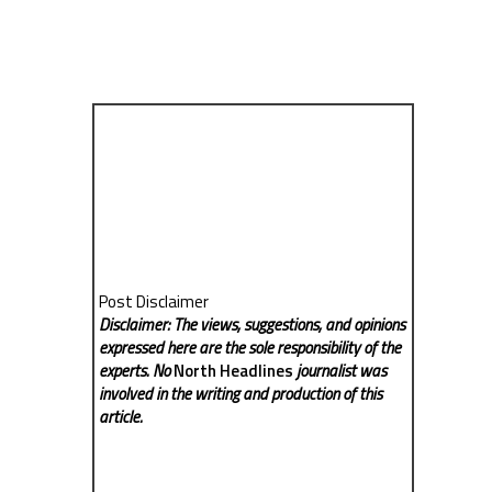
Post Disclaimer
Disclaimer: The views, suggestions, and opinions
expressed here are the sole responsibility of the
experts. No
North Headlines
journalist was
involved in the writing and production of this
article.