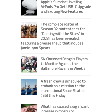
Apple’s Surprise Unveiling:
AirPods Pro Get USB-C Upgrade
and Exciting New Features
The complete roster of
Season 32 contestants for
“Dancing with the Stars” in
2023 has been revealed,
featuring a diverse lineup that includes
Jamie Lynn Spears.
Six Cincinnati Bengals Players
to Monitor Against the
Baltimore Ravens in Week 2
A fresh crew is scheduled to
embark on a mission to the
International Space Station
(ISS) this Friday
What has caused a significant
increase in mosquito