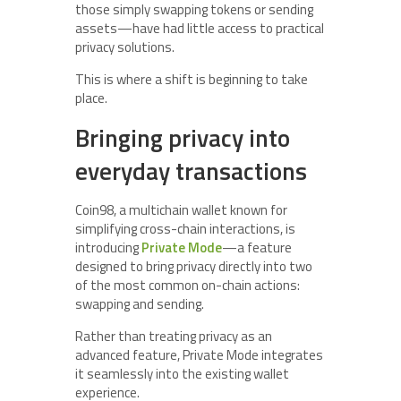
those simply swapping tokens or sending
assets—have had little access to practical
privacy solutions.
This is where a shift is beginning to take
place.
Bringing privacy into
everyday transactions
Coin98, a multichain wallet known for
simplifying cross-chain interactions, is
introducing
Private Mode
—a feature
designed to bring privacy directly into two
of the most common on-chain actions:
swapping and sending.
Rather than treating privacy as an
advanced feature, Private Mode integrates
it seamlessly into the existing wallet
experience.