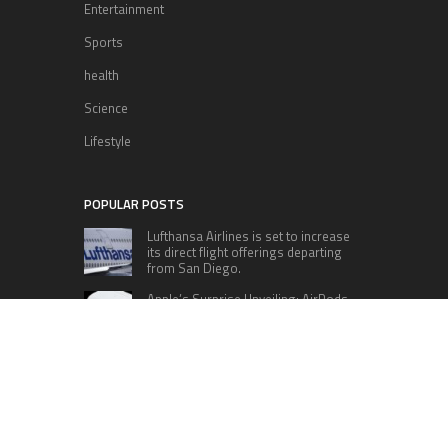
Entertainment
Sports
health
Science
Lifestyle
POPULAR POSTS
Lufthansa Airlines is set to increase
its direct flight offerings departing
from San Diego.
Apple’s Surprise Unveiling: AirPods
Pro Get USB-C Upgrade and Exciting
New Features
The complete roster of Season 32
contestants for “Dancing with the
Stars” in 2023 has been revealed,
featuring a diverse lineup that includes Jamie
Lynn Spears.