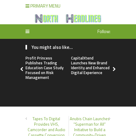
PRIMARY MENU
Follow:
You might also like...
Profit Princess
CapitalXtend
Grepix Inf
Publishes Trading
Launches New Brand
Highlights
Education Case Study
Identity and Enhanced
Label Apps
Focused on Risk
Digital Experience
Business M
Management
On-Deman
Entrepren
Tapes To Digital
Anubis Chain Launches
Provides VHS,
“Superman for All”
Camcorder and Audio
Initiative to Build a
Cassette Conversion
Community-Driven