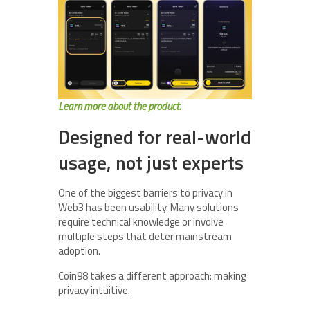
Learn more about the product.
Designed for real-world
usage, not just experts
One of the biggest barriers to privacy in
Web3 has been usability. Many solutions
require technical knowledge or involve
multiple steps that deter mainstream
adoption.
Coin98 takes a different approach: making
privacy intuitive.