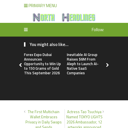
PRIMARY MENU
Follow:
You might also like...
Forex Expo Dubai
Inevitable AI Group
BlockComp
Announces
Raises $6M From
Dragonfly 
Opportunity to Win Up
Aleph to Launch AI-
Launch the
to 150 Grams of Gold
Native SaaS
Annual Cry
This September 2026
Companies
Compensati
Setting a 
Standard f
Benchmark
The First Multichain
Actress Tao Tsuchiya
Wallet Embraces
Named TOKYO LIGHTS
Privacy in Daily Swaps
2026 Ambassador, 12
and Sends
artworks announced