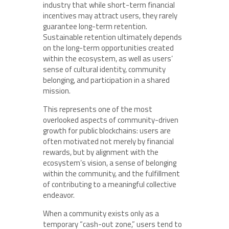
industry that while short-term financial
incentives may attract users, they rarely
guarantee long-term retention.
Sustainable retention ultimately depends
on the long-term opportunities created
within the ecosystem, as well as users’
sense of cultural identity, community
belonging, and participation in a shared
mission.
This represents one of the most
overlooked aspects of community-driven
growth for public blockchains: users are
often motivated not merely by financial
rewards, but by alignment with the
ecosystem’s vision, a sense of belonging
within the community, and the fulfillment
of contributing to a meaningful collective
endeavor.
When a community exists only as a
temporary “cash-out zone,” users tend to