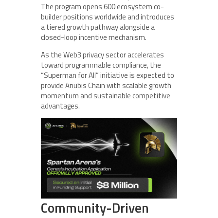
The program opens 600 ecosystem co-
builder positions worldwide and introduces
a tiered growth pathway alongside a
closed-loop incentive mechanism.
As the Web3 privacy sector accelerates
toward programmable compliance, the
“Superman for All” initiative is expected to
provide Anubis Chain with scalable growth
momentum and sustainable competitive
advantages.
Community-Driven