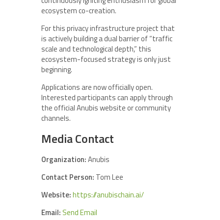
continuously igniting enthusiasm for global
ecosystem co-creation.
For this privacy infrastructure project that
is actively building a dual barrier of “traffic
scale and technological depth,” this
ecosystem-focused strategy is only just
beginning.
Applications are now officially open.
Interested participants can apply through
the official Anubis website or community
channels.
Media Contact
Organization:
Anubis
Contact Person:
Tom Lee
Website:
https://anubischain.ai/
Email:
Send Email