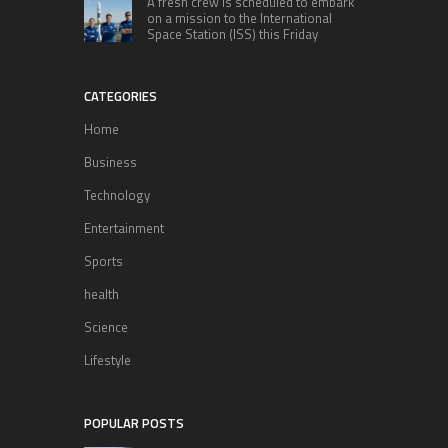
A fresh crew is scheduled to embark
on a mission to the International
Space Station (ISS) this Friday
CATEGORIES
Home
Business
Technology
Entertainment
Sports
health
Science
Lifestyle
POPULAR POSTS