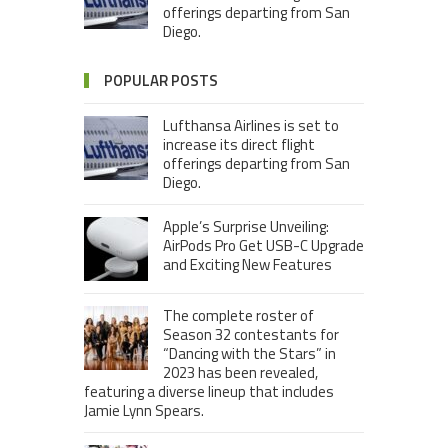
offerings departing from San
Diego.
POPULAR POSTS
Lufthansa Airlines is set to
increase its direct flight
offerings departing from San
Diego.
Apple’s Surprise Unveiling:
AirPods Pro Get USB-C Upgrade
and Exciting New Features
The complete roster of
Season 32 contestants for
“Dancing with the Stars” in
2023 has been revealed,
featuring a diverse lineup that includes
Jamie Lynn Spears.