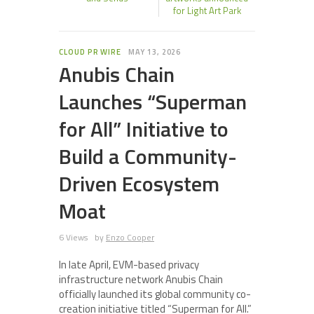
for Light Art Park
CLOUD PR WIRE
MAY 13, 2026
Anubis Chain
Launches “Superman
for All” Initiative to
Build a Community-
Driven Ecosystem
Moat
6 Views
by
Enzo Cooper
In late April, EVM-based privacy
infrastructure network Anubis Chain
officially launched its global community co-
creation initiative titled “Superman for All.”