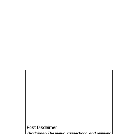
Post Disclaimer
Disclaimer: The views, suggestions, and opinions