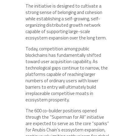
The initiative is designed to cultivate a
strong sense of belonging and cohesion
while establishing a self-growing, self-
organizing distributed growth network
capable of supporting large-scale
ecosystem expansion over the long term.
Today, competition among public
blockchains has fundamentally shifted
toward user acquisition capability. As
technological gaps continue to narrow, the
platforms capable of reaching larger
numbers of ordinary users with lower
barriers to entry will ultimately build
irreplaceable competitive moats in
ecosystem prosperity.
The 600 co-builder positions opened
through the “Superman for All” initiative
are expected to serve as the core “sparks”
for Anubis Chain’s ecosystem expansion,