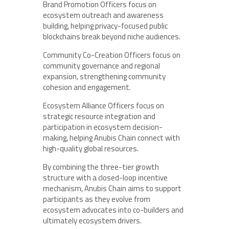
Brand Promotion Officers focus on
ecosystem outreach and awareness
building, helping privacy-focused public
blockchains break beyond niche audiences.
Community Co-Creation Officers focus on
community governance and regional
expansion, strengthening community
cohesion and engagement.
Ecosystem Alliance Officers focus on
strategic resource integration and
participation in ecosystem decision-
making, helping Anubis Chain connect with
high-quality global resources.
By combining the three-tier growth
structure with a closed-loop incentive
mechanism, Anubis Chain aims to support
participants as they evolve from
ecosystem advocates into co-builders and
ultimately ecosystem drivers.