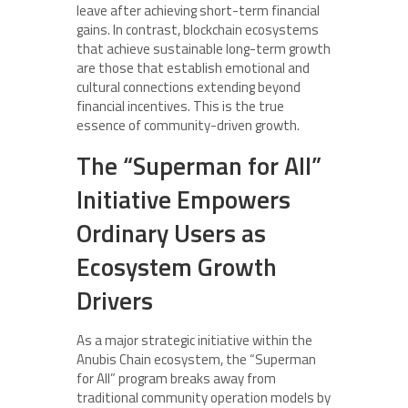
leave after achieving short-term financial
gains. In contrast, blockchain ecosystems
that achieve sustainable long-term growth
are those that establish emotional and
cultural connections extending beyond
financial incentives. This is the true
essence of community-driven growth.
The “Superman for All”
Initiative Empowers
Ordinary Users as
Ecosystem Growth
Drivers
As a major strategic initiative within the
Anubis Chain ecosystem, the “Superman
for All” program breaks away from
traditional community operation models by