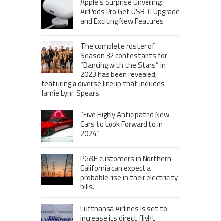
Apple’s Surprise Unveiling:
AirPods Pro Get USB-C Upgrade
and Exciting New Features
The complete roster of
Season 32 contestants for
“Dancing with the Stars” in
2023 has been revealed,
featuring a diverse lineup that includes
Jamie Lynn Spears.
“Five Highly Anticipated New
Cars to Look Forward to in
2024”
PG&E customers in Northern
California can expect a
probable rise in their electricity
bills.
Lufthansa Airlines is set to
increase its direct flight