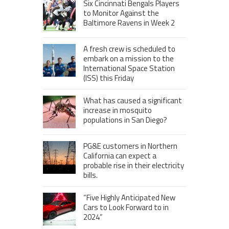
Six Cincinnati Bengals Players
to Monitor Against the
Baltimore Ravens in Week 2
A fresh crew is scheduled to
embark on a mission to the
International Space Station
(ISS) this Friday
What has caused a significant
increase in mosquito
populations in San Diego?
PG&E customers in Northern
California can expect a
probable rise in their electricity
bills.
“Five Highly Anticipated New
Cars to Look Forward to in
2024”