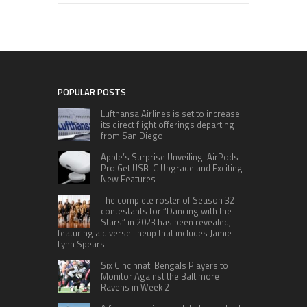
POPULAR POSTS
Lufthansa Airlines is set to increase
its direct flight offerings departing
from San Diego.
Apple’s Surprise Unveiling: AirPods
Pro Get USB-C Upgrade and Exciting
New Features
The complete roster of Season 32
contestants for “Dancing with the
Stars” in 2023 has been revealed,
featuring a diverse lineup that includes Jamie
Lynn Spears.
Six Cincinnati Bengals Players to
Monitor Against the Baltimore
Ravens in Week 2