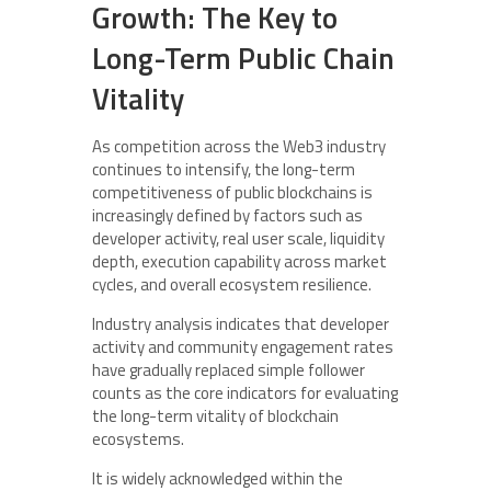
Growth: The Key to
Long-Term Public Chain
Vitality
As competition across the Web3 industry
continues to intensify, the long-term
competitiveness of public blockchains is
increasingly defined by factors such as
developer activity, real user scale, liquidity
depth, execution capability across market
cycles, and overall ecosystem resilience.
Industry analysis indicates that developer
activity and community engagement rates
have gradually replaced simple follower
counts as the core indicators for evaluating
the long-term vitality of blockchain
ecosystems.
It is widely acknowledged within the