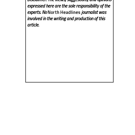
expressed here are the sole responsibility of the
experts. No
North Headlines
journalist was
involved in the writing and production of this
article.