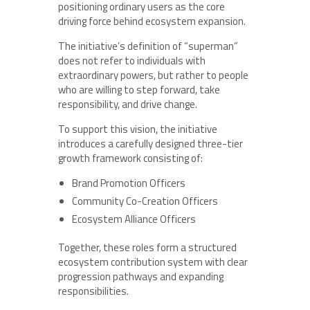
positioning ordinary users as the core
driving force behind ecosystem expansion.
The initiative’s definition of “superman”
does not refer to individuals with
extraordinary powers, but rather to people
who are willing to step forward, take
responsibility, and drive change.
To support this vision, the initiative
introduces a carefully designed three-tier
growth framework consisting of:
Brand Promotion Officers
Community Co-Creation Officers
Ecosystem Alliance Officers
Together, these roles form a structured
ecosystem contribution system with clear
progression pathways and expanding
responsibilities.