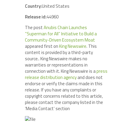
Country:
United States
Release id:
44960
The post
Anubis Chain Launches
“Superman for All” Initiative to Build a
Community-Driven Ecosystem Moat
appeared first on
King Newswire
. This
content is provided by a third-party
source.. King Newswire makes no
warranties or representations in
connection with it. King Newswire is a
press
release distribution agency
and does not
endorse or verify the claims made in this
release. If you have any complaints or
copyright concerns related to this article,
please contact the company listed in the
‘Media Contact’ section