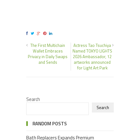
The First Multichain
Actress Tao Tsuchiya
Wallet Embraces
Named TOKYO LIGHTS
Privacy in Daily Swaps
2026 Ambassador, 12
and Sends
artworks announced
for Light Art Park
Search
Search
RANDOM POSTS
Bath Replacers Expands Premium