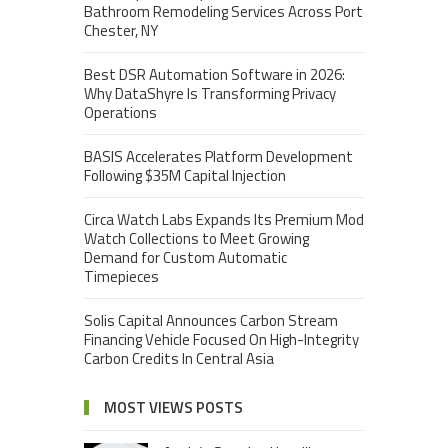
Bathroom Remodeling Services Across Port
Chester, NY
Best DSR Automation Software in 2026:
Why DataShyre Is Transforming Privacy
Operations
BASIS Accelerates Platform Development
Following $35M Capital Injection
Circa Watch Labs Expands Its Premium Mod
Watch Collections to Meet Growing
Demand for Custom Automatic
Timepieces
Solis Capital Announces Carbon Stream
Financing Vehicle Focused On High-Integrity
Carbon Credits In Central Asia
MOST VIEWS POSTS