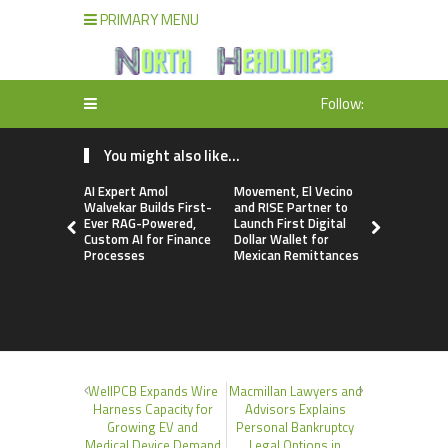
PRIMARY MENU
Follow:
You might also like...
AI Expert Amol
Movement, El Vecino
Carbon La
Walvekar Builds First-
and RISE Partner to
TradFi-Nat
Ever RAG-Powered,
Launch First Digital
Chain Deri
Custom AI for Finance
Dollar Wallet for
Venue Wit
Processes
Mexican Remittances
Markets in
Account
WellPCB Expands Wire
Macmillan Lawyers and
Harness Capacity for
Advisors Explains
Growing EV and
Personal Bankruptcy
Medical Device Demand
Legal Options in