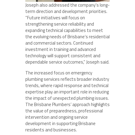
Joseph also addressed the company’s long-
term direction and development priorities.
“Future initiatives will focus on
strengthening service reliability and
expanding technical capabilities to meet
the evolving needs of Brisbane’s residential
and commercial sectors. Continued
investment in training and advanced
technology will support consistent and
dependable service outcomes,” Joseph said.
The increased focus on emergency
plumbing services reflects broader industry
trends, where rapid response and technical
expertise play an important role in reducing
the impact of unexpected plumbing issues.
The Brisbane Plumbers’ approach highlights
the value of preparedness, professional
intervention and ongoing service
development in supporting Brisbane
residents and businesses.