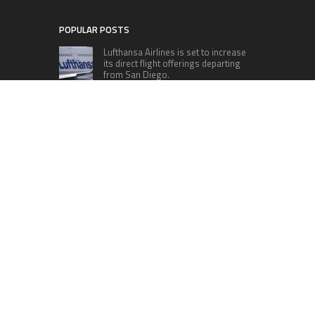
POPULAR POSTS
Lufthansa Airlines is set to increase
its direct flight offerings departing
from San Diego.
Apple’s Surprise Unveiling: AirPods
Pro Get USB-C Upgrade and Exciting
New Features
The complete roster of Season 32
contestants for “Dancing with the
Stars” in 2023 has been revealed,
featuring a diverse lineup that includes Jamie
Lynn Spears.
Six Cincinnati Bengals Players to
Monitor Against the Baltimore
Ravens in Week 2
RECENT POSTS
AI Expert Amol Walvekar Builds First-Ever RAG-
Powered, Custom AI for Finance Processes