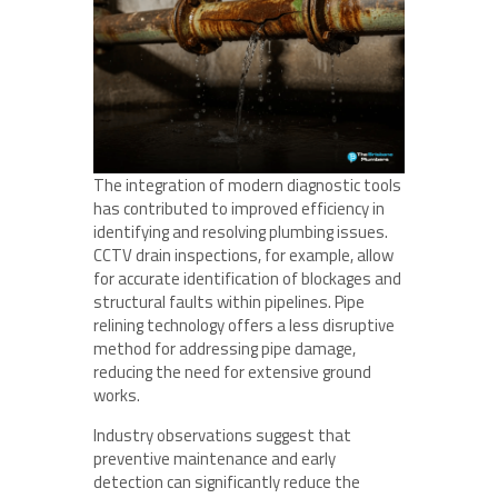
The integration of modern diagnostic tools
has contributed to improved efficiency in
identifying and resolving plumbing issues.
CCTV drain inspections, for example, allow
for accurate identification of blockages and
structural faults within pipelines. Pipe
relining technology offers a less disruptive
method for addressing pipe damage,
reducing the need for extensive ground
works.
Industry observations suggest that
preventive maintenance and early
detection can significantly reduce the