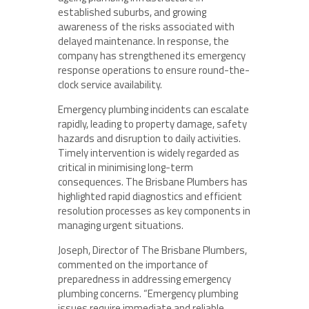
established suburbs, and growing
awareness of the risks associated with
delayed maintenance. In response, the
company has strengthened its emergency
response operations to ensure round-the-
clock service availability.
Emergency plumbing incidents can escalate
rapidly, leading to property damage, safety
hazards and disruption to daily activities.
Timely intervention is widely regarded as
critical in minimising long-term
consequences. The Brisbane Plumbers has
highlighted rapid diagnostics and efficient
resolution processes as key components in
managing urgent situations.
Joseph, Director of The Brisbane Plumbers,
commented on the importance of
preparedness in addressing emergency
plumbing concerns. “Emergency plumbing
issues require immediate and reliable