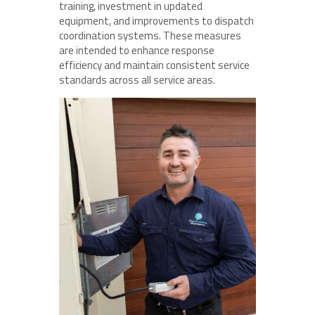
training, investment in updated
equipment, and improvements to dispatch
coordination systems. These measures
are intended to enhance response
efficiency and maintain consistent service
standards across all service areas.