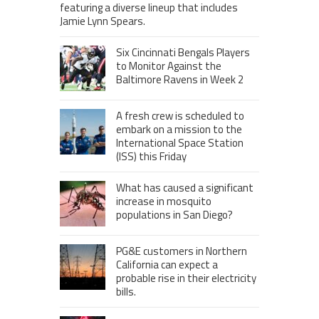
featuring a diverse lineup that includes
Jamie Lynn Spears.
Six Cincinnati Bengals Players
to Monitor Against the
Baltimore Ravens in Week 2
A fresh crew is scheduled to
embark on a mission to the
International Space Station
(ISS) this Friday
What has caused a significant
increase in mosquito
populations in San Diego?
PG&E customers in Northern
California can expect a
probable rise in their electricity
bills.