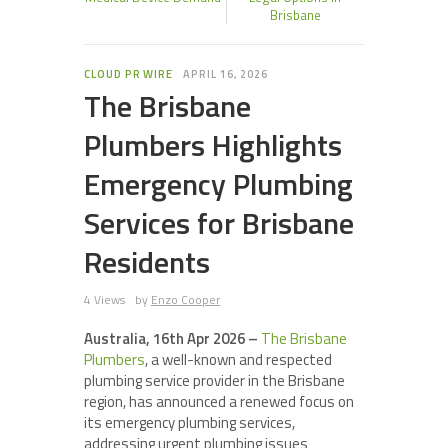
Brisbane
CLOUD PR WIRE
APRIL 16, 2026
The Brisbane
Plumbers Highlights
Emergency Plumbing
Services for Brisbane
Residents
4 Views
by
Enzo Cooper
Australia, 16th Apr 2026 –
The Brisbane
Plumbers
, a well-known and respected
plumbing service provider in the Brisbane
region, has announced a renewed focus on
its emergency plumbing services,
addressing urgent plumbing issues