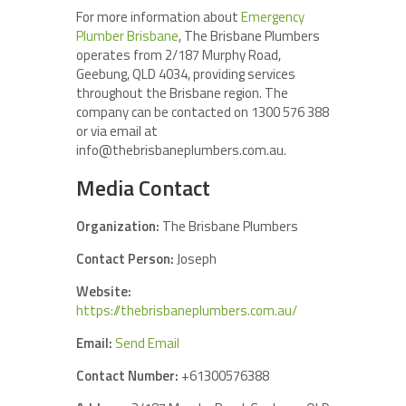
For more information about
Emergency
Plumber Brisbane
, The Brisbane Plumbers
operates from 2/187 Murphy Road,
Geebung, QLD 4034, providing services
throughout the Brisbane region. The
company can be contacted on 1300 576 388
or via email at
info@thebrisbaneplumbers.com.au.
Media Contact
Organization:
The Brisbane Plumbers
Contact Person:
Joseph
Website:
https://thebrisbaneplumbers.com.au/
Email:
Send Email
Contact Number:
+61300576388