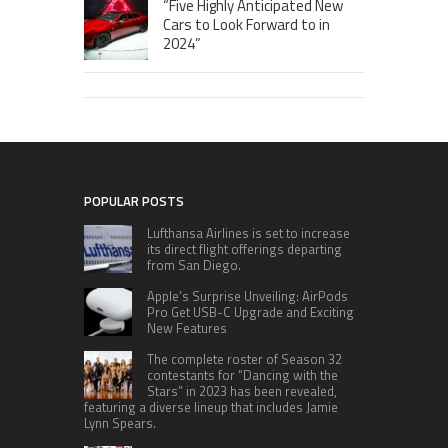
“Five Highly Anticipated New
Cars to Look Forward to in
2024”
POPULAR POSTS
Lufthansa Airlines is set to increase
its direct flight offerings departing
from San Diego.
Apple’s Surprise Unveiling: AirPods
Pro Get USB-C Upgrade and Exciting
New Features
The complete roster of Season 32
contestants for “Dancing with the
Stars” in 2023 has been revealed,
featuring a diverse lineup that includes Jamie
Lynn Spears.