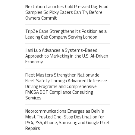
Nextrition Launches Cold Pressed Dog Food
Samples So Picky Eaters Can Try Before
Owners Commit
TripZe Cabs Strengthens Its Position as a
Leading Cab Company Serving London
Jiani Luo Advances a Systems-Based
Approach to Marketing in the U.S. AI-Driven
Economy
Fleet Masters Strengthen Nationwide
Fleet Safety Through Advanced Defensive
Driving Programs and Comprehensive
FMCSA DOT Compliance Consulting
Services
Noorcommunications Emerges as Delhi’s
Most Trusted One-Stop Destination for
PS4, PS5, iPhone, Samsung and Google Pixel
Repairs