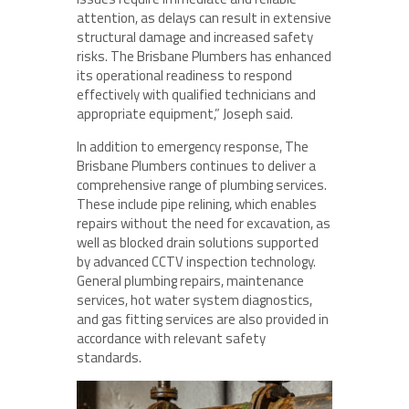
attention, as delays can result in extensive
structural damage and increased safety
risks. The Brisbane Plumbers has enhanced
its operational readiness to respond
effectively with qualified technicians and
appropriate equipment,” Joseph said.
In addition to emergency response, The
Brisbane Plumbers continues to deliver a
comprehensive range of plumbing services.
These include pipe relining, which enables
repairs without the need for excavation, as
well as blocked drain solutions supported
by advanced CCTV inspection technology.
General plumbing repairs, maintenance
services, hot water system diagnostics,
and gas fitting services are also provided in
accordance with relevant safety
standards.