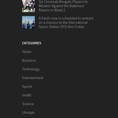
Six Cincinnati Bengals Players to
Monitor Against the Baltimore
Ravens in Week 2
A fresh crew is scheduled to embark
on a mission to the International
Space Station (ISS) this Friday
CATEGORIES
Home
Business
Technology
Entertainment
Sports
health
Science
Lifestyle