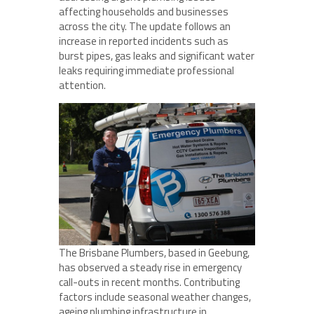
affecting households and businesses
across the city. The update follows an
increase in reported incidents such as
burst pipes, gas leaks and significant water
leaks requiring immediate professional
attention.
The Brisbane Plumbers, based in Geebung,
has observed a steady rise in emergency
call-outs in recent months. Contributing
factors include seasonal weather changes,
ageing plumbing infrastructure in