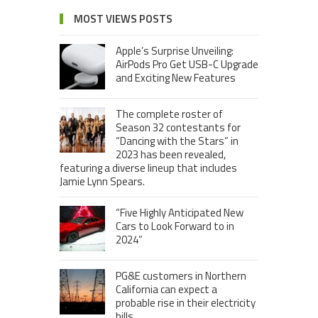
MOST VIEWS POSTS
Apple’s Surprise Unveiling:
AirPods Pro Get USB-C Upgrade
and Exciting New Features
The complete roster of
Season 32 contestants for
“Dancing with the Stars” in
2023 has been revealed,
featuring a diverse lineup that includes
Jamie Lynn Spears.
“Five Highly Anticipated New
Cars to Look Forward to in
2024”
PG&E customers in Northern
California can expect a
probable rise in their electricity
bills.