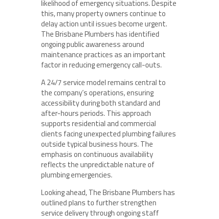
likelihood of emergency situations. Despite
this, many property owners continue to
delay action until issues become urgent.
The Brisbane Plumbers has identified
ongoing public awareness around
maintenance practices as an important
factor in reducing emergency call-outs.
A 24/7 service model remains central to
the company’s operations, ensuring
accessibility during both standard and
after-hours periods. This approach
supports residential and commercial
clients facing unexpected plumbing failures
outside typical business hours. The
emphasis on continuous availability
reflects the unpredictable nature of
plumbing emergencies.
Looking ahead, The Brisbane Plumbers has
outlined plans to further strengthen
service delivery through ongoing staff