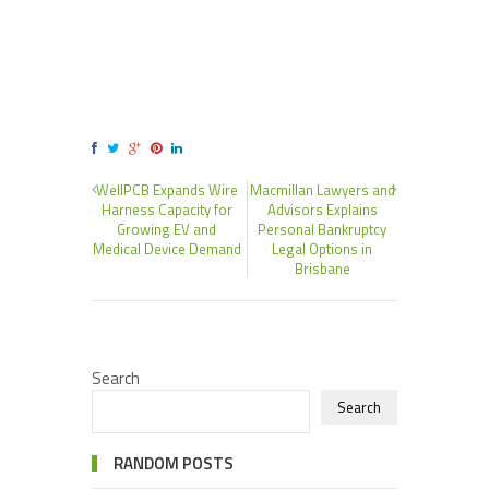
WellPCB Expands Wire
Macmillan Lawyers and
Harness Capacity for
Advisors Explains
Growing EV and
Personal Bankruptcy
Medical Device Demand
Legal Options in
Brisbane
Search
Search
RANDOM POSTS