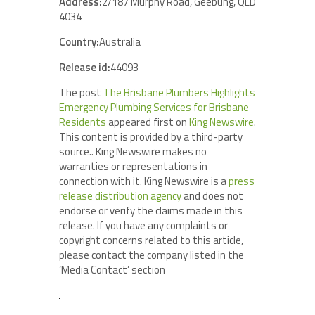
Address:
2/187 Murphy Road, Geebung, QLD
4034
Country:
Australia
Release id:
44093
The post
The Brisbane Plumbers Highlights
Emergency Plumbing Services for Brisbane
Residents
appeared first on
King Newswire
.
This content is provided by a third-party
source.. King Newswire makes no
warranties or representations in
connection with it. King Newswire is a
press
release distribution agency
and does not
endorse or verify the claims made in this
release. If you have any complaints or
copyright concerns related to this article,
please contact the company listed in the
‘Media Contact’ section