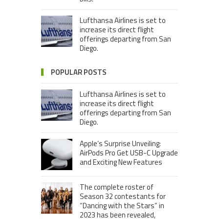
Lufthansa Airlines is set to
increase its direct flight
offerings departing from San
Diego.
POPULAR POSTS
Lufthansa Airlines is set to
increase its direct flight
offerings departing from San
Diego.
Apple’s Surprise Unveiling:
AirPods Pro Get USB-C Upgrade
and Exciting New Features
The complete roster of
Season 32 contestants for
“Dancing with the Stars” in
2023 has been revealed,