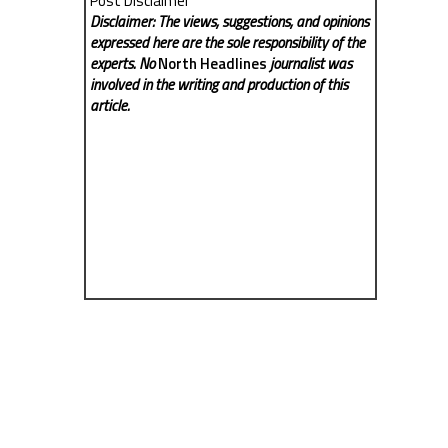
Post Disclaimer
Disclaimer: The views, suggestions, and opinions
expressed here are the sole responsibility of the
experts. No
North Headlines
journalist was
involved in the writing and production of this
article.