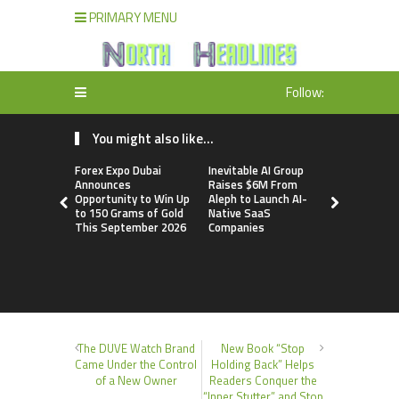
PRIMARY MENU
Follow:
You might also like...
Forex Expo Dubai
Inevitable AI Group
BlockComp
Announces
Raises $6M From
Dragonfly 
Opportunity to Win Up
Aleph to Launch AI-
Launch the
to 150 Grams of Gold
Native SaaS
Annual Cry
This September 2026
Companies
Compensati
Setting a 
Standard f
Benchmark
The DUVE Watch Brand
New Book “Stop
Came Under the Control
Holding Back” Helps
of a New Owner
Readers Conquer the
“Inner Stutter” and Stop