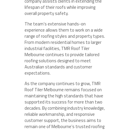
company assists clients in extending the
lifespan of their roofs while improving
overall property safety.
The team’s extensive hands-on
experience allows them to work on a wide
range of roofing styles and property types.
From modern residential homes to larger
industrial facilities, TMR Roof Tiler
Melbourne continues to provide tailored
roofing solutions designed to meet
Australian standards and customer
expectations.
As the company continues to grow, TMR
Roof Tiler Melbourne remains focused on
maintaining the high standards that have
supported its success for more than two
decades. By combining industry knowledge,
reliable workmanship, and responsive
customer support, the business aims to
remain one of Melbourne’s trusted roofing