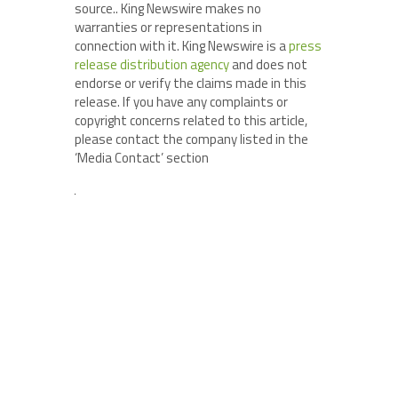
source.. King Newswire makes no
warranties or representations in
connection with it. King Newswire is a
press
release distribution agency
and does not
endorse or verify the claims made in this
release. If you have any complaints or
copyright concerns related to this article,
please contact the company listed in the
‘Media Contact’ section