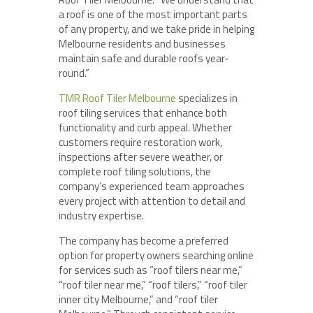
a roof is one of the most important parts
of any property, and we take pride in helping
Melbourne residents and businesses
maintain safe and durable roofs year-
round.”
TMR Roof Tiler Melbourne
specializes in
roof tiling services that enhance both
functionality and curb appeal. Whether
customers require restoration work,
inspections after severe weather, or
complete roof tiling solutions, the
company’s experienced team approaches
every project with attention to detail and
industry expertise.
The company has become a preferred
option for property owners searching online
for services such as “roof tilers near me,”
“roof tiler near me,” “roof tilers,” “roof tiler
inner city Melbourne,” and “roof tiler