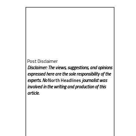
Post Disclaimer
Disclaimer: The views, suggestions, and opinions
expressed here are the sole responsibility of the
experts. No
North Headlines
journalist was
involved in the writing and production of this
article.