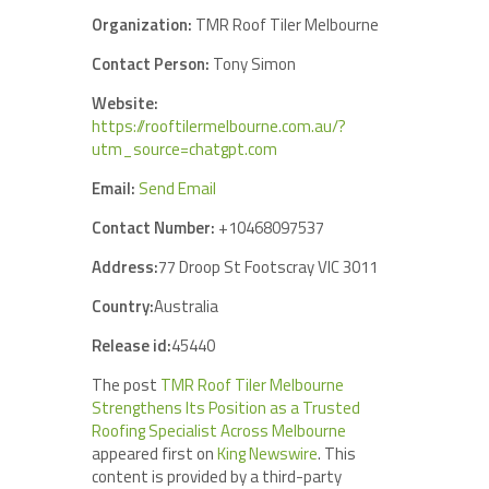
Organization:
TMR Roof Tiler Melbourne
Contact Person:
Tony Simon
Website:
https://rooftilermelbourne.com.au/?
utm_source=chatgpt.com
Email:
Send Email
Contact Number:
+10468097537
Address:
77 Droop St Footscray VIC 3011
Country:
Australia
Release id:
45440
The post
TMR Roof Tiler Melbourne
Strengthens Its Position as a Trusted
Roofing Specialist Across Melbourne
appeared first on
King Newswire
. This
content is provided by a third-party