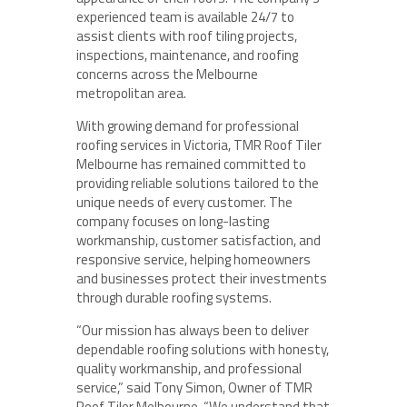
experienced team is available 24/7 to
assist clients with roof tiling projects,
inspections, maintenance, and roofing
concerns across the Melbourne
metropolitan area.
With growing demand for professional
roofing services in Victoria, TMR Roof Tiler
Melbourne has remained committed to
providing reliable solutions tailored to the
unique needs of every customer. The
company focuses on long-lasting
workmanship, customer satisfaction, and
responsive service, helping homeowners
and businesses protect their investments
through durable roofing systems.
“Our mission has always been to deliver
dependable roofing solutions with honesty,
quality workmanship, and professional
service,” said Tony Simon, Owner of TMR
Roof Tiler Melbourne. “We understand that