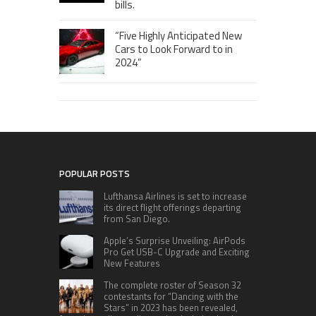
bills.
“Five Highly Anticipated New
Cars to Look Forward to in
2024”
POPULAR POSTS
Lufthansa Airlines is set to increase
its direct flight offerings departing
from San Diego.
Apple’s Surprise Unveiling: AirPods
Pro Get USB-C Upgrade and Exciting
New Features
The complete roster of Season 32
contestants for “Dancing with the
Stars” in 2023 has been revealed,