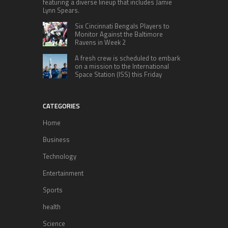
featuring a diverse lineup that includes Jamie
Lynn Spears.
Six Cincinnati Bengals Players to
Monitor Against the Baltimore
Ravens in Week 2
A fresh crew is scheduled to embark
on a mission to the International
Space Station (ISS) this Friday
CATEGORIES
Home
Business
Technology
Entertainment
Sports
health
Science