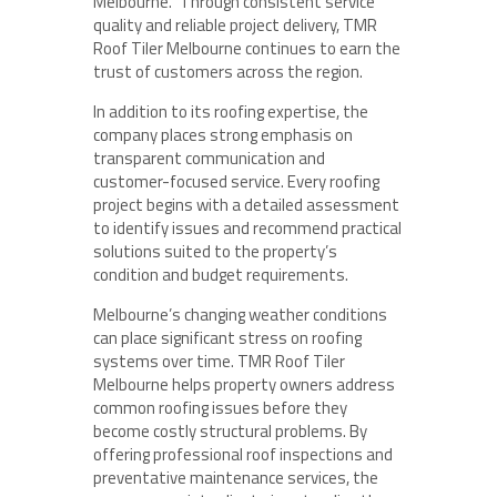
Melbourne.” Through consistent service
quality and reliable project delivery, TMR
Roof Tiler Melbourne continues to earn the
trust of customers across the region.
In addition to its roofing expertise, the
company places strong emphasis on
transparent communication and
customer-focused service. Every roofing
project begins with a detailed assessment
to identify issues and recommend practical
solutions suited to the property’s
condition and budget requirements.
Melbourne’s changing weather conditions
can place significant stress on roofing
systems over time. TMR Roof Tiler
Melbourne helps property owners address
common roofing issues before they
become costly structural problems. By
offering professional roof inspections and
preventative maintenance services, the