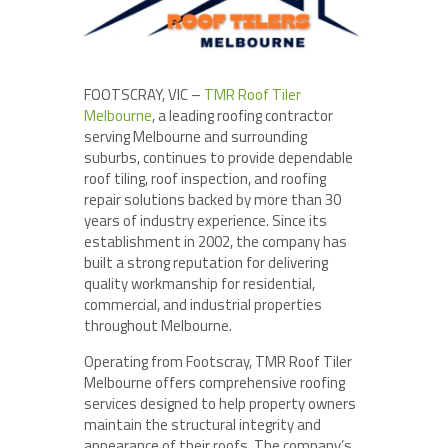
FOOTSCRAY, VIC –
TMR Roof Tiler
Melbourne
, a leading roofing contractor
serving Melbourne and surrounding
suburbs, continues to provide dependable
roof tiling, roof inspection, and roofing
repair solutions backed by more than 30
years of industry experience. Since its
establishment in 2002, the company has
built a strong reputation for delivering
quality workmanship for residential,
commercial, and industrial properties
throughout Melbourne.
Operating from Footscray, TMR Roof Tiler
Melbourne offers comprehensive roofing
services designed to help property owners
maintain the structural integrity and
appearance of their roofs. The company’s