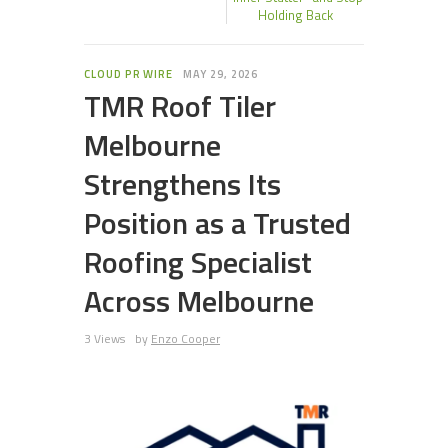
Holding Back
CLOUD PR WIRE
MAY 29, 2026
TMR Roof Tiler
Melbourne
Strengthens Its
Position as a Trusted
Roofing Specialist
Across Melbourne
3 Views
by
Enzo Cooper