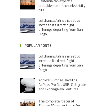
California can expect a
probable rise in their electricity
bills.
Lufthansa Airlines is set to
increase its direct flight
offerings departing from San
Diego.
POPULAR POSTS
Lufthansa Airlines is set to
increase its direct flight
offerings departing from San
Diego.
Apple’s Surprise Unveiling:
AirPods Pro Get USB-C Upgrade
and Exciting New Features
The complete roster of
Season 32 contestants for