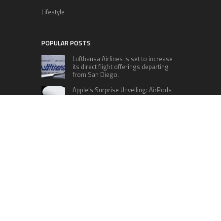
Lifestyle
POPULAR POSTS
Lufthansa Airlines is set to increase
its direct flight offerings departing
from San Diego.
Apple’s Surprise Unveiling: AirPods
Pro Get USB-C Upgrade and Exciting
New Features
The complete roster of Season 32
contestants for “Dancing with the
Stars” in 2023 has been revealed,
featuring a diverse lineup that includes Jamie
Lynn Spears.
Six Cincinnati Bengals Players to
Monitor Against the Baltimore
Ravens in Week 2
RECENT POSTS