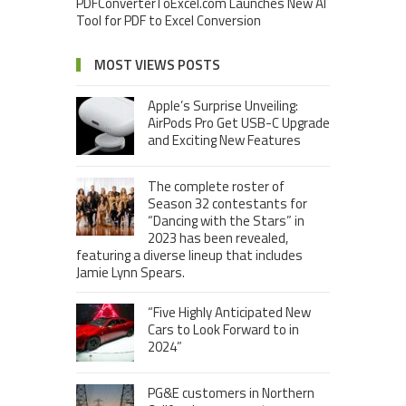
PDFConverterToExcel.com Launches New AI
Tool for PDF to Excel Conversion
MOST VIEWS POSTS
Apple’s Surprise Unveiling:
AirPods Pro Get USB-C Upgrade
and Exciting New Features
The complete roster of
Season 32 contestants for
“Dancing with the Stars” in
2023 has been revealed,
featuring a diverse lineup that includes
Jamie Lynn Spears.
“Five Highly Anticipated New
Cars to Look Forward to in
2024”
PG&E customers in Northern