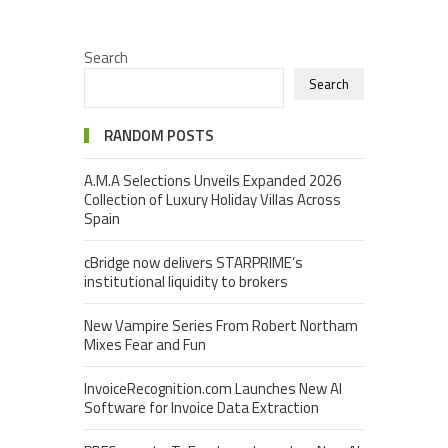
Search
Search
RANDOM POSTS
A.M.A Selections Unveils Expanded 2026
Collection of Luxury Holiday Villas Across
Spain
cBridge now delivers STARPRIME’s
institutional liquidity to brokers
New Vampire Series From Robert Northam
Mixes Fear and Fun
InvoiceRecognition.com Launches New AI
Software for Invoice Data Extraction