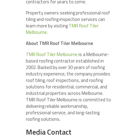
contractors for years to come.
Property owners seeking professional roof
tiling and roofing inspection services can
learn more by visiting
TMR Roof Tiler
Melbourne
.
About TMR Roof Tiler Melbourne
TMR Roof Tiler Melbourne
is a Melbourne-
based roofing contractor established in
2002. Backed by over 30 years of roofing
industry experience, the company provides
roof tiling, roof inspections, and roofing
solutions for residential, commercial, and
industrial properties across Melbourne.
TMR Roof Tiler Melbourne is committed to
delivering reliable workmanship,
professional service, and long-lasting
roofing solutions.
Media Contact