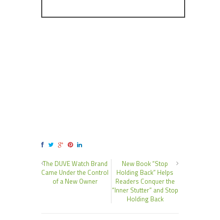
The DUVE Watch Brand
New Book “Stop
Came Under the Control
Holding Back” Helps
of a New Owner
Readers Conquer the
“Inner Stutter” and Stop
Holding Back