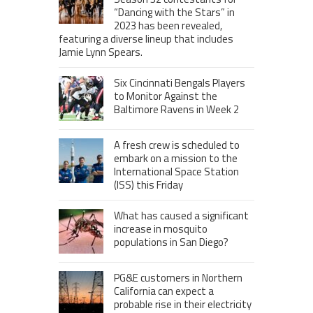
“Dancing with the Stars” in
2023 has been revealed,
featuring a diverse lineup that includes
Jamie Lynn Spears.
Six Cincinnati Bengals Players
to Monitor Against the
Baltimore Ravens in Week 2
A fresh crew is scheduled to
embark on a mission to the
International Space Station
(ISS) this Friday
What has caused a significant
increase in mosquito
populations in San Diego?
PG&E customers in Northern
California can expect a
probable rise in their electricity