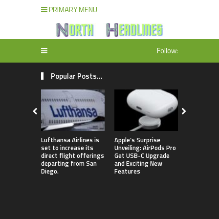
PRIMARY MENU
Follow:
Popular Posts...
Lufthansa Airlines is
Apple’s Surprise
The comple
set to increase its
Unveiling: AirPods Pro
of Season 
direct flight offerings
Get USB-C Upgrade
contestant
departing from San
and Exciting New
“Dancing w
Diego.
Features
Stars” in 
been revea
featuring 
lineup that
Jamie Lynn