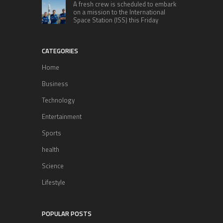
A fresh crew is scheduled to embark
on a mission to the International
Space Station (ISS) this Friday
CATEGORIES
Home
Business
Technology
Entertainment
Sports
health
Science
Lifestyle
POPULAR POSTS