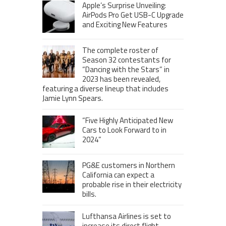
Apple’s Surprise Unveiling:
AirPods Pro Get USB-C Upgrade
and Exciting New Features
The complete roster of
Season 32 contestants for
“Dancing with the Stars” in
2023 has been revealed,
featuring a diverse lineup that includes
Jamie Lynn Spears.
“Five Highly Anticipated New
Cars to Look Forward to in
2024”
PG&E customers in Northern
California can expect a
probable rise in their electricity
bills.
Lufthansa Airlines is set to
increase its direct flight