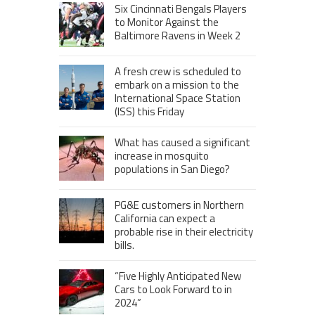
Six Cincinnati Bengals Players
to Monitor Against the
Baltimore Ravens in Week 2
A fresh crew is scheduled to
embark on a mission to the
International Space Station
(ISS) this Friday
What has caused a significant
increase in mosquito
populations in San Diego?
PG&E customers in Northern
California can expect a
probable rise in their electricity
bills.
“Five Highly Anticipated New
Cars to Look Forward to in
2024”