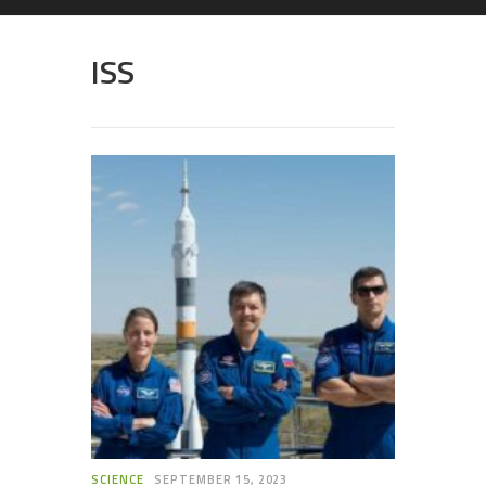
ISS
SCIENCE
SEPTEMBER 15, 2023