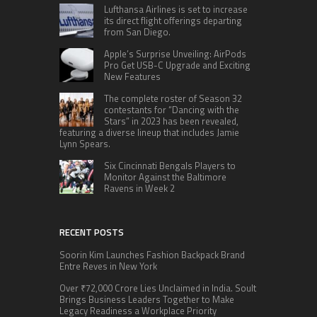
Lufthansa Airlines is set to increase
its direct flight offerings departing
from San Diego.
Apple’s Surprise Unveiling: AirPods
Pro Get USB-C Upgrade and Exciting
New Features
The complete roster of Season 32
contestants for “Dancing with the
Stars” in 2023 has been revealed,
featuring a diverse lineup that includes Jamie
Lynn Spears.
Six Cincinnati Bengals Players to
Monitor Against the Baltimore
Ravens in Week 2
RECENT POSTS
Soorin Kim Launches Fashion Backpack Brand
Entre Reves in New York
Over ₹72,000 Crore Lies Unclaimed in India. Soult
Brings Business Leaders Together to Make
Legacy Readiness a Workplace Priority