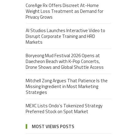
CoreAge Rx Offers Discreet At-Home
Weight Loss Treatment as Demand for
Privacy Grows
AI Studios Launches Interactive Video to
Disrupt Corporate Training and HRD
Markets
Boryeong Mud Festival 2026 Opens at
Daecheon Beach with K-Pop Concerts,
Drone Shows and Global Shuttle Access
Mitchell Zong Argues That Patience Is the
Missing Ingredient in Most Marketing
Strategies
MEXC Lists Ondo’s Tokenized Strategy
Preferred Stock on Spot Market
MOST VIEWS POSTS