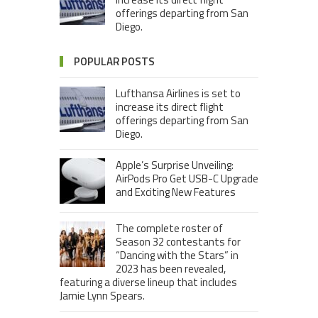
offerings departing from San
Diego.
POPULAR POSTS
Lufthansa Airlines is set to
increase its direct flight
offerings departing from San
Diego.
Apple’s Surprise Unveiling:
AirPods Pro Get USB-C Upgrade
and Exciting New Features
The complete roster of
Season 32 contestants for
“Dancing with the Stars” in
2023 has been revealed,
featuring a diverse lineup that includes
Jamie Lynn Spears.