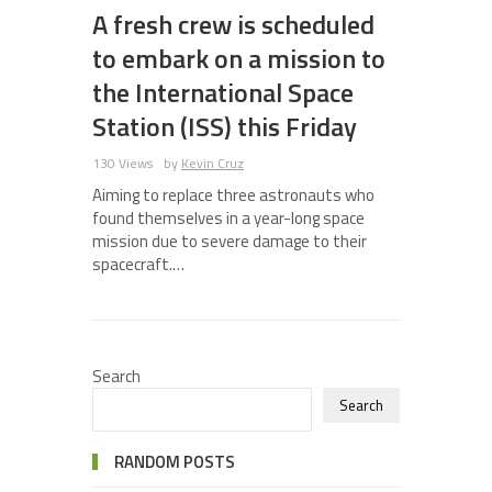
A fresh crew is scheduled
to embark on a mission to
the International Space
Station (ISS) this Friday
130 Views
by
Kevin Cruz
Aiming to replace three astronauts who
found themselves in a year-long space
mission due to severe damage to their
spacecraft.…
Search
Search
RANDOM POSTS