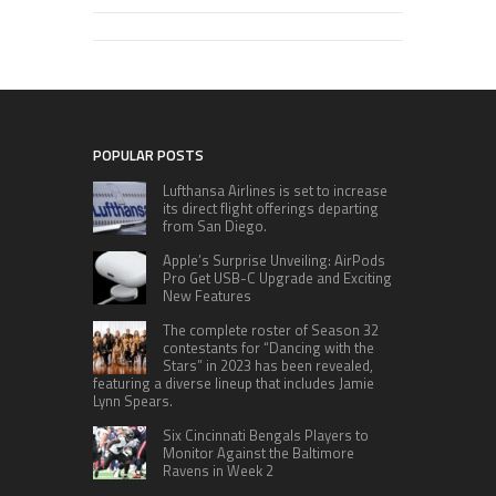
POPULAR POSTS
Lufthansa Airlines is set to increase
its direct flight offerings departing
from San Diego.
Apple’s Surprise Unveiling: AirPods
Pro Get USB-C Upgrade and Exciting
New Features
The complete roster of Season 32
contestants for “Dancing with the
Stars” in 2023 has been revealed,
featuring a diverse lineup that includes Jamie
Lynn Spears.
Six Cincinnati Bengals Players to
Monitor Against the Baltimore
Ravens in Week 2