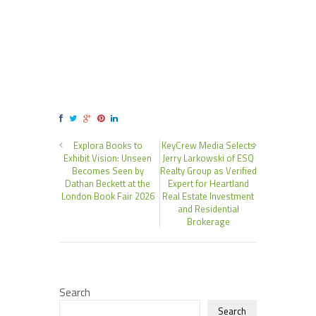
Explora Books to
KeyCrew Media Selects
Exhibit Vision: Unseen
Jerry Larkowski of ESQ
Becomes Seen by
Realty Group as Verified
Dathan Beckett at the
Expert for Heartland
London Book Fair 2026
Real Estate Investment
and Residential
Brokerage
Search
Search