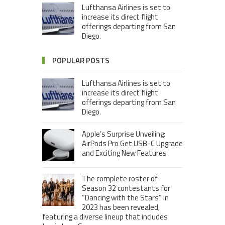
Lufthansa Airlines is set to
increase its direct flight
offerings departing from San
Diego.
POPULAR POSTS
Lufthansa Airlines is set to
increase its direct flight
offerings departing from San
Diego.
Apple’s Surprise Unveiling:
AirPods Pro Get USB-C Upgrade
and Exciting New Features
The complete roster of
Season 32 contestants for
“Dancing with the Stars” in
2023 has been revealed,
featuring a diverse lineup that includes