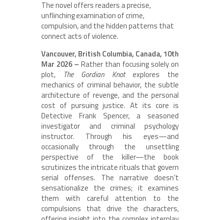
The novel offers readers a precise,
unflinching examination of crime,
compulsion, and the hidden patterns that
connect acts of violence.
Vancouver, British Columbia, Canada, 10th
Mar 2026 –
Rather than focusing solely on
plot,
The Gordian Knot
explores the
mechanics of criminal behavior, the subtle
architecture of revenge, and the personal
cost of pursuing justice. At its core is
Detective Frank Spencer, a seasoned
investigator and criminal psychology
instructor. Through his eyes—and
occasionally through the unsettling
perspective of the killer—the book
scrutinizes the intricate rituals that govern
serial offenses. The narrative doesn’t
sensationalize the crimes; it examines
them with careful attention to the
compulsions that drive the characters,
offering insight into the complex interplay