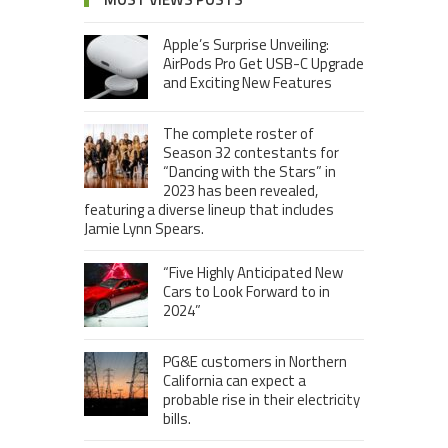
Apple’s Surprise Unveiling:
AirPods Pro Get USB-C Upgrade
and Exciting New Features
The complete roster of
Season 32 contestants for
“Dancing with the Stars” in
2023 has been revealed,
featuring a diverse lineup that includes
Jamie Lynn Spears.
“Five Highly Anticipated New
Cars to Look Forward to in
2024”
PG&E customers in Northern
California can expect a
probable rise in their electricity
bills.