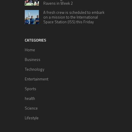
Ravens in Week 2
A fresh crew is scheduled to embark
on a mission to the International
Space Station (ISS) this Friday
CATEGORIES
Home
Business
Technology
Entertainment
Sports
health
Science
Lifestyle