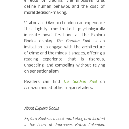
effects of trauma, the impulses that
define human behavior, and the cost of
moral decision-making.
Visitors to Olympia London can experience
this tightly constructed, psychologically
intricate novel firsthand at the Explora
Books display.
The Gordian Knot
is an
invitation to engage with the architecture
of crime and the minds it shapes, offering a
reading experience that is rigorous,
unsettling, and compelling without relying
on sensationalism.
Readers can find
The Gordian Knot
on
Amazon and at other major retailers.
About Explora Books
Explora Books is a book marketing firm located
in the heart of Vancouver, British Columbia,