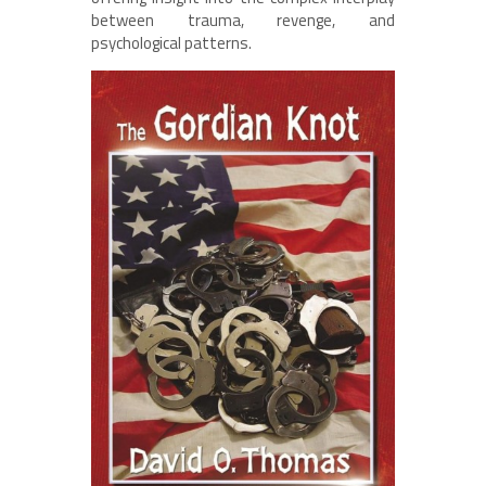
between trauma, revenge, and
psychological patterns.