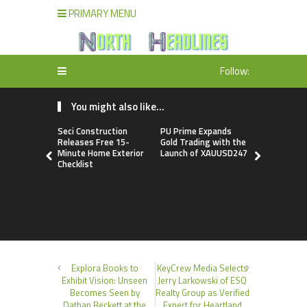
PRIMARY MENU
Follow:
You might also like...
Seci Construction
PU Prime Expands
STARCARE
Releases Free 15-
Gold Trading with the
Basketball
Minute Home Exterior
Launch of XAUUSD247
the Univers
Checklist
Lagos for 
Healthcare
Profession
Explora Books to
KeyCrew Media Selects
Exhibit Vision: Unseen
Jerry Larkowski of ESQ
Becomes Seen by
Realty Group as Verified
Dathan Beckett at the
Expert for Heartland