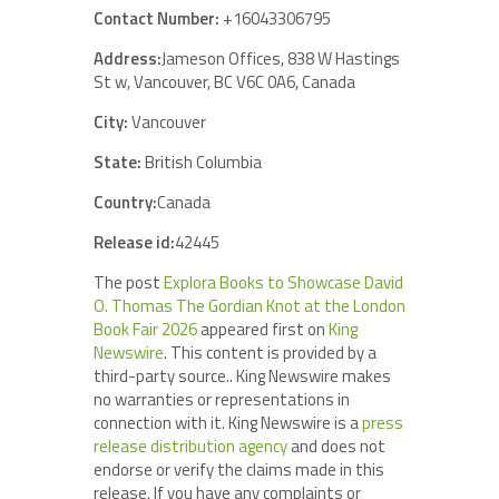
Contact Number:
+16043306795
Address:
Jameson Offices, 838 W Hastings
St w, Vancouver, BC V6C 0A6, Canada
City:
Vancouver
State:
British Columbia
Country:
Canada
Release id:
42445
The post
Explora Books to Showcase David
O. Thomas The Gordian Knot at the London
Book Fair 2026
appeared first on
King
Newswire
. This content is provided by a
third-party source.. King Newswire makes
no warranties or representations in
connection with it. King Newswire is a
press
release distribution agency
and does not
endorse or verify the claims made in this
release. If you have any complaints or