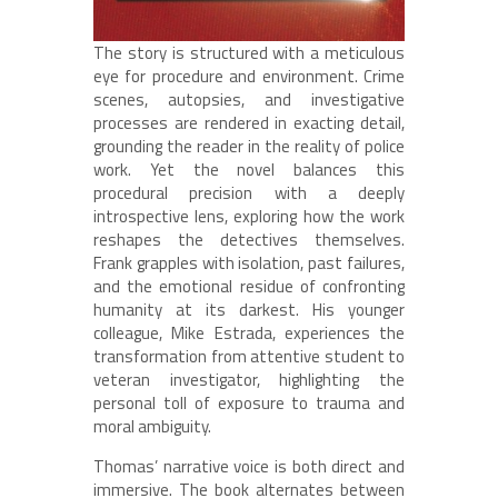
The story is structured with a meticulous
eye for procedure and environment. Crime
scenes, autopsies, and investigative
processes are rendered in exacting detail,
grounding the reader in the reality of police
work. Yet the novel balances this
procedural precision with a deeply
introspective lens, exploring how the work
reshapes the detectives themselves.
Frank grapples with isolation, past failures,
and the emotional residue of confronting
humanity at its darkest. His younger
colleague, Mike Estrada, experiences the
transformation from attentive student to
veteran investigator, highlighting the
personal toll of exposure to trauma and
moral ambiguity.
Thomas’ narrative voice is both direct and
immersive. The book alternates between