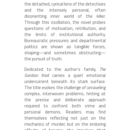
the detached, cynical lens of the detectives
and the intensely personal, often
disorienting inner world of the killer.
Through this oscillation, the novel probes
questions of motivation, retribution, and
the limits of institutional authority.
Bureaucratic pressures and departmental
politics are shown as tangible forces,
shaping—and sometimes obstructing—
the pursuit of truth.
Dedicated to the author’s family,
The
Gordian Knot
carries a quiet emotional
undercurrent beneath its stark surface.
The title evokes the challenge of unraveling
complex, interwoven problems, hinting at
the precise and deliberate approach
required to confront both crime and
personal demons. Readers may find
themselves reflecting not just on the
mechanics of murder, but on the enduring