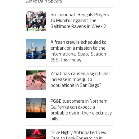
Jamie Lynn Spears.
Six Cincinnati Bengals Players
to Monitor Against the
Baltimore Ravens in Week 2
A fresh crew is scheduled to
embark on a mission to the
International Space Station
(ISS) this Friday
What has caused a significant
increase in mosquito
populations in San Diego?
PG&E customers in Northern
California can expect a
probable rise in their electricity
bills.
“Five Highly Anticipated New
Cars to Look Forward to in