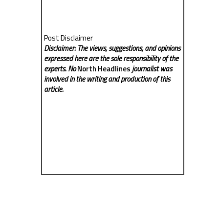
Post Disclaimer
Disclaimer: The views, suggestions, and opinions
expressed here are the sole responsibility of the
experts. No
North Headlines
journalist was
involved in the writing and production of this
article.