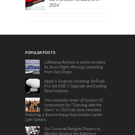
2024”
POPULAR POSTS
Lufthansa Airlines is set to increase
its direct flight offerings departing
from San Diego.
Apple’s Surprise Unveiling: AirPods
Pro Get USB-C Upgrade and Exciting
New Features
The complete roster of Season 32
contestants for “Dancing with the
Stars” in 2023 has been revealed,
featuring a diverse lineup that includes Jamie
Lynn Spears.
Six Cincinnati Bengals Players to
Monitor Against the Baltimore