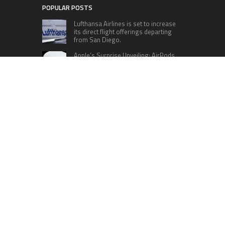
POPULAR POSTS
Lufthansa Airlines is set to increase
its direct flight offerings departing
from San Diego.
Apple’s Surprise Unveiling: AirPods
Pro Get USB-C Upgrade and Exciting
New Features
The complete roster of Season 32
contestants for “Dancing with the
Stars” in 2023 has been revealed,
featuring a diverse lineup that includes Jamie
Lynn Spears.
Six Cincinnati Bengals Players to
Monitor Against the Baltimore
Ravens in Week 2
RECENT POSTS
Seci Construction Releases Free 15-Minute
Home Exterior Checklist
PU Prime Expands Gold Trading with the Launch