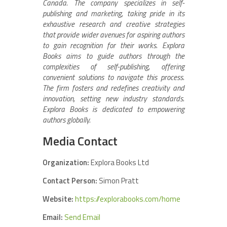
Canada. The company specializes in self-
publishing and marketing, taking pride in its
exhaustive research and creative strategies
that provide wider avenues for aspiring authors
to gain recognition for their works. Explora
Books aims to guide authors through the
complexities of self-publishing, offering
convenient solutions to navigate this process.
The firm fosters and redefines creativity and
innovation, setting new industry standards.
Explora Books is dedicated to empowering
authors globally.
Media Contact
Organization:
Explora Books Ltd
Contact Person:
Simon Pratt
Website:
https://explorabooks.com/home
Email:
Send Email