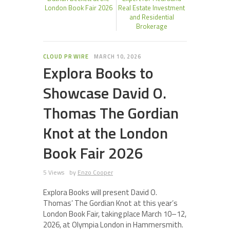
London Book Fair 2026
Real Estate Investment
and Residential
Brokerage
CLOUD PR WIRE
MARCH 10, 2026
Explora Books to
Showcase David O.
Thomas The Gordian
Knot at the London
Book Fair 2026
5 Views
by
Enzo Cooper
Explora Books will present David O.
Thomas’ The Gordian Knot at this year’s
London Book Fair, taking place March 10–12,
2026, at Olympia London in Hammersmith.