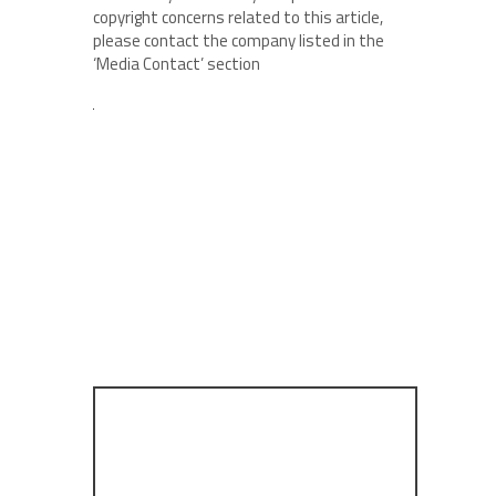
copyright concerns related to this article,
please contact the company listed in the
‘Media Contact’ section