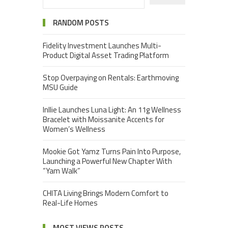
RANDOM POSTS
Fidelity Investment Launches Multi-
Product Digital Asset Trading Platform
Stop Overpaying on Rentals: Earthmoving
MSU Guide
Inllie Launches Luna Light: An 11g Wellness
Bracelet with Moissanite Accents for
Women’s Wellness
Mookie Got Yamz Turns Pain Into Purpose,
Launching a Powerful New Chapter With
“Yam Walk”
CHITA Living Brings Modern Comfort to
Real-Life Homes
MOST VIEWS POSTS