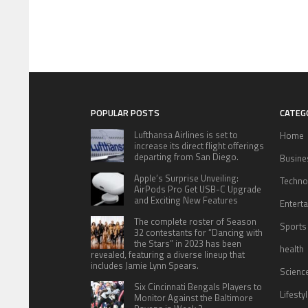
POPULAR POSTS
CATEG
Lufthansa Airlines is set to
Home
increase its direct flight offerings
departing from San Diego.
Busine
Apple’s Surprise Unveiling:
Techno
AirPods Pro Get USB-C Upgrade
and Exciting New Features
Entert
The complete roster of Season
Sports
32 contestants for “Dancing with
the Stars” in 2023 has been
health
revealed, featuring a diverse lineup that
includes Jamie Lynn Spears.
Scienc
Six Cincinnati Bengals Players to
Lifesty
Monitor Against the Baltimore