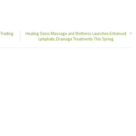
 Trading
Healing Oasis Massage and Wellness Launches Enhanced
Lymphatic Drainage Treatments This Spring