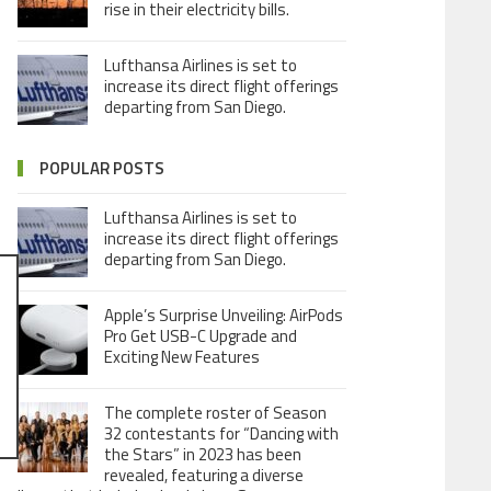
rise in their electricity bills.
Lufthansa Airlines is set to
increase its direct flight offerings
departing from San Diego.
POPULAR POSTS
Lufthansa Airlines is set to
increase its direct flight offerings
departing from San Diego.
Apple’s Surprise Unveiling: AirPods
Pro Get USB-C Upgrade and
Exciting New Features
The complete roster of Season
32 contestants for “Dancing with
the Stars” in 2023 has been
revealed, featuring a diverse