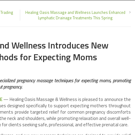
 Trading
Healing Oasis Massage and Wellness Launches Enhanced
Lymphatic Drainage Treatments This Spring
and Wellness Introduces New
hods for Expecting Moms
ecialized pregnancy massage techniques for expecting moms, promoting
ut pregnancy.
RE
— Healing Oasis Massage & Wellness is pleased to announce the
es designed specifically to support expecting mothers throughout
atments provide targeted relief for common pregnancy discomforts
 the neck and shoulders, while promoting relaxation and overall well-
for clients seeking safe, professional, and effective prenatal care.