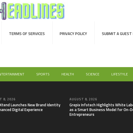
TERMS OF SERVICES
PRIVACY POLICY
SUBMIT A GUEST
NTERTAINMENT
SPORTS
HEALTH
SCIENCE
LIFESTYLE
 8, 2026
AUGUST 8, 2026
lXtend Launches New Brand Identity
Grepix Infotech Highlights White Lab
hanced Digital Experience
as a Smart Business Model for On-
Entrepreneurs