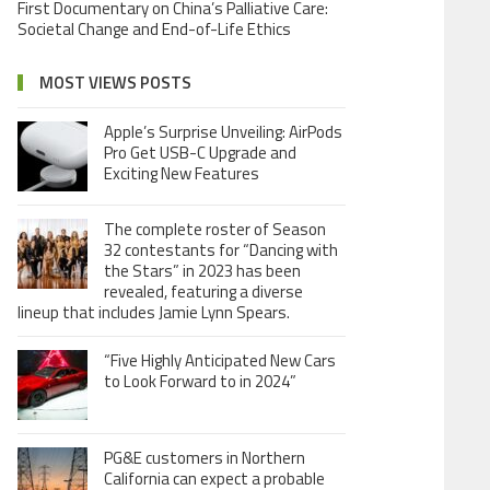
First Documentary on China’s Palliative Care:
Societal Change and End-of-Life Ethics
MOST VIEWS POSTS
Apple’s Surprise Unveiling: AirPods
Pro Get USB-C Upgrade and
Exciting New Features
The complete roster of Season
32 contestants for “Dancing with
the Stars” in 2023 has been
revealed, featuring a diverse
lineup that includes Jamie Lynn Spears.
“Five Highly Anticipated New Cars
to Look Forward to in 2024”
PG&E customers in Northern
California can expect a probable