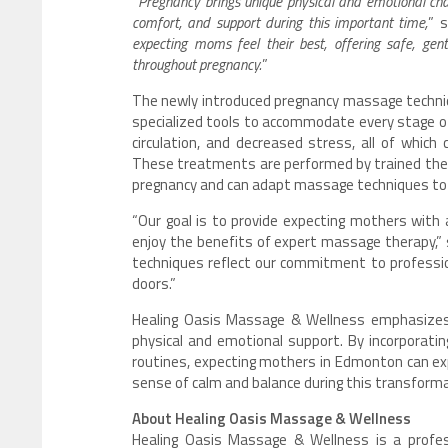
“
Pregnancy brings unique physical and emotional cha
comfort, and support during this important time,
” 
expecting moms feel their best, offering safe, ge
throughout pregnancy.
”
The newly introduced pregnancy massage techni
specialized tools to accommodate every stage of
circulation, and decreased stress, all of which
These treatments are performed by trained ther
pregnancy and can adapt massage techniques to
“Our goal is to provide expecting mothers with 
enjoy the benefits of expert massage therapy,
techniques reflect our commitment to professio
doors.”
Healing Oasis Massage & Wellness emphasizes a
physical and emotional support. By incorporat
routines, expecting mothers in Edmonton can ex
sense of calm and balance during this transforma
About Healing Oasis Massage & Wellness
Healing Oasis Massage & Wellness is a profes