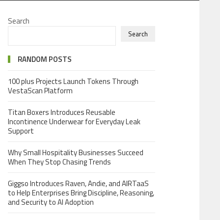
Search
Search
RANDOM POSTS
100 plus Projects Launch Tokens Through
VestaScan Platform
Titan Boxers Introduces Reusable
Incontinence Underwear for Everyday Leak
Support
Why Small Hospitality Businesses Succeed
When They Stop Chasing Trends
Giggso Introduces Raven, Andie, and AIRTaaS
to Help Enterprises Bring Discipline, Reasoning,
and Security to AI Adoption