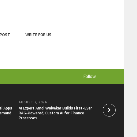
 POST
WRITE FOR US
Follow:
AUGUST 7, 2026
AUGUST 7, 2026
el Apps
AI Expert Amol Walvekar Builds First-Ever
Movement, El Vecin
Demand
RAG-Powered, Custom AI for Finance
Launch First Digital
Processes
Mexican Remittanc