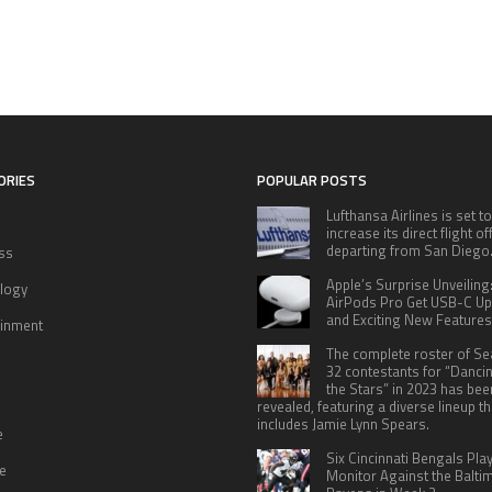
ORIES
POPULAR POSTS
Lufthansa Airlines is set to
increase its direct flight o
departing from San Diego
ss
Apple’s Surprise Unveiling
logy
AirPods Pro Get USB-C U
and Exciting New Features
ainment
The complete roster of S
32 contestants for “Danci
the Stars” in 2023 has bee
revealed, featuring a diverse lineup th
includes Jamie Lynn Spears.
e
Six Cincinnati Bengals Pla
le
Monitor Against the Balti