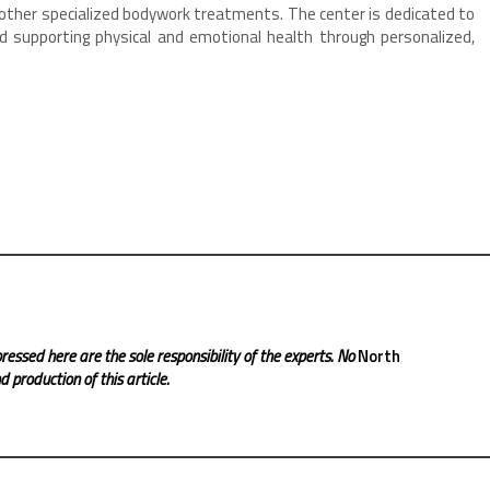
ther specialized bodywork treatments. The center is dedicated to
nd supporting physical and emotional health through personalized,
.
ressed here are the sole responsibility of the experts. No
North
 production of this article.