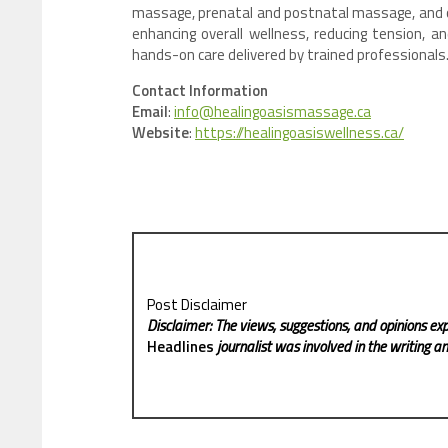
massage, prenatal and postnatal massage, and o
enhancing overall wellness, reducing tension, a
hands-on care delivered by trained professionals
Contact Information
Email
:
info@healingoasismassage.ca
Website
:
https://healingoasiswellness.ca/
Post Disclaimer
Disclaimer: The views, suggestions, and opinions exp
Headlines
journalist was involved in the writing and