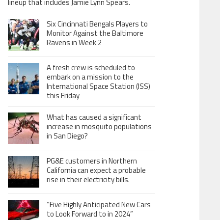
lineup that includes Jamie Lynn Spears.
Six Cincinnati Bengals Players to
Monitor Against the Baltimore
Ravens in Week 2
A fresh crew is scheduled to
embark on a mission to the
International Space Station (ISS)
this Friday
What has caused a significant
increase in mosquito populations
in San Diego?
PG&E customers in Northern
California can expect a probable
rise in their electricity bills.
“Five Highly Anticipated New Cars
to Look Forward to in 2024”