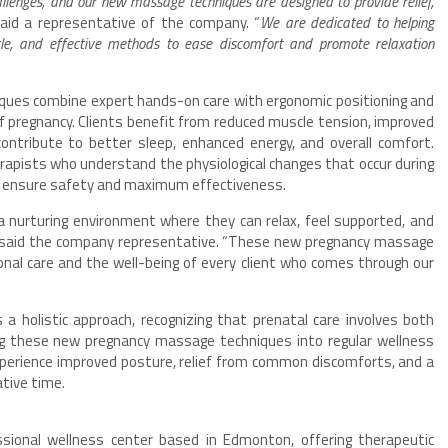
llenges, and our new massage techniques are designed to provide relief,
said a representative of the company. “
We are dedicated to helping
ntle, and effective methods to ease discomfort and promote relaxation
ques combine expert hands-on care with ergonomic positioning and
 pregnancy. Clients benefit from reduced muscle tension, improved
 contribute to better sleep, enhanced energy, and overall comfort.
apists who understand the physiological changes that occur during
 ensure safety and maximum effectiveness.
a nurturing environment where they can relax, feel supported, and
” said the company representative. “These new pregnancy massage
nal care and the well-being of every client who comes through our
 holistic approach, recognizing that prenatal care involves both
ing these new pregnancy massage techniques into regular wellness
perience improved posture, relief from common discomforts, and a
tive time.
sional wellness center based in Edmonton, offering therapeutic