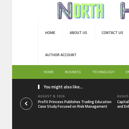
HOME
ABOUT US
CONTACT US
AUTHOR ACCOUNT
HOME
BUSINESS
TECHNOLOGY
E
You might also like...
AUGUST 8, 2026
AUGUST
Profit Princess Publishes Trading Education
Capita
Case Study Focused on Risk Management
and En