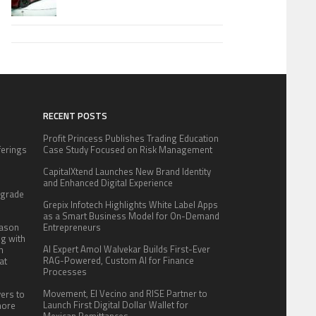
RECENT POSTS
Profit Princess Publishes Trading Education
fferings
Case Study Focused on Risk Management
.
CapitalXtend Launches New Brand Identity
:
and Enhanced Digital Experience
pgrade
Grepix Infotech Highlights White Label Apps
as a Smart Business Model for On-Demand
eason
Entrepreneurs
ng with
AI Expert Amol Walvekar Builds First-Ever
n
RAG-Powered, Custom AI for Finance
at
Processes
Movement, El Vecino and RISE Partner to
yers to
Launch First Digital Dollar Wallet for
more