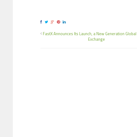
FastX Announces Its Launch, a New Generation Global
Exchange