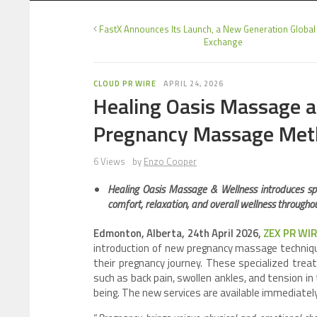
FastX Announces Its Launch, a New Generation Global
Exchange
CLOUD PR WIRE
APRIL 24, 2026
Healing Oasis Massage 
Pregnancy Massage Met
6 Views
by
Enzo Cooper
Healing Oasis Massage & Wellness introduces sp
comfort, relaxation, and overall wellness througho
Edmonton, Alberta, 24th April 2026,
ZEX PR WI
introduction of new pregnancy massage techniqu
their pregnancy journey. These specialized tre
such as back pain, swollen ankles, and tension in
being. The new services are available immediately 