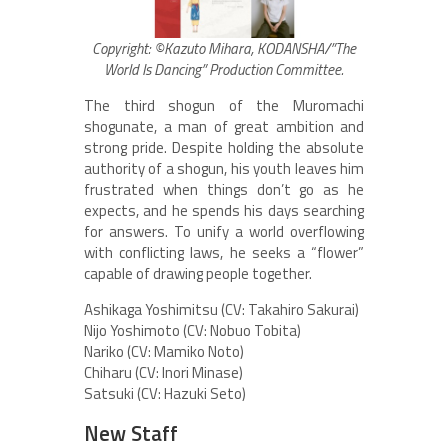
Copyright: ©Kazuto Mihara, KODANSHA/”The
World Is Dancing” Production Committee.
The third shogun of the Muromachi
shogunate, a man of great ambition and
strong pride. Despite holding the absolute
authority of a shogun, his youth leaves him
frustrated when things don’t go as he
expects, and he spends his days searching
for answers. To unify a world overflowing
with conflicting laws, he seeks a “flower”
capable of drawing people together.
Ashikaga Yoshimitsu (CV: Takahiro Sakurai)
Nijo Yoshimoto (CV: Nobuo Tobita)
Nariko (CV: Mamiko Noto)
Chiharu (CV: Inori Minase)
Satsuki (CV: Hazuki Seto)
New Staff