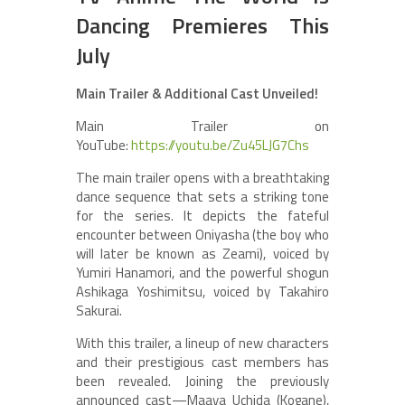
Dancing Premieres This
July
Main Trailer & Additional Cast Unveiled!
Main Trailer on
YouTube:
https://youtu.be/Zu45LJG7Chs
The main trailer opens with a breathtaking
dance sequence that sets a striking tone
for the series. It depicts the fateful
encounter between Oniyasha (the boy who
will later be known as Zeami), voiced by
Yumiri Hanamori, and the powerful shogun
Ashikaga Yoshimitsu, voiced by Takahiro
Sakurai.
With this trailer, a lineup of new characters
and their prestigious cast members has
been revealed. Joining the previously
announced cast—Maaya Uchida (Kogane),