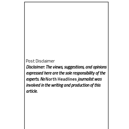
Post Disclaimer
Disclaimer: The views, suggestions, and opinions
expressed here are the sole responsibility of the
experts. No
North Headlines
journalist was
involved in the writing and production of this
article.