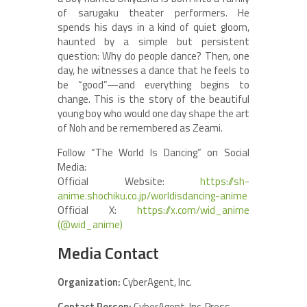
of sarugaku theater performers. He
spends his days in a kind of quiet gloom,
haunted by a simple but persistent
question: Why do people dance? Then, one
day, he witnesses a dance that he feels to
be “good”—and everything begins to
change. This is the story of the beautiful
young boy who would one day shape the art
of Noh and be remembered as Zeami.
Follow “The World Is Dancing” on Social
Media:
Official Website:
https://sh-
anime.shochiku.co.jp/worldisdancing-anime
Official X:
https://x.com/wid_anime
(@wid_anime)
Media Contact
Organization:
CyberAgent, Inc.
Contact Person:
CyberAgent, Inc. Press