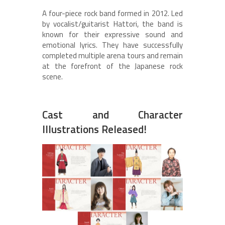
A four-piece rock band formed in 2012. Led
by vocalist/guitarist Hattori, the band is
known for their expressive sound and
emotional lyrics. They have successfully
completed multiple arena tours and remain
at the forefront of the Japanese rock
scene.
Cast and Character
Illustrations Released!