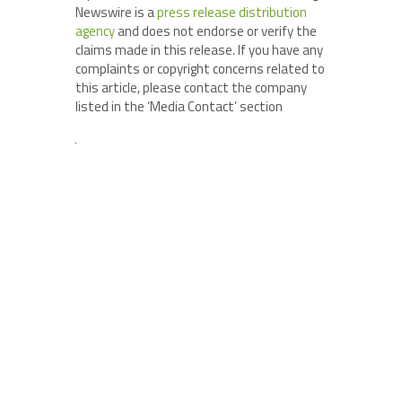
Newswire is a
press release distribution
agency
and does not endorse or verify the
claims made in this release. If you have any
complaints or copyright concerns related to
this article, please contact the company
listed in the ‘Media Contact’ section