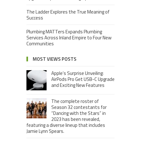
The Ladder Explores the True Meaning of
Success
Plumbing MATTers Expands Plumbing
Services Across Inland Empire to Four New
Communities
MOST VIEWS POSTS
Apple’s Surprise Unveiling:
AirPods Pro Get USB-C Upgrade
and Exciting New Features
The complete roster of
Season 32 contestants for
“Dancing with the Stars” in
2023 has been revealed,
featuring a diverse lineup that includes
Jamie Lynn Spears.