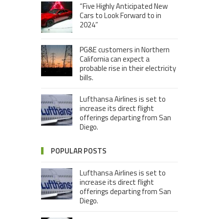
“Five Highly Anticipated New
Cars to Look Forward to in
2024”
PG&E customers in Northern
California can expect a
probable rise in their electricity
bills.
Lufthansa Airlines is set to
increase its direct flight
offerings departing from San
Diego.
POPULAR POSTS
Lufthansa Airlines is set to
increase its direct flight
offerings departing from San
Diego.