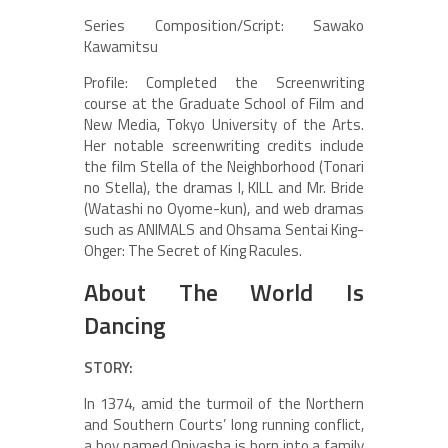
Series Composition/Script: Sawako
Kawamitsu
Profile: Completed the Screenwriting
course at the Graduate School of Film and
New Media, Tokyo University of the Arts.
Her notable screenwriting credits include
the film Stella of the Neighborhood (Tonari
no Stella), the dramas I, KILL and Mr. Bride
(Watashi no Oyome-kun), and web dramas
such as ANIMALS and Ohsama Sentai King-
Ohger: The Secret of King Racules.
About The World Is
Dancing
STORY:
In 1374, amid the turmoil of the Northern
and Southern Courts’ long running conflict,
a boy named Oniyasha is born into a family