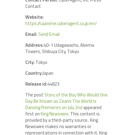
Contact
Website:
https://caanime.cyberagent.co.jp/en/
Email:
Send Email
Address:
40-1 Udagawacho, Abema
Towers, Shibuya City, Tokyo
City:
Tokyo
Country:
Japan
Release id:
44823
The post
Story of the Boy Who Would One
Day Be Known as Zeami The World Is
Dancing Premieres on July 2nd
appeared
first on
King Newswire
. This content is
provided by a third-party source.. King
Newswire makes no warranties or
representations in connection with it. King