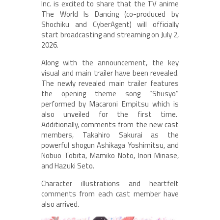
Inc. is excited to share that the TV anime
The World Is Dancing (co-produced by
Shochiku and CyberAgent) will officially
start broadcasting and streaming on July 2,
2026.
Along with the announcement, the key
visual and main trailer have been revealed.
The newly revealed main trailer features
the opening theme song “Shusyo”
performed by Macaroni Empitsu which is
also unveiled for the first time.
Additionally, comments from the new cast
members, Takahiro Sakurai as the
powerful shogun Ashikaga Yoshimitsu, and
Nobuo Tobita, Mamiko Noto, Inori Minase,
and Hazuki Seto.
Character illustrations and heartfelt
comments from each cast member have
also arrived.