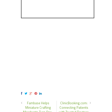
Fambase Helps
ClinicBooking.com:
Miniature Crafting
Connecting Patients
Merchants Turn One-
with Trusted Doctors