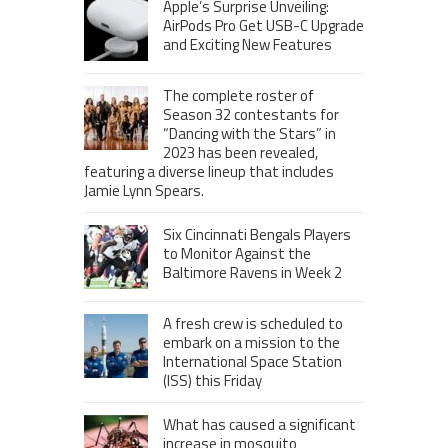
Apple’s Surprise Unveiling:
AirPods Pro Get USB-C Upgrade
and Exciting New Features
The complete roster of
Season 32 contestants for
“Dancing with the Stars” in
2023 has been revealed,
featuring a diverse lineup that includes
Jamie Lynn Spears.
Six Cincinnati Bengals Players
to Monitor Against the
Baltimore Ravens in Week 2
A fresh crew is scheduled to
embark on a mission to the
International Space Station
(ISS) this Friday
What has caused a significant
increase in mosquito