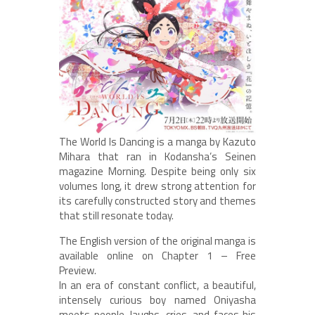
The World Is Dancing is a manga by Kazuto
Mihara that ran in Kodansha’s Seinen
magazine Morning. Despite being only six
volumes long, it drew strong attention for
its carefully constructed story and themes
that still resonate today.
The English version of the original manga is
available online on Chapter 1 – Free
Preview.
In an era of constant conflict, a beautiful,
intensely curious boy named Oniyasha
meets people, laughs, cries, and faces his