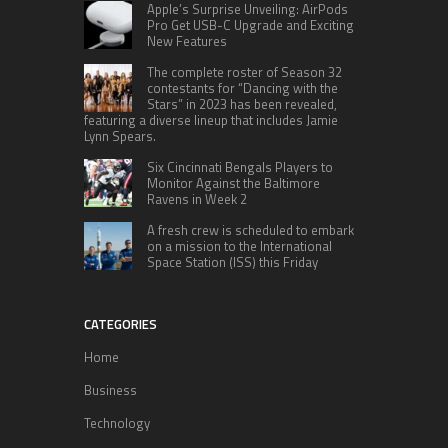
Apple’s Surprise Unveiling: AirPods
Pro Get USB-C Upgrade and Exciting
New Features
The complete roster of Season 32
contestants for “Dancing with the
Stars” in 2023 has been revealed,
featuring a diverse lineup that includes Jamie
Lynn Spears.
Six Cincinnati Bengals Players to
Monitor Against the Baltimore
Ravens in Week 2
A fresh crew is scheduled to embark
on a mission to the International
Space Station (ISS) this Friday
CATEGORIES
Home
Business
Technology