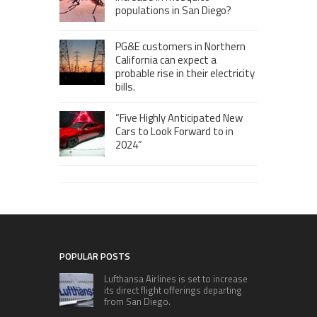
populations in San Diego?
PG&E customers in Northern
California can expect a
probable rise in their electricity
bills.
“Five Highly Anticipated New
Cars to Look Forward to in
2024”
POPULAR POSTS
Lufthansa Airlines is set to increase
its direct flight offerings departing
from San Diego.