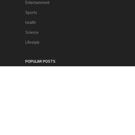
Entertainment
Sports
health
Science
Lifestyle
POPULAR POSTS
Lufthansa Airlines is set to increase
its direct flight offerings departing
from San Diego.
Apple’s Surprise Unveiling: AirPods
Pro Get USB-C Upgrade and Exciting
New Features
The complete roster of Season 32
contestants for “Dancing with the
Stars” in 2023 has been revealed,
featuring a diverse lineup that includes Jamie
Lynn Spears.