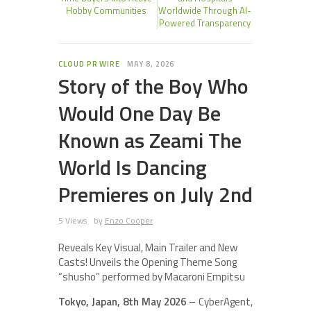
Hobby Communities
Worldwide Through AI-
Powered Transparency
CLOUD PR WIRE
MAY 8, 2026
Story of the Boy Who
Would One Day Be
Known as Zeami The
World Is Dancing
Premieres on July 2nd
5 Views
by
Enzo Cooper
Reveals Key Visual, Main Trailer and New
Casts! Unveils the Opening Theme Song
“shusho” performed by Macaroni Empitsu
Tokyo, Japan, 8th May 2026
– CyberAgent,