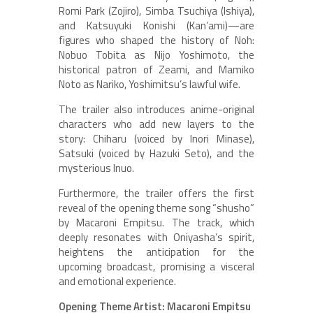
Romi Park (Zojiro), Simba Tsuchiya (Ishiya),
and Katsuyuki Konishi (Kan’ami)—are
figures who shaped the history of Noh:
Nobuo Tobita as Nijo Yoshimoto, the
historical patron of Zeami, and Mamiko
Noto as Nariko, Yoshimitsu’s lawful wife.
The trailer also introduces anime-original
characters who add new layers to the
story: Chiharu (voiced by Inori Minase),
Satsuki (voiced by Hazuki Seto), and the
mysterious Inuo.
Furthermore, the trailer offers the first
reveal of the opening theme song “shusho”
by Macaroni Empitsu. The track, which
deeply resonates with Oniyasha’s spirit,
heightens the anticipation for the
upcoming broadcast, promising a visceral
and emotional experience.
Opening Theme Artist: Macaroni Empitsu