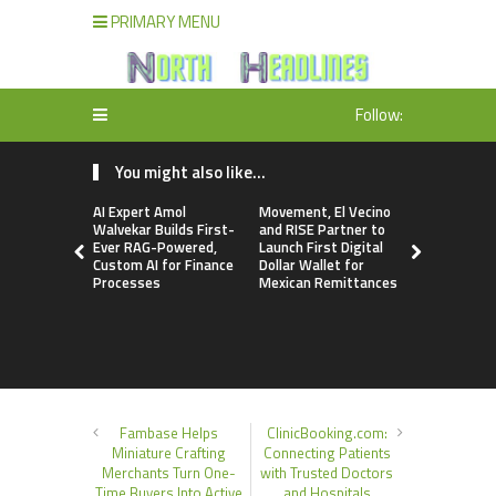
PRIMARY MENU
Follow:
You might also like...
AI Expert Amol
Movement, El Vecino
Carbon La
Walvekar Builds First-
and RISE Partner to
TradFi-Nat
Ever RAG-Powered,
Launch First Digital
Chain Deri
Custom AI for Finance
Dollar Wallet for
Venue Wit
Processes
Mexican Remittances
Markets in
Account
Fambase Helps
ClinicBooking.com:
Miniature Crafting
Connecting Patients
Merchants Turn One-
with Trusted Doctors
Time Buyers Into Active
and Hospitals