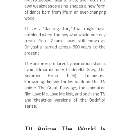
own weaknesses as he shapes a new form
of dance born from life in an ever-changing
world.
This is a “dancing story” that might have
unfolded when the boy who would one day
create Noh—Zeami—was still known as
Oniyasha, carried across 600 years to the
present.
The anime is produced by animation studio,
Cypic (Umamusume: Cinderella Gray, The
Summer Hikaru Died). Toshimasa
Kuroyanagi, known for his work on the TV
anime The Great Passage, the animated
film Love Me, Love Me Not, and both the TV
and theatrical versions of the Backflip!!
series.
TV Anime The World Is