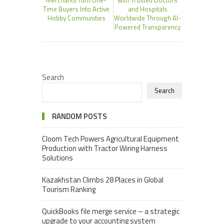
Time Buyers Into Active
and Hospitals
Hobby Communities
Worldwide Through AI-
Powered Transparency
Search
Search
RANDOM POSTS
Cloom Tech Powers Agricultural Equipment
Production with Tractor Wiring Harness
Solutions
Kazakhstan Climbs 28 Places in Global
Tourism Ranking
QuickBooks file merge service – a strategic
upgrade to your accounting system