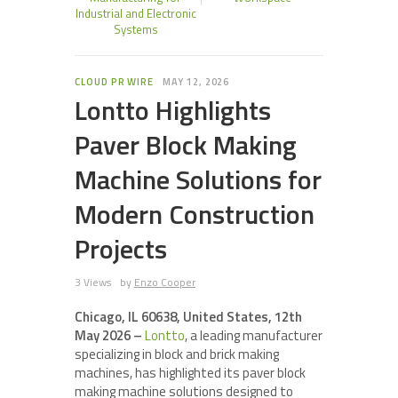
Industrial and Electronic
Systems
CLOUD PR WIRE
MAY 12, 2026
Lontto Highlights
Paver Block Making
Machine Solutions for
Modern Construction
Projects
3 Views
by
Enzo Cooper
Chicago, IL 60638, United States, 12th
May 2026 –
Lontto
, a leading manufacturer
specializing in block and brick making
machines, has highlighted its paver block
making machine solutions designed to