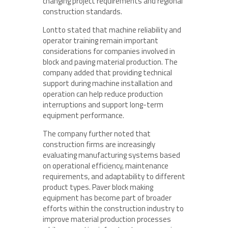
changing project requirements and regional
construction standards.
Lontto stated that machine reliability and
operator training remain important
considerations for companies involved in
block and paving material production. The
company added that providing technical
support during machine installation and
operation can help reduce production
interruptions and support long-term
equipment performance.
The company further noted that
construction firms are increasingly
evaluating manufacturing systems based
on operational efficiency, maintenance
requirements, and adaptability to different
product types. Paver block making
equipment has become part of broader
efforts within the construction industry to
improve material production processes