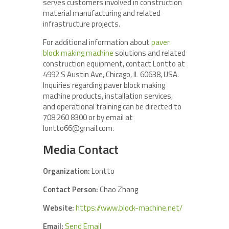
serves customers involved in construction
material manufacturing and related
infrastructure projects.
For additional information about
paver
block making machine
solutions and related
construction equipment, contact Lontto at
4992 S Austin Ave, Chicago, IL 60638, USA.
Inquiries regarding paver block making
machine products, installation services,
and operational training can be directed to
708 260 8300 or by email at
lontto66@gmail.com.
Media Contact
Organization:
Lontto
Contact Person:
Chao Zhang
Website:
https://www.block-machine.net/
Email:
Send Email