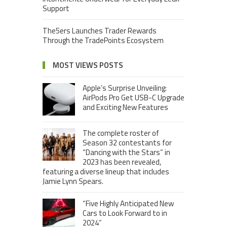
Support
The5ers Launches Trader Rewards
Through the TradePoints Ecosystem
MOST VIEWS POSTS
Apple’s Surprise Unveiling:
AirPods Pro Get USB-C Upgrade
and Exciting New Features
The complete roster of
Season 32 contestants for
“Dancing with the Stars” in
2023 has been revealed,
featuring a diverse lineup that includes
Jamie Lynn Spears.
“Five Highly Anticipated New
Cars to Look Forward to in
2024”