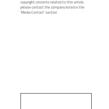
copyright concerns related to this article,
please contact the company listed in the
‘Media Contact’ section