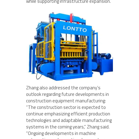
while supporting infrastructure expansion.
Zhang also addressed the company’s
outlook regarding future developments in
construction equipment manufacturing:
“The construction sector is expected to
continue emphasizing efficient production
technologies and adaptable manufacturing
systems in the coming years,” Zhang said.
“Ongoing developments in machine