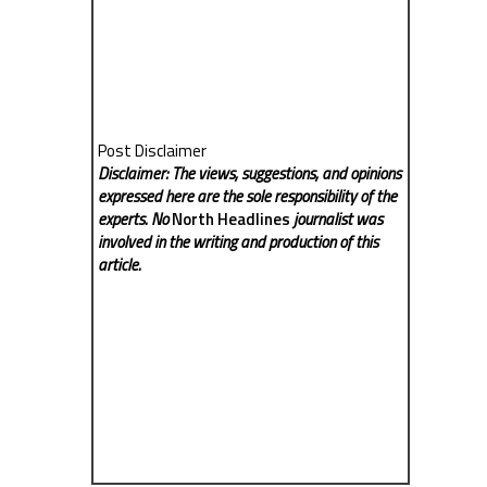
Post Disclaimer
Disclaimer: The views, suggestions, and opinions
expressed here are the sole responsibility of the
experts. No
North Headlines
journalist was
involved in the writing and production of this
article.