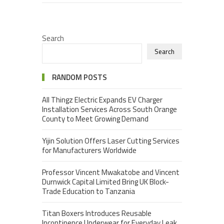
Search
Search
RANDOM POSTS
All Thingz Electric Expands EV Charger
Installation Services Across South Orange
County to Meet Growing Demand
Yijin Solution Offers Laser Cutting Services
for Manufacturers Worldwide
Professor Vincent Mwakatobe and Vincent
Durnwick Capital Limited Bring UK Block-
Trade Education to Tanzania
Titan Boxers Introduces Reusable
Incontinence Underwear for Everyday Leak