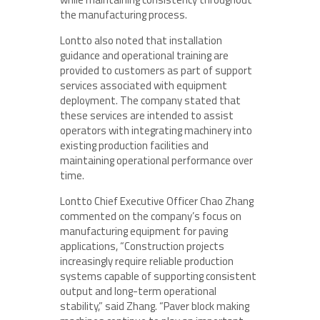
the manufacturing process.
Lontto also noted that installation
guidance and operational training are
provided to customers as part of support
services associated with equipment
deployment. The company stated that
these services are intended to assist
operators with integrating machinery into
existing production facilities and
maintaining operational performance over
time.
Lontto Chief Executive Officer Chao Zhang
commented on the company’s focus on
manufacturing equipment for paving
applications, “Construction projects
increasingly require reliable production
systems capable of supporting consistent
output and long-term operational
stability,” said Zhang. “Paver block making