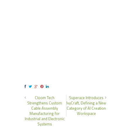
Cloom Tech
Superace Introduces
Strengthens Custom
IvyCraft, Defining a New
Cable Assembly
Category of AI Creation
Manufacturing for
Workspace
Industrial and Electronic
Systems