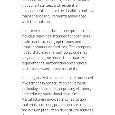
industrial facilities, and residential
developments due to the durability and low
maintenance requirements associated
with the material.
Lontto explained that its equipment range
includes machines intended for both large-
scale manufacturing operations and
smaller production facilities. The company
noted that machine configurations may
vary depending on production capacity
requirements, automation preferences,
and project-specific requirements.
Industry analysts have observed continued
investment in construction equipment
technologies aimed at improving efficiency
and reducing operational downtime.
Manufacturers involved in construction
material machinery production are also
focusing on production flexibility to address