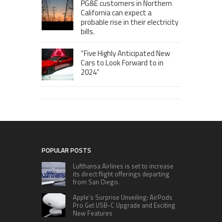
PG&E customers in Northern
California can expect a
probable rise in their electricity
bills.
“Five Highly Anticipated New
Cars to Look Forward to in
2024”
POPULAR POSTS
Lufthansa Airlines is set to increase
its direct flight offerings departing
from San Diego.
Apple’s Surprise Unveiling: AirPods
Pro Get USB-C Upgrade and Exciting
New Features