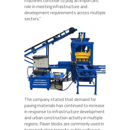
machines continue to play an important
role in meeting infrastructure and
development requirements across multiple
sectors.”
The company stated that demand for
paving materials has continued to increase
in response to infrastructure development
and urban construction activity in multiple
regions. Paver blocks are commonly used in
transportation projects, public walkways,