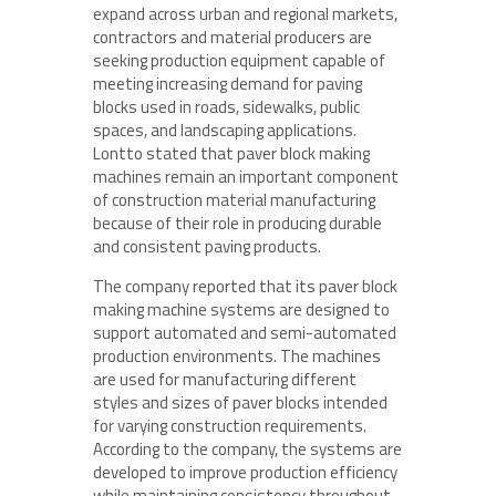
expand across urban and regional markets,
contractors and material producers are
seeking production equipment capable of
meeting increasing demand for paving
blocks used in roads, sidewalks, public
spaces, and landscaping applications.
Lontto stated that paver block making
machines remain an important component
of construction material manufacturing
because of their role in producing durable
and consistent paving products.
The company reported that its paver block
making machine systems are designed to
support automated and semi-automated
production environments. The machines
are used for manufacturing different
styles and sizes of paver blocks intended
for varying construction requirements.
According to the company, the systems are
developed to improve production efficiency
while maintaining consistency throughout