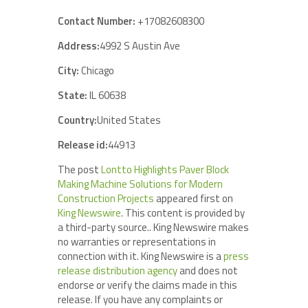
Contact Number:
+17082608300
Address:
4992 S Austin Ave
City:
Chicago
State:
IL 60638
Country:
United States
Release id:
44913
The post
Lontto Highlights Paver Block
Making Machine Solutions for Modern
Construction Projects
appeared first on
King Newswire
. This content is provided by
a third-party source.. King Newswire makes
no warranties or representations in
connection with it. King Newswire is a
press
release distribution agency
and does not
endorse or verify the claims made in this
release. If you have any complaints or