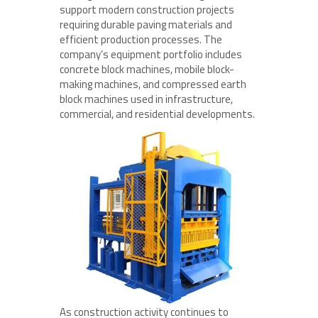
support modern construction projects
requiring durable paving materials and
efficient production processes. The
company’s equipment portfolio includes
concrete block machines, mobile block-
making machines, and compressed earth
block machines used in infrastructure,
commercial, and residential developments.
As construction activity continues to