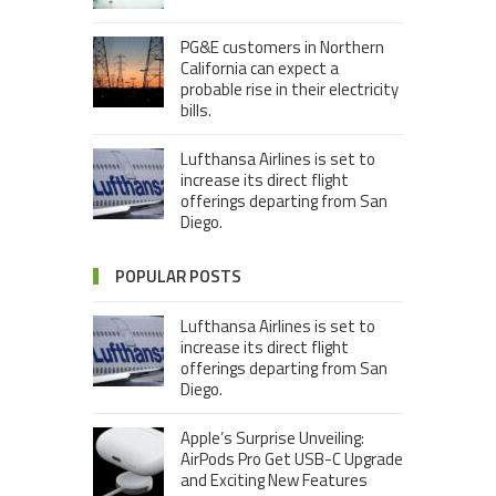
PG&E customers in Northern
California can expect a
probable rise in their electricity
bills.
Lufthansa Airlines is set to
increase its direct flight
offerings departing from San
Diego.
POPULAR POSTS
Lufthansa Airlines is set to
increase its direct flight
offerings departing from San
Diego.
Apple’s Surprise Unveiling:
AirPods Pro Get USB-C Upgrade
and Exciting New Features