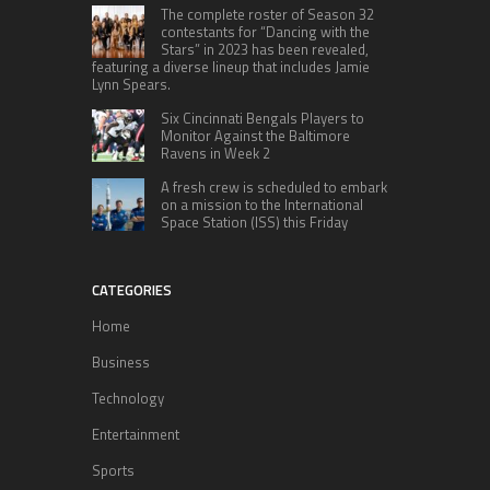
The complete roster of Season 32
contestants for “Dancing with the
Stars” in 2023 has been revealed,
featuring a diverse lineup that includes Jamie
Lynn Spears.
Six Cincinnati Bengals Players to
Monitor Against the Baltimore
Ravens in Week 2
A fresh crew is scheduled to embark
on a mission to the International
Space Station (ISS) this Friday
CATEGORIES
Home
Business
Technology
Entertainment
Sports