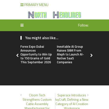
PRIMARY MENU
Follow:
You might also like...
Forex Expo Dubai
Inevitable AI Group
BlockComp
Announces
Raises $6M From
Dragonfly 
Opportunity to Win Up
Aleph to Launch AI-
Launch the
to 150 Grams of Gold
Native SaaS
Annual Cry
This September 2026
Companies
Compensati
Setting a 
Standard f
Benchmark
Cloom Tech
Superace Introduces
Strengthens Custom
IvyCraft, Defining a New
Cable Assembly
Category of AI Creation
Manufacturing for
Workspace