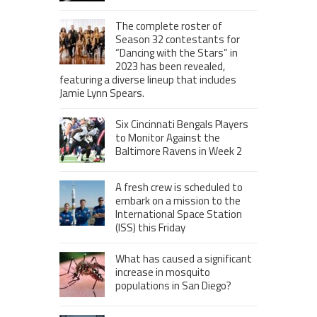
The complete roster of
Season 32 contestants for
“Dancing with the Stars” in
2023 has been revealed,
featuring a diverse lineup that includes
Jamie Lynn Spears.
Six Cincinnati Bengals Players
to Monitor Against the
Baltimore Ravens in Week 2
A fresh crew is scheduled to
embark on a mission to the
International Space Station
(ISS) this Friday
What has caused a significant
increase in mosquito
populations in San Diego?