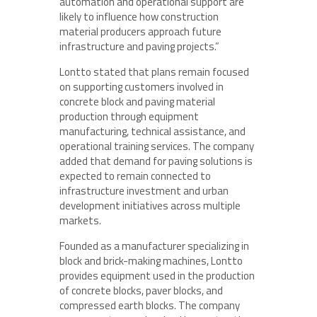
automation and operational support are
likely to influence how construction
material producers approach future
infrastructure and paving projects.”
Lontto stated that plans remain focused
on supporting customers involved in
concrete block and paving material
production through equipment
manufacturing, technical assistance, and
operational training services. The company
added that demand for paving solutions is
expected to remain connected to
infrastructure investment and urban
development initiatives across multiple
markets.
Founded as a manufacturer specializing in
block and brick-making machines, Lontto
provides equipment used in the production
of concrete blocks, paver blocks, and
compressed earth blocks. The company