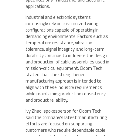
applications.
Industrial and electronic systems
increasingly rely on customized wiring
configurations capable of operating in
demanding environments. Factors such as
temperature resistance, vibration
tolerance, signal integrity, and long-term
durability continue to influence the design
and production of cable assemblies used in
mission-critical equipment. Cloom Tech
stated that the strengthened
manufacturing approach is intended to
align with these industry requirements
while maintaining production consistency
and product reliability.
Ivy Zhao, spokesperson for Cloom Tech,
said the company’s latest manufacturing
efforts are focused on supporting
customers who require dependable cable