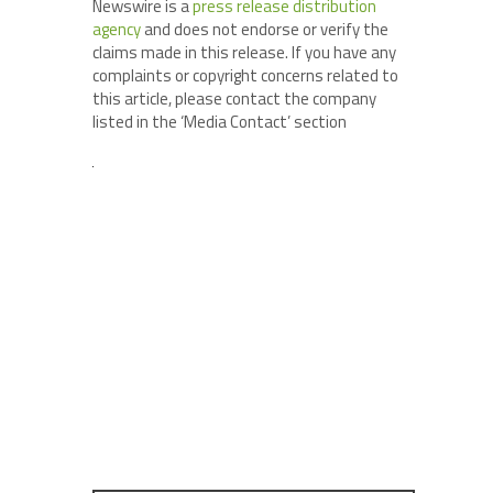
Newswire is a
press release distribution
agency
and does not endorse or verify the
claims made in this release. If you have any
complaints or copyright concerns related to
this article, please contact the company
listed in the ‘Media Contact’ section