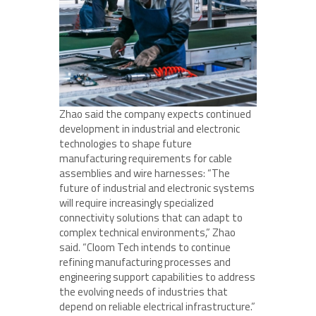
Zhao said the company expects continued
development in industrial and electronic
technologies to shape future
manufacturing requirements for cable
assemblies and wire harnesses: “The
future of industrial and electronic systems
will require increasingly specialized
connectivity solutions that can adapt to
complex technical environments,” Zhao
said. “Cloom Tech intends to continue
refining manufacturing processes and
engineering support capabilities to address
the evolving needs of industries that
depend on reliable electrical infrastructure.”