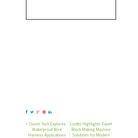
Cloom Tech Explores
Lontto Highlights Paver
Waterproof Wire
Block Making Machine
Harness Applications
Solutions for Modern