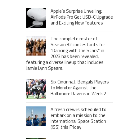
Apple’s Surprise Unveiling:
AirPods Pro Get USB-C Upgrade
and Exciting New Features
The complete roster of
Season 32 contestants for
“Dancing with the Stars” in
2023 has been revealed,
featuring a diverse lineup that includes
Jamie Lynn Spears.
Six Cincinnati Bengals Players
to Monitor Against the
Baltimore Ravens in Week 2
A fresh crew is scheduled to
embark on a mission to the
International Space Station
(ISS) this Friday