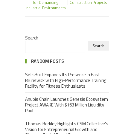
for Demanding
Construction Projects
Industrial Environments
Search
Search
RANDOM POSTS
SetsBuilt Expands Its Presence in East
Brunswick with High-Performance Training
Facility for Fitness Enthusiasts
Anubis Chain Launches Genesis Ecosystem
Project AWAKE With $163 Million Liquidity
Pool
Thomas Berkley Highlights CSM Collective’s
Vision for Entrepreneurial Growth and