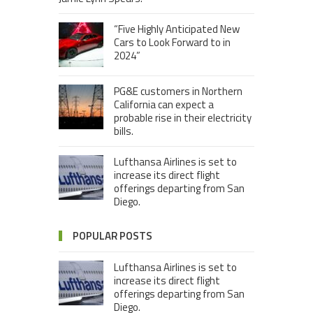
“Five Highly Anticipated New
Cars to Look Forward to in
2024”
PG&E customers in Northern
California can expect a
probable rise in their electricity
bills.
Lufthansa Airlines is set to
increase its direct flight
offerings departing from San
Diego.
POPULAR POSTS
Lufthansa Airlines is set to
increase its direct flight
offerings departing from San
Diego.