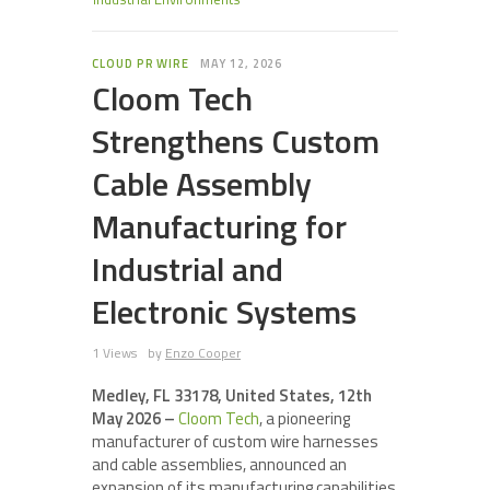
CLOUD PR WIRE
MAY 12, 2026
Cloom Tech
Strengthens Custom
Cable Assembly
Manufacturing for
Industrial and
Electronic Systems
1 Views
by
Enzo Cooper
Medley, FL 33178, United States, 12th
May 2026 –
Cloom Tech
, a pioneering
manufacturer of custom wire harnesses
and cable assemblies, announced an
expansion of its manufacturing capabilities