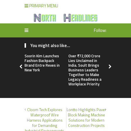
PRIMARY MENU
Follow:
You might also like...
Soorin Kim Launches
Over ₹72,000 Crore
ChangeNOW
Fashion Backpack
Lies Unclaimed in
Martin Mas
Brand Entre Reves in
India. Soult Brings
Its Crypto
New York
Business Leaders
Together to Make
Legacy Readiness a
Workplace Priority
Cloom Tech Explores
Lontto Highlights Paver
Waterproof Wire
Block Making Machine
Harness Applications
Solutions for Modern
for Demanding
Construction Projects
Industrial Environments