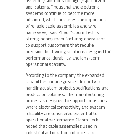
assembly solutions for highly specialized
applications. “Industrial and electronic
systems continue to become more
advanced, which increases the importance
of reliable cable assemblies and wire
harnesses,” said Zhao. “Cloom Tech is
strengthening manufacturing operations
to support customers that require
precision-built wiring solutions designed for
performance, durability, and long-term
operational stability.”
According to the company, the expanded
capabilities include greater flexibility in
handling custom project specifications and
production volumes. The manufacturing
process is designed to support industries
where electrical connectivity and system
reliability are considered essential to
operational performance. Cloom Tech
noted that cable assemblies used in
industrial automation, robotics, and