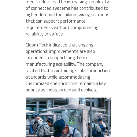
medical devices. The increasing complexity
of connected systems has contributed to
higher demand for tailored wiring solutions
that can support performance
requirements without compromising
reliability or safety.
Cloom Tech indicated that ongoing
operational improvements are also
intended to support long-term
manufacturing scalability. The company
stated that maintaining stable production
standards while accommodating
customized specifications remains a key
priority as industry demand evolves.