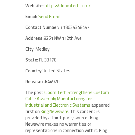
Website:
https://cloomtech.com/
Email:
Send Email
Contact Number:
+18634348447
Address:
9251 NW 112th Ave
City:
Medley
State:
FL 33178
Country:
United States
Release id:
44920
The post
Cloom Tech Strengthens Custom
Cable Assembly Manufacturing for
Industrial and Electronic Systems
appeared
first on
King Newswire
. This content is
provided by a third-party source.. King
Newswire makes no warranties or
representations in connection with it. King