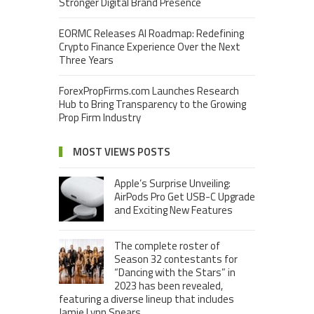
Stronger Digital Brand Presence
EORMC Releases AI Roadmap: Redefining
Crypto Finance Experience Over the Next
Three Years
ForexPropFirms.com Launches Research
Hub to Bring Transparency to the Growing
Prop Firm Industry
MOST VIEWS POSTS
Apple’s Surprise Unveiling:
AirPods Pro Get USB-C Upgrade
and Exciting New Features
The complete roster of
Season 32 contestants for
“Dancing with the Stars” in
2023 has been revealed,
featuring a diverse lineup that includes
Jamie Lynn Spears.