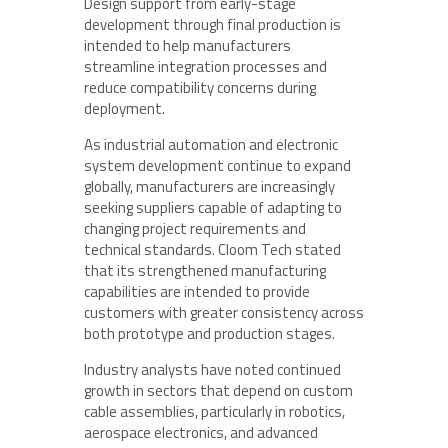
Design support from early-stage
development through final production is
intended to help manufacturers
streamline integration processes and
reduce compatibility concerns during
deployment.
As industrial automation and electronic
system development continue to expand
globally, manufacturers are increasingly
seeking suppliers capable of adapting to
changing project requirements and
technical standards. Cloom Tech stated
that its strengthened manufacturing
capabilities are intended to provide
customers with greater consistency across
both prototype and production stages.
Industry analysts have noted continued
growth in sectors that depend on custom
cable assemblies, particularly in robotics,
aerospace electronics, and advanced