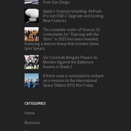
from San Diego.
Apple’s Surprise Unveiling: AirPods
Pro Get USB-C Upgrade and Exciting
New Features
The complete roster of Season 32
contestants for “Dancing with the
Stars” in 2023 has been revealed,
featuring a diverse lineup that includes Jamie
Lynn Spears.
Six Cincinnati Bengals Players to
Monitor Against the Baltimore
Ravens in Week 2
A fresh crew is scheduled to embark
on a mission to the International
Space Station (ISS) this Friday
CATEGORIES
Home
Business