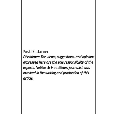
Post Disclaimer
Disclaimer: The views, suggestions, and opinions
expressed here are the sole responsibility of the
experts. No
North Headlines
journalist was
involved in the writing and production of this
article.