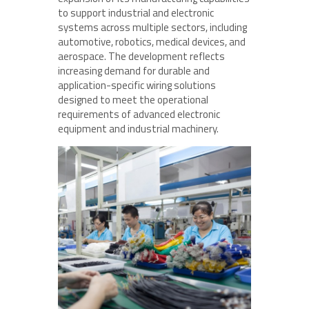
to support industrial and electronic
systems across multiple sectors, including
automotive, robotics, medical devices, and
aerospace. The development reflects
increasing demand for durable and
application-specific wiring solutions
designed to meet the operational
requirements of advanced electronic
equipment and industrial machinery.