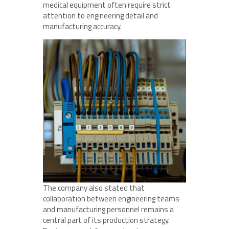
medical equipment often require strict
attention to engineering detail and
manufacturing accuracy.
The company also stated that
collaboration between engineering teams
and manufacturing personnel remains a
central part of its production strategy.