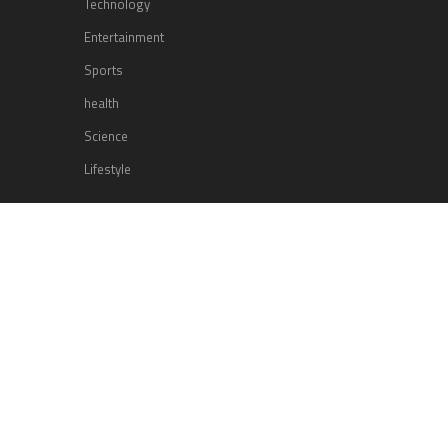
Technology
Entertainment
Sports
health
Science
Lifestyle
POPULAR POSTS
Lufthansa Airlines is set to increase
its direct flight offerings departing
from San Diego.
Apple’s Surprise Unveiling: AirPods
Pro Get USB-C Upgrade and Exciting
New Features
The complete roster of Season 32
contestants for “Dancing with the
Stars” in 2023 has been revealed,
featuring a diverse lineup that includes Jamie