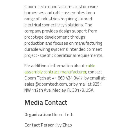
Cloom Tech manufactures custom wire
harnesses and cable assemblies for a
range of industries requiring tailored
electrical connectivity solutions. The
company provides design support from
prototype development through
production and focuses on manufacturing
durable wiring systems intended to meet
project-specific operational requirements.
For additional information about
cable
assembly contract manufacturer
, contact
Cloom Tech at +1 863 434 8447, by email at
sales@cloomtech.com, or by mail at 9251
NW 112th Ave, Medley, FL 33178, USA.
Media Contact
Organization:
Cloom Tech
Contact Person:
Ivy Zhao