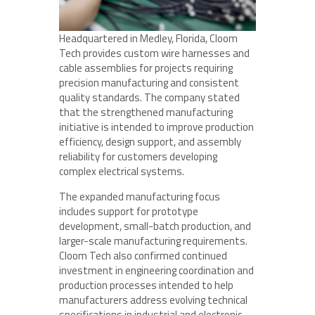
Headquartered in Medley, Florida, Cloom
Tech provides custom wire harnesses and
cable assemblies for projects requiring
precision manufacturing and consistent
quality standards. The company stated
that the strengthened manufacturing
initiative is intended to improve production
efficiency, design support, and assembly
reliability for customers developing
complex electrical systems.
The expanded manufacturing focus
includes support for prototype
development, small-batch production, and
larger-scale manufacturing requirements.
Cloom Tech also confirmed continued
investment in engineering coordination and
production processes intended to help
manufacturers address evolving technical
specifications in industrial and electronic