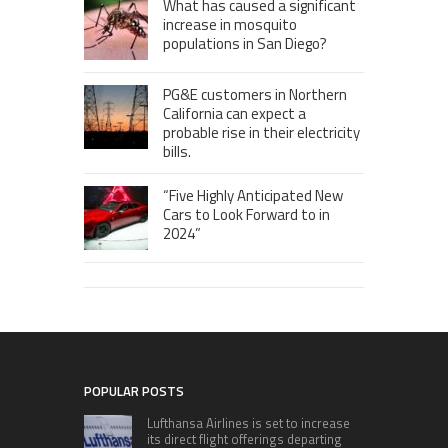
What has caused a significant
increase in mosquito
populations in San Diego?
PG&E customers in Northern
California can expect a
probable rise in their electricity
bills.
“Five Highly Anticipated New
Cars to Look Forward to in
2024”
POPULAR POSTS
Lufthansa Airlines is set to increase
its direct flight offerings departing