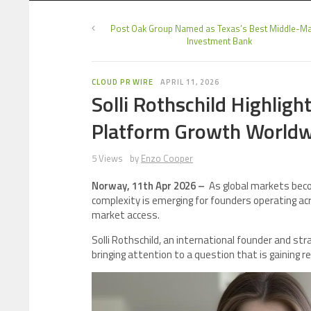
Post Oak Group Named as Texas’s Best Middle-Ma
Investment Bank
CLOUD PR WIRE
APRIL 11, 2026
Solli Rothschild Highligh
Platform Growth Worldw
5 Views
by
Enzo Cooper
Norway, 11th Apr 2026 –
As global markets beco
complexity is emerging for founders operating acr
market access.
Solli Rothschild, an international founder and st
bringing attention to a question that is gaining r