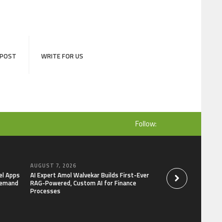
 POST
WRITE FOR US
Follow:
AUGUST 7, 2026
AUGUST 7, 2026
el Apps
AI Expert Amol Walvekar Builds First-Ever
Movement, El Vecin
Demand
RAG-Powered, Custom AI for Finance
Launch First Digital
Processes
Mexican Remittanc