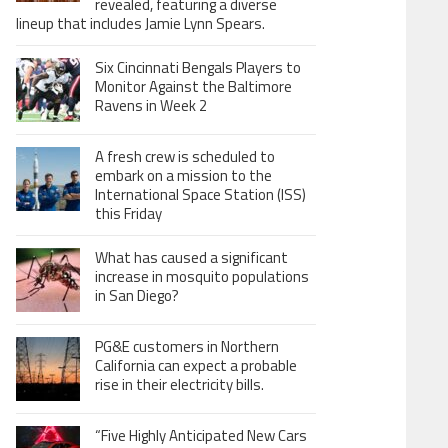
revealed, featuring a diverse
lineup that includes Jamie Lynn Spears.
Six Cincinnati Bengals Players to
Monitor Against the Baltimore
Ravens in Week 2
A fresh crew is scheduled to
embark on a mission to the
International Space Station (ISS)
this Friday
What has caused a significant
increase in mosquito populations
in San Diego?
PG&E customers in Northern
California can expect a probable
rise in their electricity bills.
“Five Highly Anticipated New Cars