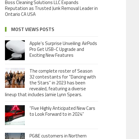
Boss Cleaning Solutions LLC Expands
Reputation as Trusted Junk Removal Leader in
Ontario CA USA
MOST VIEWS POSTS
Apple’s Surprise Unveiling: AirPods
Pro Get USB-C Upgrade and
Exciting New Features
The complete roster of Season
32 contestants for “Dancing with
the Stars” in 2023 has been
revealed, featuring a diverse
lineup that includes Jamie Lynn Spears.
“Five Highly Anticipated New Cars
to Look Forward to in 2024”
PG&E customers in Northern