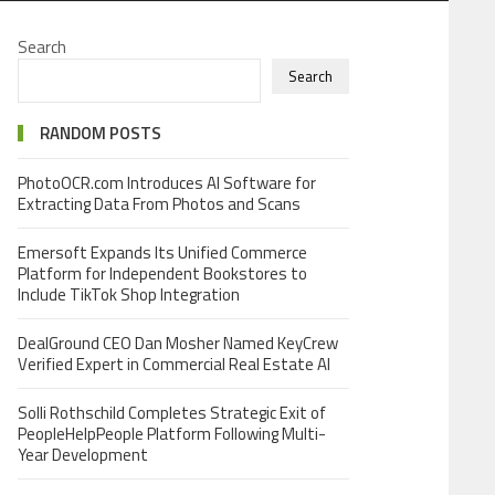
Search
Search
RANDOM POSTS
PhotoOCR.com Introduces AI Software for
Extracting Data From Photos and Scans
Emersoft Expands Its Unified Commerce
Platform for Independent Bookstores to
Include TikTok Shop Integration
DealGround CEO Dan Mosher Named KeyCrew
Verified Expert in Commercial Real Estate AI
Solli Rothschild Completes Strategic Exit of
PeopleHelpPeople Platform Following Multi-
Year Development