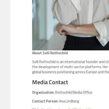
About Solli Rothschild
Solli Rothschild is an international founder and 
the development of multi-sector platforms. Her wo
global business positioning across Europe and th
Media Contact
Organization:
Rothschild Media Office
Contact Person:
Ava Lindberg