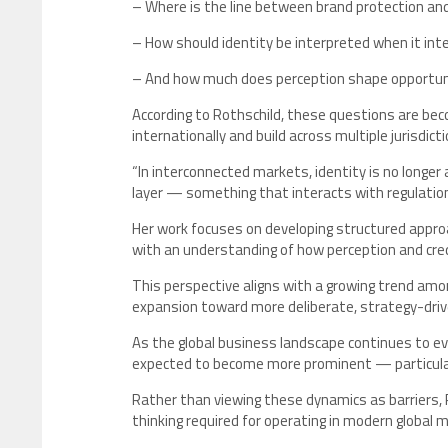
– Where is the line between brand protection a
– How should identity be interpreted when it in
– And how much does perception shape opportunit
According to Rothschild, these questions are bec
internationally and build across multiple jurisdicti
“In interconnected markets, identity is no longer 
layer — something that interacts with regulation
Her work focuses on developing structured appro
with an understanding of how perception and credi
This perspective aligns with a growing trend amo
expansion toward more deliberate, strategy-driv
As the global business landscape continues to evo
expected to become more prominent — particularl
Rather than viewing these dynamics as barriers, 
thinking required for operating in modern global 