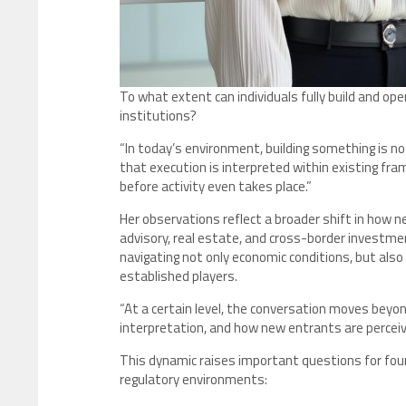
To what extent can individuals fully build and o
institutions?
“In today’s environment, building something is not
that execution is interpreted within existing fr
before activity even takes place.”
Her observations reflect a broader shift in how n
advisory, real estate, and cross-border investmen
navigating not only economic conditions, but also
established players.
“At a certain level, the conversation moves beyo
interpretation, and how new entrants are perceive
This dynamic raises important questions for fou
regulatory environments: