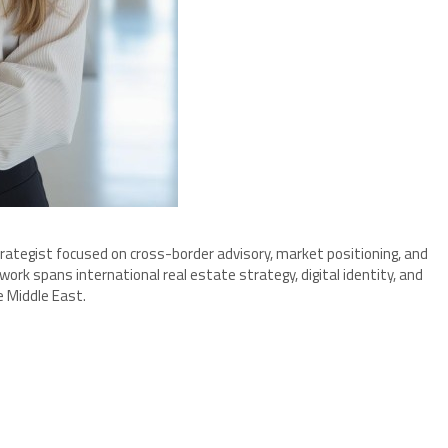
strategist focused on cross-border advisory, market positioning, and
rk spans international real estate strategy, digital identity, and
e Middle East.