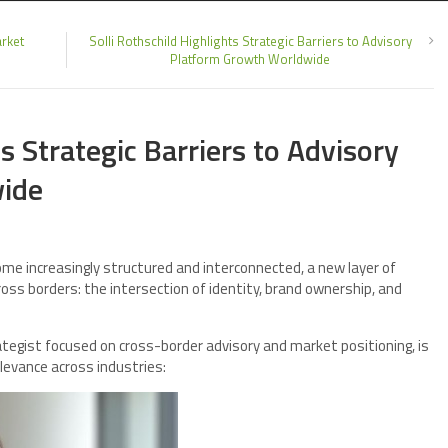
rket
Solli Rothschild Highlights Strategic Barriers to Advisory
Platform Growth Worldwide
ts Strategic Barriers to Advisory
ide
me increasingly structured and interconnected, a new layer of
oss borders: the intersection of identity, brand ownership, and
rategist focused on cross-border advisory and market positioning, is
elevance across industries: