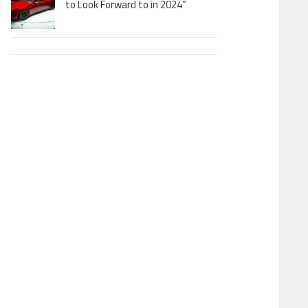
to Look Forward to in 2024”