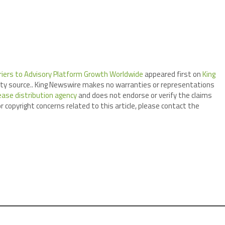
arriers to Advisory Platform Growth Worldwide
appeared first on
King
arty source.. King Newswire makes no warranties or representations
ease distribution agency
and does not endorse or verify the claims
r copyright concerns related to this article, please contact the