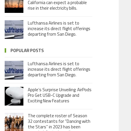
California can expect a probable
rise in their electricity bills.
Lufthansa Airlines is set to
increase its direct flight offerings
departing from San Diego.
POPULAR POSTS
Lufthansa Airlines is set to
increase its direct flight offerings
departing from San Diego.
Apple’s Surprise Unveiling: AirPods
Pro Get USB-C Upgrade and
Exciting New Features
The complete roster of Season
32 contestants for “Dancing with
the Stars” in 2023 has been