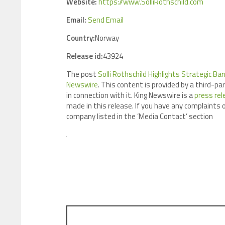
Website:
https://www.SolliRothschild.com
Email:
Send Email
Country:
Norway
Release id:
43924
The post
Solli Rothschild Highlights Strategic B
Newswire
. This content is provided by a third-p
in connection with it. King Newswire is a
press rel
made in this release. If you have any complaints o
company listed in the ‘Media Contact’ section