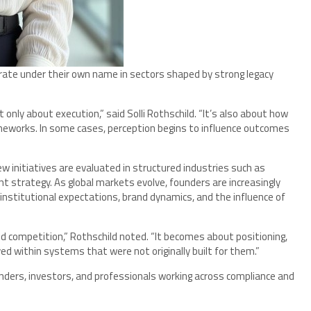
perate under their own name in sectors shaped by strong legacy
 only about execution,” said Solli Rothschild. “It’s also about how
ameworks. In some cases, perception begins to influence outcomes
ew initiatives are evaluated in structured industries such as
t strategy. As global markets evolve, founders are increasingly
 institutional expectations, brand dynamics, and the influence of
nd competition,” Rothschild noted. “It becomes about positioning,
d within systems that were not originally built for them.”
nders, investors, and professionals working across compliance and