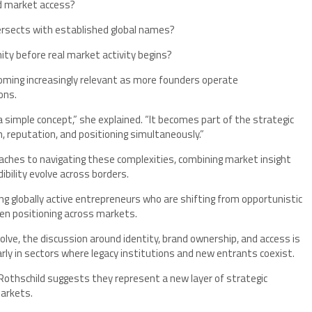
nd market access?
tersects with established global names?
y before real market activity begins?
oming increasingly relevant as more founders operate
ons.
a simple concept,” she explained. “It becomes part of the strategic
, reputation, and positioning simultaneously.”
aches to navigating these complexities, combining market insight
bility evolve across borders.
ng globally active entrepreneurs who are shifting from opportunistic
en positioning across markets.
lve, the discussion around identity, brand ownership, and access is
y in sectors where legacy institutions and new entrants coexist.
Rothschild suggests they represent a new layer of strategic
markets.