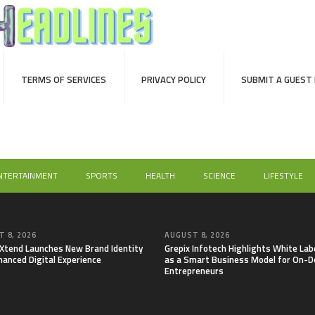
TERMS OF SERVICES
PRIVACY POLICY
SUBMIT A GUEST
NTERTAINMENT
SPORTS
HEALTH
SCIENCE
LIFESTYLE
 8, 2026
AUGUST 8, 2026
lXtend Launches New Brand Identity
Grepix Infotech Highlights White Lab
hanced Digital Experience
as a Smart Business Model for On-
Entrepreneurs