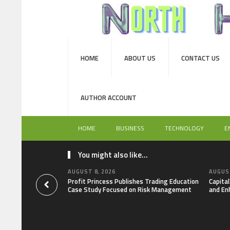
HOME
ABOUT US
CONTACT US
AUTHOR ACCOUNT
HOME
BUSINESS
TECHNOLOGY
E
You might also like...
AUGUST 8, 2026
AUGUST
Profit Princess Publishes Trading Education
Capita
Case Study Focused on Risk Management
and En