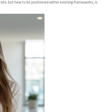
rate, but how to be positioned within existing frameworks, is