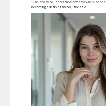
“The ability to understand not only where to ope
becoming a defining factor,” she said.