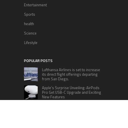
Entertainment
Sports
health
Science
Lifestyle
POPULAR POSTS
Lufthansa Airlines is set to increase
its direct flight offerings departing
from San Diego.
Apple’s Surprise Unveiling: AirPods
Pro Get USB-C Upgrade and Exciting
New Features
The complete roster of Season 32
contestants for “Dancing with the
Stars” in 2023 has been revealed,
featuring a diverse lineup that includes Jamie
Lynn Spears.