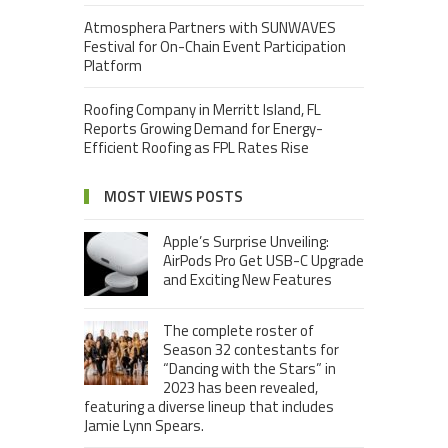
Atmosphera Partners with SUNWAVES
Festival for On-Chain Event Participation
Platform
Roofing Company in Merritt Island, FL
Reports Growing Demand for Energy-
Efficient Roofing as FPL Rates Rise
MOST VIEWS POSTS
Apple’s Surprise Unveiling:
AirPods Pro Get USB-C Upgrade
and Exciting New Features
The complete roster of
Season 32 contestants for
“Dancing with the Stars” in
2023 has been revealed,
featuring a diverse lineup that includes
Jamie Lynn Spears.