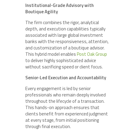
Institutional-Grade Advisory with
Boutique Agility
The firm combines the rigor, analytical
depth, and execution capabilities typically
associated with large global investment
banks with the responsiveness, attention,
and customization of a boutique advisor.
This hybrid model enables
Post Oak Group
to deliver highly sophisticated advice
without sacrificing speed or client focus.
Senior-Led Execution and Accountability
Every engagement is led by senior
professionals who remain deeply involved
throughout the lifecycle of a transaction.
This hands-on approach ensures that
clients benefit from experienced judgment
at every stage, from initial positioning
through final execution.