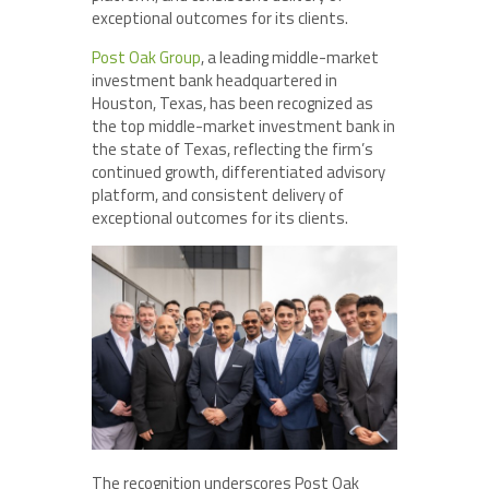
exceptional outcomes for its clients.
Post Oak Group
, a leading middle-market
investment bank headquartered in
Houston, Texas, has been recognized as
the top middle-market investment bank in
the state of Texas, reflecting the firm’s
continued growth, differentiated advisory
platform, and consistent delivery of
exceptional outcomes for its clients.
The recognition underscores Post Oak