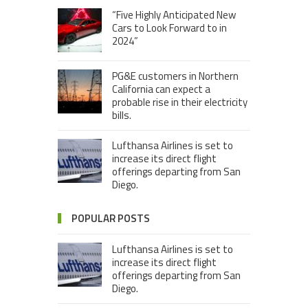
“Five Highly Anticipated New
Cars to Look Forward to in
2024”
PG&E customers in Northern
California can expect a
probable rise in their electricity
bills.
Lufthansa Airlines is set to
increase its direct flight
offerings departing from San
Diego.
POPULAR POSTS
Lufthansa Airlines is set to
increase its direct flight
offerings departing from San
Diego.