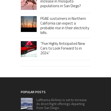
increase in mosquito
populations in San Diego?
PG&E customers in Northern
California can expect a
probable rise in their electricity
bills.
“Five Highly Anticipated New
Cars to Look Forward to in
2024”
POPULAR POSTS
Lufthansa Airlines is set to increase
its direct flight offerings departing
from San Diego.