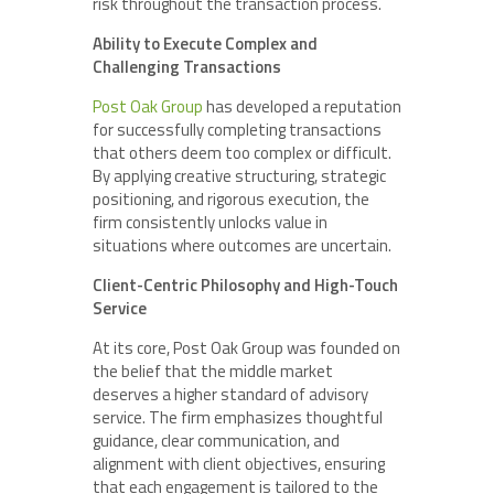
risk throughout the transaction process.
Ability to Execute Complex and
Challenging Transactions
Post Oak Group
has developed a reputation
for successfully completing transactions
that others deem too complex or difficult.
By applying creative structuring, strategic
positioning, and rigorous execution, the
firm consistently unlocks value in
situations where outcomes are uncertain.
Client-Centric Philosophy and High-Touch
Service
At its core, Post Oak Group was founded on
the belief that the middle market
deserves a higher standard of advisory
service. The firm emphasizes thoughtful
guidance, clear communication, and
alignment with client objectives, ensuring
that each engagement is tailored to the