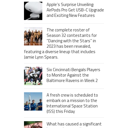
Apple’s Surprise Unveiling:
AirPods Pro Get USB-C Upgrade
and Exciting New Features
The complete roster of
Season 32 contestants for
“Dancing with the Stars” in
2023 has been revealed,
featuring a diverse lineup that includes
Jamie Lynn Spears.
Six Cincinnati Bengals Players
to Monitor Against the
Baltimore Ravens in Week 2
A fresh crew is scheduled to
embark on a mission to the
International Space Station
(ISS) this Friday
What has caused a significant