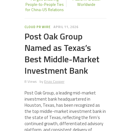
People-to-People Ties
Worldwide
for China-US Relations
CLOUD PR WIRE
APRIL 11, 2026
Post Oak Group
Named as Texas’s
Best Middle-Market
Investment Bank
8 Views
by
Enzo Cooper
Post Oak Group, a leading mid-market
investment bank headquartered in
Houston, Texas, has been recognized as
the top middle-market investment bank in
the state of Texas, reflecting the firm’s
continued growth, differentiated advisory
platform, and consistent delivery of