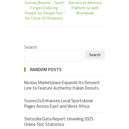
Journey Beyond – Sport
Barriers to Advisory
Forges Enduring
Platform Growth
People-to-People Ties
Worldwide
for China-US Relations
Search
Search
RANDOM POSTS
Nicolas Marketplace Expands Its Dessert
Line to Feature Authentic Italian Donuts
Scores24 Enhances Local Sportsbook
Pages Across East and West Africa
Slotozilla Data Report: Unveiling 2025
Online Slot Statistics