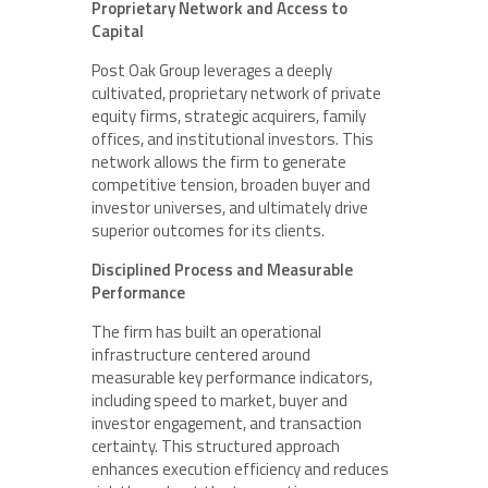
Proprietary Network and Access to
Capital
Post Oak Group leverages a deeply
cultivated, proprietary network of private
equity firms, strategic acquirers, family
offices, and institutional investors. This
network allows the firm to generate
competitive tension, broaden buyer and
investor universes, and ultimately drive
superior outcomes for its clients.
Disciplined Process and Measurable
Performance
The firm has built an operational
infrastructure centered around
measurable key performance indicators,
including speed to market, buyer and
investor engagement, and transaction
certainty. This structured approach
enhances execution efficiency and reduces