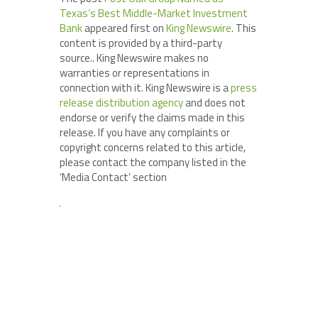
Texas’s Best Middle-Market Investment
Bank
appeared first on
King Newswire
. This
content is provided by a third-party
source.. King Newswire makes no
warranties or representations in
connection with it. King Newswire is a
press
release distribution agency
and does not
endorse or verify the claims made in this
release. If you have any complaints or
copyright concerns related to this article,
please contact the company listed in the
‘Media Contact’ section