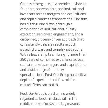
Group’s emergence as a premier advisor to
founders, shareholders, and institutional
investors across mergers and acquisitions
and capital markets transactions. The firm
has distinguished itself through a
combination of institutional-quality
execution, senior-led engagement, and a
disciplined, process-driven approach that
consistently delivers results in both
straightforward and complex situations.
With a leadership team bringing more than
250 years of combined experience across
capital markets, mergers and acquisitions,
and a wide range of industry
specializations, Post Oak Group has built a
depth of expertise that few middle-
market firms can match.
Post Oak Group’s platform is widely
regarded as best-in-class within the
middle market for several key reasons: