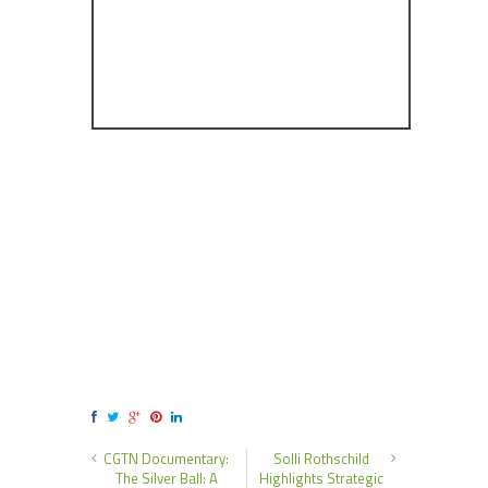
CGTN Documentary:
Solli Rothschild
The Silver Ball: A
Highlights Strategic