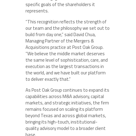
specific goals of the shareholders it
represents.
“This recognition reflects the strength of
our team and the philosophy we set out to
build from day one,” said David Chua,
Managing Partner of the Mergers &
Acquisitions practice at Post Oak Group.
“We believe the middle market deserves
the same level of sophistication, care, and
execution as the largest transactions in
the world, and we have built our platform
to deliver exactly that.”
As Post Oak Group continues to expand its
capabilities across M&A advisory, capital
markets, and strategic initiatives, the firm
remains focused on scaling its platform
beyond Texas and across global markets,
bringing its high-touch, institutional-
quality advisory model to a broader client
base.