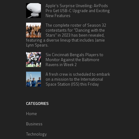
Apple’s Surprise Unveiling: AirPods
Pro Get USB-C Upgrade and Exciting
New Features
The complete roster of Season 32
contestants for “Dancing with the
Stars” in 2023 has been revealed,
featuring a diverse lineup that includes Jamie
Lynn Spears.
Six Cincinnati Bengals Players to
Monitor Against the Baltimore
Ravens in Week 2
A fresh crew is scheduled to embark
on a mission to the International
Space Station (ISS) this Friday
CATEGORIES
Home
Business
Technology