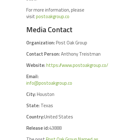
For more information, please
visit
postoakgroup.co
Media Contact
Organization:
Post Oak Group
Contact Person:
Anthony Treistman
Website:
https://www.postoakgroup.co/
Email:
info@postoakgroup.co
City:
Houston
State:
Texas
Country:
United States
Release id:
43888
The post
Post Oak Group Named as