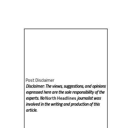
Post Disclaimer
Disclaimer: The views, suggestions, and opinions
expressed here are the sole responsibility of the
experts. No
North Headlines
journalist was
involved in the writing and production of this
article.