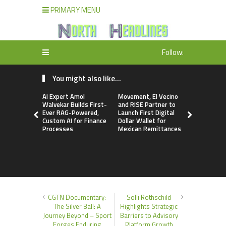
PRIMARY MENU
Follow:
You might also like...
AI Expert Amol
Movement, El Vecino
Carbon La
Walvekar Builds First-
and RISE Partner to
TradFi-Nat
Ever RAG-Powered,
Launch First Digital
Chain Deri
Custom AI for Finance
Dollar Wallet for
Venue Wit
Processes
Mexican Remittances
Markets in
Account
CGTN Documentary:
Solli Rothschild
The Silver Ball: A
Highlights Strategic
Journey Beyond – Sport
Barriers to Advisory
Forges Enduring
Platform Growth