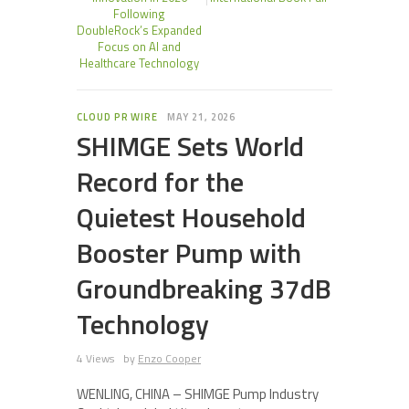
Following
DoubleRock’s Expanded
Focus on AI and
Healthcare Technology
CLOUD PR WIRE
MAY 21, 2026
SHIMGE Sets World
Record for the
Quietest Household
Booster Pump with
Groundbreaking 37dB
Technology
4 Views
by
Enzo Cooper
WENLING, CHINA – SHIMGE Pump Industry