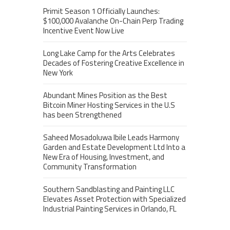
Primit Season 1 Officially Launches:
$100,000 Avalanche On-Chain Perp Trading
Incentive Event Now Live
Long Lake Camp for the Arts Celebrates
Decades of Fostering Creative Excellence in
New York
Abundant Mines Position as the Best
Bitcoin Miner Hosting Services in the U.S
has been Strengthened
Saheed Mosadoluwa Ibile Leads Harmony
Garden and Estate Development Ltd Into a
New Era of Housing, Investment, and
Community Transformation
Southern Sandblasting and Painting LLC
Elevates Asset Protection with Specialized
Industrial Painting Services in Orlando, FL