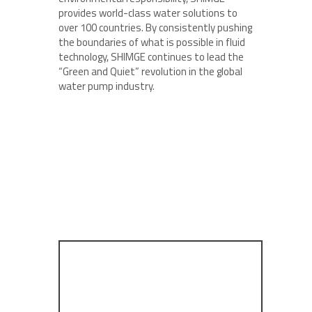
provides world-class water solutions to
over 100 countries. By consistently pushing
the boundaries of what is possible in fluid
technology, SHIMGE continues to lead the
“Green and Quiet” revolution in the global
water pump industry.