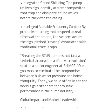
• Integrated Sound Shielding: The pump
utilizes high-density acoustic composites
that trap and dissipate sound waves
before they exit the casing.
• Intelligent Variable Frequency Control: By
precisely matching motor speed to real-
time water demand, the system avoids
the high-pitched “revving” associated with
traditional start-stops.
“Breaking the 37dB barrier is not just a
technical victory; it is a lifestyle revolution,”
stated a senior engineer at SHIMGE. “Our
goal was to eliminate the compromise
between high water pressure and home
tranquility. Today, we have officially set the
world’s gold standard for acoustic
performance in the pump industry.”
Global Impact and Market Leadership