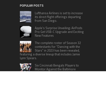
POPULAR POSTS
Lufthansa Airlines is set to increase
its direct flight offerings departing
from San Diego.
Apple’s Surprise Unveiling: AirPods
Pro Get USB-C Upgrade and Exciting
New Features
The complete roster of Season 32
contestants for “Dancing with the
Stars” in 2023 has been revealed,
featuring a diverse lineup that includes Jamie
Lynn Spears.
Six Cincinnati Bengals Players to
Monitor Against the Baltimore
Ravens in Week 2
RECENT POSTS
AI Expert Amol Walvekar Builds First-Ever RAG-
Powered, Custom AI for Finance Processes