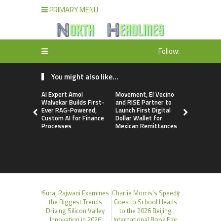
PRIMARY MENU
Follow:
You might also like...
AI Expert Amol
Movement, El Vecino
Carbon La
Walvekar Builds First-
and RISE Partner to
TradFi-Nat
Ever RAG-Powered,
Launch First Digital
Chain Deri
Custom AI for Finance
Dollar Wallet for
Venue Wit
Processes
Mexican Remittances
Markets in
Account
Suraj Rajwani Examines
Charlie Morris’s Speedy
the Biggest Trends
Goes to School Heads
Driving Silicon Valley
to the 2026 Beijing
Innovation in 2026
International Book Fair