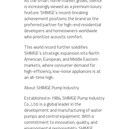
As the smart home market grows, silence
is increasingly viewed as a premium luxury
feature. SHIMGE’s record-breaking
achievement positions the brand as the
preferred partner for high-end residential
developers and homeowners worldwide
who prioritize acoustic comfort.
This world record further solidifies
SHIMGE’s strategic expansion into North
American, European, and Middle Eastern
markets, where consumer demand for
high-efficiency, low-noise appliances is at
an all-time high.
About SHIMGE Pump Industry
Established in 1984, SHIMGE Pump Industry
Co., Ltd. is a global leader in the
development and manufacturing of water
pumps and control equipment. With a
commitment to innovation, quality, and
environmental responsibility, SHIMGE