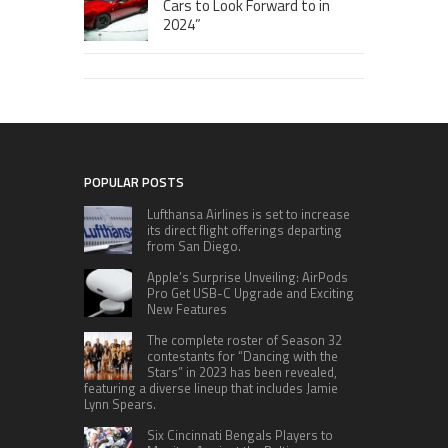
Cars to Look Forward to in
2024”
POPULAR POSTS
Lufthansa Airlines is set to increase
its direct flight offerings departing
from San Diego.
Apple’s Surprise Unveiling: AirPods
Pro Get USB-C Upgrade and Exciting
New Features
The complete roster of Season 32
contestants for “Dancing with the
Stars” in 2023 has been revealed,
featuring a diverse lineup that includes Jamie
Lynn Spears.
Six Cincinnati Bengals Players to