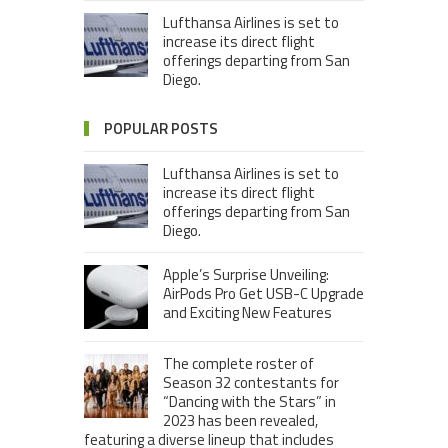
Lufthansa Airlines is set to
increase its direct flight
offerings departing from San
Diego.
POPULAR POSTS
Lufthansa Airlines is set to
increase its direct flight
offerings departing from San
Diego.
Apple’s Surprise Unveiling:
AirPods Pro Get USB-C Upgrade
and Exciting New Features
The complete roster of
Season 32 contestants for
“Dancing with the Stars” in
2023 has been revealed,
featuring a diverse lineup that includes