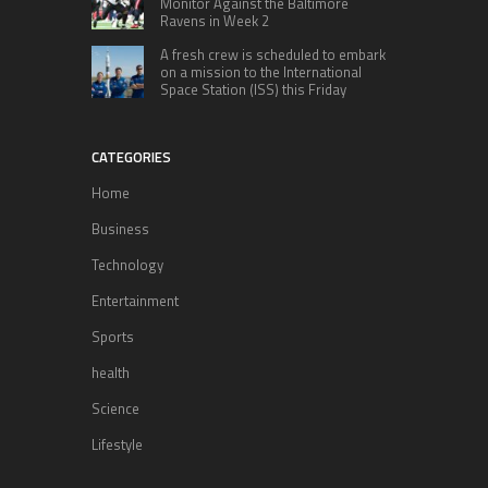
Monitor Against the Baltimore
Ravens in Week 2
A fresh crew is scheduled to embark
on a mission to the International
Space Station (ISS) this Friday
CATEGORIES
Home
Business
Technology
Entertainment
Sports
health
Science
Lifestyle