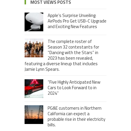
MOST VIEWS POSTS
Apple’s Surprise Unveiling:
AirPods Pro Get USB-C Upgrade
and Exciting New Features
The complete roster of
Season 32 contestants for
“Dancing with the Stars” in
2023 has been revealed,
featuring a diverse lineup that includes
Jamie Lynn Spears.
“Five Highly Anticipated New
Cars to Look Forward to in
2024”
PG&E customers in Northern
California can expect a
probable rise in their electricity
bills.