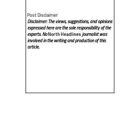
Post Disclaimer
Disclaimer: The views, suggestions, and opinions
expressed here are the sole responsibility of the
experts. No
North Headlines
journalist was
involved in the writing and production of this
article.