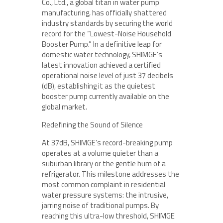
Co., Ltd., a global titan in water pump
manufacturing, has officially shattered
industry standards by securing the world
record for the “Lowest-Noise Household
Booster Pump.” In a definitive leap for
domestic water technology, SHIMGE’s
latest innovation achieved a certified
operational noise level of just 37 decibels
(dB), establishing it as the quietest
booster pump currently available on the
global market.
Redefining the Sound of Silence
At 37dB, SHIMGE’s record-breaking pump
operates at a volume quieter than a
suburban library or the gentle hum of a
refrigerator. This milestone addresses the
most common complaint in residential
water pressure systems: the intrusive,
jarring noise of traditional pumps. By
reaching this ultra-low threshold, SHIMGE