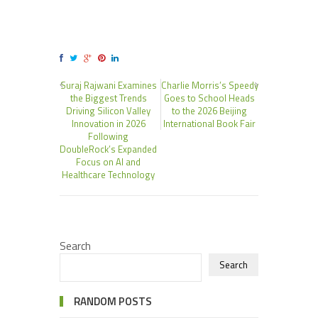
Suraj Rajwani Examines
Charlie Morris’s Speedy
the Biggest Trends
Goes to School Heads
Driving Silicon Valley
to the 2026 Beijing
Innovation in 2026
International Book Fair
Following
DoubleRock’s Expanded
Focus on AI and
Healthcare Technology
Search
Search
RANDOM POSTS