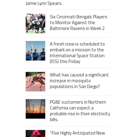
Jamie Lynn Spears.
Six Cincinnati Bengals Players
to Monitor Against the
Baltimore Ravens in Week 2
A fresh crew is scheduled to
embark on a mission to the
International Space Station
(ISS) this Friday
What has caused a significant
increase in mosquito
populations in San Diego?
PG&E customers in Northern
California can expect a
probable rise in their electricity
bills.
“Five Highly Anticipated New