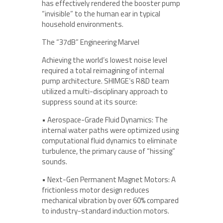
has effectively rendered the booster pump
“invisible” to the human ear in typical
household environments.
The “37dB” Engineering Marvel
Achieving the world’s lowest noise level
required a total reimagining of internal
pump architecture. SHIMGE’s R&D team
utilized a multi-disciplinary approach to
suppress sound at its source:
• Aerospace-Grade Fluid Dynamics: The
internal water paths were optimized using
computational fluid dynamics to eliminate
turbulence, the primary cause of “hissing”
sounds.
• Next-Gen Permanent Magnet Motors: A
frictionless motor design reduces
mechanical vibration by over 60% compared
to industry-standard induction motors.