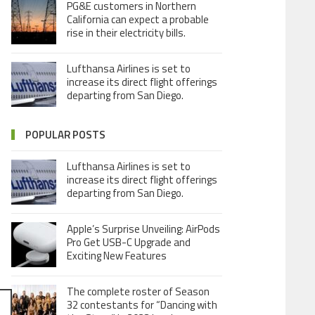
PG&E customers in Northern
California can expect a probable
rise in their electricity bills.
Lufthansa Airlines is set to
increase its direct flight offerings
departing from San Diego.
POPULAR POSTS
Lufthansa Airlines is set to
increase its direct flight offerings
departing from San Diego.
Apple’s Surprise Unveiling: AirPods
Pro Get USB-C Upgrade and
Exciting New Features
The complete roster of Season
32 contestants for “Dancing with