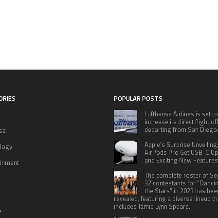
ORIES
POPULAR POSTS
Lufthansa Airlines is set to
increase its direct flight o
departing from San Diego
ss
Apple’s Surprise Unveiling
logy
AirPods Pro Get USB-C U
and Exciting New Features
ainment
The complete roster of S
32 contestants for “Danci
the Stars” in 2023 has bee
revealed, featuring a diverse lineup th
includes Jamie Lynn Spears.
e