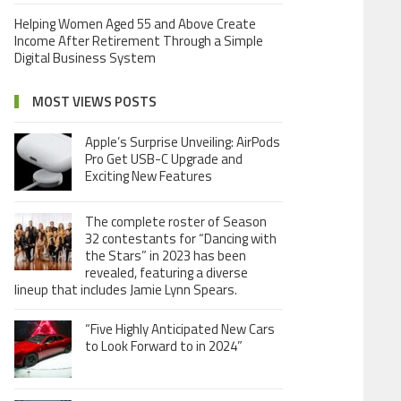
Helping Women Aged 55 and Above Create
Income After Retirement Through a Simple
Digital Business System
MOST VIEWS POSTS
Apple’s Surprise Unveiling: AirPods
Pro Get USB-C Upgrade and
Exciting New Features
The complete roster of Season
32 contestants for “Dancing with
the Stars” in 2023 has been
revealed, featuring a diverse
lineup that includes Jamie Lynn Spears.
“Five Highly Anticipated New Cars
to Look Forward to in 2024”