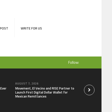
 POST
WRITE FOR US
Follow:
AUGUST 7, 2026
AUGUST 7, 2026
-Ever
Movement, El Vecino and RISE Partner to
Carbon Launches Tr
Launch First Digital Dollar Wallet for
Derivatives Venue 
Mexican Remittances
One Account