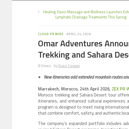
Healing Oasis Massage and Wellness Launches En
Lymphatic Drainage Treatments This Spring
CLOUD PR WIRE
APRIL 24, 2026
Omar Adventures Annou
Trekking and Sahara Des
8 Views
by
Enzo Cooper
New itineraries add extended mountain routes and
Marrakech, Morocco, 24th April 2026,
ZEX PR 
Morocco trekking and Sahara Desert tour offeri
itineraries, and enhanced cultural experience
program is designed to meet rising internation
that combine comfort, safety, and authentic local
The company’s expanded portfolio includes add