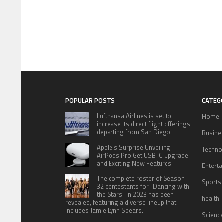
POPULAR POSTS
CATEG
Lufthansa Airlines is set to
Home
increase its direct flight offerings
departing from San Diego.
Busine
Apple’s Surprise Unveiling:
Techno
AirPods Pro Get USB-C Upgrade
and Exciting New Features
Entert
The complete roster of Season
Sports
32 contestants for “Dancing with
the Stars” in 2023 has been
health
revealed, featuring a diverse lineup that
includes Jamie Lynn Spears.
Scienc