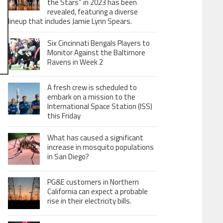
the Stars” in 2023 has been
revealed, featuring a diverse
lineup that includes Jamie Lynn Spears.
Six Cincinnati Bengals Players to
Monitor Against the Baltimore
Ravens in Week 2
A fresh crew is scheduled to
embark on a mission to the
International Space Station (ISS)
this Friday
What has caused a significant
increase in mosquito populations
in San Diego?
PG&E customers in Northern
California can expect a probable
rise in their electricity bills.