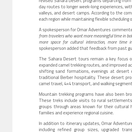
revised Sahara Desert programs departing from
day routes to longer week-long experiences, with
valleys, and desert camps. According to the com
each region while maintaining flexible scheduling o
A spokesperson for Omar Adventures commented 
from travelers who want more meaningful time in bot
more space for cultural interaction, more time i
spokesperson added that feedback from past guest
The Sahara Desert tours remain a key focus of
expanded camel trekking routes, and improved ac
shifting sand formations, evenings at desert 
traditional Berber hospitality. These desert pr
camel travel, 4×4 transport, and walking segment
Mountain trekking programs have also been broa
These treks include visits to rural settlements,
groups through areas known for their cultural 
families and experience regional cuisine.
In addition to itinerary updates, Omar Adventu
including refined group sizes, upgraded tra