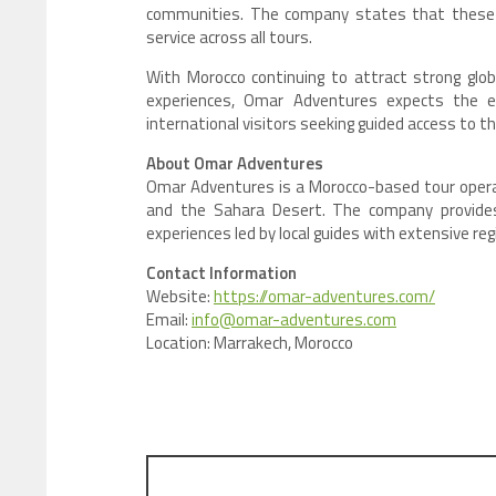
communities. The company states that these 
service across all tours.
With Morocco continuing to attract strong glob
experiences, Omar Adventures expects the ex
international visitors seeking guided access to t
About Omar Adventures
Omar Adventures is a Morocco-based tour operat
and the Sahara Desert. The company provides 
experiences led by local guides with extensive re
Contact Information
Website:
https://omar-adventures.com/
Email:
info@omar-adventures.com
Location: Marrakech, Morocco