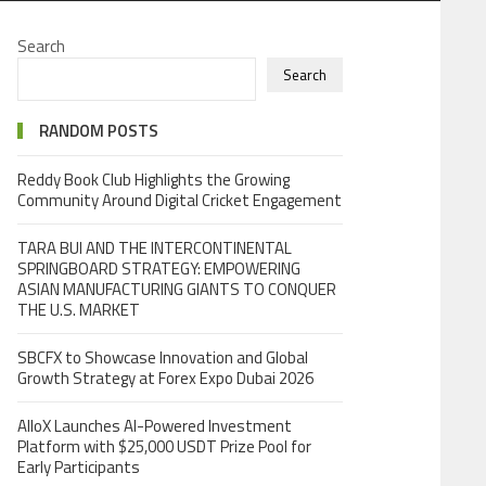
Search
Search
RANDOM POSTS
Reddy Book Club Highlights the Growing
Community Around Digital Cricket Engagement
TARA BUI AND THE INTERCONTINENTAL
SPRINGBOARD STRATEGY: EMPOWERING
ASIAN MANUFACTURING GIANTS TO CONQUER
THE U.S. MARKET
SBCFX to Showcase Innovation and Global
Growth Strategy at Forex Expo Dubai 2026
AlloX Launches AI-Powered Investment
Platform with $25,000 USDT Prize Pool for
Early Participants