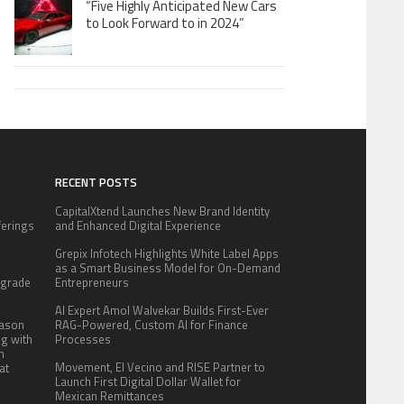
“Five Highly Anticipated New Cars
to Look Forward to in 2024”
RECENT POSTS
CapitalXtend Launches New Brand Identity
fferings
and Enhanced Digital Experience
.
Grepix Infotech Highlights White Label Apps
:
as a Smart Business Model for On-Demand
pgrade
Entrepreneurs
AI Expert Amol Walvekar Builds First-Ever
eason
RAG-Powered, Custom AI for Finance
ng with
Processes
n
Movement, El Vecino and RISE Partner to
at
Launch First Digital Dollar Wallet for
Mexican Remittances