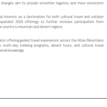
changes aim to provide smoother logistics and more consistent
al interest as a destination for both cultural travel and outdoor
panded 2026 offerings to further increase participation from
he country’s mountain and desert regions.
or offering guided travel experiences across the Atlas Mountains
multi-day trekking programs, desert tours, and cultural travel
gional knowledge.