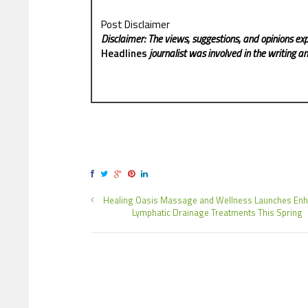
Post Disclaimer
Disclaimer: The views, suggestions, and opinions exp
Headlines
journalist was involved in the writing and
Healing Oasis Massage and Wellness Launches En
Lymphatic Drainage Treatments This Spring