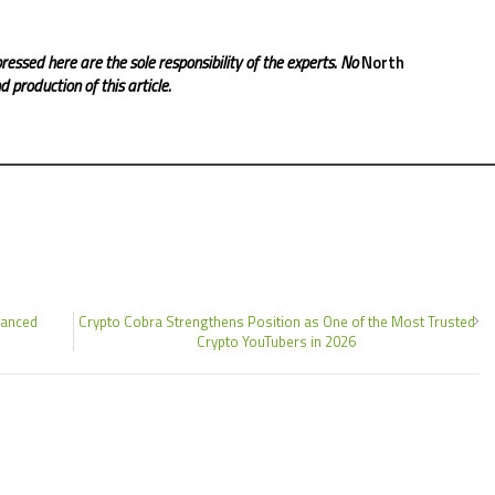
ressed here are the sole responsibility of the experts. No
North
 production of this article.
hanced
Crypto Cobra Strengthens Position as One of the Most Trusted
Crypto YouTubers in 2026