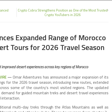
hanced
Crypto Cobra Strengthens Position as One of the Most Trusted
Crypto YouTubers in 2026
nces Expanded Range of Morocco
ert Tours for 2026 Travel Season
 improved desert experiences across key regions of Morocco
WIRE
—
Omar Adventures has announced a major expansion of its
ngs for the 2026 travel season, introducing new routes, extended
s across some of the country’s most visited regions. The updated
al demand for guided mountain treks and desert travel experiences
 interaction.
itional multi-day treks through the Atlas Mountains as well as