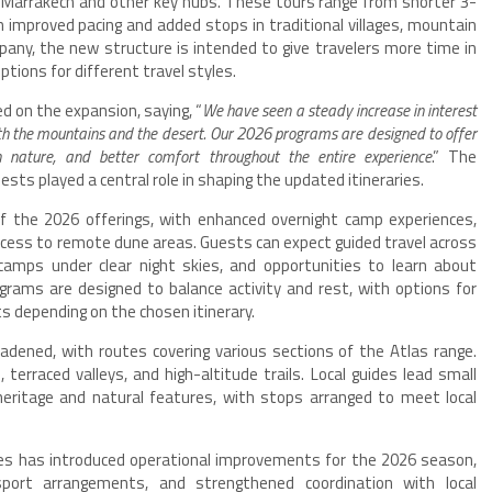
 Marrakech and other key hubs. These tours range from shorter 3-
 improved pacing and added stops in traditional villages, mountain
pany, the new structure is intended to give travelers more time in
ptions for different travel styles.
on the expansion, saying, “
We have seen a steady increase in interest
h the mountains and the desert. Our 2026 programs are designed to offer
n nature, and better comfort throughout the entire experience
.” The
s played a central role in shaping the updated itineraries.
 the 2026 offerings, with enhanced overnight camp experiences,
cess to remote dune areas. Guests can expect guided travel across
camps under clear night skies, and opportunities to learn about
ograms are designed to balance activity and rest, with options for
s depending on the chosen itinerary.
dened, with routes covering various sections of the Atlas range.
 terraced valleys, and high-altitude trails. Local guides lead small
heritage and natural features, with stops arranged to meet local
res has introduced operational improvements for the 2026 season,
nsport arrangements, and strengthened coordination with local