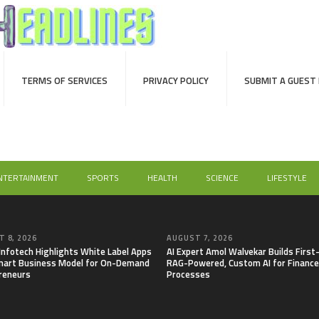
TERMS OF SERVICES
PRIVACY POLICY
SUBMIT A GUEST
NTERTAINMENT
SPORTS
HEALTH
SCIENCE
LIFESTYLE
 8, 2026
AUGUST 7, 2026
 Infotech Highlights White Label Apps
AI Expert Amol Walvekar Builds First
mart Business Model for On-Demand
RAG-Powered, Custom AI for Finance
reneurs
Processes