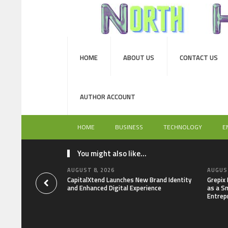
HOME
ABOUT US
CONTACT US
AUTHOR ACCOUNT
HOME
BUSINESS
TECHNOLOGY
E
You might also like...
AUGUST 8, 2026
AUGUST
CapitalXtend Launches New Brand Identity
Grepix
and Enhanced Digital Experience
as a S
Entrep