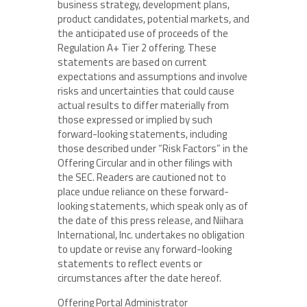
business strategy, development plans,
product candidates, potential markets, and
the anticipated use of proceeds of the
Regulation A+ Tier 2 offering. These
statements are based on current
expectations and assumptions and involve
risks and uncertainties that could cause
actual results to differ materially from
those expressed or implied by such
forward-looking statements, including
those described under “Risk Factors” in the
Offering Circular and in other filings with
the SEC. Readers are cautioned not to
place undue reliance on these forward-
looking statements, which speak only as of
the date of this press release, and Niihara
International, Inc. undertakes no obligation
to update or revise any forward-looking
statements to reflect events or
circumstances after the date hereof.
Offering Portal Administrator