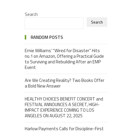
Search
Search
RANDOM POSTS
Ernie Williams’ “Wired for Disaster” Hits
no.1 on Amazon, Offering a Practical Guide
to Surviving and Rebuilding After an EMP
Event
Are We Creating Reality? Two Books Offer
a Bold New Answer
HEALTHY CHOICES BENEFIT CONCERT and
FESTIVAL ANNOUNCES A SECRET, HIGH-
IMPACT EXPERIENCE COMING TO LOS
ANGELES ON AUGUST 22, 2025
Harlow Payments Calls for Discipline-First