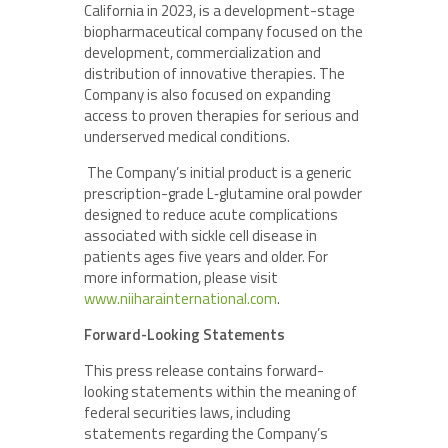
California in 2023, is a development-stage
biopharmaceutical company focused on the
development, commercialization and
distribution of innovative therapies. The
Company is also focused on expanding
access to proven therapies for serious and
underserved medical conditions.
The Company’s initial product is a generic
prescription-grade L‑glutamine oral powder
designed to reduce acute complications
associated with sickle cell disease in
patients ages five years and older. For
more information, please visit
www.niiharainternational.com
.
Forward-Looking Statements
This press release contains forward-
looking statements within the meaning of
federal securities laws, including
statements regarding the Company’s