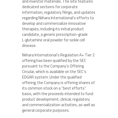
and investor materials. The site features
dedicated sections for corporate
information, regulatory filings, and updates
regarding Niihara International’s efforts to
develop and commercialize innovative
therapies, including its initial product
candidate, a generic prescription-grade
L‑glutamine oral powder for sickle cell
disease.
Niihara International’s Regulation A+ Tier 2
offering has been qualified by the SEC
pursuant to the Company’s Offering
Circular, which is available on the SEC’s
EDGAR system. Under the qualified
offering, the Company is offering shares of
its common stock on a “best efforts”
basis, with the proceeds intended to fund
product development, clinical, regulatory
and commercialization activities, as well as
general corporate purposes.