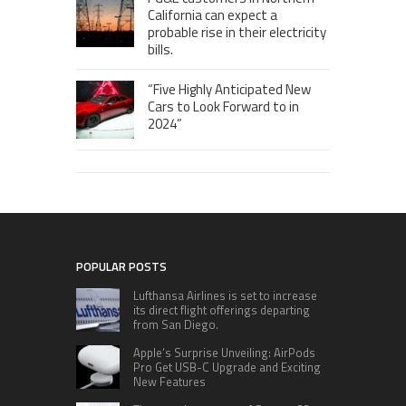
California can expect a
probable rise in their electricity
bills.
“Five Highly Anticipated New
Cars to Look Forward to in
2024”
POPULAR POSTS
Lufthansa Airlines is set to increase
its direct flight offerings departing
from San Diego.
Apple’s Surprise Unveiling: AirPods
Pro Get USB-C Upgrade and Exciting
New Features