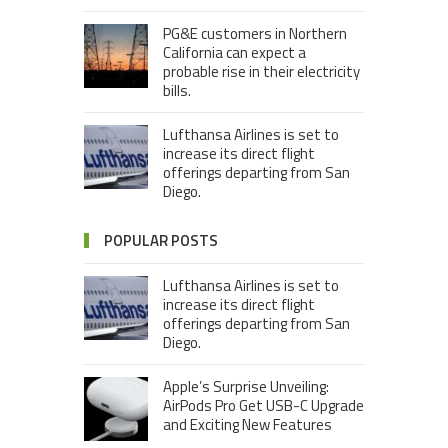
PG&E customers in Northern
California can expect a
probable rise in their electricity
bills.
Lufthansa Airlines is set to
increase its direct flight
offerings departing from San
Diego.
POPULAR POSTS
Lufthansa Airlines is set to
increase its direct flight
offerings departing from San
Diego.
Apple’s Surprise Unveiling:
AirPods Pro Get USB-C Upgrade
and Exciting New Features