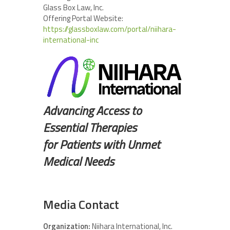
Glass Box Law, Inc.
Offering Portal Website:
https://glassboxlaw.com/portal/niihara-
international-inc
Advancing Access to
Essential Therapies
for Patients with Unmet
Medical Needs
Media Contact
Organization:
Niihara International, Inc.