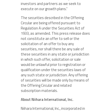
investors and partners as we seek to
execute on our growth plans.”
The securities described in the Offering
Circular are being offered pursuant to
Regulation A under the Securities Act of
1933, as amended. This press release does
not constitute an offer to sell or the
solicitation of an offer to buy any
securities, nor shall there be any sale of
these securities in any state or jurisdiction
in which such offer, solicitation or sale
would be unlawful prior to registration or
qualification under the securities laws of
any such state or jurisdiction. Any offering
of securities will be made only by means of
the Offering Circular and related
subscription materials.
About Niihara International, Inc.
Niihara International, Inc., incorporated in