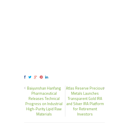
Baiyunshan Hanfang
Atlas Reserve Precious
Pharmaceutical
Metals Launches
Releases Technical
Transparent Gold IRA
Progress on Industrial
and Silver IRA Platform
High-Purity Lipid Raw
for Retirement
Materials
Investors