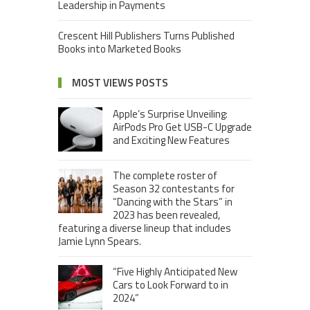
Leadership in Payments
Crescent Hill Publishers Turns Published
Books into Marketed Books
MOST VIEWS POSTS
Apple’s Surprise Unveiling:
AirPods Pro Get USB-C Upgrade
and Exciting New Features
The complete roster of
Season 32 contestants for
“Dancing with the Stars” in
2023 has been revealed,
featuring a diverse lineup that includes
Jamie Lynn Spears.
“Five Highly Anticipated New
Cars to Look Forward to in
2024”