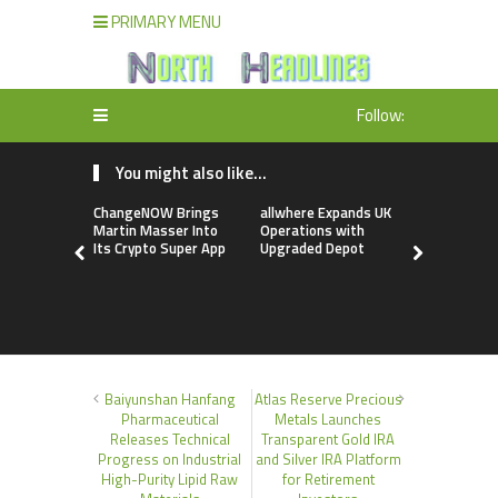
PRIMARY MENU
Follow:
You might also like...
ChangeNOW Brings
allwhere Expands UK
Borderless
Martin Masser Into
Operations with
Up with Ma
Its Crypto Super App
Upgraded Depot
to Advance
Cross-Bor
Stablecoi
Flows
Baiyunshan Hanfang
Atlas Reserve Precious
Pharmaceutical
Metals Launches
Releases Technical
Transparent Gold IRA
Progress on Industrial
and Silver IRA Platform
High-Purity Lipid Raw
for Retirement