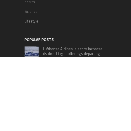
health
Science
Lifestyle
POPULAR POSTS
Lufthansa Airlines is set to increase
its direct flight offerings departing
from San Diego.
Apple’s Surprise Unveiling: AirPods
Pro Get USB-C Upgrade and Exciting
New Features
The complete roster of Season 32
contestants for “Dancing with the
Stars” in 2023 has been revealed,
featuring a diverse lineup that includes Jamie
Lynn Spears.
Six Cincinnati Bengals Players to
Monitor Against the Baltimore
Ravens in Week 2