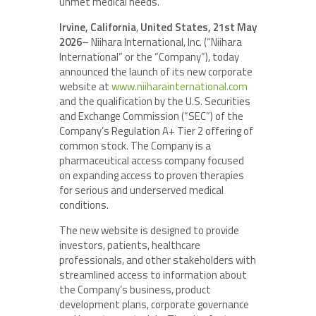
unmet medical needs.
Irvine, California
,
United States, 21st May
2026
– Niihara International, Inc. (“Niihara
International” or the “Company”), today
announced the launch of its new corporate
website at
www.niiharainternational.com
and the qualification by the U.S. Securities
and Exchange Commission (“SEC”) of the
Company’s Regulation A+ Tier 2 offering of
common stock. The Company is a
pharmaceutical access company focused
on expanding access to proven therapies
for serious and underserved medical
conditions.
The new website is designed to provide
investors, patients, healthcare
professionals, and other stakeholders with
streamlined access to information about
the Company’s business, product
development plans, corporate governance