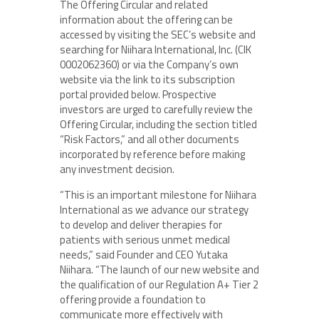
The Offering Circular and related
information about the offering can be
accessed by visiting the SEC’s website and
searching for Niihara International, Inc. (CIK
0002062360) or via the Company’s own
website via the link to its subscription
portal provided below. Prospective
investors are urged to carefully review the
Offering Circular, including the section titled
“Risk Factors,” and all other documents
incorporated by reference before making
any investment decision.
“This is an important milestone for Niihara
International as we advance our strategy
to develop and deliver therapies for
patients with serious unmet medical
needs,” said Founder and CEO Yutaka
Niihara. “The launch of our new website and
the qualification of our Regulation A+ Tier 2
offering provide a foundation to
communicate more effectively with