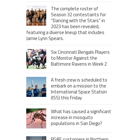
The complete roster of
Season 32 contestants for
“Dancing with the Stars” in
2023 has been revealed,
featuring a diverse lineup that includes
Jamie Lynn Spears.
Six Cincinnati Bengals Players
to Monitor Against the
Baltimore Ravens in Week 2
A fresh crew is scheduled to
embark on a mission to the
International Space Station
(ISS) this Friday
What has caused a significant
increase in mosquito
populations in San Diego?
PG&E customers in Northern