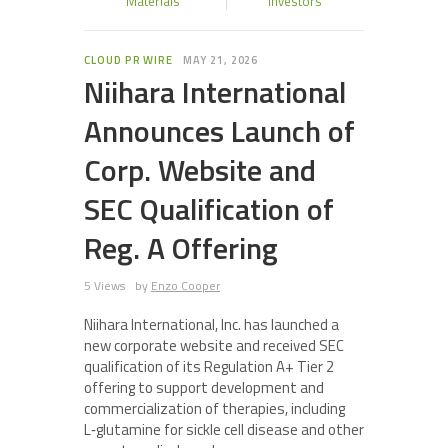
Materials
Investors
CLOUD PR WIRE
MAY 21, 2026
Niihara International
Announces Launch of
Corp. Website and
SEC Qualification of
Reg. A Offering
5 Views
by
Enzo Cooper
Niihara International, Inc. has launched a
new corporate website and received SEC
qualification of its Regulation A+ Tier 2
offering to support development and
commercialization of therapies, including
L‑glutamine for sickle cell disease and other