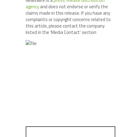
Newswire is a
press release distribution
agency
and does not endorse or verify the
claims made in this release. If you have any
complaints or copyright concerns related to
this article, please contact the company
listed in the ‘Media Contact’ section