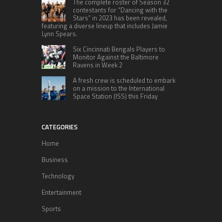
The complete roster of Season 32
contestants for “Dancing with the
Stars” in 2023 has been revealed,
featuring a diverse lineup that includes Jamie
Lynn Spears.
Six Cincinnati Bengals Players to
Monitor Against the Baltimore
Ravens in Week 2
A fresh crew is scheduled to embark
on a mission to the International
Space Station (ISS) this Friday
CATEGORIES
Home
Business
Technology
Entertainment
Sports