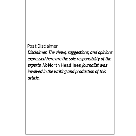
Post Disclaimer
Disclaimer: The views, suggestions, and opinions
expressed here are the sole responsibility of the
experts. No
North Headlines
journalist was
involved in the writing and production of this
article.