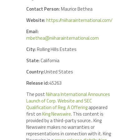
Contact Person:
Maurice Bethea
Website:
https://niiharainternational.com/
Email:
mbethea@niiharainternational.com
City:
Rolling Hills Estates
State:
California
Country:
United States
Release id:
45263
The post
Niihara International Announces
Launch of Corp. Website and SEC
Qualification of Reg. A Offering
appeared
first on
King Newswire
. This content is
provided by a third-party source.. King
Newswire makes no warranties or
representations in connection with it. King