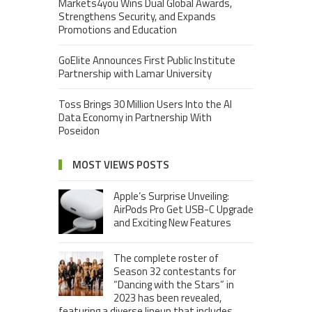
Markets4you Wins Dual Global Awards,
Strengthens Security, and Expands
Promotions and Education
GoElite Announces First Public Institute
Partnership with Lamar University
Toss Brings 30 Million Users Into the AI
Data Economy in Partnership With
Poseidon
MOST VIEWS POSTS
Apple’s Surprise Unveiling:
AirPods Pro Get USB-C Upgrade
and Exciting New Features
The complete roster of
Season 32 contestants for
“Dancing with the Stars” in
2023 has been revealed,
featuring a diverse lineup that includes