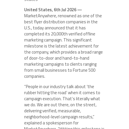
United States, 6th Jul 2026 —
MarketAnywhere, renowned as one of the
best flyer distribution companies in the
U.S., today announced that it has
completed its 20,000th verified offline
marketing campaign. This significant
milestone is the latest achievement for
the company, which provides a broad range
of door-to-door and hand-to-hand
marketing campaigns to clients ranging
from small businesses to Fortune 500
companies.
“People in our industry talk about ‘the
rubber hitting the road’ when it comes to
campaign execution. That’s literally what
we do. We are out there, on the street,
delivering verified, measurable,
neighborhood-level campaign results,”
explained a spokesperson for
MarketAnywhere. “Hitting this milestone is