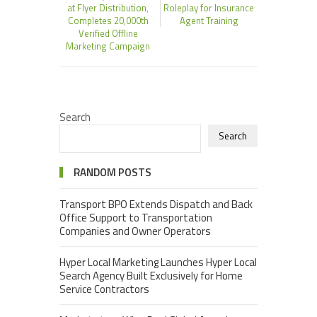
at Flyer Distribution,
Roleplay for Insurance
Completes 20,000th
Agent Training
Verified Offline
Marketing Campaign
Search
Search
RANDOM POSTS
Transport BPO Extends Dispatch and Back
Office Support to Transportation
Companies and Owner Operators
Hyper Local Marketing Launches Hyper Local
Search Agency Built Exclusively for Home
Service Contractors