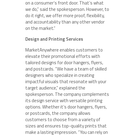
on a consumer’s front door. That’s what
we do,” said the spokesperson. However, to
do it right, we offer more proof, flexibility,
and accountability than any other vendor
on the market.”
Design and Printing Services
MarketAnywhere enables customers to
elevate their promotional efforts with
tailored designs for door hangers, flyers,
and postcards. “We have a team of skilled
designers who specialize in creating
impactful visuals that resonate with your
target audience,” explained the
spokesperson. The company complements
its design service with versatile printing
options. Whether it’s door hangers, flyers,
or postcards, the company allows
customers to choose from a variety of
sizes and ensures top-quality prints that
make a lasting impression. “You can rely on