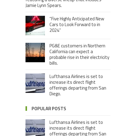
Jamie Lynn Spears.
“Five Highly Anticipated New
Cars to Look Forward to in
2024”
PG&E customers in Northern
California can expect a
probable rise in their electricity
bills.
Lufthansa Airlines is set to
increase its direct flight
offerings departing from San
Diego.
POPULAR POSTS
Lufthansa Airlines is set to
increase its direct flight
offerings departing from San