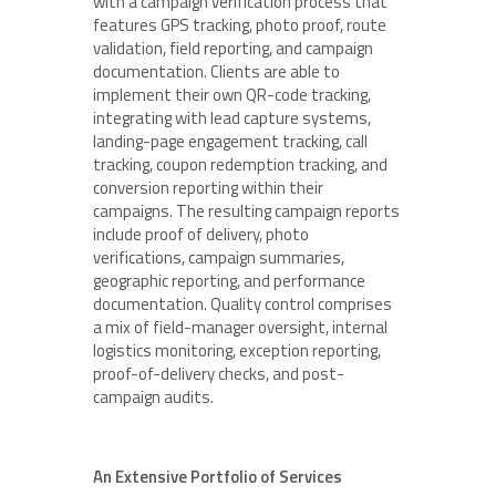
with a campaign verification process that
features GPS tracking, photo proof, route
validation, field reporting, and campaign
documentation. Clients are able to
implement their own QR-code tracking,
integrating with lead capture systems,
landing-page engagement tracking, call
tracking, coupon redemption tracking, and
conversion reporting within their
campaigns. The resulting campaign reports
include proof of delivery, photo
verifications, campaign summaries,
geographic reporting, and performance
documentation. Quality control comprises
a mix of field-manager oversight, internal
logistics monitoring, exception reporting,
proof-of-delivery checks, and post-
campaign audits.
An Extensive Portfolio of Services