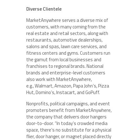
Diverse Clientele
MarketAnywhere serves a diverse mix of
customers, with many coming from the
real estate and retail sectors, along with
restaurants, automotive dealerships,
salons and spas, lawn care services, and
fitness centers and gyms. Customers run
the gamut from local businesses and
franchises to regional brands. National
brands and enterprise-level customers
also work with MarketAnywhere,
e.g., Walmart, Amazon, Papa John’s, Pizza
Hut, Domino’s, Instacart, and GoPuff.
Nonprofits, political campaigns, and event
promoters benefit from MarketAnywhere,
the company that delivers door hangers
door-to-door. “In today’s crowded media
space, there’s no substitute for a physical
flier, door hanger, or magnet placed directly