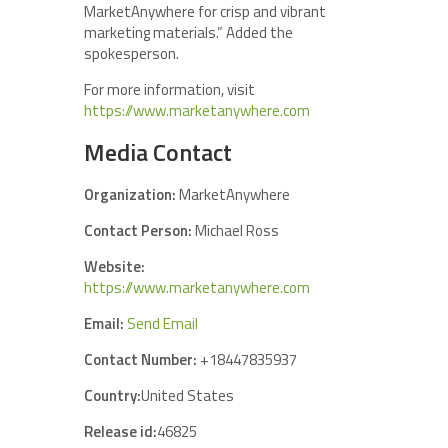
MarketAnywhere for crisp and vibrant
marketing materials.” Added the
spokesperson.
For more information, visit
https://www.marketanywhere.com
Media Contact
Organization:
MarketAnywhere
Contact Person:
Michael Ross
Website:
https://www.marketanywhere.com
Email:
Send Email
Contact Number:
+18447835937
Country:
United States
Release id:
46825