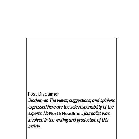
Post Disclaimer
Disclaimer: The views, suggestions, and opinions
expressed here are the sole responsibility of the
experts. No
North Headlines
journalist was
involved in the writing and production of this
article.