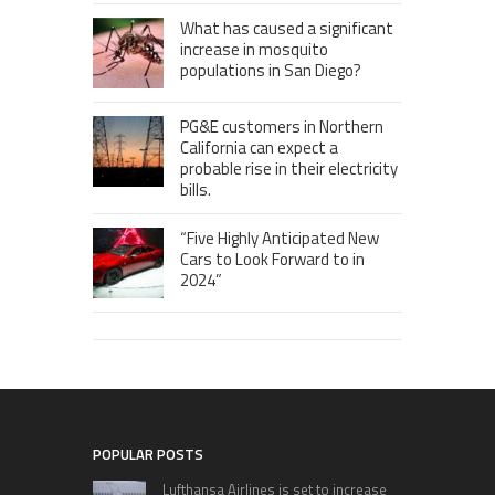
What has caused a significant
increase in mosquito
populations in San Diego?
PG&E customers in Northern
California can expect a
probable rise in their electricity
bills.
“Five Highly Anticipated New
Cars to Look Forward to in
2024”
POPULAR POSTS
Lufthansa Airlines is set to increase