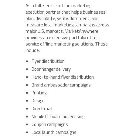
As a full-service offline marketing
execution partner that helps businesses
plan, distribute, verify, document, and
measure local marketing campaigns across
major U.S. markets, MarketAnywhere
provides an extensive portfolio of full-
service offline marketing solutions. These
include:
Flyer distribution
Door hanger delivery
Hand-to-hand flyer distribution
Brand ambassador campaigns
Printing
Design
Direct mail
Mobile billboard advertising
Coupon campaigns
Local launch campaigns