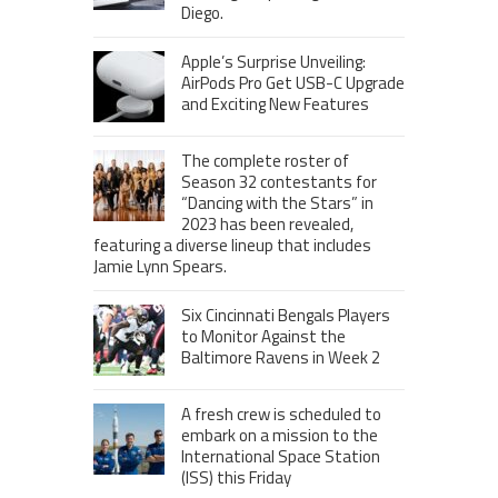
Diego.
Apple’s Surprise Unveiling:
AirPods Pro Get USB-C Upgrade
and Exciting New Features
The complete roster of
Season 32 contestants for
“Dancing with the Stars” in
2023 has been revealed,
featuring a diverse lineup that includes
Jamie Lynn Spears.
Six Cincinnati Bengals Players
to Monitor Against the
Baltimore Ravens in Week 2
A fresh crew is scheduled to
embark on a mission to the
International Space Station
(ISS) this Friday