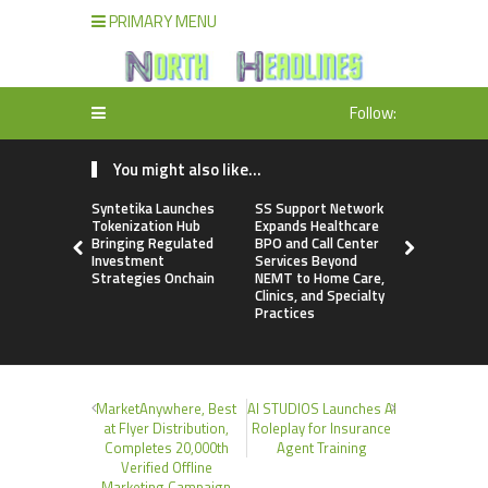
PRIMARY MENU
Follow:
You might also like...
Syntetika Launches
SS Support Network
Modcon S
Tokenization Hub
Expands Healthcare
Advances In
Bringing Regulated
BPO and Call Center
Powered b
Investment
Services Beyond
Analyzers
Strategies Onchain
NEMT to Home Care,
Clinics, and Specialty
Practices
MarketAnywhere, Best
AI STUDIOS Launches AI
at Flyer Distribution,
Roleplay for Insurance
Completes 20,000th
Agent Training
Verified Offline
Marketing Campaign