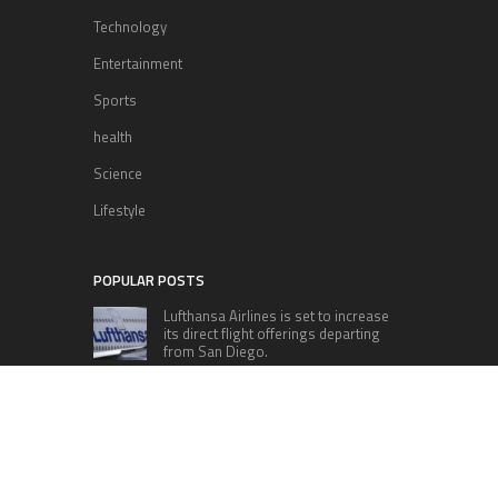
Technology
Entertainment
Sports
health
Science
Lifestyle
POPULAR POSTS
Lufthansa Airlines is set to increase
its direct flight offerings departing
from San Diego.
Apple’s Surprise Unveiling: AirPods
Pro Get USB-C Upgrade and Exciting
New Features
The complete roster of Season 32
contestants for “Dancing with the
Stars” in 2023 has been revealed,