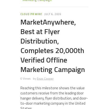
CLOUD PR WIRE
JULY 6, 2026
MarketAnywhere,
Best at Flyer
Distribution,
Completes 20,000th
Verified Offline
Marketing Campaign
0 Views
by
Enzo Cooper
Reaching this milestone shows the value
customers receive from the leading door
hanger delivery, flyer distribution, and door-
to-door marketing company in the United
States