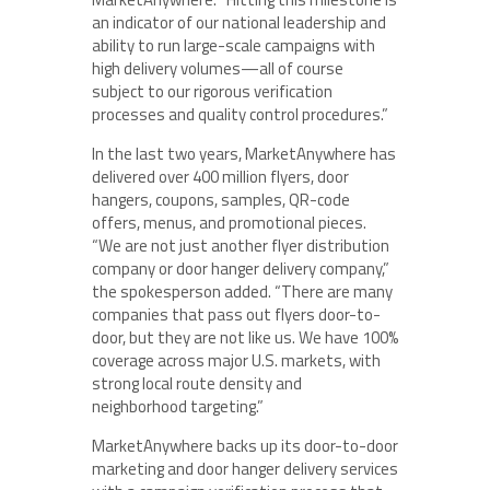
an indicator of our national leadership and
ability to run large-scale campaigns with
high delivery volumes—all of course
subject to our rigorous verification
processes and quality control procedures.”
In the last two years, MarketAnywhere has
delivered over 400 million flyers, door
hangers, coupons, samples, QR-code
offers, menus, and promotional pieces.
“We are not just another flyer distribution
company or door hanger delivery company,”
the spokesperson added. “There are many
companies that pass out flyers door-to-
door, but they are not like us. We have 100%
coverage across major U.S. markets, with
strong local route density and
neighborhood targeting.”
MarketAnywhere backs up its door-to-door
marketing and door hanger delivery services