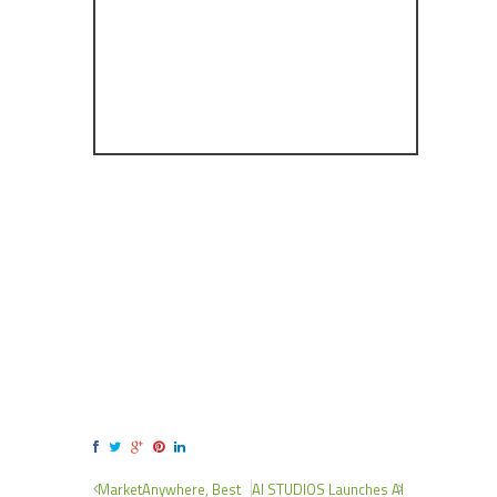
MarketAnywhere, Best
AI STUDIOS Launches AI