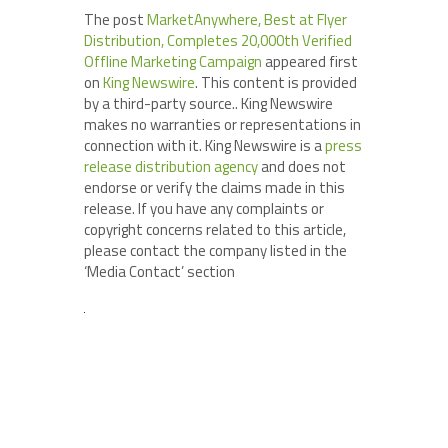
The post
MarketAnywhere, Best at Flyer
Distribution, Completes 20,000th Verified
Offline Marketing Campaign
appeared first
on
King Newswire
. This content is provided
by a third-party source.. King Newswire
makes no warranties or representations in
connection with it. King Newswire is a
press
release distribution agency
and does not
endorse or verify the claims made in this
release. If you have any complaints or
copyright concerns related to this article,
please contact the company listed in the
‘Media Contact’ section