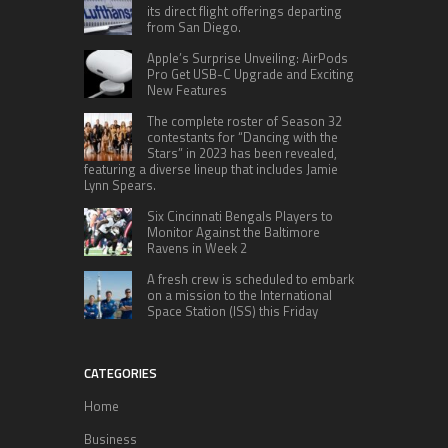
its direct flight offerings departing
from San Diego.
Apple’s Surprise Unveiling: AirPods
Pro Get USB-C Upgrade and Exciting
New Features
The complete roster of Season 32
contestants for “Dancing with the
Stars” in 2023 has been revealed,
featuring a diverse lineup that includes Jamie
Lynn Spears.
Six Cincinnati Bengals Players to
Monitor Against the Baltimore
Ravens in Week 2
A fresh crew is scheduled to embark
on a mission to the International
Space Station (ISS) this Friday
CATEGORIES
Home
Business