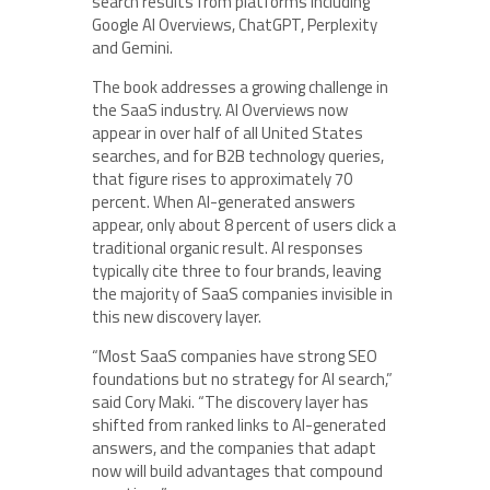
search results from platforms including
Google AI Overviews, ChatGPT, Perplexity
and Gemini.
The book addresses a growing challenge in
the SaaS industry. AI Overviews now
appear in over half of all United States
searches, and for B2B technology queries,
that figure rises to approximately 70
percent. When AI-generated answers
appear, only about 8 percent of users click a
traditional organic result. AI responses
typically cite three to four brands, leaving
the majority of SaaS companies invisible in
this new discovery layer.
“Most SaaS companies have strong SEO
foundations but no strategy for AI search,”
said Cory Maki. “The discovery layer has
shifted from ranked links to AI-generated
answers, and the companies that adapt
now will build advantages that compound