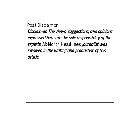
Post Disclaimer
Disclaimer: The views, suggestions, and opinions
expressed here are the sole responsibility of the
experts. No
North Headlines
journalist was
involved in the writing and production of this
article.