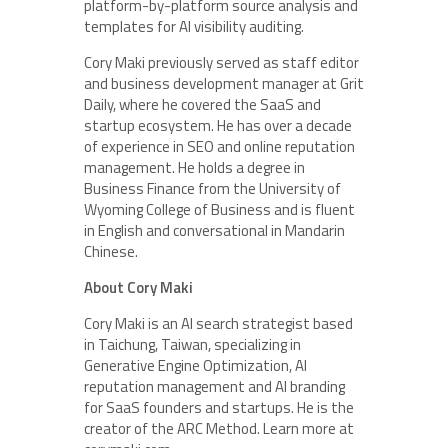
platform-by-platform source analysis and
templates for AI visibility auditing.
Cory Maki previously served as staff editor
and business development manager at Grit
Daily, where he covered the SaaS and
startup ecosystem. He has over a decade
of experience in SEO and online reputation
management. He holds a degree in
Business Finance from the University of
Wyoming College of Business and is fluent
in English and conversational in Mandarin
Chinese.
About Cory Maki
Cory Maki is an AI search strategist based
in Taichung, Taiwan, specializing in
Generative Engine Optimization, AI
reputation management and AI branding
for SaaS founders and startups. He is the
creator of the ARC Method. Learn more at