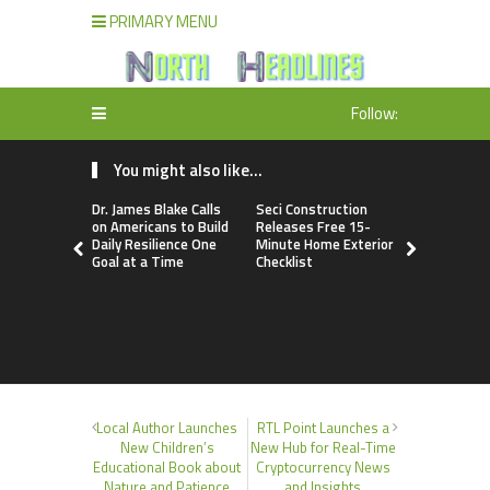
PRIMARY MENU
Follow:
You might also like...
Dr. James Blake Calls
Seci Construction
PU Prime 
on Americans to Build
Releases Free 15-
Gold Tradi
Daily Resilience One
Minute Home Exterior
Launch of
Goal at a Time
Checklist
Local Author Launches
RTL Point Launches a
New Children’s
New Hub for Real-Time
Educational Book about
Cryptocurrency News
Nature and Patience
and Insights