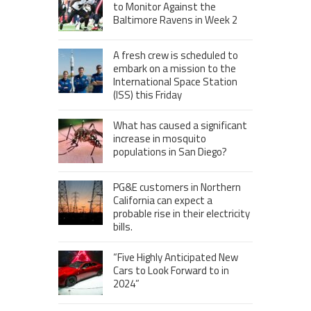
to Monitor Against the
Baltimore Ravens in Week 2
A fresh crew is scheduled to
embark on a mission to the
International Space Station
(ISS) this Friday
What has caused a significant
increase in mosquito
populations in San Diego?
PG&E customers in Northern
California can expect a
probable rise in their electricity
bills.
“Five Highly Anticipated New
Cars to Look Forward to in
2024”