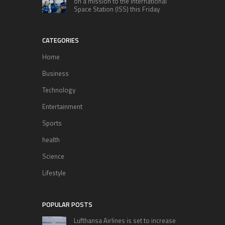
on a mission to the International
Space Station (ISS) this Friday
CATEGORIES
Home
Business
Technology
Entertainment
Sports
health
Science
Lifestyle
POPULAR POSTS
Lufthansa Airlines is set to increase