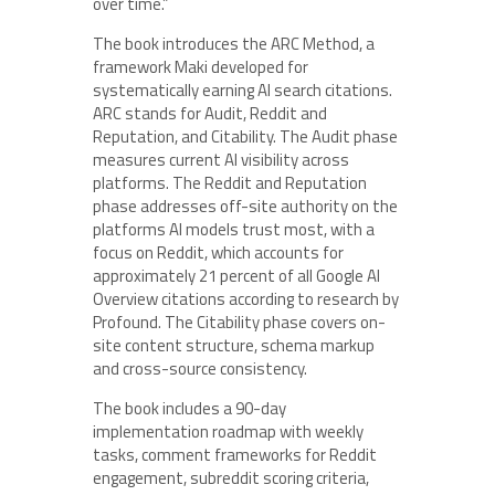
over time.”
The book introduces the ARC Method, a
framework Maki developed for
systematically earning AI search citations.
ARC stands for Audit, Reddit and
Reputation, and Citability. The Audit phase
measures current AI visibility across
platforms. The Reddit and Reputation
phase addresses off-site authority on the
platforms AI models trust most, with a
focus on Reddit, which accounts for
approximately 21 percent of all Google AI
Overview citations according to research by
Profound. The Citability phase covers on-
site content structure, schema markup
and cross-source consistency.
The book includes a 90-day
implementation roadmap with weekly
tasks, comment frameworks for Reddit
engagement, subreddit scoring criteria,