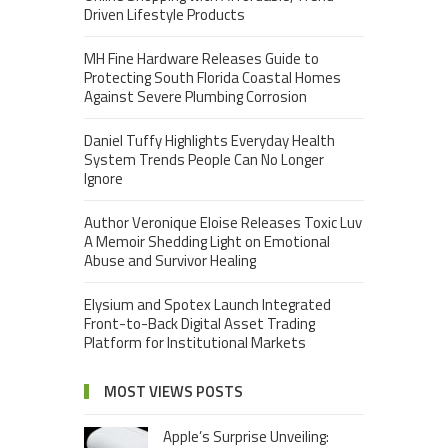
Driven Lifestyle Products
MH Fine Hardware Releases Guide to
Protecting South Florida Coastal Homes
Against Severe Plumbing Corrosion
Daniel Tuffy Highlights Everyday Health
System Trends People Can No Longer
Ignore
Author Veronique Eloise Releases Toxic Luv
A Memoir Shedding Light on Emotional
Abuse and Survivor Healing
Elysium and Spotex Launch Integrated
Front-to-Back Digital Asset Trading
Platform for Institutional Markets
MOST VIEWS POSTS
Apple’s Surprise Unveiling: