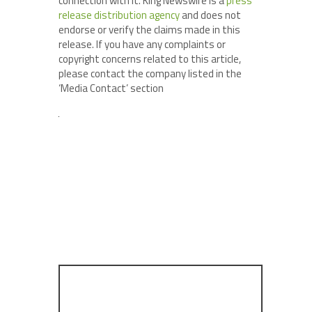
connection with it. King Newswire is a
press
release distribution agency
and does not
endorse or verify the claims made in this
release. If you have any complaints or
copyright concerns related to this article,
please contact the company listed in the
‘Media Contact’ section