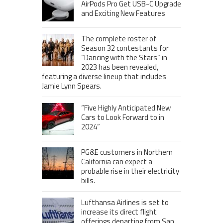
AirPods Pro Get USB-C Upgrade
and Exciting New Features
The complete roster of
Season 32 contestants for
“Dancing with the Stars” in
2023 has been revealed,
featuring a diverse lineup that includes
Jamie Lynn Spears.
“Five Highly Anticipated New
Cars to Look Forward to in
2024”
PG&E customers in Northern
California can expect a
probable rise in their electricity
bills.
Lufthansa Airlines is set to
increase its direct flight
offerings departing from San