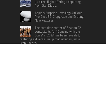
its direct flight offerings departing
from San Diego.
Apple’s Surprise Unveiling: AirPods
Pro Get USB-C Upgrade and Exciting
New Features
The complete roster of Season 32
contestants for “Dancing with the
Stars” in 2023 has been revealed,
featuring a diverse lineup that includes Jamie
Lynn Spears.
Six Cincinnati Bengals Players to
Monitor Against the Baltimore
Ravens in Week 2
RECENT POSTS
Dr. James Blake Calls on Americans to Build Daily
Resilience One Goal at a Time
Seci Construction Releases Free 15-Minute
Home Exterior Checklist
PU Prime Expands Gold Trading with the Launch