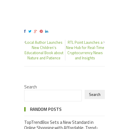
Local Author Launches
RTL Point Launches a
New Children’s
New Hub for Real-Time
Educational Book about
Cryptocurrency News
Nature and Patience
and Insights
Search
Search
RANDOM POSTS
TopTrendBox Sets a New Standard in
Online Shopping with Affordable, Trend-