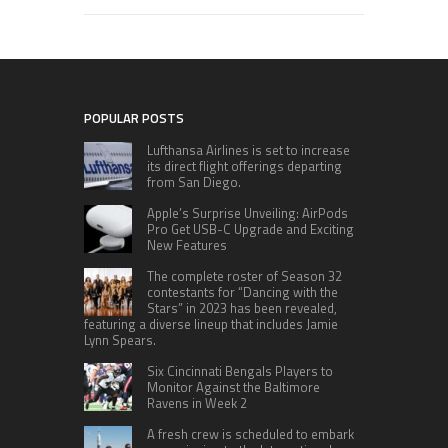
POPULAR POSTS
Lufthansa Airlines is set to increase
its direct flight offerings departing
from San Diego.
Apple’s Surprise Unveiling: AirPods
Pro Get USB-C Upgrade and Exciting
New Features
The complete roster of Season 32
contestants for “Dancing with the
Stars” in 2023 has been revealed,
featuring a diverse lineup that includes Jamie
Lynn Spears.
Six Cincinnati Bengals Players to
Monitor Against the Baltimore
Ravens in Week 2
A fresh crew is scheduled to embark