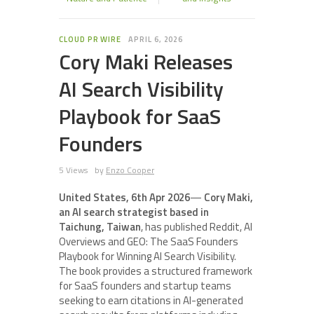
CLOUD PR WIRE
APRIL 6, 2026
Cory Maki Releases
AI Search Visibility
Playbook for SaaS
Founders
5 Views
by
Enzo Cooper
United States, 6th Apr 2026
—
Cory Maki,
an AI search strategist based in
Taichung, Taiwan
, has published Reddit, AI
Overviews and GEO: The SaaS Founders
Playbook for Winning AI Search Visibility.
The book provides a structured framework
for SaaS founders and startup teams
seeking to earn citations in AI-generated