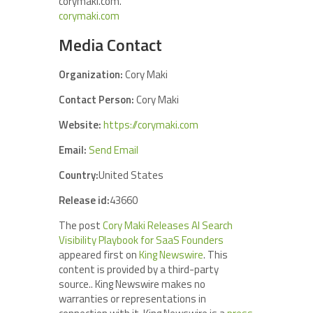
corymaki.com.
corymaki.com
Media Contact
Organization:
Cory Maki
Contact Person:
Cory Maki
Website:
https://corymaki.com
Email:
Send Email
Country:
United States
Release id:
43660
The post
Cory Maki Releases AI Search
Visibility Playbook for SaaS Founders
appeared first on
King Newswire
. This
content is provided by a third-party
source.. King Newswire makes no
warranties or representations in