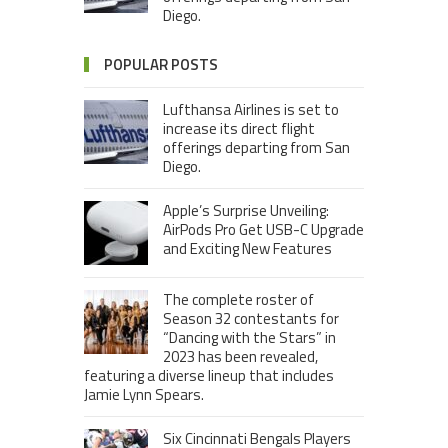
Diego.
POPULAR POSTS
Lufthansa Airlines is set to
increase its direct flight
offerings departing from San
Diego.
Apple’s Surprise Unveiling:
AirPods Pro Get USB-C Upgrade
and Exciting New Features
The complete roster of
Season 32 contestants for
“Dancing with the Stars” in
2023 has been revealed,
featuring a diverse lineup that includes
Jamie Lynn Spears.
Six Cincinnati Bengals Players