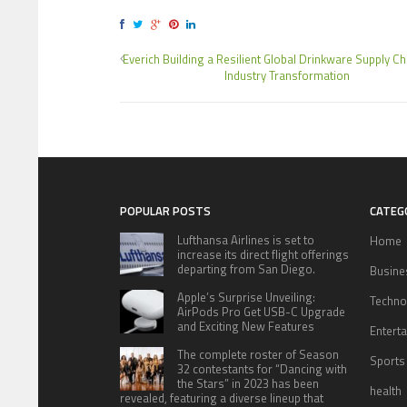
Everich Building a Resilient Global Drinkware Supply C
Industry Transformation
POPULAR POSTS
CATEG
Lufthansa Airlines is set to
Home
increase its direct flight offerings
departing from San Diego.
Busine
Apple’s Surprise Unveiling:
Techno
AirPods Pro Get USB-C Upgrade
and Exciting New Features
Entert
The complete roster of Season
Sports
32 contestants for “Dancing with
the Stars” in 2023 has been
health
revealed, featuring a diverse lineup that