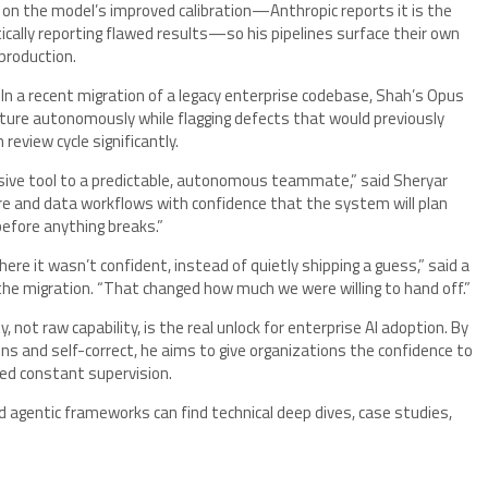
s on the model’s improved calibration—Anthropic reports it is the
tically reporting flawed results—so his pipelines surface their own
production.
 In a recent migration of a legacy enterprise codebase, Shah’s Opus
ecture autonomously while flagging defects that would previously
view cycle significantly.
ssive tool to a predictable, autonomous teammate,” said Sheryar
e and data workflows with confidence that the system will plan
 before anything breaks.”
e it wasn’t confident, instead of quietly shipping a guess,” said a
the migration. “That changed how much we were willing to hand off.”
y, not raw capability, is the real unlock for enterprise AI adoption. By
ns and self-correct, he aims to give organizations the confidence to
ed constant supervision.
 agentic frameworks can find technical deep dives, case studies,