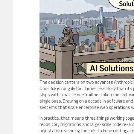
The decision centers on two advances Anthropic hi
Opus 4.8 is roughly four times less likely than it
ships with a native one-million-token context wi
single pass. Drawing on a decade in software and 
systems that scale enterprise web operations wit
In practice, that means three things working to
repository migrations and large-scale code re-ar
adjustable reasoning controls to tune cost agains