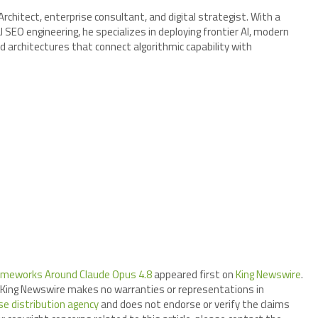
chitect, enterprise consultant, and digital strategist. With a
SEO engineering, he specializes in deploying frontier AI, modern
d architectures that connect algorithmic capability with
rameworks Around Claude Opus 4.8
appeared first on
King Newswire
.
.. King Newswire makes no warranties or representations in
se distribution agency
and does not endorse or verify the claims