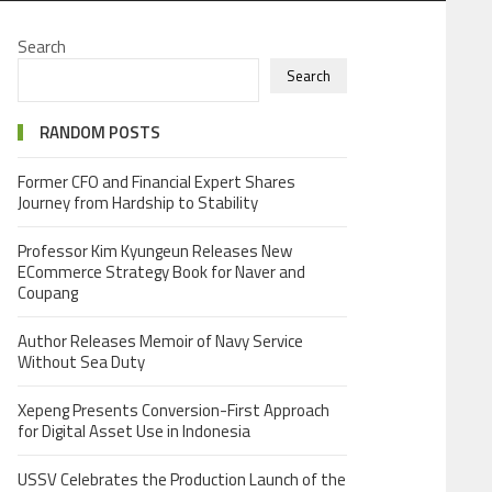
Search
Search
RANDOM POSTS
Former CFO and Financial Expert Shares
Journey from Hardship to Stability
Professor Kim Kyungeun Releases New
ECommerce Strategy Book for Naver and
Coupang
Author Releases Memoir of Navy Service
Without Sea Duty
Xepeng Presents Conversion-First Approach
for Digital Asset Use in Indonesia
USSV Celebrates the Production Launch of the