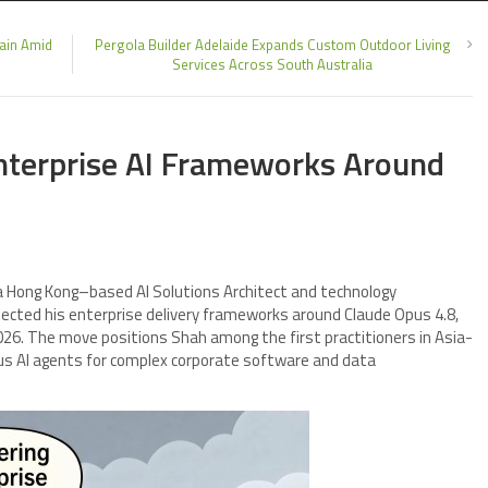
hain Amid
Pergola Builder Adelaide Expands Custom Outdoor Living
Services Across South Australia
nterprise AI Frameworks Around
 a Hong Kong–based AI Solutions Architect and technology
ected his enterprise delivery frameworks around Claude Opus 4.8,
026. The move positions Shah among the first practitioners in Asia-
ous AI agents for complex corporate software and data