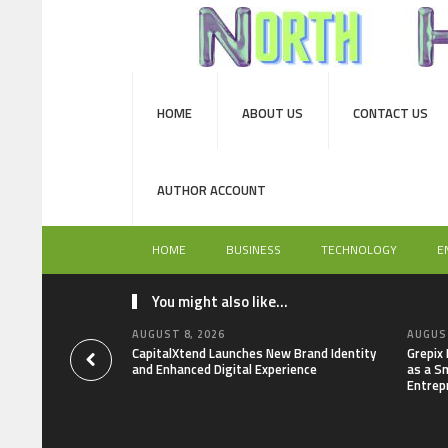
HOME
ABOUT US
CONTACT US
AUTHOR ACCOUNT
HOME
BUSINESS
TECHNOLOGY
E
You might also like...
AUGUST 8, 2026
AUGUST
CapitalXtend Launches New Brand Identity
Grepix
and Enhanced Digital Experience
as a S
Entrep