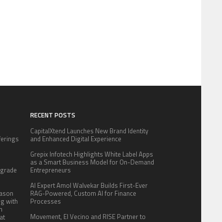
RECENT POSTS
CapitalXtend Launches New Brand Identity
fferings
and Enhanced Digital Experience
.
Grepix Infotech Highlights White Label Apps
:
as a Smart Business Model for On-Demand
pgrade
Entrepreneurs
AI Expert Amol Walvekar Builds First-Ever
eason
RAG-Powered, Custom AI for Finance
ng with
Processes
n
Movement, El Vecino and RISE Partner to
at