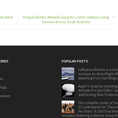
hain Amid
Pergola Builder Adelaide Expands Custom Outdoor Living
Services Across South Australia
ORIES
POPULAR POSTS
Lufthansa Airlines is set to
increase its direct flight o
departing from San Diego
ss
Apple’s Surprise Unveiling
logy
AirPods Pro Get USB-C U
and Exciting New Features
ainment
The complete roster of S
32 contestants for “Danci
the Stars” in 2023 has bee
revealed, featuring a diverse lineup th