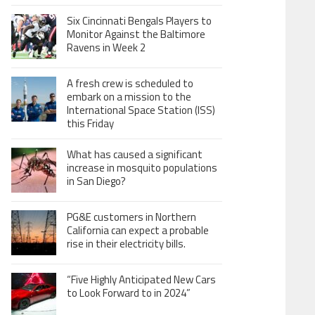
Six Cincinnati Bengals Players to
Monitor Against the Baltimore
Ravens in Week 2
A fresh crew is scheduled to
embark on a mission to the
International Space Station (ISS)
this Friday
What has caused a significant
increase in mosquito populations
in San Diego?
PG&E customers in Northern
California can expect a probable
rise in their electricity bills.
“Five Highly Anticipated New Cars
to Look Forward to in 2024”