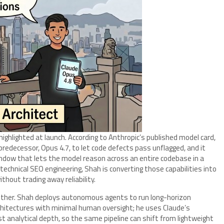
ghlighted at launch. According to Anthropic’s published model card,
s predecessor, Opus 4.7, to let code defects pass unflagged, and it
ndow that lets the model reason across an entire codebase in a
technical SEO engineering, Shah is converting those capabilities into
hout trading away reliability.
gether. Shah deploys autonomous agents to run long-horizon
chitectures with minimal human oversight; he uses Claude’s
t analytical depth, so the same pipeline can shift from lightweight