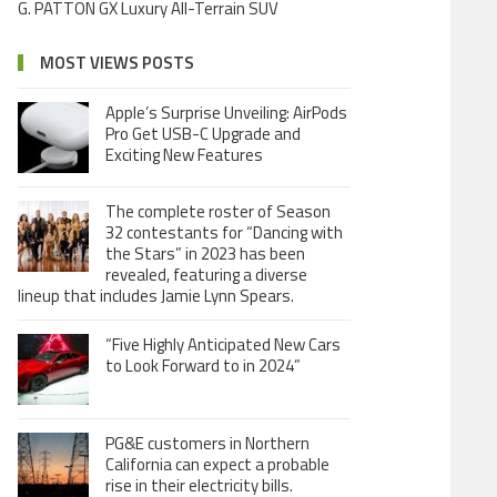
G. PATTON GX Luxury All-Terrain SUV
MOST VIEWS POSTS
Apple’s Surprise Unveiling: AirPods
Pro Get USB-C Upgrade and
Exciting New Features
The complete roster of Season
32 contestants for “Dancing with
the Stars” in 2023 has been
revealed, featuring a diverse
lineup that includes Jamie Lynn Spears.
“Five Highly Anticipated New Cars
to Look Forward to in 2024”
PG&E customers in Northern
California can expect a probable
rise in their electricity bills.