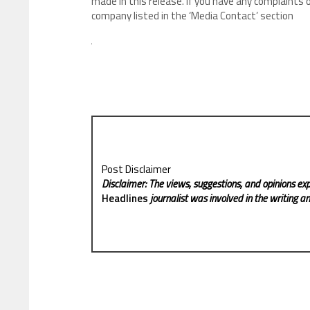
made in this release. If you have any complaints o
company listed in the ‘Media Contact’ section
Post Disclaimer
Disclaimer: The views, suggestions, and opinions exp
Headlines
journalist was involved in the writing and