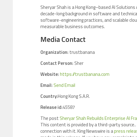
Sheryar Shah is a Hong Kong–based AI Solutions Ar
decade-long background in software and technical 
software-engineering practices, and scalable clou
measurable business outcomes.
Media Contact
Organization:
trustbanana
Contact Person:
Sher
Website:
https://trustbanana.com
Email:
Send Email
Country:
Hong Kong S.A.R.
Release id:
45587
The post
Sheryar Shah Rebuilds Enterprise AI F
This content is provided by a third-party source
connection with it. King Newswire is a
press relea