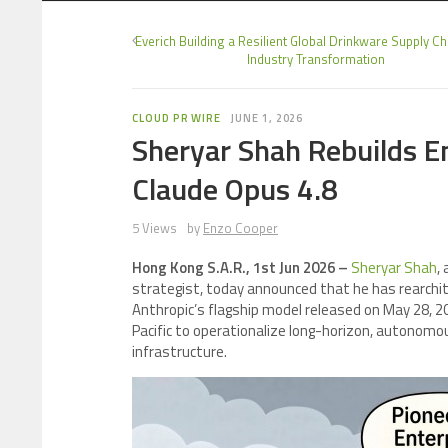
Everich Building a Resilient Global Drinkware Supply C
Industry Transformation
CLOUD PR WIRE
JUNE 1, 2026
Sheryar Shah Rebuilds E
Claude Opus 4.8
5 Views
by
Enzo Cooper
Hong Kong S.A.R., 1st Jun 2026 –
Sheryar Shah
,
strategist, today announced that he has rearchit
Anthropic’s flagship model released on May 28, 2
Pacific to operationalize long-horizon, autonom
infrastructure.