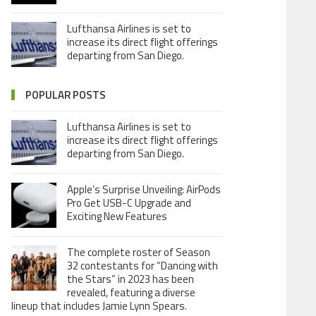
Lufthansa Airlines is set to
increase its direct flight offerings
departing from San Diego.
POPULAR POSTS
Lufthansa Airlines is set to
increase its direct flight offerings
departing from San Diego.
Apple’s Surprise Unveiling: AirPods
Pro Get USB-C Upgrade and
Exciting New Features
The complete roster of Season
32 contestants for “Dancing with
the Stars” in 2023 has been
revealed, featuring a diverse
lineup that includes Jamie Lynn Spears.