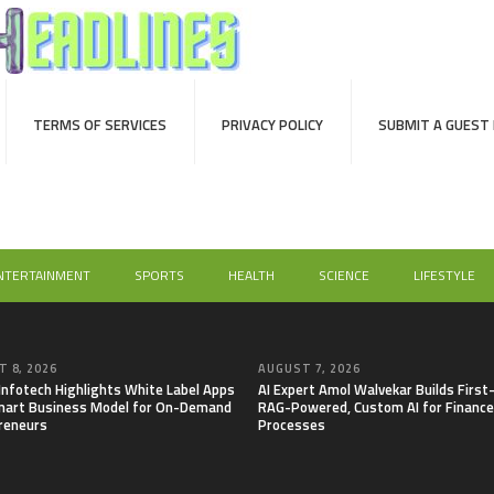
TERMS OF SERVICES
PRIVACY POLICY
SUBMIT A GUEST
NTERTAINMENT
SPORTS
HEALTH
SCIENCE
LIFESTYLE
 8, 2026
AUGUST 7, 2026
 Infotech Highlights White Label Apps
AI Expert Amol Walvekar Builds First
mart Business Model for On-Demand
RAG-Powered, Custom AI for Finance
reneurs
Processes