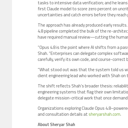
tasks to intensive data verification; and he lean
first Claude model to score zero percent on uncri
uncertainties and catch errors before they reach 
The approach has already produced early results.
4.8 pipeline completed the bulk of the re-archit
have required manual review—cutting the human re
“Opus 4.8 is the point where AI shifts from a pa
Shah. “Enterprises can delegate complex softwar
carefully, verify its own code, and course-correct
“What stood out was that the system told us wher
client engineering lead who worked with Shah on 
The shift reflects Shah’s broader thesis: reliabilit
engineering systems that flag their own limitatio
delegate mission-critical work that once demand
Organizations exploring Claude Opus 4.8–powered
and consultation details at
sheryarshah.com
.
About Sheryar Shah