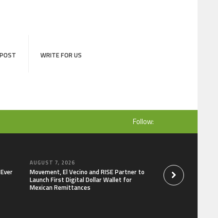
 POST
WRITE FOR US
Follow:
AUGUST 7, 2026
AUGUST 7, 2026
-Ever
Movement, El Vecino and RISE Partner to
Carbon Launches Tr
Launch First Digital Dollar Wallet for
Derivatives Venue 
Mexican Remittances
One Account