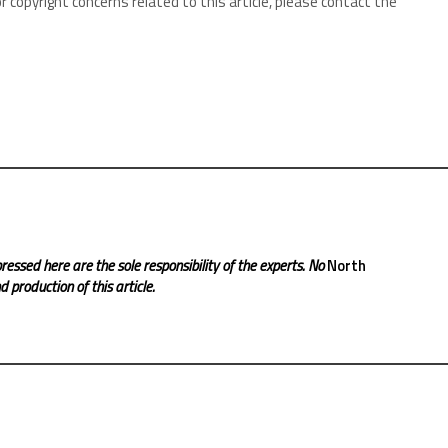
r copyright concerns related to this article, please contact the
ressed here are the sole responsibility of the experts. No
North
 production of this article.