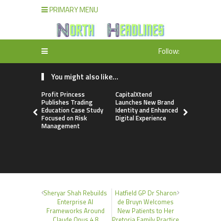
PRIMARY MENU
Follow:
You might also like...
Profit Princess
CapitalXtend
Grepix Inf
Publishes Trading
Launches New Brand
Highlights
Education Case Study
Identity and Enhanced
Label Apps
Focused on Risk
Digital Experience
Business M
Management
On-Deman
Entrepren
Sheryar Shah Rebuilds
Hatfield GP Dr Sharon
Enterprise AI
de Bruyn Welcomes
Frameworks Around
New Patients to Her
Claude Opus 4.8
Pretoria Family Practice