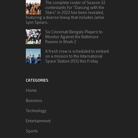
The complete roster of Season 32
contestants for “Dancing with the
Stars” in 2023 has been revealed,
featuring a diverse lineup that includes Jamie
Lynn Spears.
Six Cincinnati Bengals Players to
Monitor Against the Baltimore
Ravens in Week 2
A fresh crew is scheduled to embark
on a mission to the International
Space Station (ISS) this Friday
CATEGORIES
Home
Business
Technology
Entertainment
Sports