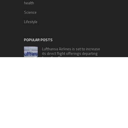
health
Science
Lifestyle
POPULAR POSTS
Lufthansa Airlines is set to increase
its direct flight offerings departing
from San Diego.
Apple’s Surprise Unveiling: AirPods
Pro Get USB-C Upgrade and Exciting
New Features
The complete roster of Season 32
contestants for “Dancing with the
Stars” in 2023 has been revealed,
featuring a diverse lineup that includes Jamie
Lynn Spears.
Six Cincinnati Bengals Players to
Monitor Against the Baltimore
Ravens in Week 2