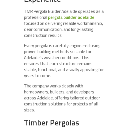
TMR Pergola Builder Adelaide operates as a
professional
pergola builder adelaide
focused on delivering reliable workmanship,
clear communication, and long-lasting
construction results.
Every pergola is carefully engineered using
proven building methods suitable for
Adelaide’s weather conditions. This
ensures that each structure remains
stable, functional, and visually appealing for
years to come.
The company works closely with
homeowners, builders, and developers
across Adelaide, offering tailored outdoor
construction solutions for projects of all
sizes.
Timber Pergolas