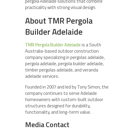
pergola Adelaide solutions that combine
practicality with strong visual design.
About TMR Pergola
Builder Adelaide
TMR Pergola Builder Adelaide
is a South
Australia-based outdoor construction
company specializing in pergolas adelaide,
pergola adelaide, pergola builder adelaide,
timber pergolas adelaide, and veranda
adelaide services.
Founded in 2007 and led by Tony Simon, the
company continues to serve Adelaide
homeowners with custom-built outdoor
structures designed for durability,
functionality, and long-term value.
Media Contact