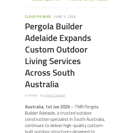
CLOUD PR WIRE
JUNE 1, 2026
Pergola Builder
Adelaide Expands
Custom Outdoor
Living Services
Across South
Australia
4 Views
by
Enzo Cooper
Australia, 1st Jun 2026
– TMR Pergola
Builder Adelaide, a trusted outdoor
construction specialist in South Australia,
continues to deliver high-quality custom-
built outdoor structures designed to