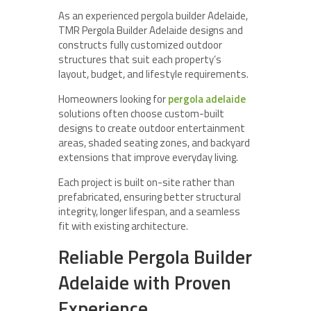
As an experienced pergola builder Adelaide,
TMR Pergola Builder Adelaide designs and
constructs fully customized outdoor
structures that suit each property’s
layout, budget, and lifestyle requirements.
Homeowners looking for
pergola adelaide
solutions often choose custom-built
designs to create outdoor entertainment
areas, shaded seating zones, and backyard
extensions that improve everyday living.
Each project is built on-site rather than
prefabricated, ensuring better structural
integrity, longer lifespan, and a seamless
fit with existing architecture.
Reliable Pergola Builder
Adelaide with Proven
Experience