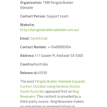
Organization:
TMR Pergola Builder
Adelaide
Contact Person:
Support team
Website:
https://pergolabuilderadelaide.com.au/
Email:
Send Email
Contact Number:
+10468085004
Address:
111 Gawler Pl, Adelaide SA 5000
Country:
Australia
Release id:
45593
The post
Pergola Builder Adelaide Expands
Custom Outdoor Living Services Across
South Australia
appeared first on
King
Newswire
. This content is provided by a
third-party source.. King Newswire makes
no warranties or representations in