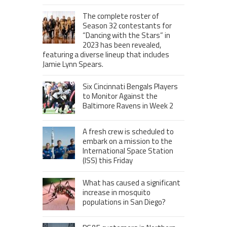
The complete roster of
Season 32 contestants for
“Dancing with the Stars” in
2023 has been revealed,
featuring a diverse lineup that includes
Jamie Lynn Spears.
Six Cincinnati Bengals Players
to Monitor Against the
Baltimore Ravens in Week 2
A fresh crew is scheduled to
embark on a mission to the
International Space Station
(ISS) this Friday
What has caused a significant
increase in mosquito
populations in San Diego?