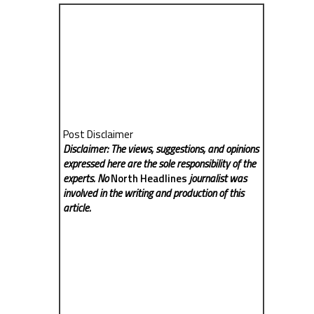
Post Disclaimer
Disclaimer: The views, suggestions, and opinions
expressed here are the sole responsibility of the
experts. No
North Headlines
journalist was
involved in the writing and production of this
article.