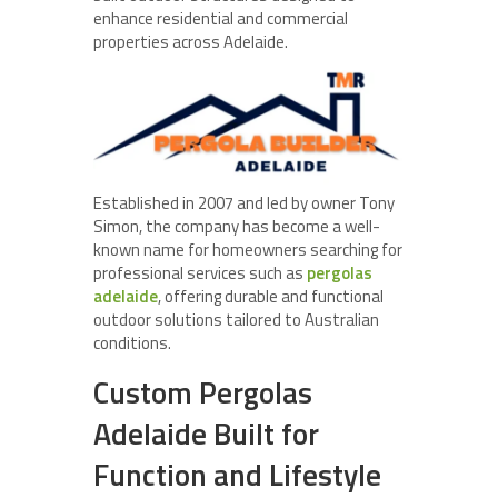
enhance residential and commercial
properties across Adelaide.
Established in 2007 and led by owner Tony
Simon, the company has become a well-
known name for homeowners searching for
professional services such as
pergolas
adelaide
, offering durable and functional
outdoor solutions tailored to Australian
conditions.
Custom Pergolas
Adelaide Built for
Function and Lifestyle