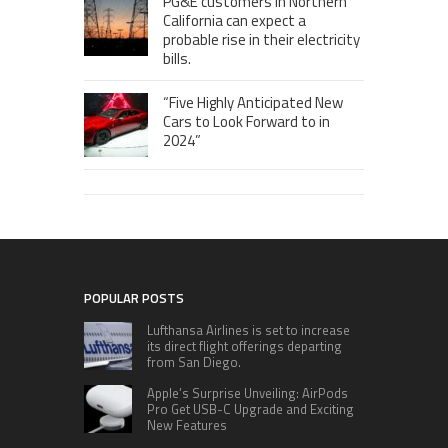
PG&E customers in Northern
California can expect a
probable rise in their electricity
bills.
“Five Highly Anticipated New
Cars to Look Forward to in
2024”
POPULAR POSTS
Lufthansa Airlines is set to increase
its direct flight offerings departing
from San Diego.
Apple’s Surprise Unveiling: AirPods
Pro Get USB-C Upgrade and Exciting
New Features