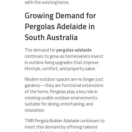
with the existing home.
Growing Demand for
Pergolas Adelaide in
South Australia
The demand for
pergolas adelaide
continues to grow as homeowners invest
in outdoor living upgrades that improve
lifestyle, comfort, and property value.
Modern outdoor spaces are no longer just
gardens—they are functional extensions
of the home. Pergolas play a key role in
creating usable outdoor environments
suitable for dining, entertaining, and
relaxation.
TMR Pergola Builder Adelaide continues to
meet this demand by offering tailored