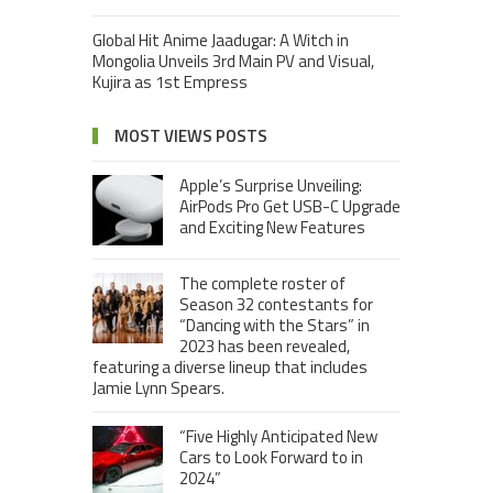
Global Hit Anime Jaadugar: A Witch in
Mongolia Unveils 3rd Main PV and Visual,
Kujira as 1st Empress
MOST VIEWS POSTS
Apple’s Surprise Unveiling:
AirPods Pro Get USB-C Upgrade
and Exciting New Features
The complete roster of
Season 32 contestants for
“Dancing with the Stars” in
2023 has been revealed,
featuring a diverse lineup that includes
Jamie Lynn Spears.
“Five Highly Anticipated New
Cars to Look Forward to in
2024”