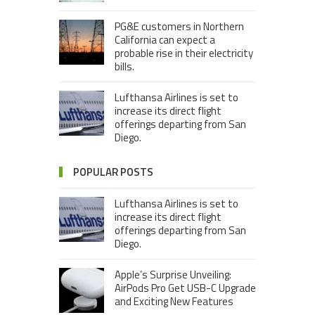
PG&E customers in Northern
California can expect a
probable rise in their electricity
bills.
Lufthansa Airlines is set to
increase its direct flight
offerings departing from San
Diego.
POPULAR POSTS
Lufthansa Airlines is set to
increase its direct flight
offerings departing from San
Diego.
Apple’s Surprise Unveiling:
AirPods Pro Get USB-C Upgrade
and Exciting New Features