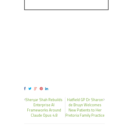
Sheryar Shah Rebuilds
Hatfield GP Dr Sharon
Enterprise AI
de Bruyn Welcomes
Frameworks Around
New Patients to Her
Claude Opus 4.8
Pretoria Family Practice