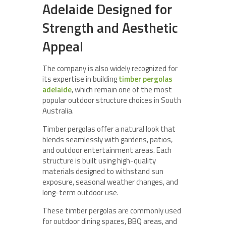
Adelaide Designed for
Strength and Aesthetic
Appeal
The company is also widely recognized for
its expertise in building
timber pergolas
adelaide
, which remain one of the most
popular outdoor structure choices in South
Australia.
Timber pergolas offer a natural look that
blends seamlessly with gardens, patios,
and outdoor entertainment areas. Each
structure is built using high-quality
materials designed to withstand sun
exposure, seasonal weather changes, and
long-term outdoor use.
These timber pergolas are commonly used
for outdoor dining spaces, BBQ areas, and