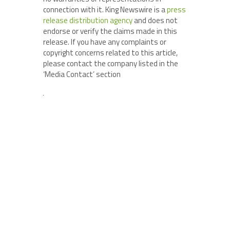
connection with it. King Newswire is a
press
release distribution agency
and does not
endorse or verify the claims made in this
release. If you have any complaints or
copyright concerns related to this article,
please contact the company listed in the
‘Media Contact’ section