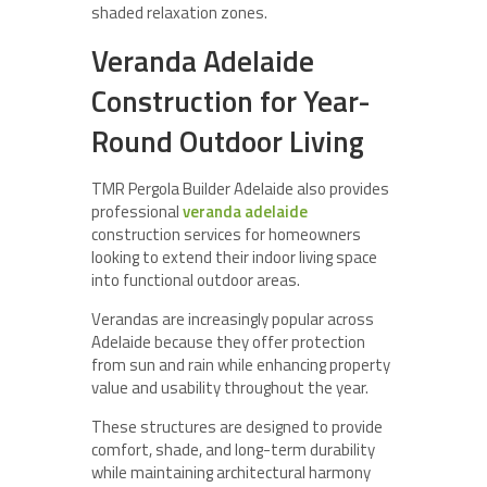
shaded relaxation zones.
Veranda Adelaide
Construction for Year-
Round Outdoor Living
TMR Pergola Builder Adelaide also provides
professional
veranda adelaide
construction services for homeowners
looking to extend their indoor living space
into functional outdoor areas.
Verandas are increasingly popular across
Adelaide because they offer protection
from sun and rain while enhancing property
value and usability throughout the year.
These structures are designed to provide
comfort, shade, and long-term durability
while maintaining architectural harmony