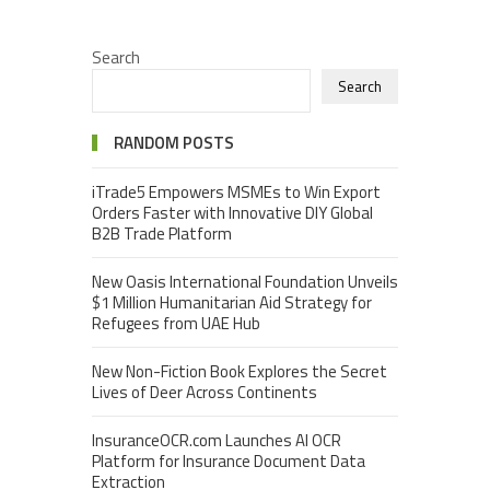
Search
Search
RANDOM POSTS
iTrade5 Empowers MSMEs to Win Export
Orders Faster with Innovative DIY Global
B2B Trade Platform
New Oasis International Foundation Unveils
$1 Million Humanitarian Aid Strategy for
Refugees from UAE Hub
New Non-Fiction Book Explores the Secret
Lives of Deer Across Continents
InsuranceOCR.com Launches AI OCR
Platform for Insurance Document Data
Extraction