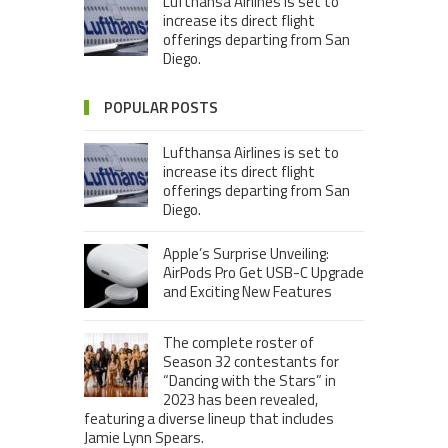
Lufthansa Airlines is set to
increase its direct flight
offerings departing from San
Diego.
POPULAR POSTS
Lufthansa Airlines is set to
increase its direct flight
offerings departing from San
Diego.
Apple’s Surprise Unveiling:
AirPods Pro Get USB-C Upgrade
and Exciting New Features
The complete roster of
Season 32 contestants for
“Dancing with the Stars” in
2023 has been revealed,
featuring a diverse lineup that includes
Jamie Lynn Spears.