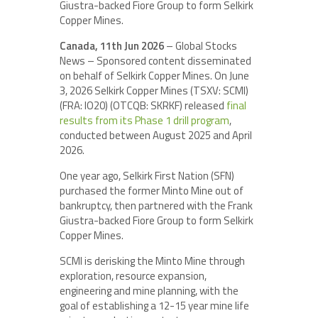
Giustra-backed Fiore Group to form Selkirk
Copper Mines.
Canada, 11th Jun 2026
– Global Stocks
News – Sponsored content disseminated
on behalf of Selkirk Copper Mines. On June
3, 2026 Selkirk Copper Mines (TSXV: SCMI)
(FRA: IO20) (OTCQB: SKRKF) released
final
results from its Phase 1 drill program
,
conducted between August 2025 and April
2026.
One year ago, Selkirk First Nation (SFN)
purchased the former Minto Mine out of
bankruptcy, then partnered with the Frank
Giustra-backed Fiore Group to form Selkirk
Copper Mines.
SCMI is derisking the Minto Mine through
exploration, resource expansion,
engineering and mine planning, with the
goal of establishing a 12-15 year mine life