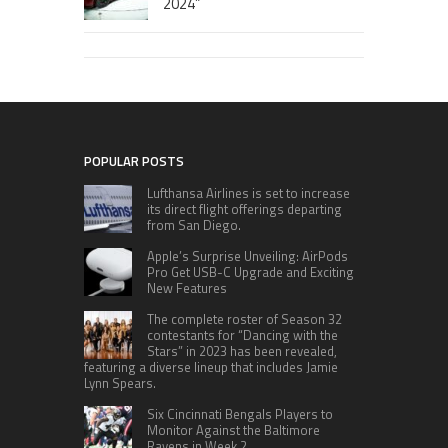
2024”
POPULAR POSTS
Lufthansa Airlines is set to increase
its direct flight offerings departing
from San Diego.
Apple’s Surprise Unveiling: AirPods
Pro Get USB-C Upgrade and Exciting
New Features
The complete roster of Season 32
contestants for “Dancing with the
Stars” in 2023 has been revealed,
featuring a diverse lineup that includes Jamie
Lynn Spears.
Six Cincinnati Bengals Players to
Monitor Against the Baltimore
Ravens in Week 2