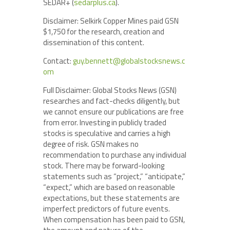
SEDAR+ (
sedarplus.ca
).
Disclaimer: Selkirk Copper Mines paid GSN
$1,750 for the research, creation and
dissemination of this content.
Contact:
guy.bennett@globalstocksnews.c
om
Full Disclaimer: Global Stocks News (GSN)
researches and fact-checks diligently, but
we cannot ensure our publications are free
from error. Investing in publicly traded
stocks is speculative and carries a high
degree of risk. GSN makes no
recommendation to purchase any individual
stock. There may be forward-looking
statements such as “project,” “anticipate,”
“expect,” which are based on reasonable
expectations, but these statements are
imperfect predictors of future events.
When compensation has been paid to GSN,