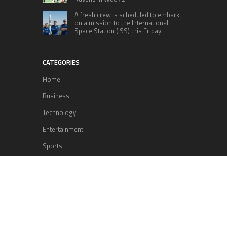
A fresh crew is scheduled to embark
on a mission to the International
Space Station (ISS) this Friday
CATEGORIES
Home
Business
Technology
Entertainment
Sports
health
Science
Lifestyle