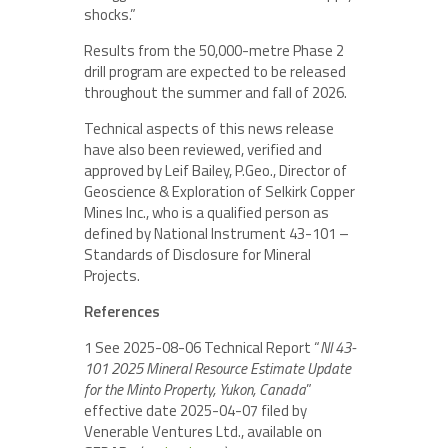
shocks.”
Results from the 50,000-metre Phase 2
drill program are expected to be released
throughout the summer and fall of 2026.
Technical aspects of this news release
have also been reviewed, verified and
approved by Leif Bailey, P.Geo., Director of
Geoscience & Exploration of Selkirk Copper
Mines Inc., who is a qualified person as
defined by National Instrument 43-101 –
Standards of Disclosure for Mineral
Projects.
References
1 See 2025-08-06 Technical Report “
NI 43-
101 2025 Mineral Resource Estimate Update
for the Minto Property, Yukon, Canada
”
effective date 2025-04-07 filed by
Venerable Ventures Ltd., available on