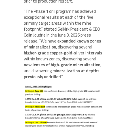
prior to production restart.
“The Phase 1 drill program has achieved
exceptional results at each of the five
primary target areas within the mine
footprint,” stated Selkirk President & CEO
Colin Joudrie in the June 3, 2026 press
release. “We have
expanded known zones
of mineralization
, discovering several
higher-grade copper-gold-silver intervals
within known zones, discovering several
new lenses of high-grade mineralization
,
and discovering
mineralization at depths
previously undrilled
.”