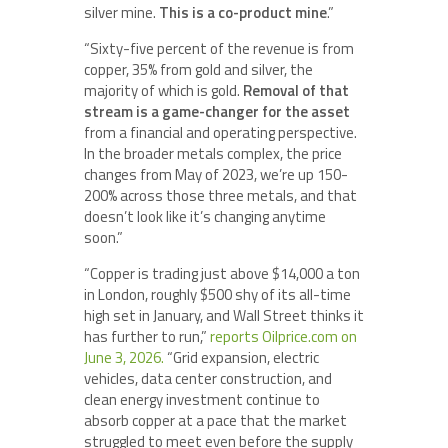
silver mine.
This is a co-product mine
.”
“Sixty-five percent of the revenue is from
copper, 35% from gold and silver, the
majority of which is gold.
Removal of that
stream is a game-changer for the asset
from a financial and operating perspective.
In the broader metals complex, the price
changes from May of 2023, we’re up 150-
200% across those three metals, and that
doesn’t look like it’s changing anytime
soon.”
“Copper is trading just above $14,000 a ton
in London, roughly $500 shy of its all-time
high set in January, and Wall Street thinks it
has further to run,”
reports Oilprice.com on
June 3, 2026.
“Grid expansion, electric
vehicles, data center construction, and
clean energy investment continue to
absorb copper at a pace that the market
struggled to meet even before the supply