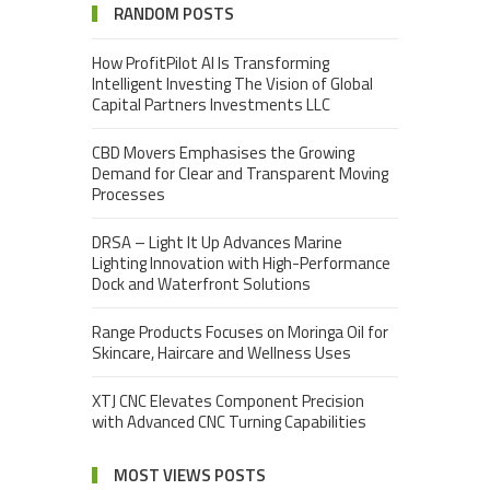
RANDOM POSTS
How ProfitPilot AI Is Transforming
Intelligent Investing The Vision of Global
Capital Partners Investments LLC
CBD Movers Emphasises the Growing
Demand for Clear and Transparent Moving
Processes
DRSA – Light It Up Advances Marine
Lighting Innovation with High-Performance
Dock and Waterfront Solutions
Range Products Focuses on Moringa Oil for
Skincare, Haircare and Wellness Uses
XTJ CNC Elevates Component Precision
with Advanced CNC Turning Capabilities
MOST VIEWS POSTS