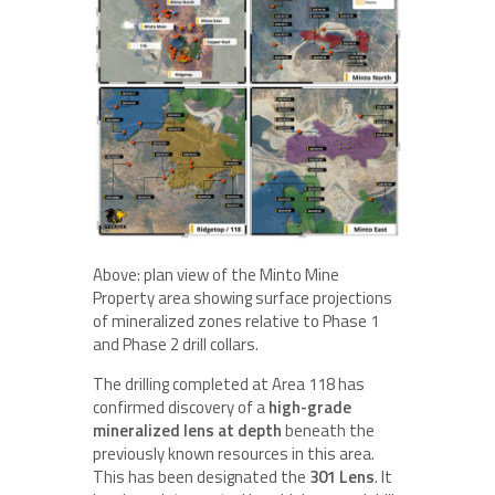
Above: plan view of the Minto Mine
Property area showing surface projections
of mineralized zones relative to Phase 1
and Phase 2 drill collars.
The drilling completed at Area 118 has
confirmed discovery of a
high-grade
mineralized lens at depth
beneath the
previously known resources in this area.
This has been designated the
301 Lens
. It