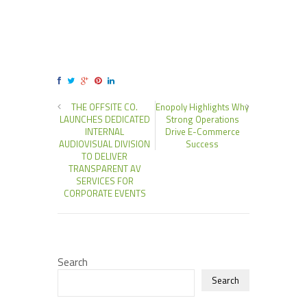
THE OFFSITE CO.
Enopoly Highlights Why
LAUNCHES DEDICATED
Strong Operations
INTERNAL
Drive E-Commerce
AUDIOVISUAL DIVISION
Success
TO DELIVER
TRANSPARENT AV
SERVICES FOR
CORPORATE EVENTS
Search
Search