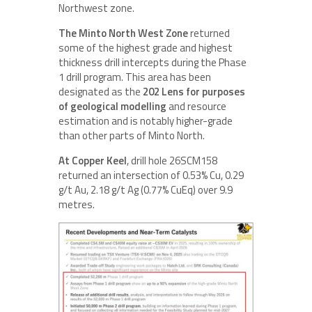
Northwest zone.
The Minto North West Zone
returned
some of the highest grade and highest
thickness drill intercepts during the Phase
1 drill program. This area has been
designated as the
202 Lens for purposes
of geological modelling
and resource
estimation and is notably higher-grade
than other parts of Minto North.
At Copper Keel
, drill hole 26SCM158
returned an intersection of 0.53% Cu, 0.29
g/t Au, 2.18 g/t Ag (0.77% CuEq) over 9.9
metres.