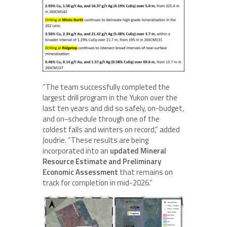
“The team successfully completed the
largest drill program in the Yukon over the
last ten years and did so safely, on-budget,
and on-schedule through one of the
coldest falls and winters on record,” added
Joudrie. “These results are being
incorporated into an
updated Mineral
Resource Estimate and Preliminary
Economic Assessment
that remains on
track for completion in mid-2026.”