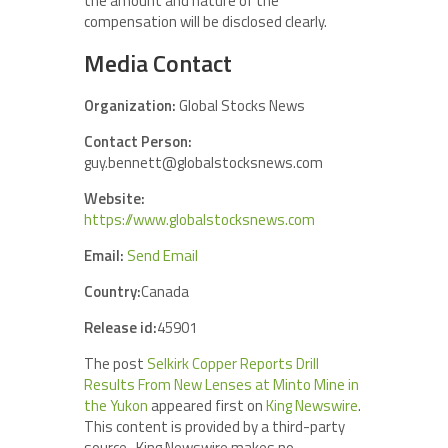
the amount and nature of the
compensation will be disclosed clearly.
Media Contact
Organization:
Global Stocks News
Contact Person:
guy.bennett@globalstocksnews.com
Website:
https://www.globalstocksnews.com
Email:
Send Email
Country:
Canada
Release id:
45901
The post
Selkirk Copper Reports Drill
Results From New Lenses at Minto Mine in
the Yukon
appeared first on
King Newswire
.
This content is provided by a third-party
source.. King Newswire makes no