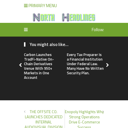
PRIMARY MENU
Follow:
You might also like...
Carbon Launches
Every Tax Preparer Is
Social Secu
TradFi-Native On-
a Financial Institution
Adjustmen
Chain Derivatives
Under Federal Law.
Failed to 
Venue With 950+
Many Have No Written
with Infl
Markets in One
Security Plan.
Retirees C
Account
Supplemen
Income Th
Bitcoin Min
THE OFFSITE CO.
Enopoly Highlights Why
LAUNCHES DEDICATED
Strong Operations
INTERNAL
Drive E-Commerce
AUDIOVISUAL DIVISION
Success