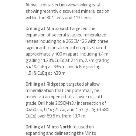
Above: cross-section view looking east
showing recently discovered mineralization
within the 301 Lens and 117 Lens
Drilling at Minto East
targeted the
expansion of several stacked mineralized
lenses including hole 26SCM125 with three
significant mineralized intercepts spaced
approximately 100 m apart, including 1.4 m
grading 11.23% CuEq at 211 m, 2.7m grading
5.41% CuEq at 336 m, and 4.8m grading
1.51% CuEq at 438 m
Drilling at Ridgetop
targeted shallow
mineralization that can potentially be
mined via an open pit at a lower cut-off
grade. Drill hole 26SCM137 intersection of
0.46% Cu, 0.14 g/t Au, and 1.57 g/t Ag (0.58%
CuEq) over 69.6 m, from 13.7 m.
Drilling at Minto North
focused on
expanding and delineating the Minto