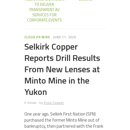
TO DELIVER
TRANSPARENT AV
SERVICES FOR
CORPORATE EVENTS
CLOUD PR WIRE
JUNE 11, 2026
Selkirk Copper
Reports Drill Results
From New Lenses at
Minto Mine in the
Yukon
0 Views
by
Enzo Cooper
One year ago, Selkirk First Nation (SFN)
purchased the former Minto Mine out of
bankruptcy, then partnered with the Frank