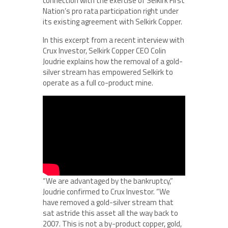
connection with the exercise of Selkirk First
Nation’s pro rata participation right under
its existing agreement with Selkirk Copper.
In this excerpt from a recent interview with
Crux Investor, Selkirk Copper CEO Colin
Joudrie explains how the removal of a gold-
silver stream has empowered Selkirk to
operate as a full co-product mine.
“We are advantaged by the bankruptcy,”
Joudrie confirmed to Crux Investor. “We
have removed a gold-silver stream that
sat astride this asset all the way back to
2007. This is not a by-product copper, gold,