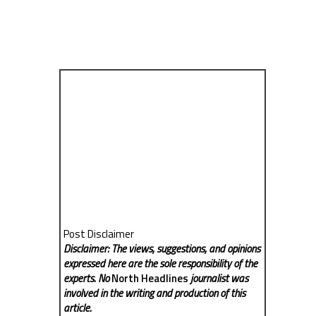
Post Disclaimer
Disclaimer: The views, suggestions, and opinions
expressed here are the sole responsibility of the
experts. No
North Headlines
journalist was
involved in the writing and production of this
article.