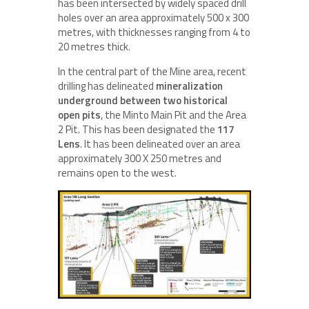
has been intersected by widely spaced drill
holes over an area approximately 500 x 300
metres, with thicknesses ranging from 4 to
20 metres thick.
In the central part of the Mine area, recent
drilling has delineated
mineralization
underground between two historical
open pits
, the Minto Main Pit and the Area
2 Pit. This has been designated the
117
Lens
. It has been delineated over an area
approximately 300 X 250 metres and
remains open to the west.