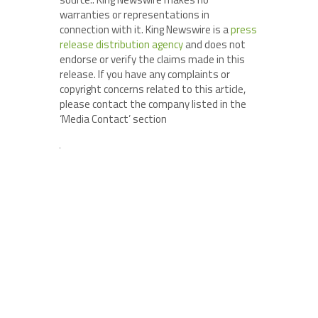
warranties or representations in
connection with it. King Newswire is a
press
release distribution agency
and does not
endorse or verify the claims made in this
release. If you have any complaints or
copyright concerns related to this article,
please contact the company listed in the
‘Media Contact’ section