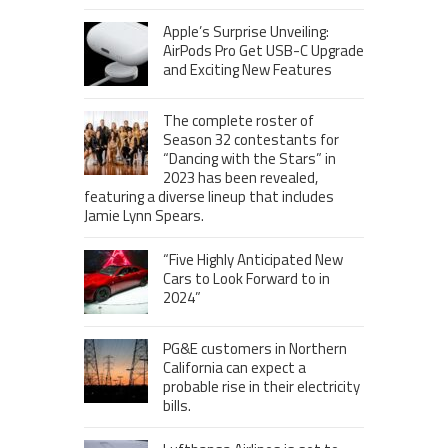
Apple’s Surprise Unveiling:
AirPods Pro Get USB-C Upgrade
and Exciting New Features
The complete roster of
Season 32 contestants for
“Dancing with the Stars” in
2023 has been revealed,
featuring a diverse lineup that includes
Jamie Lynn Spears.
“Five Highly Anticipated New
Cars to Look Forward to in
2024”
PG&E customers in Northern
California can expect a
probable rise in their electricity
bills.