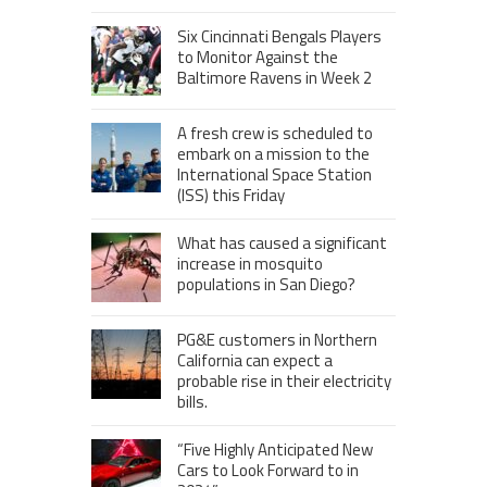
Six Cincinnati Bengals Players
to Monitor Against the
Baltimore Ravens in Week 2
A fresh crew is scheduled to
embark on a mission to the
International Space Station
(ISS) this Friday
What has caused a significant
increase in mosquito
populations in San Diego?
PG&E customers in Northern
California can expect a
probable rise in their electricity
bills.
“Five Highly Anticipated New
Cars to Look Forward to in