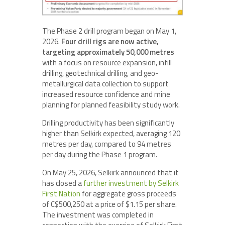
The Phase 2 drill program began on May 1,
2026.
Four drill rigs are now active,
targeting approximately 50,000 metres
with a focus on resource expansion, infill
drilling, geotechnical drilling, and geo-
metallurgical data collection to support
increased resource confidence and mine
planning for planned feasibility study work.
Drilling productivity has been significantly
higher than Selkirk expected, averaging 120
metres per day, compared to 94 metres
per day during the Phase 1 program.
On May 25, 2026, Selkirk announced that it
has closed a
further investment by Selkirk
First Nation
for aggregate gross proceeds
of C$500,250 at a price of $1.15 per share.
The investment was completed in