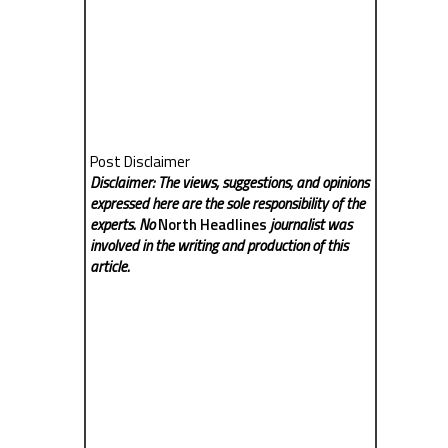
Post Disclaimer
Disclaimer: The views, suggestions, and opinions
expressed here are the sole responsibility of the
experts. No
North Headlines
journalist was
involved in the writing and production of this
article.