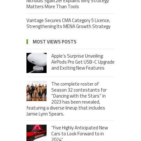
Nicholas Sgalitzer Explains Why Strategy
Matters More Than Tools
Vantage Secures CMA Category 5 Licence,
Strengthening Its MENA Growth Strategy
MOST VIEWS POSTS
Apple’s Surprise Unveiling:
AirPods Pro Get USB-C Upgrade
and Exciting New Features
The complete roster of
Season 32 contestants for
“Dancing with the Stars” in
2023 has been revealed,
featuring a diverse lineup that includes
Jamie Lynn Spears.
“Five Highly Anticipated New
Cars to Look Forward to in
2024”