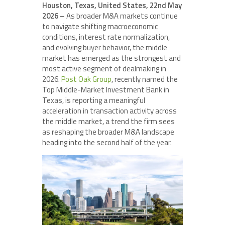
Houston, Texas, United States, 22nd May
2026 –
As broader M&A markets continue
to navigate shifting macroeconomic
conditions, interest rate normalization,
and evolving buyer behavior, the middle
market has emerged as the strongest and
most active segment of dealmaking in
2026.
Post Oak Group
, recently named the
Top Middle-Market Investment Bank in
Texas, is reporting a meaningful
acceleration in transaction activity across
the middle market, a trend the firm sees
as reshaping the broader M&A landscape
heading into the second half of the year.