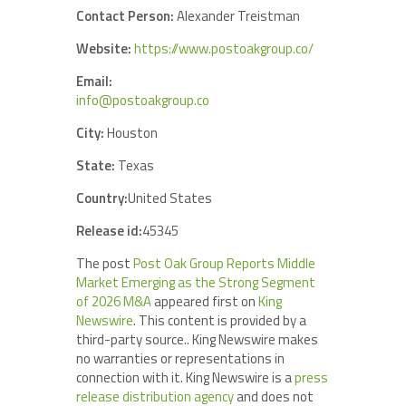
Contact Person:
Alexander Treistman
Website:
https://www.postoakgroup.co/
Email:
info@postoakgroup.co
City:
Houston
State:
Texas
Country:
United States
Release id:
45345
The post
Post Oak Group Reports Middle
Market Emerging as the Strong Segment
of 2026 M&A
appeared first on
King
Newswire
. This content is provided by a
third-party source.. King Newswire makes
no warranties or representations in
connection with it. King Newswire is a
press
release distribution agency
and does not