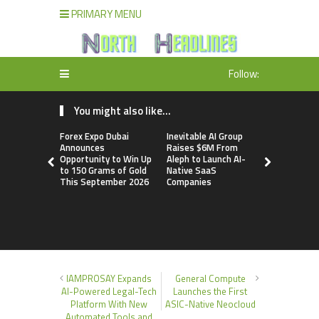
PRIMARY MENU
Follow:
You might also like...
Forex Expo Dubai
Inevitable AI Group
BlockComp
Announces
Raises $6M From
Dragonfly 
Opportunity to Win Up
Aleph to Launch AI-
Launch the
to 150 Grams of Gold
Native SaaS
Annual Cry
This September 2026
Companies
Compensati
Setting a 
Standard f
Benchmark
IAMPROSAY Expands
General Compute
AI-Powered Legal-Tech
Launches the First
Platform With New
ASIC-Native Neocloud
Automated Tools and