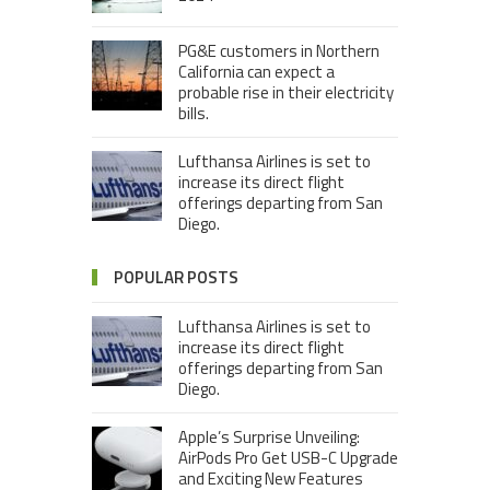
PG&E customers in Northern
California can expect a
probable rise in their electricity
bills.
Lufthansa Airlines is set to
increase its direct flight
offerings departing from San
Diego.
POPULAR POSTS
Lufthansa Airlines is set to
increase its direct flight
offerings departing from San
Diego.
Apple’s Surprise Unveiling:
AirPods Pro Get USB-C Upgrade
and Exciting New Features