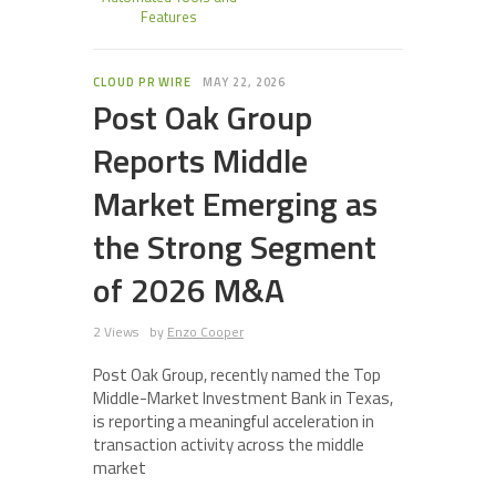
Features
CLOUD PR WIRE
MAY 22, 2026
Post Oak Group
Reports Middle
Market Emerging as
the Strong Segment
of 2026 M&A
2 Views
by
Enzo Cooper
Post Oak Group, recently named the Top
Middle-Market Investment Bank in Texas,
is reporting a meaningful acceleration in
transaction activity across the middle
market