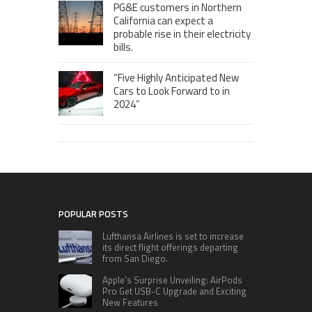
PG&E customers in Northern
California can expect a
probable rise in their electricity
bills.
“Five Highly Anticipated New
Cars to Look Forward to in
2024”
POPULAR POSTS
Lufthansa Airlines is set to increase
its direct flight offerings departing
from San Diego.
Apple’s Surprise Unveiling: AirPods
Pro Get USB-C Upgrade and Exciting
New Features