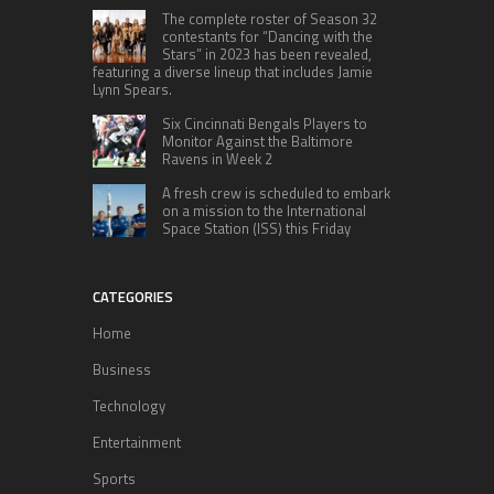
The complete roster of Season 32
contestants for “Dancing with the
Stars” in 2023 has been revealed,
featuring a diverse lineup that includes Jamie
Lynn Spears.
Six Cincinnati Bengals Players to
Monitor Against the Baltimore
Ravens in Week 2
A fresh crew is scheduled to embark
on a mission to the International
Space Station (ISS) this Friday
CATEGORIES
Home
Business
Technology
Entertainment
Sports