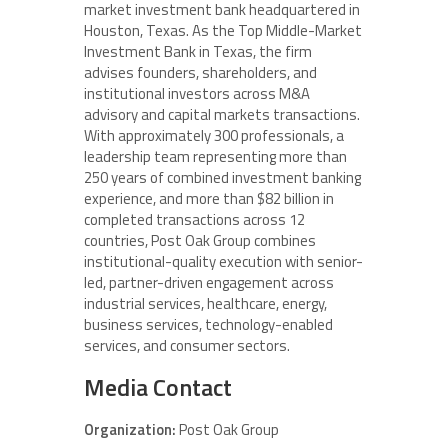
market investment bank headquartered in
Houston, Texas. As the Top Middle-Market
Investment Bank in Texas, the firm
advises founders, shareholders, and
institutional investors across M&A
advisory and capital markets transactions.
With approximately 300 professionals, a
leadership team representing more than
250 years of combined investment banking
experience, and more than $82 billion in
completed transactions across 12
countries, Post Oak Group combines
institutional-quality execution with senior-
led, partner-driven engagement across
industrial services, healthcare, energy,
business services, technology-enabled
services, and consumer sectors.
Media Contact
Organization:
Post Oak Group