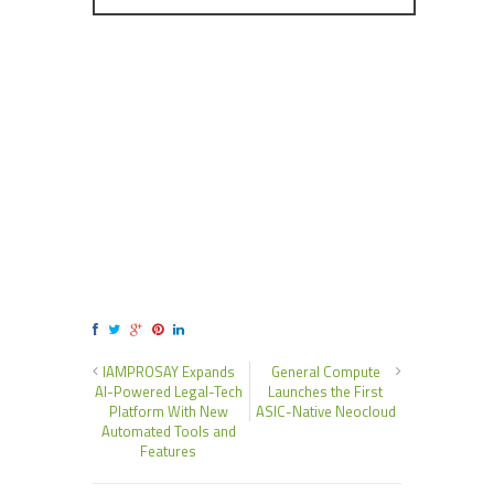
IAMPROSAY Expands
General Compute
AI-Powered Legal-Tech
Launches the First
Platform With New
ASIC-Native Neocloud
Automated Tools and
Features