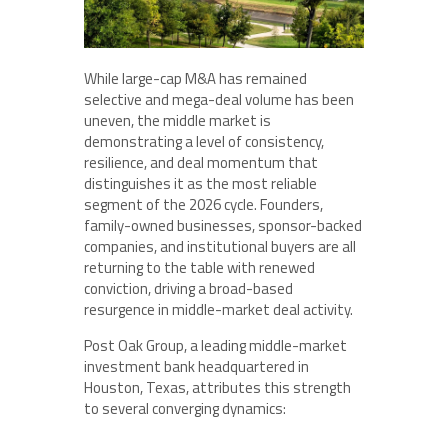
While large-cap M&A has remained
selective and mega-deal volume has been
uneven, the middle market is
demonstrating a level of consistency,
resilience, and deal momentum that
distinguishes it as the most reliable
segment of the 2026 cycle. Founders,
family-owned businesses, sponsor-backed
companies, and institutional buyers are all
returning to the table with renewed
conviction, driving a broad-based
resurgence in middle-market deal activity.
Post Oak Group, a leading middle-market
investment bank headquartered in
Houston, Texas, attributes this strength
to several converging dynamics: