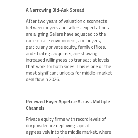
A Narrowing Bid-Ask Spread
After two years of valuation disconnects
between buyers and sellers, expectations
are aligning. Sellers have adjusted to the
current rate environment, and buyers,
particularly private equity, family offices,
and strategic acquirers, are showing
increased willingness to transact at levels
that work for both sides. This is one of the
most significant unlocks for middle-market
deal flow in 2026.
Renewed Buyer Appetite Across Multiple
Channels
Private equity firms with record levels of
dry powder are deploying capital
aggressively into the middle market, where