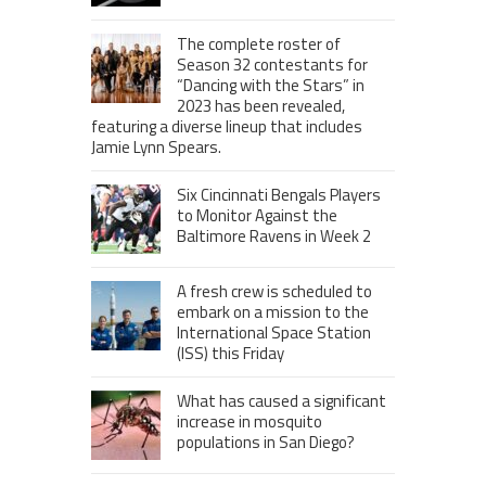
The complete roster of
Season 32 contestants for
“Dancing with the Stars” in
2023 has been revealed,
featuring a diverse lineup that includes
Jamie Lynn Spears.
Six Cincinnati Bengals Players
to Monitor Against the
Baltimore Ravens in Week 2
A fresh crew is scheduled to
embark on a mission to the
International Space Station
(ISS) this Friday
What has caused a significant
increase in mosquito
populations in San Diego?