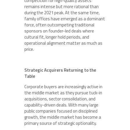
competition for high-quality assets
remains intense but more rational than
during the 2021 peak. At the same time,
family offices have emerged as a dominant
force, often outcompeting traditional
sponsors on founder-led deals where
cultural fit, longer hold periods, and
operational alignment matter as much as
price.
Strategic Acquirers Returning to the
Table
Corporate buyers are increasingly active in
the middle market as they pursue tuck-in
acquisitions, sector consolidation, and
capability-driven deals. With many large
public companies focused on disciplined
growth, the middle market has become a
primary source of strategic optionality.