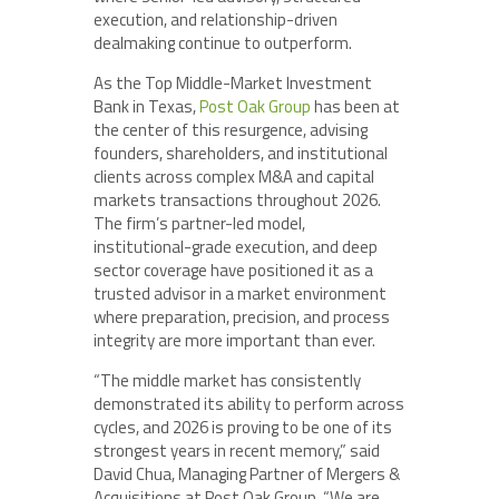
execution, and relationship-driven
dealmaking continue to outperform.
As the Top Middle-Market Investment
Bank in Texas,
Post Oak Group
has been at
the center of this resurgence, advising
founders, shareholders, and institutional
clients across complex M&A and capital
markets transactions throughout 2026.
The firm’s partner-led model,
institutional-grade execution, and deep
sector coverage have positioned it as a
trusted advisor in a market environment
where preparation, precision, and process
integrity are more important than ever.
“The middle market has consistently
demonstrated its ability to perform across
cycles, and 2026 is proving to be one of its
strongest years in recent memory,” said
David Chua, Managing Partner of Mergers &
Acquisitions at Post Oak Group. “We are