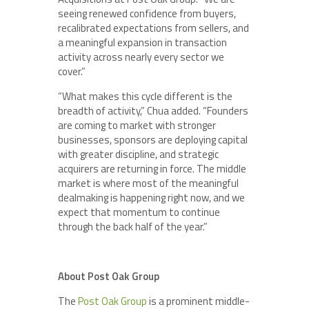
seeing renewed confidence from buyers,
recalibrated expectations from sellers, and
a meaningful expansion in transaction
activity across nearly every sector we
cover.”
“What makes this cycle different is the
breadth of activity,” Chua added. “Founders
are coming to market with stronger
businesses, sponsors are deploying capital
with greater discipline, and strategic
acquirers are returning in force. The middle
market is where most of the meaningful
dealmaking is happening right now, and we
expect that momentum to continue
through the back half of the year.”
About Post Oak Group
The
Post Oak Group
is a prominent middle-