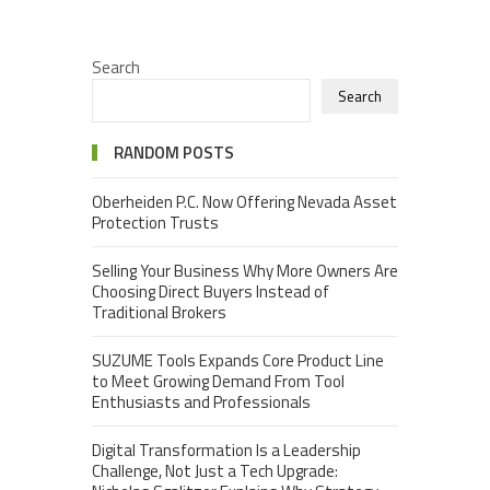
Search
Search
RANDOM POSTS
Oberheiden P.C. Now Offering Nevada Asset
Protection Trusts
Selling Your Business Why More Owners Are
Choosing Direct Buyers Instead of
Traditional Brokers
SUZUME Tools Expands Core Product Line
to Meet Growing Demand From Tool
Enthusiasts and Professionals
Digital Transformation Is a Leadership
Challenge, Not Just a Tech Upgrade: