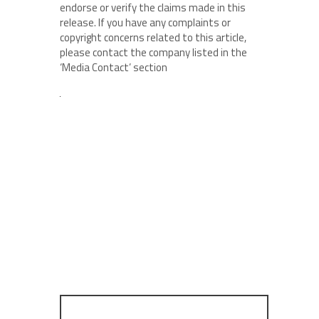
endorse or verify the claims made in this
release. If you have any complaints or
copyright concerns related to this article,
please contact the company listed in the
‘Media Contact’ section