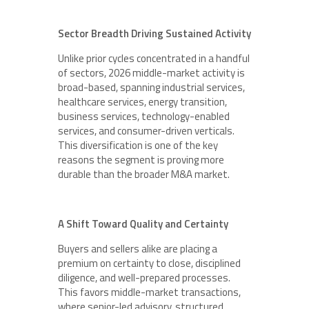
Sector Breadth Driving Sustained Activity
Unlike prior cycles concentrated in a handful
of sectors, 2026 middle-market activity is
broad-based, spanning industrial services,
healthcare services, energy transition,
business services, technology-enabled
services, and consumer-driven verticals.
This diversification is one of the key
reasons the segment is proving more
durable than the broader M&A market.
A Shift Toward Quality and Certainty
Buyers and sellers alike are placing a
premium on certainty to close, disciplined
diligence, and well-prepared processes.
This favors middle-market transactions,
where senior-led advisory, structured