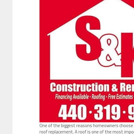
One of the biggest reasons homeowners choose S&
roof replacement. A roof is one of the most imp