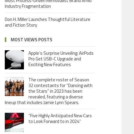
Most Process-Driven Removalist Brand Amid
Industry Fragmentation
Don H. Miller Launches Thoughtful Literature
and Fiction Story
MOST VIEWS POSTS
Apple’s Surprise Unveiling: AirPods
Pro Get USB-C Upgrade and
Exciting New Features
The complete roster of Season
32 contestants for “Dancing with
the Stars” in 2023 has been
revealed, featuring a diverse
lineup that includes Jamie Lynn Spears.
“Five Highly Anticipated New Cars
to Look Forward to in 2024”