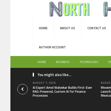
HOME
ABOUT US
CONTACT US
AUTHOR ACCOUNT
HOME
BUSINESS
TECHNOLOGY
E
You might also like...
AUGUST 7, 2026
AUGUST
AI Expert Amol Walvekar Builds First-Ever
Moveme
RAG-Powered, Custom AI for Finance
Launch 
Processes
Mexica