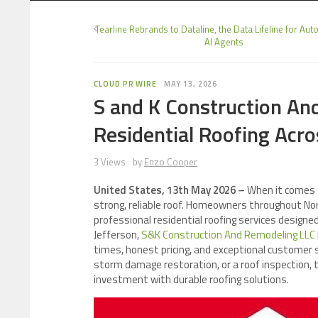
Tearline Rebrands to Dataline, the Data Lifeline for A
AI Agents
CLOUD PR WIRE
MAY 13, 2026
S and K Construction An
Residential Roofing Acr
3 Views
by
Enzo Cooper
United States, 13th May 2026 –
When it comes 
strong, reliable roof. Homeowners throughout No
professional residential roofing services designe
Jefferson,
S&K Construction And Remodeling LLC
times, honest pricing, and exceptional customer 
storm damage restoration, or a roof inspection,
investment with durable roofing solutions.