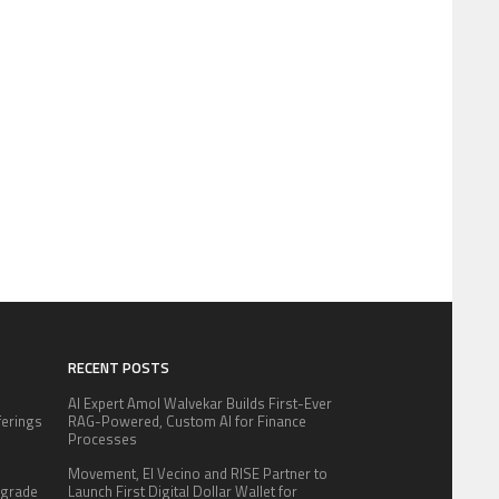
RECENT POSTS
AI Expert Amol Walvekar Builds First-Ever
fferings
RAG-Powered, Custom AI for Finance
.
Processes
:
Movement, El Vecino and RISE Partner to
pgrade
Launch First Digital Dollar Wallet for