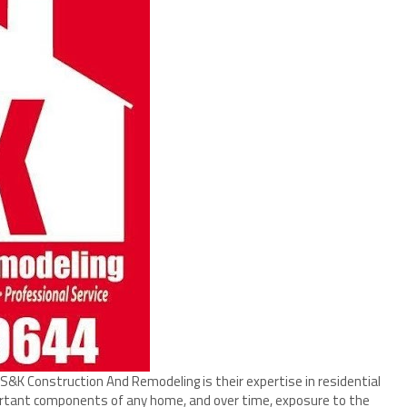
K Construction And Remodeling is their expertise in residential
ortant components of any home, and over time, exposure to the