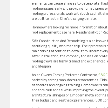
elements can cause shingles to deteriorate, flashi
roofing issues early and providing homeowners wi
roofing professionals work with both asphalt shi
are built to last in Ohio’s changing climate.
Homeowners looking for more information about r
roof replacement page here: Residential Roof Re
S&K Construction And Remodeling is also known fo
sacrificing quality workmanship. Their process i
maintaining attention to detail throughout every 
after installation, the company focuses on prof
roofing crews are highly trained and experienced,
and lifespan.
As an Owens Corning Preferred Contractor,
S&K C
backed by strong manufacturer warranties. This 
standards and ongoing training. Homeowners can c
enhance curb appeal while improving the overall 
architectural shingles or a modern metal roofing
their budget and aesthetic preferences. (S&K Co