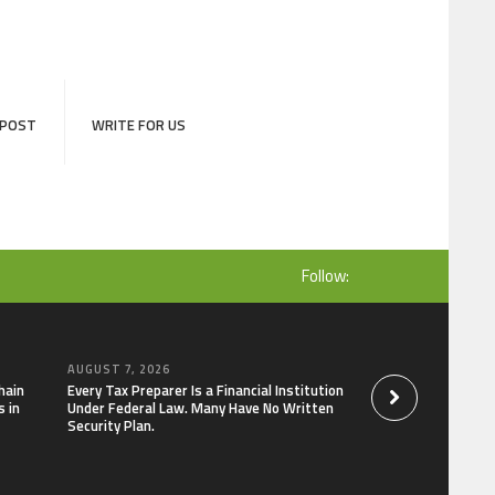
 POST
WRITE FOR US
Follow:
AUGUST 7, 2026
AUGUST 7, 2026
hain
Every Tax Preparer Is a Financial Institution
Social Security Ad
 in
Under Federal Law. Many Have No Written
Keep Pace with In
Security Plan.
Can Supplement Th
Bitcoin Mining in 2