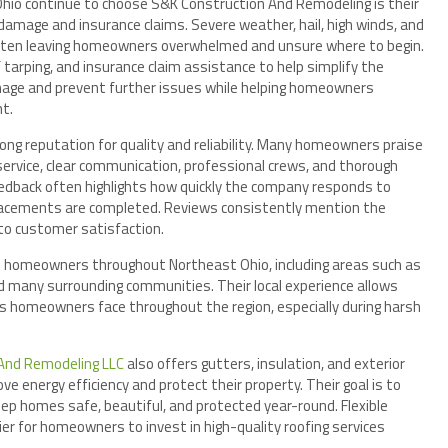
o continue to choose S&K Construction And Remodeling is their
amage and insurance claims. Severe weather, hail, high winds, and
 often leaving homeowners overwhelmed and unsure where to begin.
 tarping, and insurance claim assistance to help simplify the
mage and prevent further issues while helping homeowners
nt.
ng reputation for quality and reliability. Many homeowners praise
ervice, clear communication, professional crews, and thorough
eedback often highlights how quickly the company responds to
placements are completed. Reviews consistently mention the
o customer satisfaction.
 homeowners throughout Northeast Ohio, including areas such as
d many surrounding communities. Their local experience allows
s homeowners face throughout the region, especially during harsh
And Remodeling LLC
also offers gutters, insulation, and exterior
energy efficiency and protect their property. Their goal is to
ep homes safe, beautiful, and protected year-round. Flexible
sier for homeowners to invest in high-quality roofing services