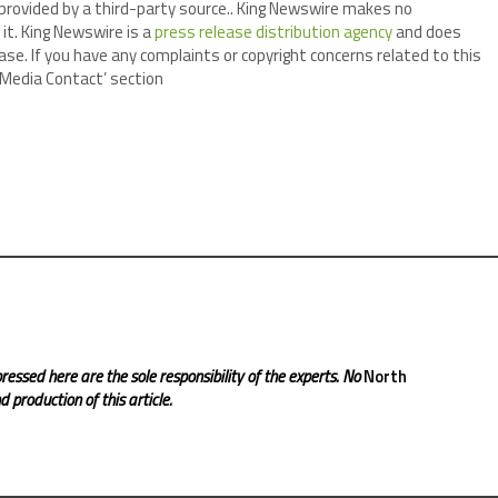
 provided by a third-party source.. King Newswire makes no
it. King Newswire is a
press release distribution agency
and does
ase. If you have any complaints or copyright concerns related to this
 ‘Media Contact’ section
ressed here are the sole responsibility of the experts. No
North
 production of this article.