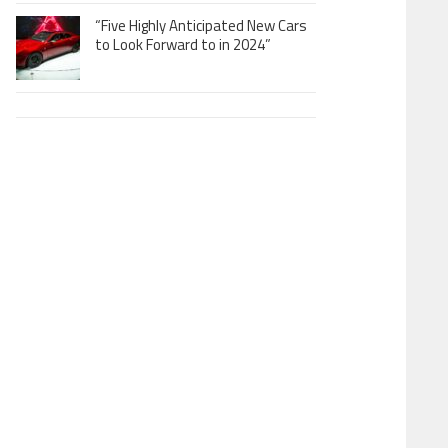
“Five Highly Anticipated New Cars
to Look Forward to in 2024”