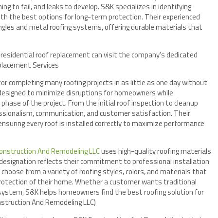
ng to fail, and leaks to develop. S&K specializes in identifying
th the best options for long-term protection. Their experienced
ngles and metal roofing systems, offering durable materials that
esidential roof replacement can visit the company’s dedicated
placement Services
r completing many roofing projects in as little as one day without
s designed to minimize disruptions for homeowners while
phase of the project. From the initial roof inspection to cleanup
essionalism, communication, and customer satisfaction. Their
 ensuring every roof is installed correctly to maximize performance
onstruction And Remodeling LLC
uses high-quality roofing materials
designation reflects their commitment to professional installation
hoose from a variety of roofing styles, colors, and materials that
protection of their home. Whether a customer wants traditional
 system, S&K helps homeowners find the best roofing solution for
nstruction And Remodeling LLC)