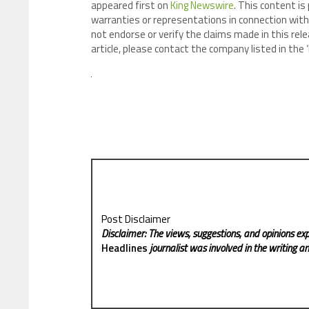
appeared first on
King Newswire
. This content is
warranties or representations in connection with 
not endorse or verify the claims made in this rele
article, please contact the company listed in the
Post Disclaimer
Disclaimer: The views, suggestions, and opinions exp
Headlines
journalist was involved in the writing and