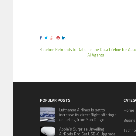
Tearline Rebrands to Dataline, the Data Lifeline for A
AI Agents
POPULAR POSTS
CATEG
Lufthansa Airlines is set to
Home
increase its direct flight offerings
departing from San Diego.
Busine
Apple’s Surprise Unveiling:
Techno
AirPods Pro Get USB-C Upgrade