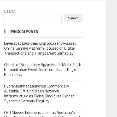
Search
Search
RANDOM POSTS
Leverabet Launches Cryptocurrency-Based
Online Gaming Platform Focused on Digital
Transactions and Transparent Gameplay
Church of Scientology Spain Hosts Multi-Faith
Humanitarian Event for International Day of
Happiness
HydraMeshnet Launches Commercially
Available Off-Grid Mesh Network
Infrastructure as Global Blackouts Expose
Systemic Network Fragility
CBD Movers Positions Itself as Australia’s