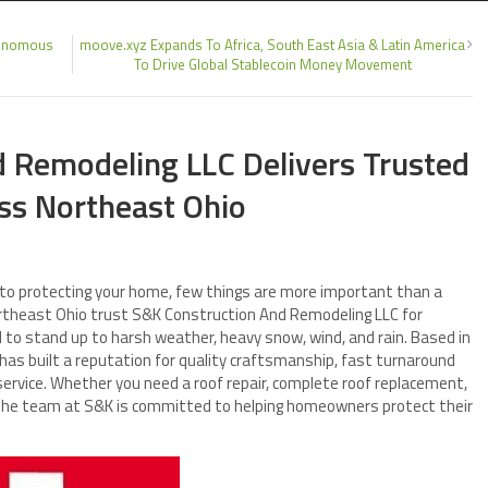
utonomous
moove.xyz Expands To Africa, South East Asia & Latin America
To Drive Global Stablecoin Money Movement
d Remodeling LLC Delivers Trusted
oss Northeast Ohio
to protecting your home, few things are more important than a
rtheast Ohio trust S&K Construction And Remodeling LLC for
d to stand up to harsh weather, heavy snow, wind, and rain. Based in
has built a reputation for quality craftsmanship, fast turnaround
service. Whether you need a roof repair, complete roof replacement,
 the team at S&K is committed to helping homeowners protect their