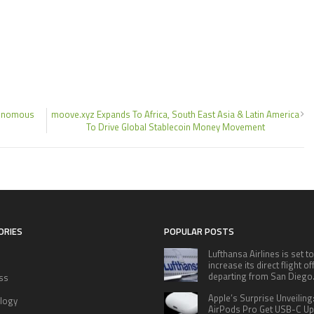
utonomous
moove.xyz Expands To Africa, South East Asia & Latin America
To Drive Global Stablecoin Money Movement
ORIES
POPULAR POSTS
Lufthansa Airlines is set to
increase its direct flight o
departing from San Diego
ss
Apple’s Surprise Unveiling
logy
AirPods Pro Get USB-C U