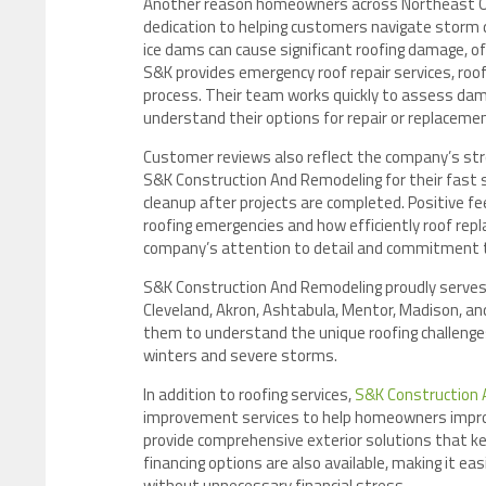
Another reason homeowners across Northeast Ohi
dedication to helping customers navigate storm d
ice dams can cause significant roofing damage,
S&K provides emergency roof repair services, roof
process. Their team works quickly to assess da
understand their options for repair or replaceme
Customer reviews also reflect the company’s stro
S&K Construction And Remodeling for their fast s
cleanup after projects are completed. Positive f
roofing emergencies and how efficiently roof re
company’s attention to detail and commitment t
S&K Construction And Remodeling proudly serves
Cleveland, Akron, Ashtabula, Mentor, Madison, an
them to understand the unique roofing challenge
winters and severe storms.
In addition to roofing services,
S&K Construction 
improvement services to help homeowners improve 
provide comprehensive exterior solutions that ke
financing options are also available, making it ea
without unnecessary financial stress.