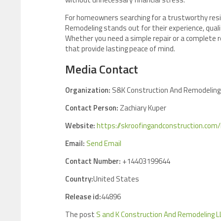
For homeowners searching for a trustworthy resi
Remodeling stands out for their experience, quali
Whether you need a simple repair or a complete r
that provide lasting peace of mind.
Media Contact
Organization:
S&K Construction And Remodeling
Contact Person:
Zachiary Kuper
Website:
https://skroofingandconstruction.com
Email:
Send Email
Contact Number:
+14403199644
Country:
United States
Release id:
44896
The post
S and K Construction And Remodeling L