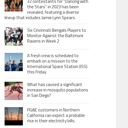
32 contestants for “Dancing with
the Stars” in 2023 has been
revealed, featuring a diverse
lineup that includes Jamie Lynn Spears.
Six Cincinnati Bengals Players to
Monitor Against the Baltimore
Ravens in Week 2
A fresh crew is scheduled to
embark on a mission to the
International Space Station (ISS)
this Friday
What has caused a significant
increase in mosquito populations
in San Diego?
PG&E customers in Northern
California can expect a probable
rise in their electricity bills.