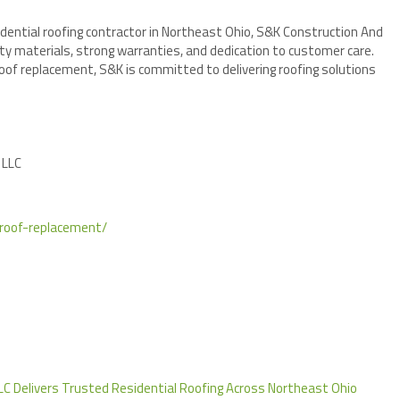
dential roofing contractor in Northeast Ohio, S&K Construction And
ty materials, strong warranties, and dedication to customer care.
oof replacement, S&K is committed to delivering roofing solutions
 LLC
/roof-replacement/
LC Delivers Trusted Residential Roofing Across Northeast Ohio