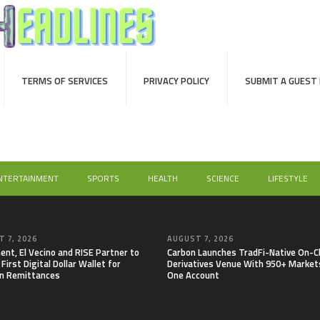
TERMS OF SERVICES
PRIVACY POLICY
SUBMIT A GUEST
NTERTAINMENT
SPORTS
HEALTH
SCIENCE
LIFESTYLE
 7, 2026
AUGUST 7, 2026
nt, El Vecino and RISE Partner to
Carbon Launches TradFi-Native On-C
First Digital Dollar Wallet for
Derivatives Venue With 950+ Markets
n Remittances
One Account