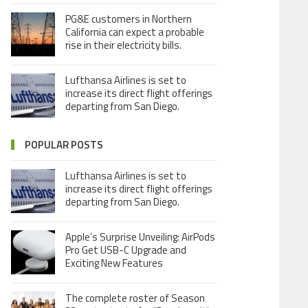
PG&E customers in Northern
California can expect a probable
rise in their electricity bills.
Lufthansa Airlines is set to
increase its direct flight offerings
departing from San Diego.
POPULAR POSTS
Lufthansa Airlines is set to
increase its direct flight offerings
departing from San Diego.
Apple’s Surprise Unveiling: AirPods
Pro Get USB-C Upgrade and
Exciting New Features
The complete roster of Season