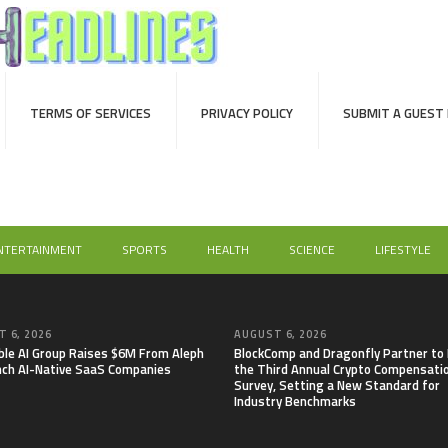
TERMS OF SERVICES
PRIVACY POLICY
SUBMIT A GUEST
NTERTAINMENT
SPORTS
HEALTH
SCIENCE
LIFESTYLE
 6, 2026
AUGUST 6, 2026
able AI Group Raises $6M From Aleph
BlockComp and Dragonfly Partner to
nch AI-Native SaaS Companies
the Third Annual Crypto Compensati
Survey, Setting a New Standard for
Industry Benchmarks