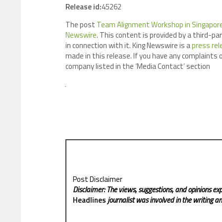
Release id:
45262
The post
Team Alignment Workshop in Singapore
Newswire
. This content is provided by a third-p
in connection with it. King Newswire is a
press rel
made in this release. If you have any complaints o
company listed in the ‘Media Contact’ section
Post Disclaimer
Disclaimer: The views, suggestions, and opinions exp
Headlines
journalist was involved in the writing and