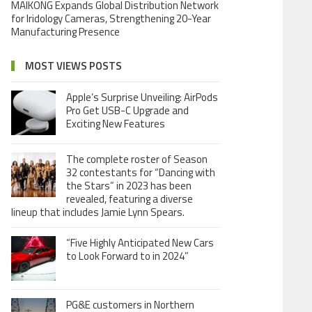
MAIKONG Expands Global Distribution Network
for Iridology Cameras, Strengthening 20-Year
Manufacturing Presence
MOST VIEWS POSTS
Apple’s Surprise Unveiling: AirPods
Pro Get USB-C Upgrade and
Exciting New Features
The complete roster of Season
32 contestants for “Dancing with
the Stars” in 2023 has been
revealed, featuring a diverse
lineup that includes Jamie Lynn Spears.
“Five Highly Anticipated New Cars
to Look Forward to in 2024”
PG&E customers in Northern