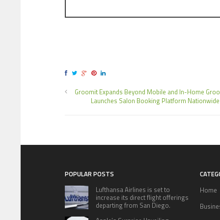
Groomit Expands Beyond Mobile and In-Home Groo
Launches Salon Booking Platform Nationwide
POPULAR POSTS
CATEG
Lufthansa Airlines is set to
Home
increase its direct flight offerings
departing from San Diego.
Busine