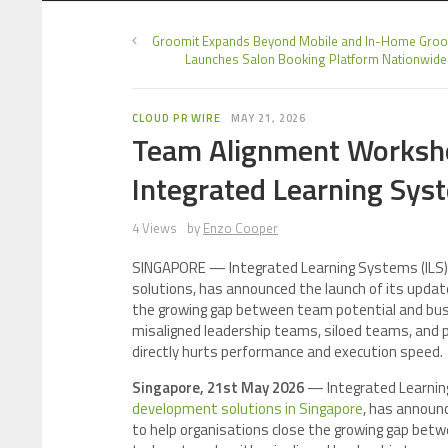
Groomit Expands Beyond Mobile and In-Home Groo
Launches Salon Booking Platform Nationwide
CLOUD PR WIRE
MAY 21, 2026
Team Alignment Worksho
Integrated Learning Sys
4 Views
by
Enzo Cooper
SINGAPORE — Integrated Learning Systems (ILS), 
solutions, has announced the launch of its upda
the growing gap between team potential and bus
misaligned leadership teams, siloed teams, and poo
directly hurts performance and execution speed.
Singapore, 21st May 2026
— Integrated Learnin
development solutions in Singapore
, has announ
to help organisations close the growing gap be