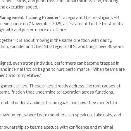
siloed teams, and poor cross‑functional collaboration, creating
 and execution speed.
t Management Training Provider”
category at the prestigious HR
n Singapore on 7 November 2025, a testament to the trust of its
 growth and performance excellence.
ether. It is about moving in the same direction with clarity,
Choo, Founder and Chief Strategist of ILS, who brings over 30 years
igned, even strong individual performers can become trapped in
, and internal friction begins to hurt performance. “When teams are
lient and competitive.”
ignment pillars. These pillars directly address the root causes of
ternal friction that undermine collaboration across functions.
 unified understanding of team goals and how they connect to
environment where team members can speak up, take risks, and
ar ownership so teams execute with confidence and minimal