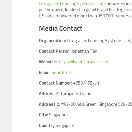
Integrated Learning Systems (ILS)
specialises in
performance, leadership growth, and building futu
ILS has empowered more than 150,000 learners ac
Media Contact
Organization:
Integrated Learning Systems (ILS)
Contact Person:
Jonathan Tan
Website:
https://ilsperformance.com
Email:
Send Email
Contact Number:
+6597455771
Address:
9 Tampines Grande
Address 2:
#02-00 Asia Green, Singapore 52873
City:
Singapore
Country:
Singapore