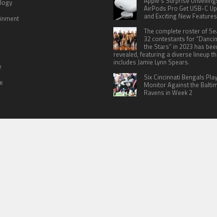
Apple’s Surprise Unveiling
logy
AirPods Pro Get USB-C U
and Exciting New Features
ainment
The complete roster of S
32 contestants for “Danci
the Stars” in 2023 has bee
revealed, featuring a diverse lineup th
includes Jamie Lynn Spears.
e
Six Cincinnati Bengals Pla
le
Monitor Against the Balti
Ravens in Week 2
 US
TERMS OF SERVICES
SUBMIT A GUEST POST
PRIVACY POLICY
WR
© Copyright 2026
North Headlines
.
Powered by
WordPress
· Designed by
Theme Junkie