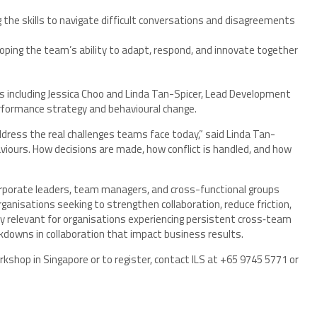
 the skills to navigate difficult conversations and disagreements
ping the team’s ability to adapt, respond, and innovate together
rs including Jessica Choo and Linda Tan-Spicer, Lead Development
erformance strategy and behavioural change.
dress the real challenges teams face today,” said Linda Tan-
iours. How decisions are made, how conflict is handled, and how
porate leaders, team managers, and cross-functional groups
organisations seeking to strengthen collaboration, reduce friction,
ly relevant for organisations experiencing persistent cross‑team
eakdowns in collaboration that impact business results.
shop in Singapore or to register, contact ILS at +65 9745 5771 or