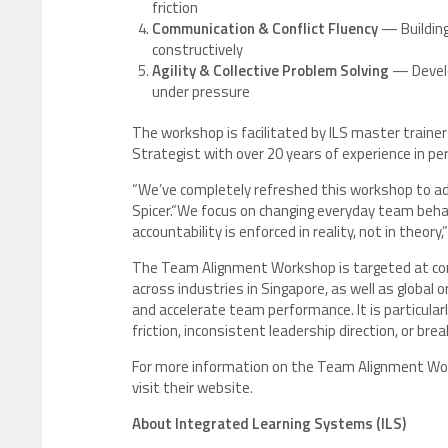
friction
Communication & Conflict Fluency
— Building
constructively
Agility & Collective Problem Solving
— Develo
under pressure
The workshop is facilitated by ILS master traine
Strategist with over 20 years of experience in p
“We’ve completely refreshed this workshop to ad
Spicer.“We focus on changing everyday team behav
accountability is enforced in reality, not in theory,”
The Team Alignment Workshop is targeted at cor
across industries in Singapore, as well as global 
and accelerate team performance. It is particular
friction, inconsistent leadership direction, or br
For more information on the Team Alignment Work
visit their website.
About Integrated Learning Systems (ILS)