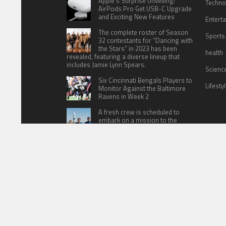
Apple’s Surprise Unveiling:
Techno
AirPods Pro Get USB-C Upgrade
and Exciting New Features
Entert
The complete roster of Season
Sports
32 contestants for “Dancing with
the Stars” in 2023 has been
health
revealed, featuring a diverse lineup that
includes Jamie Lynn Spears.
Scienc
Six Cincinnati Bengals Players to
Lifesty
Monitor Against the Baltimore
Ravens in Week 2
A fresh crew is scheduled to
embark on a mission to the
International Space Station (ISS)
this Friday
HOME
ABOUT US
CONTACT