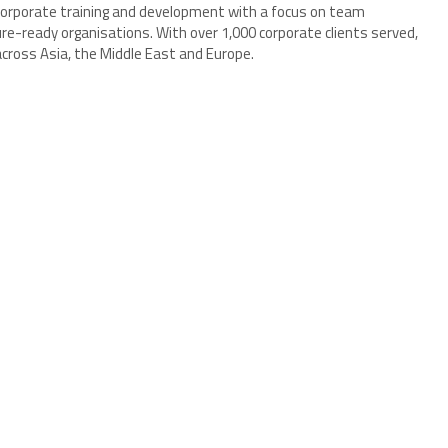
 corporate training and development with a focus on team
re-ready organisations. With over 1,000 corporate clients served,
ross Asia, the Middle East and Europe.
5