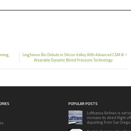
ming,
LingSense Bio Debuts in Silicon Valley With Advanced CGM &
Wearable Dynamic Blood Pressure Technology
ORIES
POPULAR POSTS
Lufthansa Airlines is set to
increase its direct flight o
departing from San Diego
ss