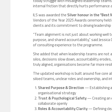
today struggle with misaligned leadership teams, 
internal friction that directly hurts performance
ILS was awarded the
Silver honour in the “Bes
Vendors of the Year 2025 Awards ceremony held i
clients and its commitment to driving leadership
“Team alignment is not just about working well tog
purpose, and shared accountability,” said Jessica 
of consulting experience to the programme.
She added that when leadership teams are not al
silos, decisions slow down, accountability erodes
truly aligned, organisations become far more resi
The updated workshop is built around five core al
siloed teams, unclear roles and ownership, and in
Shared Purpose & Direction
— Establishing a
organisational strategy
Trust & Psychological Safety
— Creating an 
collaborate openly
Roles & Accountability Clarity
— Defining cle