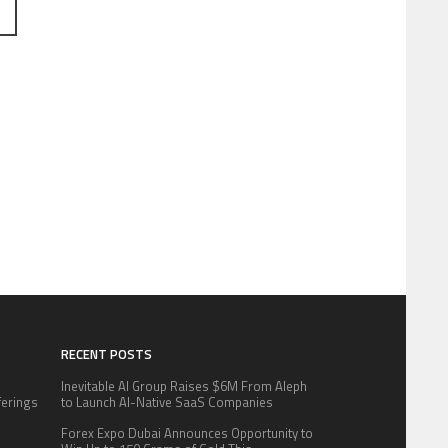
RECENT POSTS
Inevitable AI Group Raises $6M From Aleph
fferings
to Launch AI-Native SaaS Companies
.
Forex Expo Dubai Announces Opportunity to