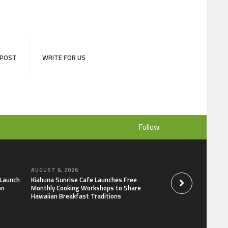
 POST
WRITE FOR US
Follow:
AUGUST 6, 2026
AUGUST 6, 2026
 Launch
Kiahuna Sunrise Cafe Launches Free
Dr. Emil Kohan De
on
Monthly Cooking Workshops to Share
That Lead to Poor 
Hawaiian Breakfast Traditions
Decisions