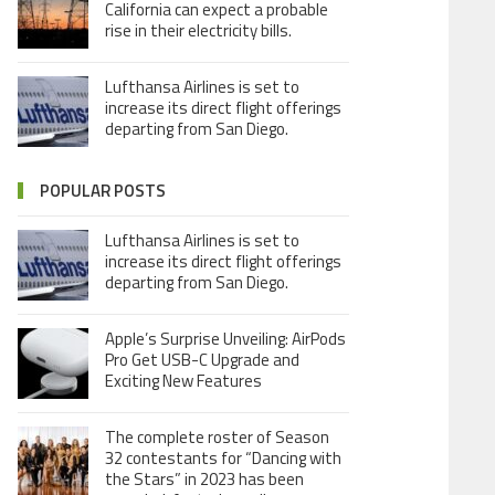
California can expect a probable
rise in their electricity bills.
Lufthansa Airlines is set to
increase its direct flight offerings
departing from San Diego.
POPULAR POSTS
Lufthansa Airlines is set to
increase its direct flight offerings
departing from San Diego.
Apple’s Surprise Unveiling: AirPods
Pro Get USB-C Upgrade and
Exciting New Features
The complete roster of Season
32 contestants for “Dancing with
the Stars” in 2023 has been