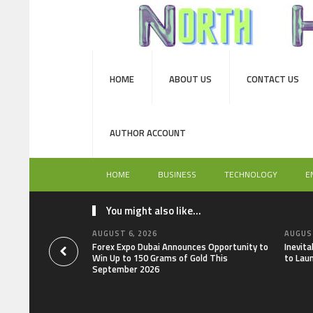
HOME
ABOUT US
CONTACT US
AUTHOR ACCOUNT
HOME
BUSINESS
TECHNOLOGY
E
You might also like...
AUGUST 6, 2026
AUGUST
Forex Expo Dubai Announces Opportunity to
Inevit
Win Up to 150 Grams of Gold This
to Lau
September 2026