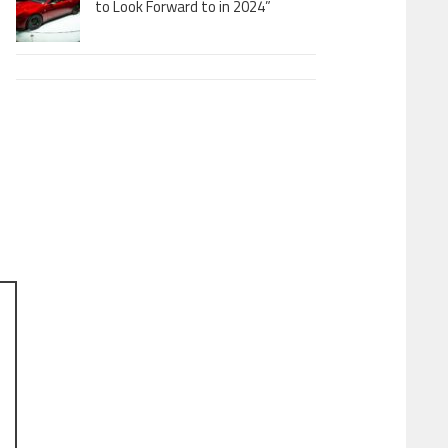
to Look Forward to in 2024”