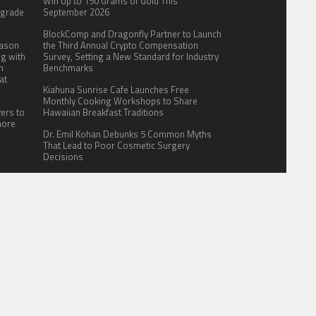
:
Win Up to 150 Grams of Gold This
pgrade
September 2026
BlockComp and Dragonfly Partner to Launch
eason
the Third Annual Crypto Compensation
ng with
Survey, Setting a New Standard for Industry
n
Benchmarks
at
Kiahuna Sunrise Cafe Launches Free
Monthly Cooking Workshops to Share
yers to
Hawaiian Breakfast Traditions
more
Dr. Emil Kohan Debunks 5 Common Myths
That Lead to Poor Cosmetic Surgery
Decisions
ITE FOR US
AUTHOR ACCOUNT