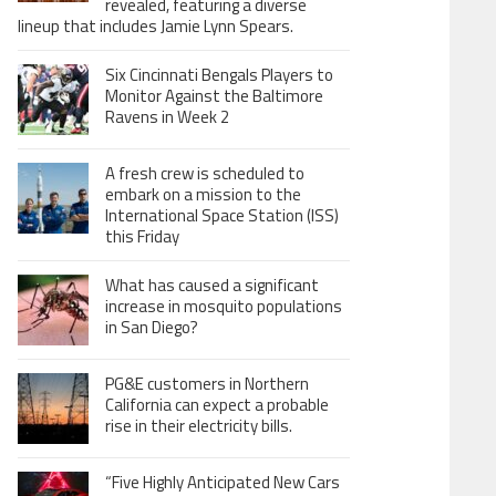
revealed, featuring a diverse
lineup that includes Jamie Lynn Spears.
Six Cincinnati Bengals Players to
Monitor Against the Baltimore
Ravens in Week 2
A fresh crew is scheduled to
embark on a mission to the
International Space Station (ISS)
this Friday
What has caused a significant
increase in mosquito populations
in San Diego?
PG&E customers in Northern
California can expect a probable
rise in their electricity bills.
“Five Highly Anticipated New Cars