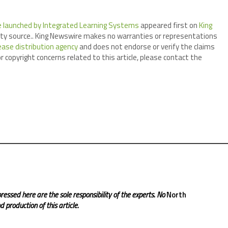
 launched by Integrated Learning Systems
appeared first on
King
arty source.. King Newswire makes no warranties or representations
ease distribution agency
and does not endorse or verify the claims
r copyright concerns related to this article, please contact the
ressed here are the sole responsibility of the experts. No
North
 production of this article.