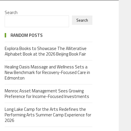
Search
Search
RANDOM POSTS
Explora Books to Showcase The Alliterative
Alphabet Book at the 2026 Beijing Book Fair
Healing Oasis Massage and Wellness Sets a
New Benchmark for Recovery-Focused Care in
Edmonton
Menroc Asset Management Sees Growing
Preference for Income-Focused Investments
Long Lake Camp for the Arts Redefines the
Performing Arts Summer Camp Experience for
2026