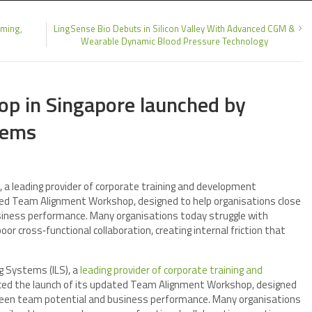
ming,
LingSense Bio Debuts in Silicon Valley With Advanced CGM &
Wearable Dynamic Blood Pressure Technology
p in Singapore launched by
tems
a leading provider of corporate training and development
ted Team Alignment Workshop, designed to help organisations close
iness performance. Many organisations today struggle with
r cross‑functional collaboration, creating internal friction that
g Systems (ILS), a
leading provider of corporate training and
ced the launch of its updated Team Alignment Workshop, designed
tween team potential and business performance. Many organisations