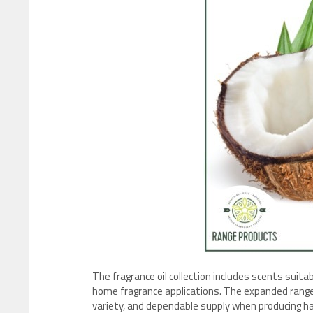
The fragrance oil collection includes scents suita
home fragrance applications. The expanded rang
variety, and dependable supply when producing h