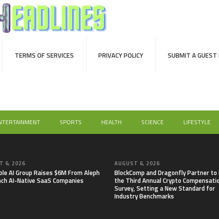
TERMS OF SERVICES
PRIVACY POLICY
SUBMIT A GUEST
NTERTAINMENT
SPORTS
HEALTH
SCIENCE
LIFESTYLE
 6, 2026
AUGUST 6, 2026
able AI Group Raises $6M From Aleph
BlockComp and Dragonfly Partner to
nch AI-Native SaaS Companies
the Third Annual Crypto Compensati
Survey, Setting a New Standard for
Industry Benchmarks