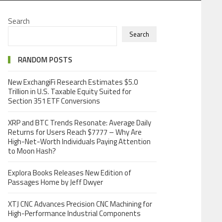
Search
Search
RANDOM POSTS
New ExchangiFi Research Estimates $5.0
Trillion in U.S. Taxable Equity Suited for
Section 351 ETF Conversions
XRP and BTC Trends Resonate: Average Daily
Returns for Users Reach $7777 – Why Are
High-Net-Worth Individuals Paying Attention
to Moon Hash?
Explora Books Releases New Edition of
Passages Home by Jeff Dwyer
XTJ CNC Advances Precision CNC Machining for
High-Performance Industrial Components