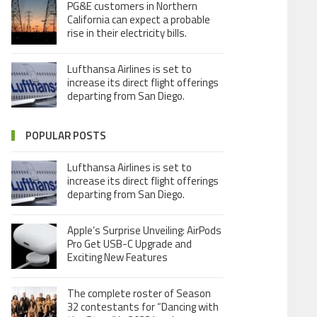
PG&E customers in Northern
California can expect a probable
rise in their electricity bills.
Lufthansa Airlines is set to
increase its direct flight offerings
departing from San Diego.
POPULAR POSTS
Lufthansa Airlines is set to
increase its direct flight offerings
departing from San Diego.
Apple’s Surprise Unveiling: AirPods
Pro Get USB-C Upgrade and
Exciting New Features
The complete roster of Season
32 contestants for “Dancing with