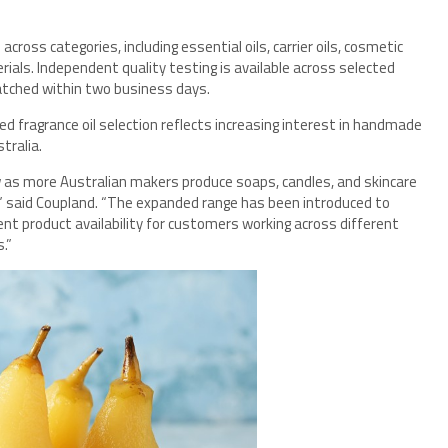
oss categories, including essential oils, carrier oils, cosmetic
ials. Independent quality testing is available across selected
atched within two business days.
 fragrance oil selection reflects increasing interest in handmade
tralia.
w as more Australian makers produce soaps, candles, and skincare
,” said Coupland. “The expanded range has been introduced to
ent product availability for customers working across different
.”