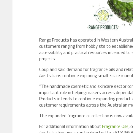
Range Products has operated in Western Australia
customers ranging from hobbyists to establishe
accessibility and practical resources intended to
projects.
Coupland said demand for fragrance oils and rel
Australians continue exploring small-scale manu
“The handmade cosmetic and skincare sector conti
important role in helping makers access dependab
Products intends to continue expanding product a
customer requirements across the Australian ma
The expanded fragrance oil collection is now ava
For additional information about
Fragrance Oils
, 
Australia. Enquiries can be directed to +61 8 9