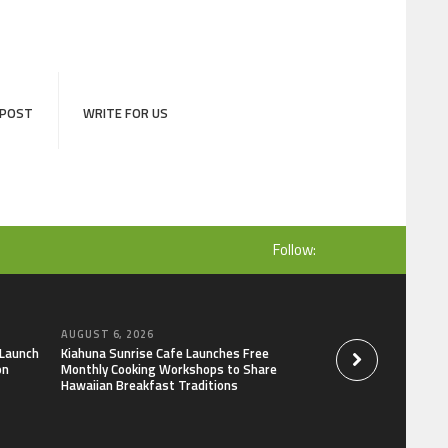
 POST
WRITE FOR US
Follow:
AUGUST 6, 2026
AUGUST 6, 2026
 Launch
Kiahuna Sunrise Cafe Launches Free
Dr. Emil Kohan De
on
Monthly Cooking Workshops to Share
That Lead to Poor 
Hawaiian Breakfast Traditions
Decisions