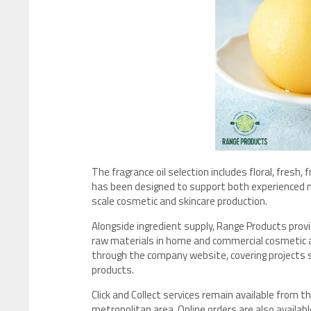
The fragrance oil selection includes floral, fresh,
has been designed to support both experienced m
scale cosmetic and skincare production.
Alongside ingredient supply, Range Products pro
raw materials in home and commercial cosmetic ap
through the company website, covering projects s
products.
Click and Collect services remain available from
metropolitan area. Online orders are also availabl