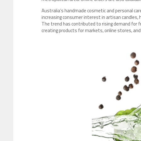
Australia’s handmade cosmetic and personal care
increasing consumer interest in artisan candles,
The trend has contributed to rising demand for f
creating products for markets, online stores, and l