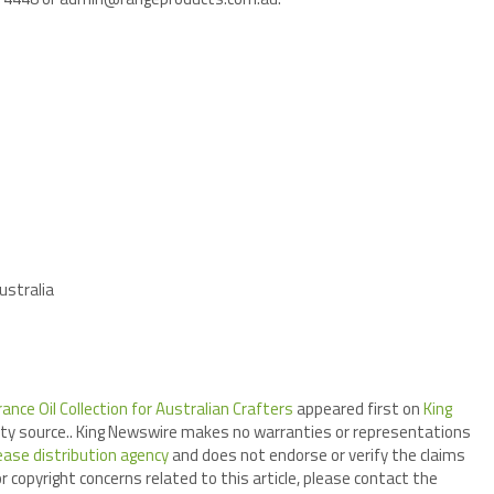
ustralia
ce Oil Collection for Australian Crafters
appeared first on
King
arty source.. King Newswire makes no warranties or representations
ease distribution agency
and does not endorse or verify the claims
r copyright concerns related to this article, please contact the