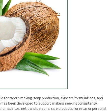
ble for candle making, soap production, skincare formulations, and
e has been developed to support makers seeking consistency,
andmade cosmetic and personal care products for retail or personal