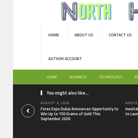
HOME
ABOUT US
CONTACT US
AUTHOR ACCOUNT
HOME
BUSINESS
TECHNOLOGY
E
You might also like...
AUGUST 6, 2026
AUGUST
Forex Expo Dubai Announces Opportunity to
Inevit
Win Up to 150 Grams of Gold This
to Lau
September 2026