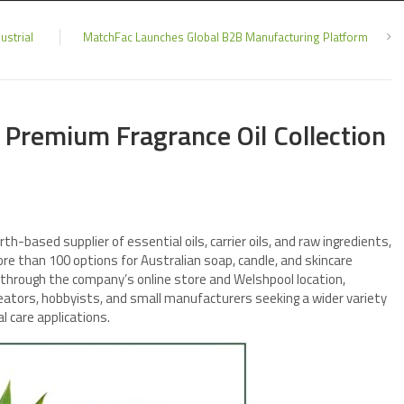
ustrial
MatchFac Launches Global B2B Manufacturing Platform
Premium Fragrance Oil Collection
erth-based supplier of essential oils, carrier oils, and raw ingredients,
ore than 100 options for Australian soap, candle, and skincare
 through the company’s online store and Welshpool location,
tors, hobbyists, and small manufacturers seeking a wider variety
l care applications.