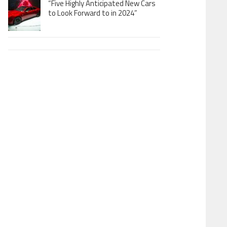
“Five Highly Anticipated New Cars
to Look Forward to in 2024”