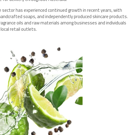
 sector has experienced continued growth in recent years, with
 handcrafted soaps, and independently produced skincare products.
ragrance oils and raw materials among businesses and individuals
ocal retail outlets.