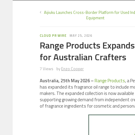
Aijiuku Launches Cross-Border Platform for Used Ind
Equipment
CLOUD PR WIRE
MAY 25, 2026
Range Products Expands 
for Australian Crafters
7 Views
by
Enzo Cooper
Australia, 25th May 2026 –
Range Products
, a P
has expanded its fragrance oil range to include m
makers. The expanded collection is now available
supporting growing demand from independent crea
of fragrance ingredients for cosmetic and persona