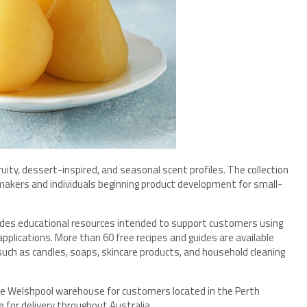
 fruity, dessert-inspired, and seasonal scent profiles. The collection
akers and individuals beginning product development for small-
vides educational resources intended to support customers using
plications. More than 60 free recipes and guides are available
uch as candles, soaps, skincare products, and household cleaning
 the Welshpool warehouse for customers located in the Perth
e for delivery throughout Australia.