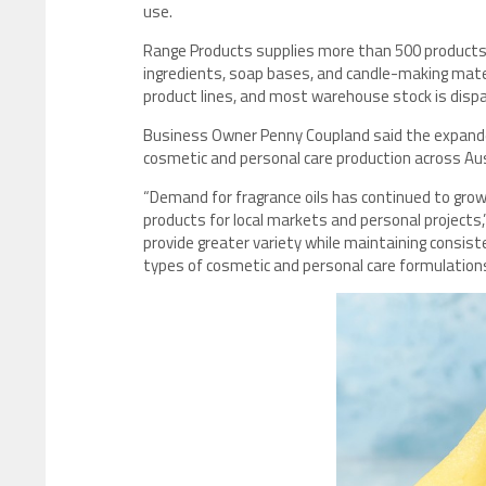
use.
Range Products supplies more than 500 products acr
ingredients, soap bases, and candle-making mater
product lines, and most warehouse stock is disp
Business Owner Penny Coupland said the expanded
cosmetic and personal care production across Aus
“Demand for fragrance oils has continued to gro
products for local markets and personal projects
provide greater variety while maintaining consist
types of cosmetic and personal care formulations