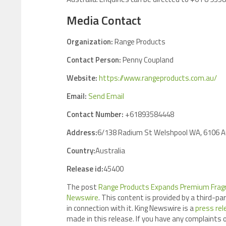
Media Contact
Organization:
Range Products
Contact Person:
Penny Coupland
Website:
https://www.rangeproducts.com.au/
Email:
Send Email
Contact Number:
+61893584448
Address:
6/138 Radium St Welshpool WA, 6106 A
Country:
Australia
Release id:
45400
The post
Range Products Expands Premium Fragran
Newswire
. This content is provided by a third-p
in connection with it. King Newswire is a
press rel
made in this release. If you have any complaints o