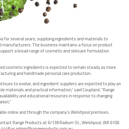
 for several years, supplying ingredients and materials to
d manufacturers. The business maintains a focus on product
 support a broad range of cosmetic and skincare formulation
ated cosmetic ingredients is expected to remain steady as more
facturing and handmade personal care production.
nues to evolve, and ingredient suppliers are expected to play an
le materials and practical information,” said Coupland. “Range
vailability and educational resources in response to changing
rket.”
ilable online and through the company’s Welshpool premises.
contact Range Products at 6/138 Radium St., Welshpool, WA 6106
358 4448 or admin@rangeproducts.com.au.