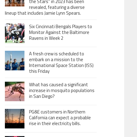
the Stars” in 2023 has been
revealed, featuring a diverse
lineup that includes Jamie Lynn Spears.
Six Cincinnati Bengals Players to
Monitor Against the Baltimore
Ravens in Week 2
A fresh crew is scheduled to
embark on a mission to the
International Space Station (ISS)
this Friday
What has caused a significant
increase in mosquito populations
in San Diego?
PG&E customers in Northern
California can expect a probable
rise in their electricity bills.