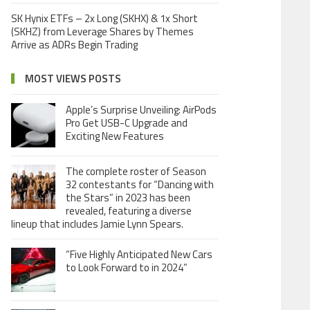
SK Hynix ETFs – 2x Long (SKHX) & 1x Short
(SKHZ) from Leverage Shares by Themes
Arrive as ADRs Begin Trading
MOST VIEWS POSTS
Apple’s Surprise Unveiling: AirPods
Pro Get USB-C Upgrade and
Exciting New Features
The complete roster of Season
32 contestants for “Dancing with
the Stars” in 2023 has been
revealed, featuring a diverse
lineup that includes Jamie Lynn Spears.
“Five Highly Anticipated New Cars
to Look Forward to in 2024”