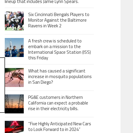
lineup that includes Jamie Lynn Spears.
Six Cincinnati Bengals Players to
Monitor Against the Baltimore
Ravens in Week 2
A fresh crew is scheduled to
embark on a mission to the
International Space Station (ISS)
this Friday
What has caused a significant
increase in mosquito populations
in San Diego?
PG&E customers in Northern
California can expect a probable
rise in their electricity bills.
“Five Highly Anticipated New Cars
to Look Forward to in 2024”