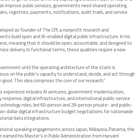
 can improve public services, governments need shared operating
es, registries, payments, notifications, audit trails, and service
eveloped as founder of The CPI, a nonprofit research and
s build open and AI-enabled digital public infrastructure. In his
ource, meaning that it should be open, accountable, and designed to
ice delivery. In functional terms, these qualities require a new
government until the operating architecture of the state is
ocus on the public’s capacity to understand, decide, and act through
 good. This idea comprises the core of our research.”
His experience includes AI ventures, government modernization,
esponse, digital infrastructure, and international public-service
echnology roles, led 60-person and 28-person private- and public-
on-dollar digital infrastructure budget negotiations for nationwide
erial data integrations.
rnational speaking engagements across Japan, Malaysia, Panama, the
 He earned his Master’s in Public Administration from Harvard