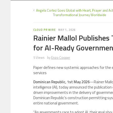
Angela Cortez Goes Global with Heart, Prayer and A
Transformational Journey Worldwide
CLOUD PR WIRE
MAY 1, 2026
Rainier Mallol Publishes
for AI-Ready Governmen
5 Views
by
Enzo Cooper
Paper defines new systemic approaches for the eff
services
Dominican Republic, 1st May 2026
—Rainer Mallol
intelligence (AI), today announced the publication 
driven improvements in the delivery of governmen
Dominican Republic’s construction permitting sys
entire national government.
“As governments race to adopt AI, their goal shou