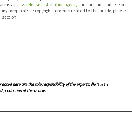
ire is a
press release distribution agency
and does not endorse or
 any complaints or copyright concerns related to this article, please
’ section
ressed here are the sole responsibility of the experts. No
North
 production of this article.