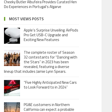
Cheeky Butler Albufeira Provides Curated Hen
Do Experiences in Portugal’s Algarve
MOST VIEWS POSTS
Apple’s Surprise Unveiling: AirPods
Pro Get USB-C Upgrade and
Exciting New Features
The complete roster of Season
32 contestants for “Dancing with
the Stars” in 2023 has been
revealed, featuring a diverse
lineup that includes Jamie Lynn Spears.
“Five Highly Anticipated New Cars
to Look Forward to in 2024”
PG&E customers in Northern
California can expect a probable