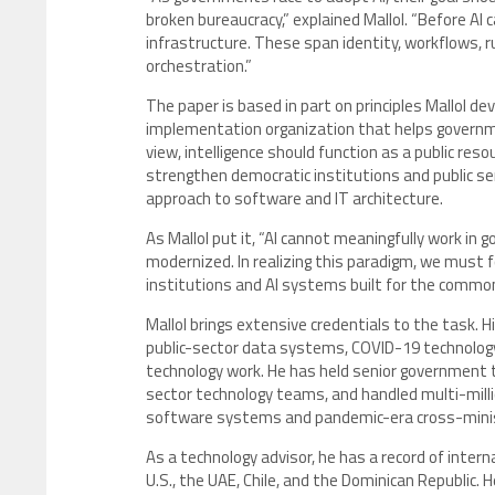
broken bureaucracy,” explained Mallol. “Before AI
infrastructure. These span identity, workflows, rul
orchestration.”
The paper is based in part on principles Mallol d
implementation organization that helps government
view, intelligence should function as a public res
strengthen democratic institutions and public serv
approach to software and IT architecture.
As Mallol put it, “AI cannot meaningfully work in 
modernized. In realizing this paradigm, we must f
institutions and AI systems built for the common
Mallol brings extensive credentials to the task. 
public-sector data systems, COVID-19 technology r
technology work. He has held senior government t
sector technology teams, and handled multi-milli
software systems and pandemic-era cross-minist
As a technology advisor, he has a record of inte
U.S., the UAE, Chile, and the Dominican Republic.