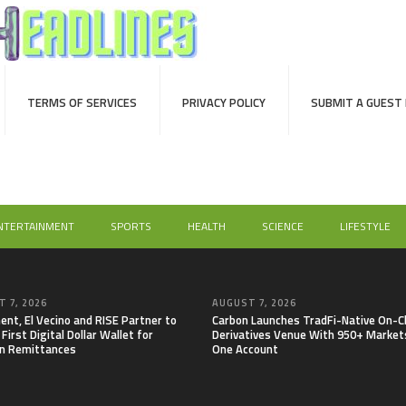
TERMS OF SERVICES
PRIVACY POLICY
SUBMIT A GUEST
NTERTAINMENT
SPORTS
HEALTH
SCIENCE
LIFESTYLE
 7, 2026
AUGUST 7, 2026
nt, El Vecino and RISE Partner to
Carbon Launches TradFi-Native On-C
First Digital Dollar Wallet for
Derivatives Venue With 950+ Markets
n Remittances
One Account