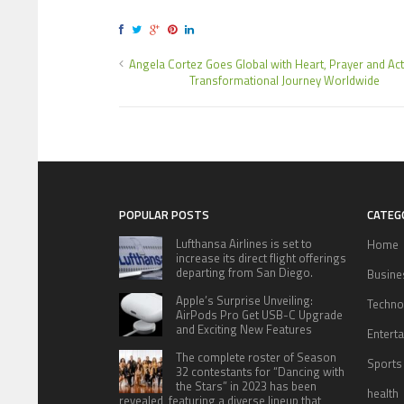
Angela Cortez Goes Global with Heart, Prayer and A
Transformational Journey Worldwide
POPULAR POSTS
CATEG
Lufthansa Airlines is set to
Home
increase its direct flight offerings
departing from San Diego.
Busine
Apple’s Surprise Unveiling:
Techno
AirPods Pro Get USB-C Upgrade
and Exciting New Features
Entert
The complete roster of Season
Sports
32 contestants for “Dancing with
the Stars” in 2023 has been
health
revealed, featuring a diverse lineup that