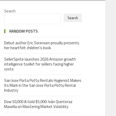
Search
Search
RANDOM POSTS
Debut author Eric Sorensen proudly presents
her heartfelt children’s book
SellerSprite launches 2026 Amazon growth
intelligence toolkit for sellers facing higher
costs
San Jose Porta Potty Rentals Hygienist Makes
Its Mark in the San Jose Porta Potty Rental
Industry
Dow 50,000 & Gold $5,000: Iván Quinteraz
Mavella on Mastering Market Volatility