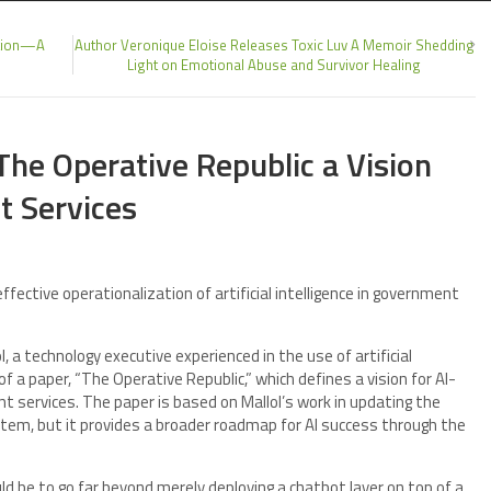
ction—A
Author Veronique Eloise Releases Toxic Luv A Memoir Shedding
Light on Emotional Abuse and Survivor Healing
 The Operative Republic a Vision
t Services
ective operationalization of artificial intelligence in government
, a technology executive experienced in the use of artificial
of a paper, “The Operative Republic,” which defines a vision for AI-
t services. The paper is based on Mallol’s work in updating the
tem, but it provides a broader roadmap for AI success through the
ld be to go far beyond merely deploying a chatbot layer on top of a