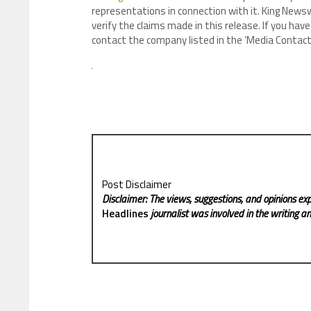
representations in connection with it. King Newsw
verify the claims made in this release. If you have
contact the company listed in the ‘Media Contact
Post Disclaimer
Disclaimer: The views, suggestions, and opinions exp
Headlines
journalist was involved in the writing and