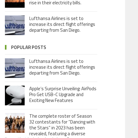
rise in their electricity bills.
Lufthansa Airlines is set to
increase its direct flight offerings
departing from San Diego.
POPULAR POSTS
Lufthansa Airlines is set to
increase its direct flight offerings
departing from San Diego.
Apple’s Surprise Unveiling: AirPods
Pro Get USB-C Upgrade and
Exciting New Features
The complete roster of Season
32 contestants for “Dancing with
the Stars” in 2023 has been
revealed, featuring a diverse