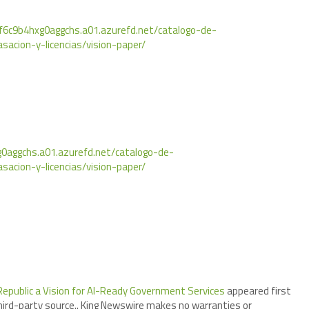
f6c9b4hxg0aggchs.a01.azurefd.net/catalogo-de-
asacion-y-licencias/vision-paper/
0aggchs.a01.azurefd.net/catalogo-de-
asacion-y-licencias/vision-paper/
 Republic a Vision for AI-Ready Government Services
appeared first
third-party source.. King Newswire makes no warranties or