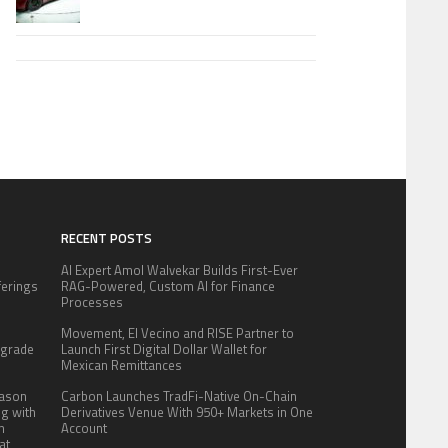
RECENT POSTS
AI Expert Amol Walvekar Builds First-Ever
fferings
RAG-Powered, Custom AI for Finance
.
Processes
:
Movement, El Vecino and RISE Partner to
pgrade
Launch First Digital Dollar Wallet for
Mexican Remittances
eason
Carbon Launches TradFi-Native On-Chain
ng with
Derivatives Venue With 950+ Markets in One
n
Account
at