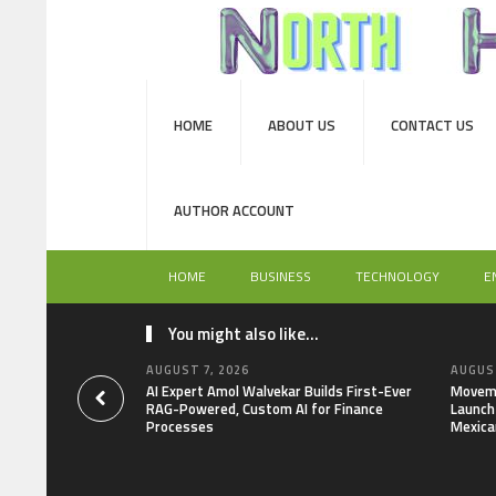
HOME
ABOUT US
CONTACT US
AUTHOR ACCOUNT
HOME
BUSINESS
TECHNOLOGY
E
You might also like...
AUGUST 7, 2026
AUGUST
AI Expert Amol Walvekar Builds First-Ever
Moveme
RAG-Powered, Custom AI for Finance
Launch 
Processes
Mexica