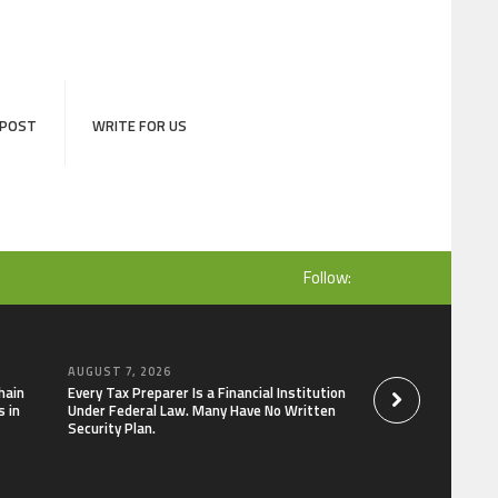
 POST
WRITE FOR US
Follow:
AUGUST 7, 2026
AUGUST 7, 2026
hain
Every Tax Preparer Is a Financial Institution
Social Security Ad
 in
Under Federal Law. Many Have No Written
Keep Pace with In
Security Plan.
Can Supplement Th
Bitcoin Mining in 2