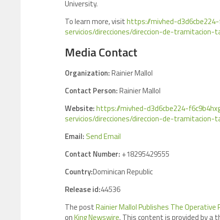
University.
To learn more, visit
https://mivhed-d3d6cbe224-
servicios/direcciones/direccion-de-tramitacion-t
Media Contact
Organization:
Rainier Mallol
Contact Person:
Rainier Mallol
Website:
https://mivhed-d3d6cbe224-f6c9b4hxg
servicios/direcciones/direccion-de-tramitacion-t
Email:
Send Email
Contact Number:
+18295429555
Country:
Dominican Republic
Release id:
44536
The post
Rainier Mallol Publishes The Operative
on
King Newswire
. This content is provided by a 