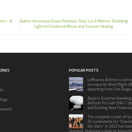
ction—A
Author Veronique Eloise Releases Toxic Luv A Memoir Shedding
Light on Emotional Abuse and Survivor Healing
ORIES
POPULAR POSTS
Lufthansa Airlines is set to
increase its direct flight o
departing from San Diego
ss
Apple’s Surprise Unveiling
logy
AirPods Pro Get USB-C U
and Exciting New Features
ainment
The complete roster of S
32 contestants for “Danci
the Stars” in 2023 has bee
revealed, featuring a diverse lineup th