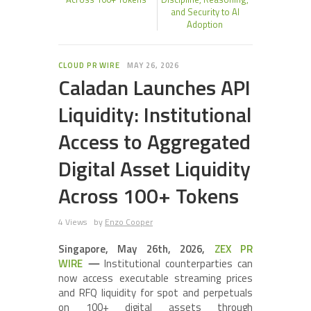
and Security to AI
Adoption
CLOUD PR WIRE
MAY 26, 2026
Caladan Launches API
Liquidity: Institutional
Access to Aggregated
Digital Asset Liquidity
Across 100+ Tokens
4 Views
by
Enzo Cooper
Singapore, May 26th, 2026,
ZEX PR
WIRE
—
Institutional counterparties can
now access executable streaming prices
and RFQ liquidity for spot and perpetuals
on 100+ digital assets through