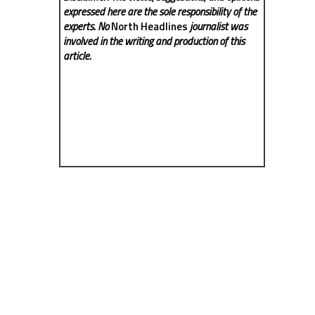
expressed here are the sole responsibility of the
experts. No
North Headlines
journalist was
involved in the writing and production of this
article.