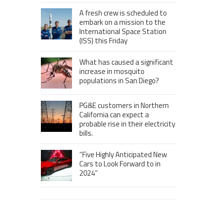
A fresh crew is scheduled to
embark on a mission to the
International Space Station
(ISS) this Friday
What has caused a significant
increase in mosquito
populations in San Diego?
PG&E customers in Northern
California can expect a
probable rise in their electricity
bills.
“Five Highly Anticipated New
Cars to Look Forward to in
2024”