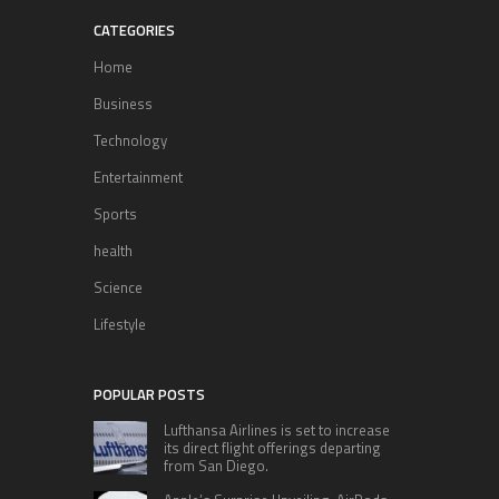
CATEGORIES
Home
Business
Technology
Entertainment
Sports
health
Science
Lifestyle
POPULAR POSTS
Lufthansa Airlines is set to increase
its direct flight offerings departing
from San Diego.