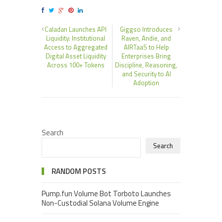
Caladan Launches API
Giggso Introduces
Liquidity: Institutional
Raven, Andie, and
Access to Aggregated
AIRTaaS to Help
Digital Asset Liquidity
Enterprises Bring
Across 100+ Tokens
Discipline, Reasoning,
and Security to AI
Adoption
Search
Search
RANDOM POSTS
Pump.fun Volume Bot Torboto Launches
Non-Custodial Solana Volume Engine