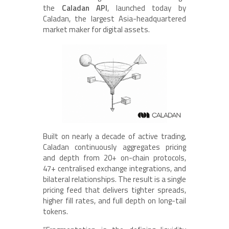
the
Caladan API
, launched today by
Caladan, the largest Asia-headquartered
market maker for digital assets.
Built on nearly a decade of active trading,
Caladan continuously aggregates pricing
and depth from 20+ on-chain protocols,
47+ centralised exchange integrations, and
bilateral relationships. The result is a single
pricing feed that delivers tighter spreads,
higher fill rates, and full depth on long-tail
tokens.