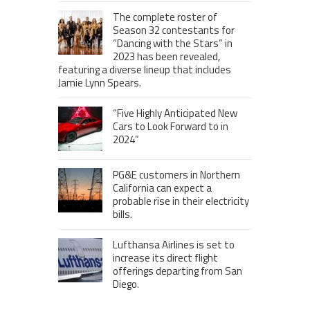
The complete roster of
Season 32 contestants for
“Dancing with the Stars” in
2023 has been revealed,
featuring a diverse lineup that includes
Jamie Lynn Spears.
“Five Highly Anticipated New
Cars to Look Forward to in
2024”
PG&E customers in Northern
California can expect a
probable rise in their electricity
bills.
Lufthansa Airlines is set to
increase its direct flight
offerings departing from San
Diego.