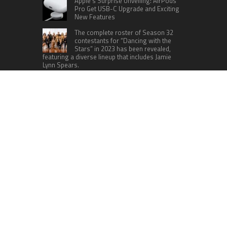
Apple’s Surprise Unveiling: AirPods
Pro Get USB-C Upgrade and Exciting
New Features
The complete roster of Season 32
contestants for “Dancing with the
Stars” in 2023 has been revealed,
featuring a diverse lineup that includes Jamie
Lynn Spears.
Six Cincinnati Bengals Players to
Monitor Against the Baltimore
Ravens in Week 2
RECENT POSTS
Foxconn Humanoid Robot Featuring SEER
Robotics Robot Brain Showcased at NVIDIA GTC
2026
Bill Cottrell Releases Minneapolis Miracle, a
Gripping Legal-Political Thriller Based in
Minneapolis
From License Display to Operational Closed
Loop: EORMC Accelerates Adaptation to the New
Global Regulatory Order