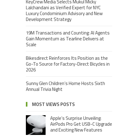
KeyCrew Media Selects Mukul Micky
Lalchandani as Verified Expert for NYC
Luxury Condominium Advisory and New
Development Strategy
19M Transactions and Counting: AI Agents
Gain Momentum as Tearline Delivers at
Scale
Bikesdirect Reinforces Its Position as the
Go-To Source for Factory-Direct Bicycles in
2026
Sunny Glen Children’s Home Hosts Sixth
Annual Trivia Night
MOST VIEWS POSTS
Apple’s Surprise Unveiling:
AirPods Pro Get USB-C Upgrade
and Exciting New Features