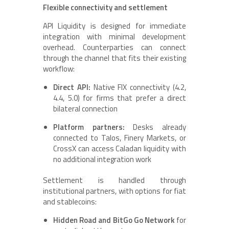
Flexible connectivity and settlement
API Liquidity is designed for immediate
integration with minimal development
overhead. Counterparties can connect
through the channel that fits their existing
workflow:
Direct API:
Native FIX connectivity (4.2,
4.4, 5.0) for firms that prefer a direct
bilateral connection
Platform partners:
Desks already
connected to Talos, Finery Markets, or
CrossX can access Caladan liquidity with
no additional integration work
Settlement is handled through
institutional partners, with options for fiat
and stablecoins:
Hidden Road and BitGo Go Network
for