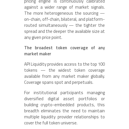
pricing engine is continuously calibrated
against a wider range of market signals.
The more heterogeneous the sourcing —
on-chain, off-chain, bilateral, and platform-
routed simultaneously — the tighter the
spread and the deeper the available size at
any given price point.
The broadest token coverage of any
market maker
API Liquidity provides access to the top 100
tokens — the widest token coverage
available from any market maker globally.
Coverage spans spot and perpetuals.
For institutional participants managing
diversified digital asset portfolios or
building crypto-embedded products, this
breadth eliminates the need to maintain
multiple liquidity provider relationships to
cover the full token universe.