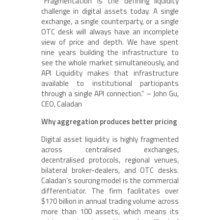
“Fragmentation is the defining liquidity
challenge in digital assets today. A single
exchange, a single counterparty, or a single
OTC desk will always have an incomplete
view of price and depth. We have spent
nine years building the infrastructure to
see the whole market simultaneously, and
API Liquidity makes that infrastructure
available to institutional participants
through a single API connection.” – John Gu,
CEO, Caladan
Why aggregation produces better pricing
Digital asset liquidity is highly fragmented
across centralised exchanges,
decentralised protocols, regional venues,
bilateral broker-dealers, and OTC desks.
Caladan’s sourcing model is the commercial
differentiator. The firm facilitates over
$170 billion in annual trading volume across
more than 100 assets, which means its