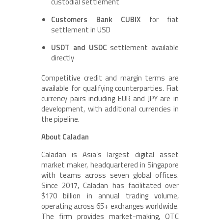
custodial settlement
Customers Bank CUBIX
for fiat
settlement in USD
USDT and USDC
settlement available
directly
Competitive credit and margin terms are
available for qualifying counterparties. Fiat
currency pairs including EUR and JPY are in
development, with additional currencies in
the pipeline.
About Caladan
Caladan is Asia’s largest digital asset
market maker, headquartered in Singapore
with teams across seven global offices.
Since 2017, Caladan has facilitated over
$170 billion in annual trading volume,
operating across 65+ exchanges worldwide.
The firm provides market-making, OTC