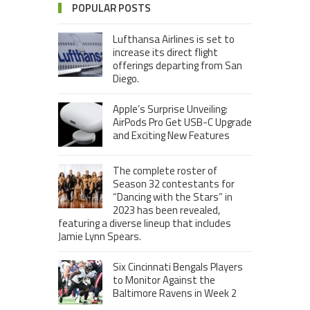
POPULAR POSTS
Lufthansa Airlines is set to
increase its direct flight
offerings departing from San
Diego.
Apple’s Surprise Unveiling:
AirPods Pro Get USB-C Upgrade
and Exciting New Features
The complete roster of
Season 32 contestants for
“Dancing with the Stars” in
2023 has been revealed,
featuring a diverse lineup that includes
Jamie Lynn Spears.
Six Cincinnati Bengals Players
to Monitor Against the
Baltimore Ravens in Week 2