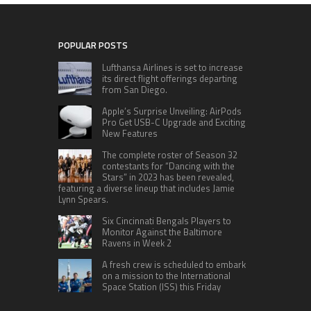
POPULAR POSTS
Lufthansa Airlines is set to increase
its direct flight offerings departing
from San Diego.
Apple’s Surprise Unveiling: AirPods
Pro Get USB-C Upgrade and Exciting
New Features
The complete roster of Season 32
contestants for “Dancing with the
Stars” in 2023 has been revealed,
featuring a diverse lineup that includes Jamie
Lynn Spears.
Six Cincinnati Bengals Players to
Monitor Against the Baltimore
Ravens in Week 2
A fresh crew is scheduled to embark
on a mission to the International
Space Station (ISS) this Friday