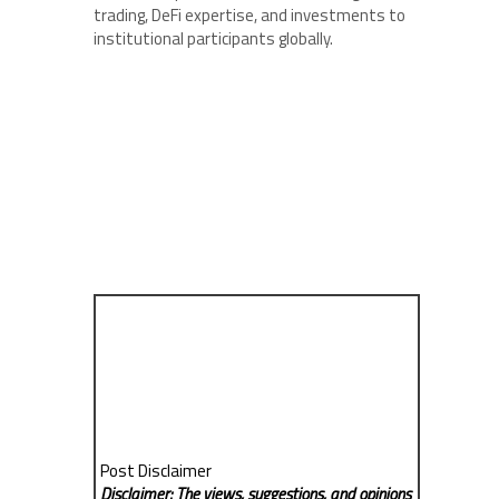
trading, DeFi expertise, and investments to
institutional participants globally.
Post Disclaimer
Disclaimer: The views, suggestions, and opinions