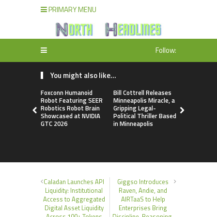
PRIMARY MENU
Follow:
You might also like...
Foxconn Humanoid
Bill Cottrell Releases
From Licen
Robot Featuring SEER
Minneapolis Miracle, a
to Operati
Robotics Robot Brain
Gripping Legal-
Loop: EOR
Showcased at NVIDIA
Political Thriller Based
Accelerate
GTC 2026
in Minneapolis
Adaptation
New Global
Order
Caladan Launches API
Giggso Introduces
Liquidity: Institutional
Raven, Andie, and
Access to Aggregated
AIRTaaS to Help
Digital Asset Liquidity
Enterprises Bring
Across 100+ Tokens
Discipline, Reasoning,