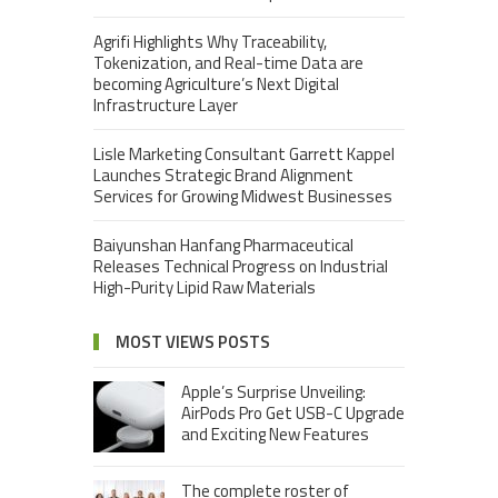
Agrifi Highlights Why Traceability,
Tokenization, and Real-time Data are
becoming Agriculture’s Next Digital
Infrastructure Layer
Lisle Marketing Consultant Garrett Kappel
Launches Strategic Brand Alignment
Services for Growing Midwest Businesses
Baiyunshan Hanfang Pharmaceutical
Releases Technical Progress on Industrial
High-Purity Lipid Raw Materials
MOST VIEWS POSTS
Apple’s Surprise Unveiling:
AirPods Pro Get USB-C Upgrade
and Exciting New Features
The complete roster of