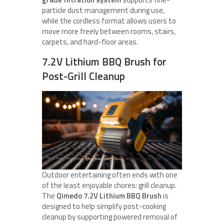
particle dust management during use,
while the cordless format allows users to
move more freely between rooms, stairs,
carpets, and hard-floor areas.
7.2V Lithium BBQ Brush for
Post-Grill Cleanup
Outdoor entertaining often ends with one
of the least enjoyable chores: grill cleanup.
The
Qimedo 7.2V Lithium BBQ Brush
is
designed to help simplify post-cooking
cleanup by supporting powered removal of