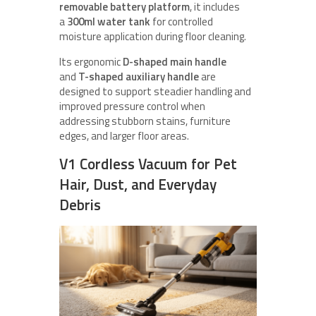
removable battery platform
, it includes
a
300ml water tank
for controlled
moisture application during floor cleaning.
Its ergonomic
D-shaped main handle
and
T-shaped auxiliary handle
are
designed to support steadier handling and
improved pressure control when
addressing stubborn stains, furniture
edges, and larger floor areas.
V1 Cordless Vacuum for Pet
Hair, Dust, and Everyday
Debris