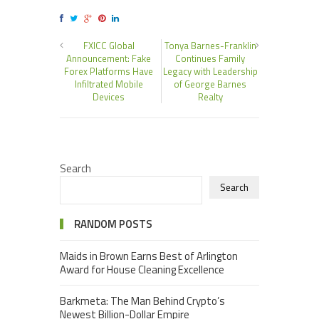
FXICC Global
Tonya Barnes-Franklin
Announcement: Fake
Continues Family
Forex Platforms Have
Legacy with Leadership
Infiltrated Mobile
of George Barnes
Devices
Realty
Search
Search
RANDOM POSTS
Maids in Brown Earns Best of Arlington
Award for House Cleaning Excellence
Barkmeta: The Man Behind Crypto’s
Newest Billion-Dollar Empire