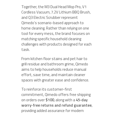
Together, the M3 Dual Head Mop Pro, V1
Cordless Vacuum, 7.2V Lithium BBQ Brush,
and Q3 Electric Scrubber represent
Qimedo’s scenario-based approach to
home cleaning. Rather than relying on one
tool for every mess, the brand focuses on
matching specific household cleaning
challenges with products designed for each
task.
From kitchen floor stains and pet hair to
grill residue and bathroom grime, Qimedo
aims to help households reduce manual
effort, save time, and maintain cleaner
spaces with greater ease and confidence.
To reinforce its customer-first
commitment, Qimedo offers free shipping
on orders over
$100
, along with a
45-day
worry-free returns and refund guarantee
,
providing added assurance for modern