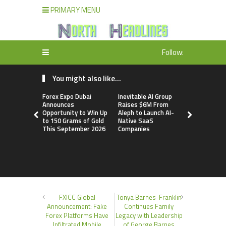
PRIMARY MENU
Follow:
You might also like...
Forex Expo Dubai
Inevitable AI Group
BlockComp
Announces
Raises $6M From
Dragonfly 
Opportunity to Win Up
Aleph to Launch AI-
Launch the
to 150 Grams of Gold
Native SaaS
Annual Cry
This September 2026
Companies
Compensati
Setting a 
Standard f
Benchmark
FXICC Global
Tonya Barnes-Franklin
Announcement: Fake
Continues Family
Forex Platforms Have
Legacy with Leadership
Infiltrated Mobile
of George Barnes