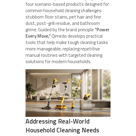
four scenario-based products designed for
common household cleaning challenges:
stubborn floor stains, pet hair and fine
dust, post-grill residue, and bathroom
grime. Guided by the brand principle
“Power
Every Move,”
Qimedo develops practical
tools that help make tough cleaning tasks
more manageable, replacing repetitive
manual routines with targeted cleaning
solutions for modern households.
Addressing Real-World
Household Cleaning Needs