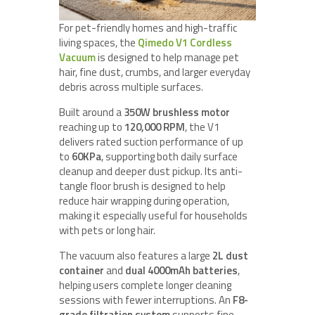
For pet-friendly homes and high-traffic
living spaces, the
Qimedo V1 Cordless
Vacuum
is designed to help manage pet
hair, fine dust, crumbs, and larger everyday
debris across multiple surfaces.
Built around a
350W brushless motor
reaching up to
120,000 RPM
, the V1
delivers rated suction performance of up
to
60KPa
, supporting both daily surface
cleanup and deeper dust pickup. Its anti-
tangle floor brush is designed to help
reduce hair wrapping during operation,
making it especially useful for households
with pets or long hair.
The vacuum also features a large
2L dust
container
and
dual 4000mAh batteries
,
helping users complete longer cleaning
sessions with fewer interruptions. An
F8-
grade filtration system
supports fine-