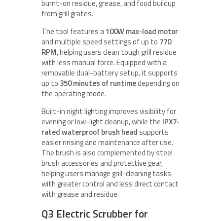
burnt-on residue, grease, and food buildup
from grill grates.
The tool features a
100W max-load motor
and multiple speed settings of up to
770
RPM
, helping users clean tough grill residue
with less manual force. Equipped with a
removable dual-battery setup, it supports
up to
350 minutes of runtime
depending on
the operating mode.
Built-in night lighting improves visibility for
evening or low-light cleanup, while the
IPX7-
rated waterproof brush head
supports
easier rinsing and maintenance after use.
The brush is also complemented by steel
brush accessories and protective gear,
helping users manage grill-cleaning tasks
with greater control and less direct contact
with grease and residue.
Q3 Electric Scrubber for