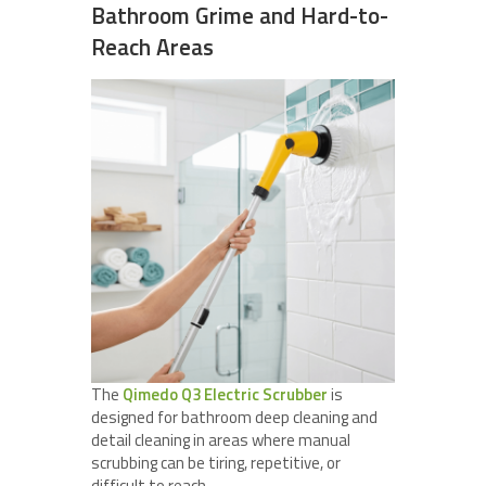
Bathroom Grime and Hard-to-
Reach Areas
The
Qimedo Q3 Electric Scrubber
is
designed for bathroom deep cleaning and
detail cleaning in areas where manual
scrubbing can be tiring, repetitive, or
difficult to reach.