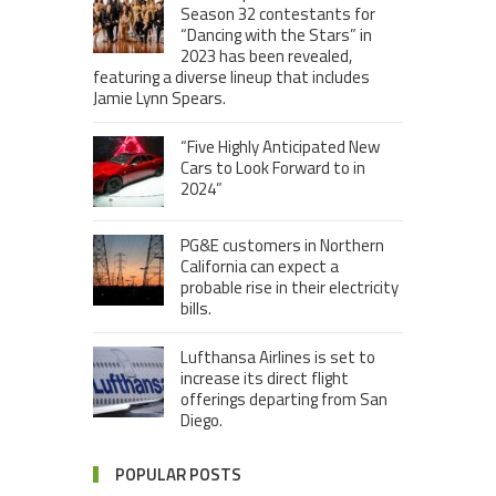
Season 32 contestants for
“Dancing with the Stars” in
2023 has been revealed,
featuring a diverse lineup that includes
Jamie Lynn Spears.
“Five Highly Anticipated New
Cars to Look Forward to in
2024”
PG&E customers in Northern
California can expect a
probable rise in their electricity
bills.
Lufthansa Airlines is set to
increase its direct flight
offerings departing from San
Diego.
POPULAR POSTS