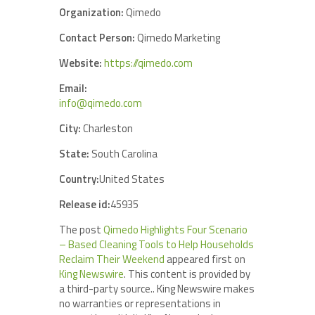
Organization:
Qimedo
Contact Person:
Qimedo Marketing
Website:
https://qimedo.com
Email:
info@qimedo.com
City:
Charleston
State:
South Carolina
Country:
United States
Release id:
45935
The post
Qimedo Highlights Four Scenario
– Based Cleaning Tools to Help Households
Reclaim Their Weekend
appeared first on
King Newswire
. This content is provided by
a third-party source.. King Newswire makes
no warranties or representations in