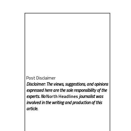
Post Disclaimer
Disclaimer: The views, suggestions, and opinions
expressed here are the sole responsibility of the
experts. No
North Headlines
journalist was
involved in the writing and production of this
article.