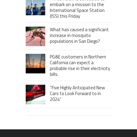
embark on a mission to the
International Space Station
(ISS) this Friday
What has caused a significant
increase in mosquito
populations in San Diego?
PG&E customers in Northern
California can expect a
probable rise in their electricity
bills.
“Five Highly Anticipated New
Cars to Look Forward to in
2024”