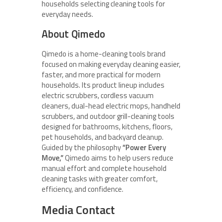
households selecting cleaning tools for
everyday needs.
About Qimedo
Qimedo is a home-cleaning tools brand
focused on making everyday cleaning easier,
faster, and more practical for modern
households. Its product lineup includes
electric scrubbers, cordless vacuum
cleaners, dual-head electric mops, handheld
scrubbers, and outdoor grill-cleaning tools
designed for bathrooms, kitchens, floors,
pet households, and backyard cleanup.
Guided by the philosophy
“Power Every
Move,”
Qimedo aims to help users reduce
manual effort and complete household
cleaning tasks with greater comfort,
efficiency, and confidence.
Media Contact