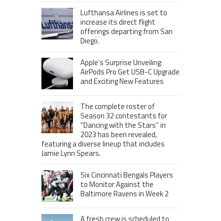
Lufthansa Airlines is set to
increase its direct flight
offerings departing from San
Diego.
Apple’s Surprise Unveiling:
AirPods Pro Get USB-C Upgrade
and Exciting New Features
The complete roster of
Season 32 contestants for
“Dancing with the Stars” in
2023 has been revealed,
featuring a diverse lineup that includes
Jamie Lynn Spears.
Six Cincinnati Bengals Players
to Monitor Against the
Baltimore Ravens in Week 2
A fresh crew is scheduled to