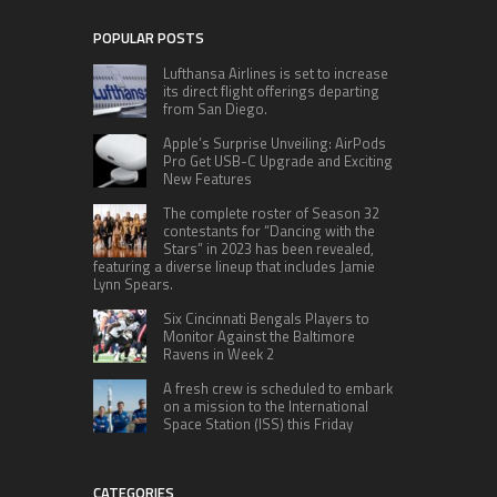
POPULAR POSTS
Lufthansa Airlines is set to increase
its direct flight offerings departing
from San Diego.
Apple’s Surprise Unveiling: AirPods
Pro Get USB-C Upgrade and Exciting
New Features
The complete roster of Season 32
contestants for “Dancing with the
Stars” in 2023 has been revealed,
featuring a diverse lineup that includes Jamie
Lynn Spears.
Six Cincinnati Bengals Players to
Monitor Against the Baltimore
Ravens in Week 2
A fresh crew is scheduled to embark
on a mission to the International
Space Station (ISS) this Friday
CATEGORIES