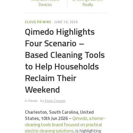
Devices
Realty
CLOUD PR WIRE
JUNE 10, 2026
Qimedo Highlights
Four Scenario –
Based Cleaning Tools
to Help Households
Reclaim Their
Weekend
4 Views
by
Enzo Cooper
Charleston, South Carolina, United
States, 10th Jun 2026 –
Qimedo, a home-
cleaning tools brand focused on practical
electric cleaning solutions
, is highlighting