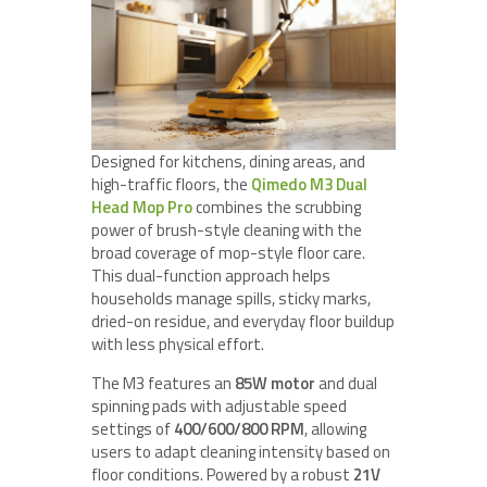
Designed for kitchens, dining areas, and
high-traffic floors, the
Qimedo M3 Dual
Head Mop Pro
combines the scrubbing
power of brush-style cleaning with the
broad coverage of mop-style floor care.
This dual-function approach helps
households manage spills, sticky marks,
dried-on residue, and everyday floor buildup
with less physical effort.
The M3 features an
85W motor
and dual
spinning pads with adjustable speed
settings of
400/600/800 RPM
, allowing
users to adapt cleaning intensity based on
floor conditions. Powered by a robust
21V