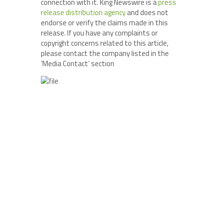
connection with it. King Newswire is a
press
release distribution agency
and does not
endorse or verify the claims made in this
release. If you have any complaints or
copyright concerns related to this article,
please contact the company listed in the
‘Media Contact’ section