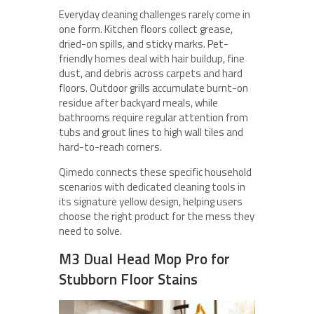
Everyday cleaning challenges rarely come in
one form. Kitchen floors collect grease,
dried-on spills, and sticky marks. Pet-
friendly homes deal with hair buildup, fine
dust, and debris across carpets and hard
floors. Outdoor grills accumulate burnt-on
residue after backyard meals, while
bathrooms require regular attention from
tubs and grout lines to high wall tiles and
hard-to-reach corners.
Qimedo connects these specific household
scenarios with dedicated cleaning tools in
its signature yellow design, helping users
choose the right product for the mess they
need to solve.
M3 Dual Head Mop Pro for
Stubborn Floor Stains