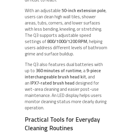
With an adjustable
50-inch extension pole
,
users can clean high wall tiles, shower
areas, tubs, corners, and lower surfaces
with less bending, kneeling, or stretching.
The Q3 supports adjustable speed
settings of
800/1000/1200 RPM
, helping
users address different levels of bathroom
grime and surface buildup.
The Q3 also features dual batteries with
up to
360 minutes of runtime
, a
9-piece
interchangeable brush head kit
, and
an
IPX7-rated brush head
designed for
wet-area cleaning and easier post-use
maintenance. An LED display helps users
monitor cleaning status more clearly during
operation.
Practical Tools for Everyday
Cleaning Routines