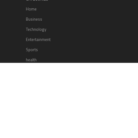
Home
Business
Technology
Entertainment
Sports
health
Science
Lifestyle
POPULAR POSTS
Lufthansa Airlines is set to increase
its direct flight offerings departing
from San Diego.
Apple’s Surprise Unveiling: AirPods
Pro Get USB-C Upgrade and Exciting