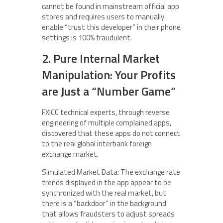
cannot be found in mainstream official app
stores and requires users to manually
enable “trust this developer” in their phone
settings is 100% fraudulent.
2. Pure Internal Market
Manipulation: Your Profits
are Just a “Number Game”
FXICC technical experts, through reverse
engineering of multiple complained apps,
discovered that these apps do not connect
to the real global interbank foreign
exchange market.
Simulated Market Data: The exchange rate
trends displayed in the app appear to be
synchronized with the real market, but
there is a “backdoor” in the background
that allows fraudsters to adjust spreads