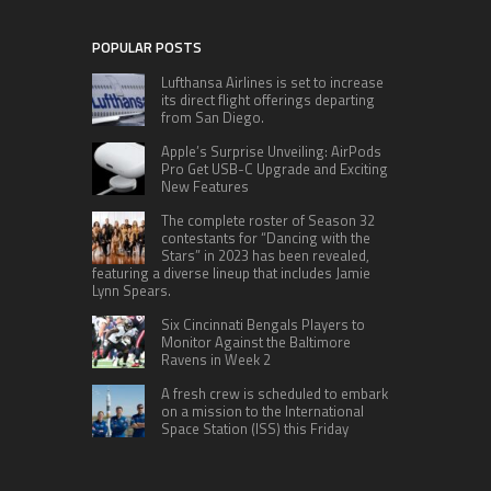
POPULAR POSTS
Lufthansa Airlines is set to increase
its direct flight offerings departing
from San Diego.
Apple’s Surprise Unveiling: AirPods
Pro Get USB-C Upgrade and Exciting
New Features
The complete roster of Season 32
contestants for “Dancing with the
Stars” in 2023 has been revealed,
featuring a diverse lineup that includes Jamie
Lynn Spears.
Six Cincinnati Bengals Players to
Monitor Against the Baltimore
Ravens in Week 2
A fresh crew is scheduled to embark
on a mission to the International
Space Station (ISS) this Friday