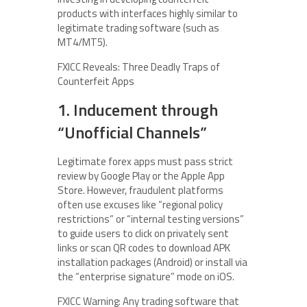
products with interfaces highly similar to
legitimate trading software (such as
MT4/MT5).
FXICC Reveals: Three Deadly Traps of
Counterfeit Apps
1. Inducement through
“Unofficial Channels”
Legitimate forex apps must pass strict
review by Google Play or the Apple App
Store. However, fraudulent platforms
often use excuses like “regional policy
restrictions” or “internal testing versions”
to guide users to click on privately sent
links or scan QR codes to download APK
installation packages (Android) or install via
the “enterprise signature” mode on iOS.
FXICC Warning: Any trading software that