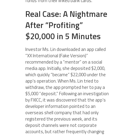
funds from their linked bank cards.
Real Case: A Nightmare
After “Profiting”
$20,000 in 5 Minutes
Investor Ms. Lin downloaded an app called
“XX International (Fake Version)”
recommended by a “mentor” on a social
media app. Initially, she deposited $2,000,
which quickly “became” $22,000 under the
app’s operation. When Ms. Lin tried to
withdraw, the app prompted her to pay a
$5,000 “deposit.” Following an investigation
by FXICC, it was discovered that the app’s
developer information pointed to an
overseas shell company that had only
registered the previous week, and its
deposit channels were not corporate
accounts, but rather frequently changing