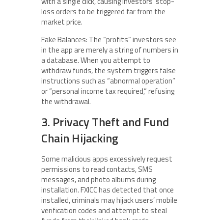
with a single click, causing investors’ stop-
loss orders to be triggered far from the
market price.
Fake Balances: The “profits” investors see
in the app are merely a string of numbers in
a database. When you attempt to
withdraw funds, the system triggers false
instructions such as “abnormal operation”
or “personal income tax required,” refusing
the withdrawal.
3. Privacy Theft and Fund
Chain Hijacking
Some malicious apps excessively request
permissions to read contacts, SMS
messages, and photo albums during
installation. FXICC has detected that once
installed, criminals may hijack users’ mobile
verification codes and attempt to steal