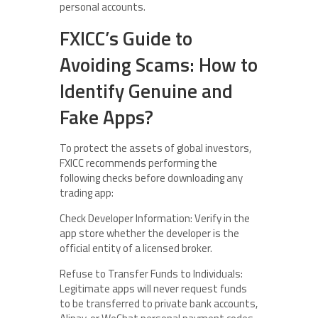
personal accounts.
FXICC’s Guide to
Avoiding Scams: How to
Identify Genuine and
Fake Apps?
To protect the assets of global investors,
FXICC recommends performing the
following checks before downloading any
trading app:
Check Developer Information: Verify in the
app store whether the developer is the
official entity of a licensed broker.
Refuse to Transfer Funds to Individuals:
Legitimate apps will never request funds
to be transferred to private bank accounts,