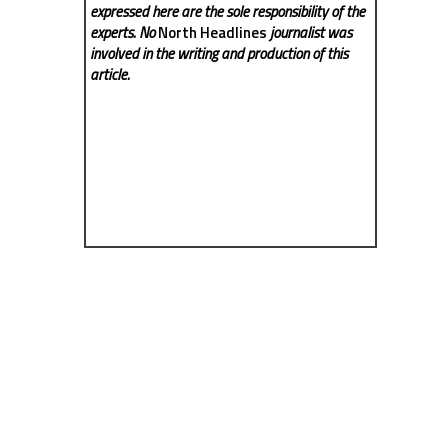
expressed here are the sole responsibility of the
experts. No
North Headlines
journalist was
involved in the writing and production of this
article.