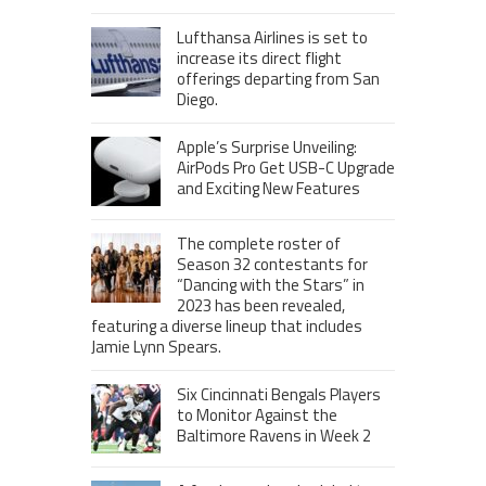
Lufthansa Airlines is set to
increase its direct flight
offerings departing from San
Diego.
Apple’s Surprise Unveiling:
AirPods Pro Get USB-C Upgrade
and Exciting New Features
The complete roster of
Season 32 contestants for
“Dancing with the Stars” in
2023 has been revealed,
featuring a diverse lineup that includes
Jamie Lynn Spears.
Six Cincinnati Bengals Players
to Monitor Against the
Baltimore Ravens in Week 2