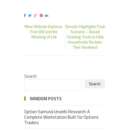
New Website Explores
Qimedo Highlights Four
Free Will and the
Scenario – Based
Meaning of Life
Cleaning Tools to Help
Households Reclaim
Their Weekend
Search
Search
RANDOM POSTS
Option Samurai Unveils Research: A
Complete Workstation Built for Options
Traders