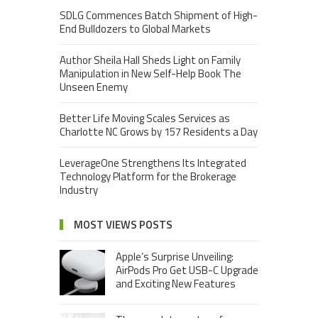
SDLG Commences Batch Shipment of High-
End Bulldozers to Global Markets
Author Sheila Hall Sheds Light on Family
Manipulation in New Self-Help Book The
Unseen Enemy
Better Life Moving Scales Services as
Charlotte NC Grows by 157 Residents a Day
LeverageOne Strengthens Its Integrated
Technology Platform for the Brokerage
Industry
MOST VIEWS POSTS
Apple’s Surprise Unveiling:
AirPods Pro Get USB-C Upgrade
and Exciting New Features