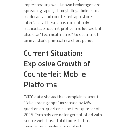
impersonating well-known brokerages are
spreading rapidly through illegal links, social
media ads, and counterfeit app store
interfaces. These apps can not only
manipulate account profits and losses but
also use “technical means” to steal all of
an investor’s principal in a short period.
Current Situation:
Explosive Growth of
Counterfeit Mobile
Platforms
FXICC data shows that complaints about
“fake trading apps” increased by 45%
quarter-on-quarter in the first quarter of
2026. Criminals are no longer satisfied with
simple web-based platforms but are
investing in developing counterfeit