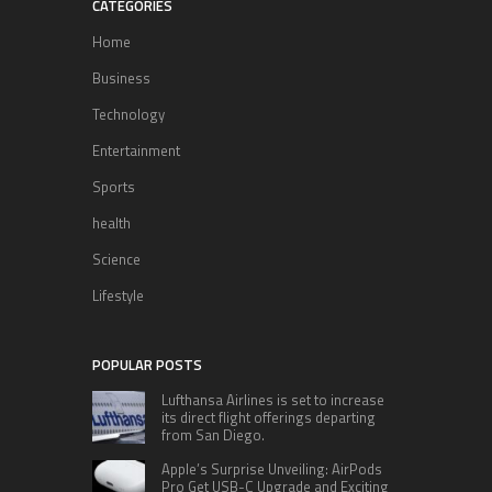
CATEGORIES
Home
Business
Technology
Entertainment
Sports
health
Science
Lifestyle
POPULAR POSTS
Lufthansa Airlines is set to increase
its direct flight offerings departing
from San Diego.
Apple’s Surprise Unveiling: AirPods
Pro Get USB-C Upgrade and Exciting