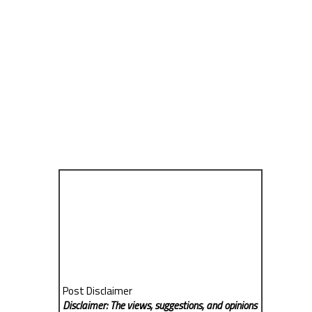
Post Disclaimer
Disclaimer: The views, suggestions, and opinions