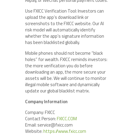
Alipay, or WeChat personal payment codes.
Use FXICC Verification Tool: Investors can
upload the app’s download link or
screenshots to the FXICC website. Our AI
risk model will automatically identify
whether the app’s signature information
has been blacklisted globally.
Mobile phones should not become “black
holes” for wealth. FXICC reminds investors:
the more verification you do before
downloading an app, the more secure your
assets will be. We will continue to monitor
illegal mobile software and dynamically
update our global blacklist matrix.
Company Information
Company: FXICC
Contact Person:
FXICC.COM
Email: service@fxicc.com
Website:
https://
www.fxicc.com