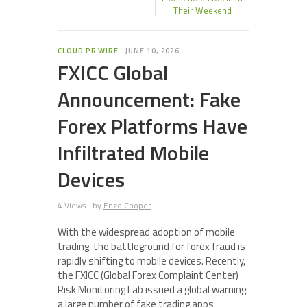
Their Weekend
CLOUD PR WIRE
JUNE 10, 2026
FXICC Global
Announcement: Fake
Forex Platforms Have
Infiltrated Mobile
Devices
4 Views
by
Enzo Cooper
With the widespread adoption of mobile
trading, the battleground for forex fraud is
rapidly shifting to mobile devices. Recently,
the FXICC (Global Forex Complaint Center)
Risk Monitoring Lab issued a global warning:
a large number of fake trading apps