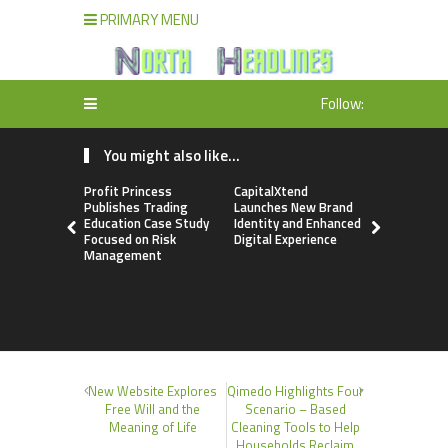
PRIMARY MENU
Follow:
You might also like...
Profit Princess
CapitalXtend
Grepix Inf
Publishes Trading
Launches New Brand
Highlights
Education Case Study
Identity and Enhanced
Label Apps
Focused on Risk
Digital Experience
Business M
Management
On-Deman
Entrepren
New Website Explores
Qimedo Highlights Four
Free Will and the
Scenario – Based
Meaning of Life
Cleaning Tools to Help
Households Reclaim