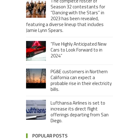
The complete roster of
Season 32 contestants for
“Dancing with the Stars” in
2023 has been revealed,
featuring a diverse lineup that includes
Jamie Lynn Spears.
“Five Highly Anticipated New
Cars to Look Forward to in
2024”
PG&E customers in Northern
California can expect a
probable rise in their electricity
bills.
Lufthansa Airlines is set to
increase its direct flight
offerings departing from San
Diego.
POPULAR POSTS