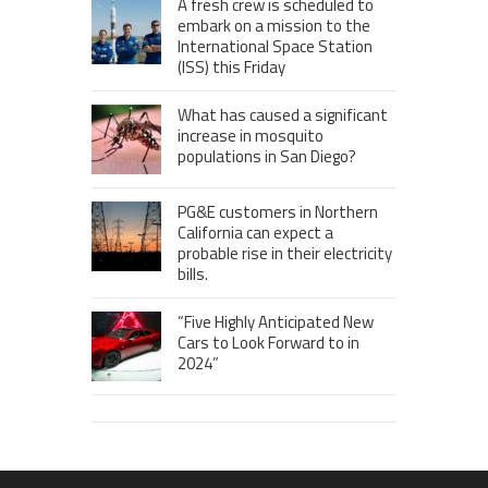
A fresh crew is scheduled to
embark on a mission to the
International Space Station
(ISS) this Friday
What has caused a significant
increase in mosquito
populations in San Diego?
PG&E customers in Northern
California can expect a
probable rise in their electricity
bills.
“Five Highly Anticipated New
Cars to Look Forward to in
2024”