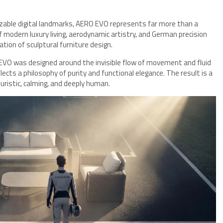
izable digital landmarks, AERO EVO represents far more than a
f modern luxury living, aerodynamic artistry, and German precision
tion of sculptural furniture design.
 EVO was designed around the invisible flow of movement and fluid
lects a philosophy of purity and functional elegance. The result is a
ristic, calming, and deeply human.