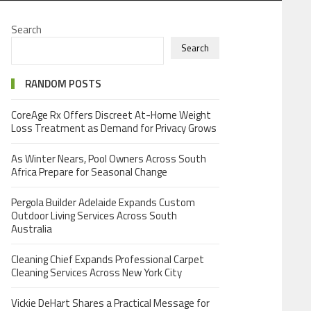
Search
Search
RANDOM POSTS
CoreAge Rx Offers Discreet At-Home Weight
Loss Treatment as Demand for Privacy Grows
As Winter Nears, Pool Owners Across South
Africa Prepare for Seasonal Change
Pergola Builder Adelaide Expands Custom
Outdoor Living Services Across South
Australia
Cleaning Chief Expands Professional Carpet
Cleaning Services Across New York City
Vickie DeHart Shares a Practical Message for