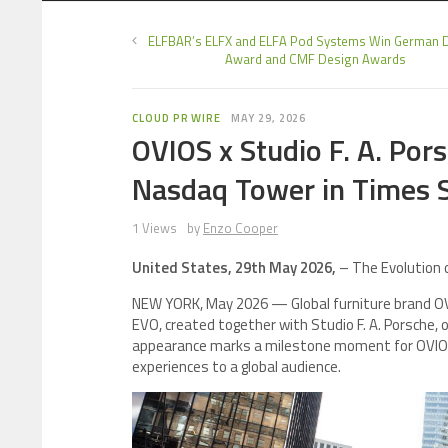
ELFBAR’s ELFX and ELFA Pod Systems Win German 
Award and CMF Design Awards
CLOUD PR WIRE
MAY 29, 2026
OVIOS x Studio F. A. Po
Nasdaq Tower in Times 
1 Views
by
Enzo Cooper
United States, 29th May 2026,
– The Evolution o
NEW YORK, May 2026 — Global furniture brand OVIO
EVO, created together with Studio F. A. Porsche,
appearance marks a milestone moment for OVIOS 
experiences to a global audience.