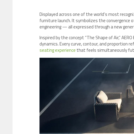
Displayed across one of the world’s most recogn
furniture launch. It symbolizes the convergence o
engineering — all expressed through a new genera
Inspired by the concept “The Shape of Air,” AERO
dynamics. Every curve, contour, and proportion ref
seating experience
that feels simultaneously futu