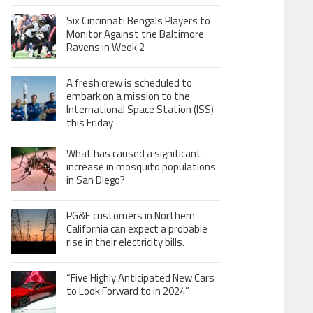
Six Cincinnati Bengals Players to
Monitor Against the Baltimore
Ravens in Week 2
A fresh crew is scheduled to
embark on a mission to the
International Space Station (ISS)
this Friday
What has caused a significant
increase in mosquito populations
in San Diego?
PG&E customers in Northern
California can expect a probable
rise in their electricity bills.
“Five Highly Anticipated New Cars
to Look Forward to in 2024”