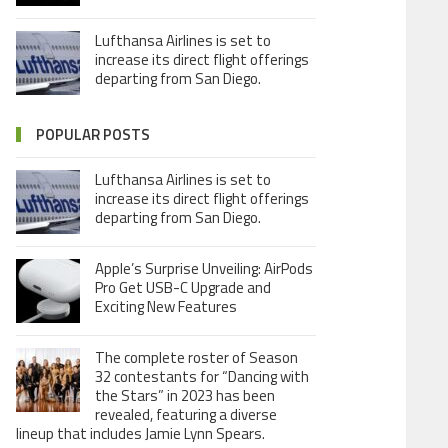
Lufthansa Airlines is set to
increase its direct flight offerings
departing from San Diego.
POPULAR POSTS
Lufthansa Airlines is set to
increase its direct flight offerings
departing from San Diego.
Apple’s Surprise Unveiling: AirPods
Pro Get USB-C Upgrade and
Exciting New Features
The complete roster of Season
32 contestants for “Dancing with
the Stars” in 2023 has been
revealed, featuring a diverse
lineup that includes Jamie Lynn Spears.