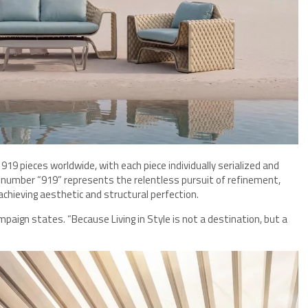
 919 pieces worldwide, with each piece individually serialized and
e number “919” represents the relentless pursuit of refinement,
chieving aesthetic and structural perfection.
mpaign states. “Because Living in Style is not a destination, but a