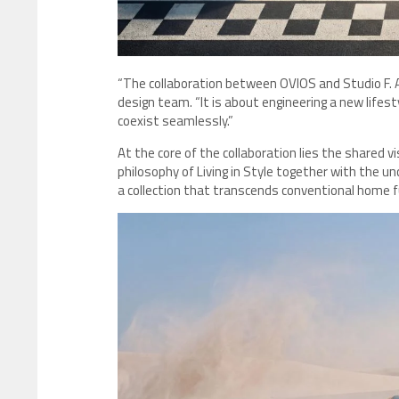
“The collaboration between OVIOS and Studio F. A.
design team. “It is about engineering a new life
coexist seamlessly.”
At the core of the collaboration lies the shared v
philosophy of Living in Style together with the u
a collection that transcends conventional home f