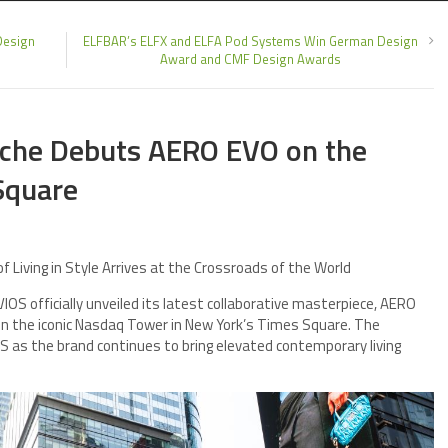
Design
ELFBAR’s ELFX and ELFA Pod Systems Win German Design
Award and CMF Design Awards
rsche Debuts AERO EVO on the
Square
f Living in Style Arrives at the Crossroads of the World
S officially unveiled its latest collaborative masterpiece, AERO
 on the iconic Nasdaq Tower in New York’s Times Square. The
as the brand continues to bring elevated contemporary living