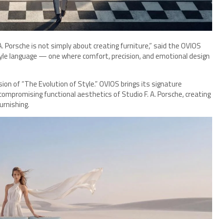
 Porsche is not simply about creating furniture,” said the OVIOS
style language — one where comfort, precision, and emotional design
ision of “The Evolution of Style.” OVIOS brings its signature
ncompromising functional aesthetics of Studio F. A. Porsche, creating
urnishing.