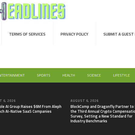
TERMS OF SERVICES
PRIVACY POLICY
SUBMIT A GUEST
NTERTAINMENT
SPORTS
HEALTH
SCIENCE
LIFESTYLE
 6, 2026
AUGUST 6, 2026
able AI Group Raises $6M From Aleph
BlockComp and Dragonfly Partner to
nch AI-Native SaaS Companies
the Third Annual Crypto Compensati
Survey, Setting a New Standard for
Industry Benchmarks