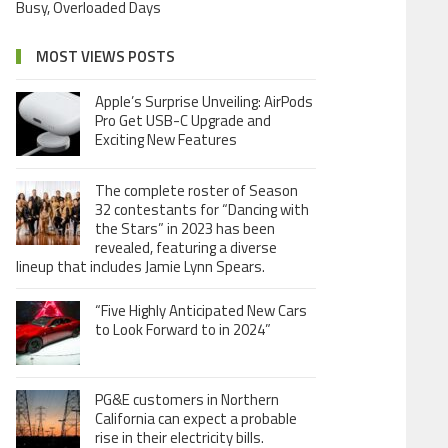
Busy, Overloaded Days
MOST VIEWS POSTS
Apple’s Surprise Unveiling: AirPods
Pro Get USB-C Upgrade and
Exciting New Features
The complete roster of Season
32 contestants for “Dancing with
the Stars” in 2023 has been
revealed, featuring a diverse
lineup that includes Jamie Lynn Spears.
“Five Highly Anticipated New Cars
to Look Forward to in 2024”
PG&E customers in Northern
California can expect a probable
rise in their electricity bills.