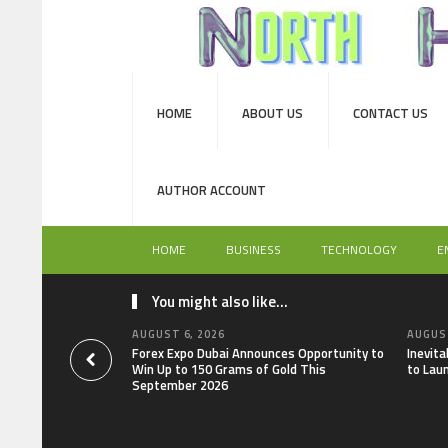
HOME
ABOUT US
CONTACT US
AUTHOR ACCOUNT
HOME
BUSINESS
TECHNOLOGY
E
You might also like...
AUGUST 6, 2026
AUGUST
Forex Expo Dubai Announces Opportunity to
Inevit
Win Up to 150 Grams of Gold This
to Lau
September 2026