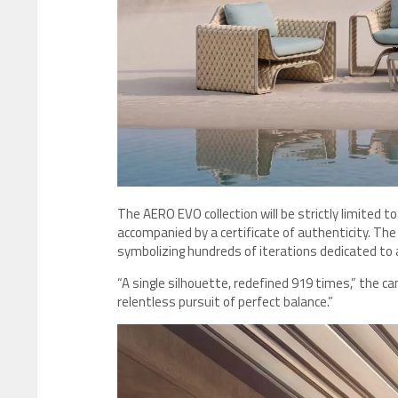
The AERO EVO collection will be strictly limited to
accompanied by a certificate of authenticity. Th
symbolizing hundreds of iterations dedicated to a
“A single silhouette, redefined 919 times,” the ca
relentless pursuit of perfect balance.”