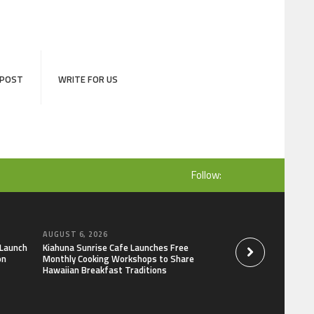
 POST
WRITE FOR US
Follow:
AUGUST 6, 2026
AUGUST 6, 2026
 Launch
Kiahuna Sunrise Cafe Launches Free
Dr. Emil Kohan De
on
Monthly Cooking Workshops to Share
That Lead to Poor 
Hawaiian Breakfast Traditions
Decisions