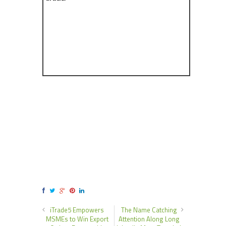
iTrade5 Empowers
The Name Catching
MSMEs to Win Export
Attention Along Long