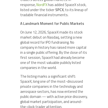
response,
NordFX
has added SpaceX stock,
listed under the ticker
SPCX
, to its lineup of
tradable financial instruments.
A Landmark Moment for Public Markets
On June 12, 2026, SpaceX made its stock
market debut on Nasdaq, setting a new
global record for IPO fundraising. No
company in history has raised more capital
in a single public offering. By the close of its
first session, SpaceX had already become
one of the most valuable publicly listed
companies in the world.
The listing marks a significant shift:
SpaceX, long one of the most-discussed
private companies in the technology and
aerospace sectors, has now entered the
public domain — with active price discovery,
global market participation, and around-
the-clock trader attention.