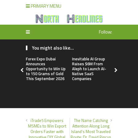
PRIMARY MENU
Follow:
You might also like...
Forex Expo Dubai
Inevitable AI Group
BlockComp
Announces
Raises $6M From
Dragonfly 
Opportunity to Win Up
Aleph to Launch AI-
Launch the
to 150 Grams of Gold
Native SaaS
Annual Cry
This September 2026
Companies
Compensati
Setting a 
Standard f
Benchmark
iTrade5 Empowers
The Name Catching
MSMEs to Win Export
Attention Along Long
Orders Faster with
Island’s Most Traveled
Innovative DIY Global
Route: Dr. David Pincus