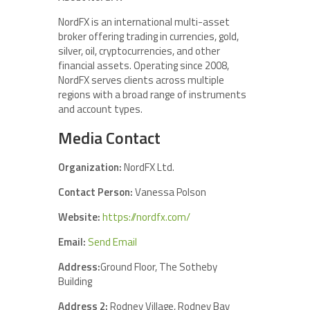
NordFX is an international multi-asset
broker offering trading in currencies, gold,
silver, oil, cryptocurrencies, and other
financial assets. Operating since 2008,
NordFX serves clients across multiple
regions with a broad range of instruments
and account types.
Media Contact
Organization:
NordFX Ltd.
Contact Person:
Vanessa Polson
Website:
https://nordfx.com/
Email:
Send Email
Address:
Ground Floor, The Sotheby
Building
Address 2:
Rodney Village, Rodney Bay