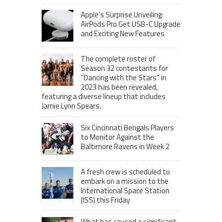
Apple’s Surprise Unveiling:
AirPods Pro Get USB-C Upgrade
and Exciting New Features
The complete roster of
Season 32 contestants for
“Dancing with the Stars” in
2023 has been revealed,
featuring a diverse lineup that includes
Jamie Lynn Spears.
Six Cincinnati Bengals Players
to Monitor Against the
Baltimore Ravens in Week 2
A fresh crew is scheduled to
embark on a mission to the
International Space Station
(ISS) this Friday
What has caused a significant