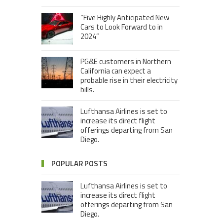
“Five Highly Anticipated New
Cars to Look Forward to in
2024”
PG&E customers in Northern
California can expect a
probable rise in their electricity
bills.
Lufthansa Airlines is set to
increase its direct flight
offerings departing from San
Diego.
POPULAR POSTS
Lufthansa Airlines is set to
increase its direct flight
offerings departing from San
Diego.