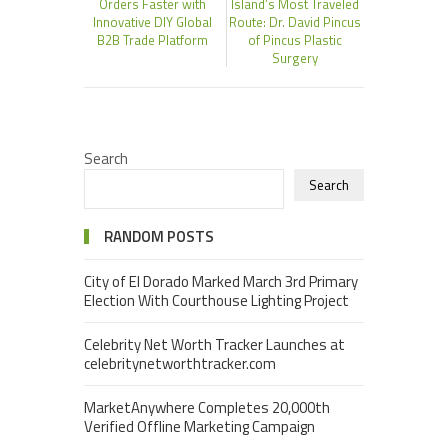
Orders Faster with
Island’s Most Traveled
Innovative DIY Global
Route: Dr. David Pincus
B2B Trade Platform
of Pincus Plastic
Surgery
Search
Search
RANDOM POSTS
City of El Dorado Marked March 3rd Primary
Election With Courthouse Lighting Project
Celebrity Net Worth Tracker Launches at
celebritynetworthtracker.com
MarketAnywhere Completes 20,000th
Verified Offline Marketing Campaign