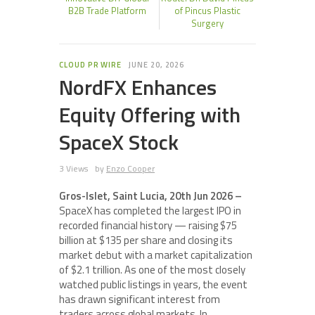
B2B Trade Platform
of Pincus Plastic
Surgery
CLOUD PR WIRE
JUNE 20, 2026
NordFX Enhances
Equity Offering with
SpaceX Stock
3 Views
by
Enzo Cooper
Gros-Islet, Saint Lucia, 20th Jun 2026 –
SpaceX has completed the largest IPO in
recorded financial history — raising $75
billion at $135 per share and closing its
market debut with a market capitalization
of $2.1 trillion. As one of the most closely
watched public listings in years, the event
has drawn significant interest from
traders across global markets. In