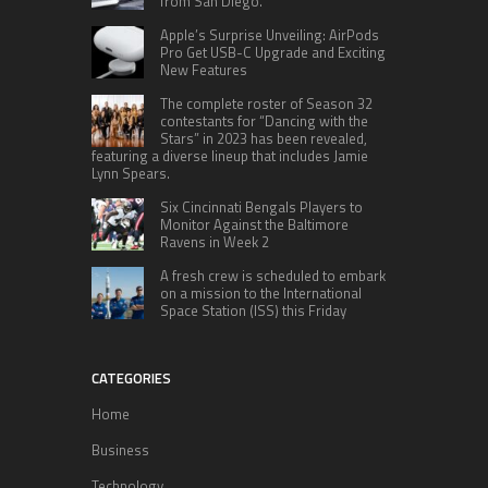
from San Diego.
Apple’s Surprise Unveiling: AirPods
Pro Get USB-C Upgrade and Exciting
New Features
The complete roster of Season 32
contestants for “Dancing with the
Stars” in 2023 has been revealed,
featuring a diverse lineup that includes Jamie
Lynn Spears.
Six Cincinnati Bengals Players to
Monitor Against the Baltimore
Ravens in Week 2
A fresh crew is scheduled to embark
on a mission to the International
Space Station (ISS) this Friday
CATEGORIES
Home
Business
Technology