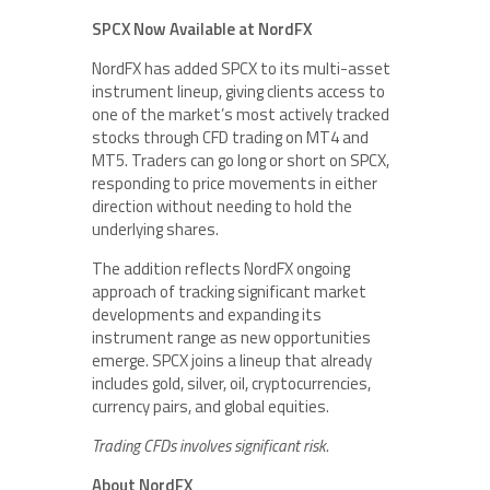
SPCX Now Available at NordFX
NordFX has added SPCX to its multi-asset
instrument lineup, giving clients access to
one of the market’s most actively tracked
stocks through CFD trading on MT4 and
MT5. Traders can go long or short on SPCX,
responding to price movements in either
direction without needing to hold the
underlying shares.
The addition reflects NordFX ongoing
approach of tracking significant market
developments and expanding its
instrument range as new opportunities
emerge. SPCX joins a lineup that already
includes gold, silver, oil, cryptocurrencies,
currency pairs, and global equities.
Trading CFDs involves significant risk.
About NordFX