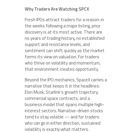
Why Traders Are Watching SPCX
Fresh IPOs attract traders for a reason: in
the weeks following a major listing, price
discovery is at its most active. There are
no years of trading history, no established
support and resistance levels, and
sentiment can shift quickly as the market
forms its view on valuation. For traders
who thrive on volatility and momentum,
that environment creates opportunity.
Beyond the IPO mechanics, SpaceX carries a
narrative that keeps it in the headlines:
Elon Musk, Starlink’s growth trajectory,
commercial space contracts, and a
business model that spans multiple high-
interest sectors. Narrative-driven stocks
tend to stay volatile — and for traders
who can go in either direction, sustained
volatility is exactly what matters.