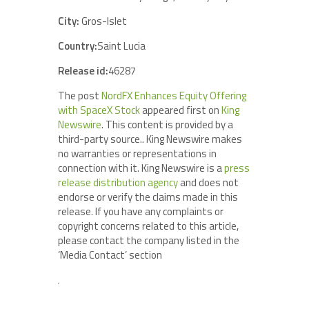
City:
Gros-Islet
Country:
Saint Lucia
Release id:
46287
The post
NordFX Enhances Equity Offering
with SpaceX Stock
appeared first on
King
Newswire
. This content is provided by a
third-party source.. King Newswire makes
no warranties or representations in
connection with it. King Newswire is a
press
release distribution agency
and does not
endorse or verify the claims made in this
release. If you have any complaints or
copyright concerns related to this article,
please contact the company listed in the
‘Media Contact’ section