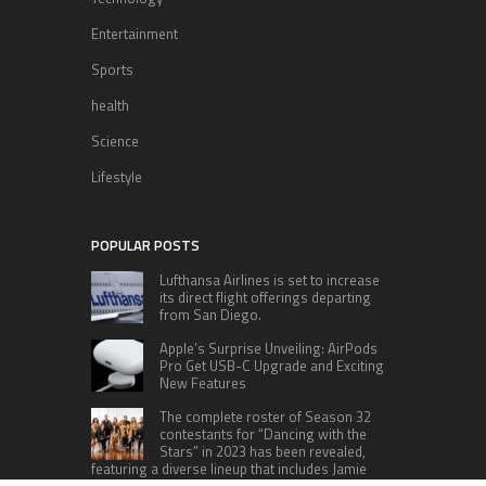
Entertainment
Sports
health
Science
Lifestyle
POPULAR POSTS
Lufthansa Airlines is set to increase
its direct flight offerings departing
from San Diego.
Apple’s Surprise Unveiling: AirPods
Pro Get USB-C Upgrade and Exciting
New Features
The complete roster of Season 32
contestants for “Dancing with the
Stars” in 2023 has been revealed,
featuring a diverse lineup that includes Jamie