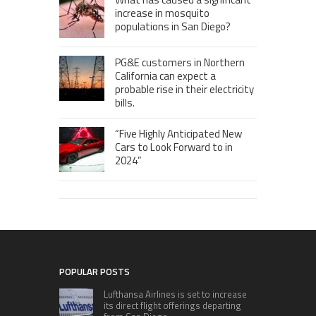
increase in mosquito
populations in San Diego?
PG&E customers in Northern
California can expect a
probable rise in their electricity
bills.
“Five Highly Anticipated New
Cars to Look Forward to in
2024”
POPULAR POSTS
Lufthansa Airlines is set to increase
its direct flight offerings departing