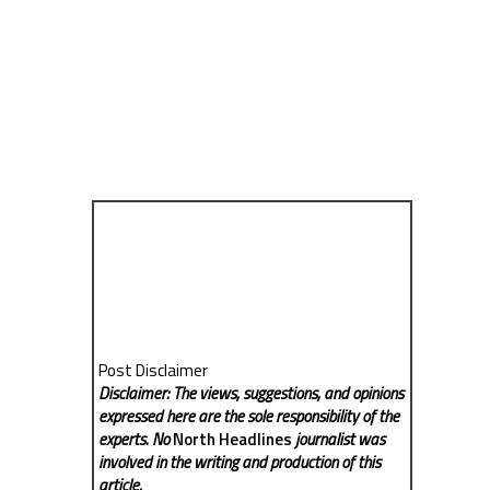
Post Disclaimer
Disclaimer: The views, suggestions, and opinions
expressed here are the sole responsibility of the
experts. No
North Headlines
journalist was
involved in the writing and production of this
article.