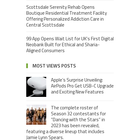
Scottsdale Serenity Rehab Opens
Boutique Residential Treatment Facility
Offering Personalized Addiction Care in
Central Scottsdale
99 App Opens Wait List for UK’s First Digital
Neobank Built for Ethical and Sharia-
Aligned Consumers
MOST VIEWS POSTS
Apple’s Surprise Unveiling:
AirPods Pro Get USB-C Upgrade
and Exciting New Features
The complete roster of
Season 32 contestants for
“Dancing with the Stars” in
2023 has been revealed,
featuring a diverse lineup that includes
Jamie Lynn Spears.