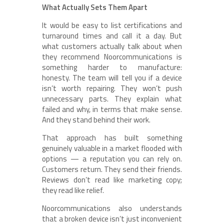
What Actually Sets Them Apart
It would be easy to list certifications and
turnaround times and call it a day. But
what customers actually talk about when
they recommend Noorcommunications is
something harder to manufacture:
honesty. The team will tell you if a device
isn’t worth repairing. They won’t push
unnecessary parts. They explain what
failed and why, in terms that make sense.
And they stand behind their work.
That approach has built something
genuinely valuable in a market flooded with
options — a reputation you can rely on.
Customers return. They send their friends.
Reviews don’t read like marketing copy;
they read like relief.
Noorcommunications also understands
that a broken device isn’t just inconvenient