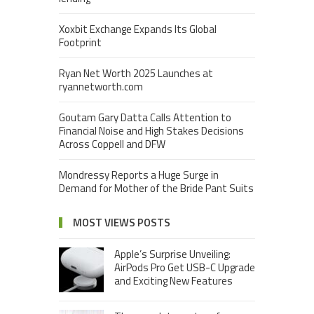
Xoxbit Exchange Expands Its Global
Footprint
Ryan Net Worth 2025 Launches at
ryannetworth.com
Goutam Gary Datta Calls Attention to
Financial Noise and High Stakes Decisions
Across Coppell and DFW
Mondressy Reports a Huge Surge in
Demand for Mother of the Bride Pant Suits
MOST VIEWS POSTS
Apple’s Surprise Unveiling:
AirPods Pro Get USB-C Upgrade
and Exciting New Features