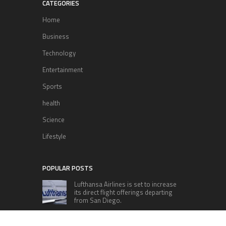
CATEGORIES
Home
Business
Technology
Entertainment
Sports
health
Science
Lifestyle
POPULAR POSTS
Lufthansa Airlines is set to increase
its direct flight offerings departing
from San Diego.
Apple’s Surprise Unveiling: AirPods
Pro Get USB-C Upgrade and Exciting