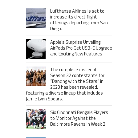
Lufthansa Airlines is set to
increase its direct flight
offerings departing from San
Diego.
Apple’s Surprise Unveiling:
AirPods Pro Get USB-C Upgrade
and Exciting New Features
The complete roster of
Season 32 contestants for
“Dancing with the Stars” in
2023 has been revealed,
featuring a diverse lineup that includes
Jamie Lynn Spears.
Six Cincinnati Bengals Players
to Monitor Against the
Baltimore Ravens in Week 2