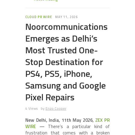
CLOUD PR WIRE
MAY 11, 2026
Noorcommunications
Emerges as Delhi’s
Most Trusted One-
Stop Destination for
PS4, PS5, iPhone,
Samsung and Google
Pixel Repairs
4 Views
by
Enzo Cooper
New Delhi, India, 11th May 2026,
ZEX PR
WIRE
—
There’s a particular kind of
frustration that comes with a broken