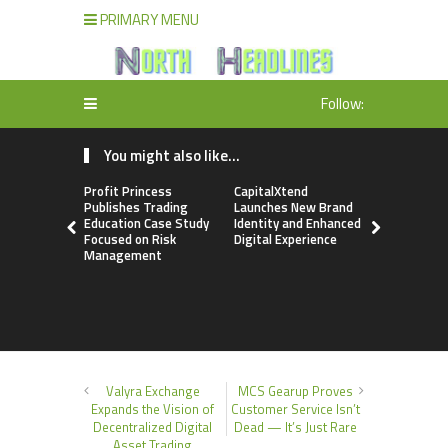
PRIMARY MENU
Follow:
You might also like...
Profit Princess
CapitalXtend
Grepix Inf
Publishes Trading
Launches New Brand
Highlights
Education Case Study
Identity and Enhanced
Label Apps
Focused on Risk
Digital Experience
Business M
Management
On-Deman
Entrepren
Valyra Exchange
MCS Gearup Proves
Expands the Vision of
Customer Service Isn’t
Decentralized Digital
Dead — It’s Just Rare
Asset Trading