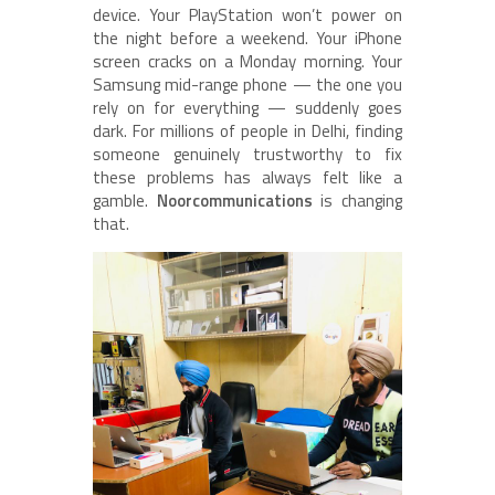
device. Your PlayStation won’t power on
the night before a weekend. Your iPhone
screen cracks on a Monday morning. Your
Samsung mid-range phone — the one you
rely on for everything — suddenly goes
dark. For millions of people in Delhi, finding
someone genuinely trustworthy to fix
these problems has always felt like a
gamble.
Noorcommunications
is changing
that.