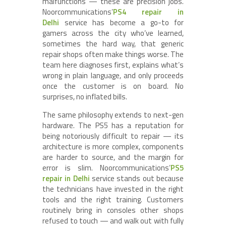
malfunctions — these are precision jobs.
Noorcommunications’
PS4 repair in
Delhi
service has become a go-to for
gamers across the city who’ve learned,
sometimes the hard way, that generic
repair shops often make things worse. The
team here diagnoses first, explains what’s
wrong in plain language, and only proceeds
once the customer is on board. No
surprises, no inflated bills.
The same philosophy extends to next-gen
hardware. The PS5 has a reputation for
being notoriously difficult to repair — its
architecture is more complex, components
are harder to source, and the margin for
error is slim. Noorcommunications’
PS5
repair in Delhi
service stands out because
the technicians have invested in the right
tools and the right training. Customers
routinely bring in consoles other shops
refused to touch — and walk out with fully