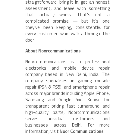
straightforward: bring it in, get an honest
assessment, and leave with something
that actually works. That’s not a
complicated promise — but it’s one
they’ve been keeping, consistently, for
every customer who walks through the
door.
About Noorcommunications
Noorcommunications is a professional
electronics and mobile device repair
company based in New Delhi, India. The
company specialises in gaming console
repair (PS4 & PS5), and smartphone repair
across major brands including Apple iPhone,
Samsung, and Google Pixel. Known for
transparent pricing, fast turnaround, and
high-quality parts, Noorcommunications
serves individual customers and
businesses across Delhi. For more
information, visit
Noor Communications
.