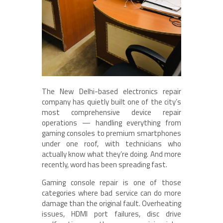
The New Delhi-based electronics repair
company has quietly built one of the city’s
most comprehensive device repair
operations — handling everything from
gaming consoles to premium smartphones
under one roof, with technicians who
actually know what they’re doing. And more
recently, word has been spreading fast.
Gaming console repair is one of those
categories where bad service can do more
damage than the original fault. Overheating
issues, HDMI port failures, disc drive