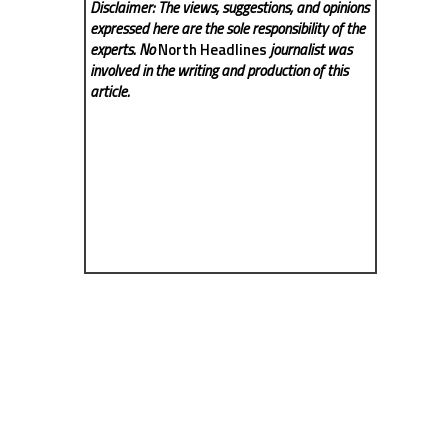
Disclaimer: The views, suggestions, and opinions
expressed here are the sole responsibility of the
experts. No
North Headlines
journalist was
involved in the writing and production of this
article.