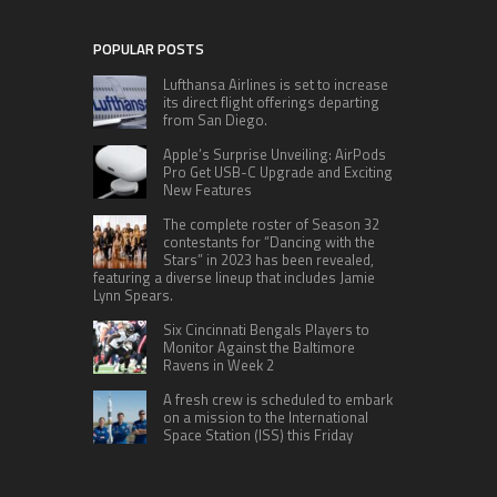
POPULAR POSTS
Lufthansa Airlines is set to increase
its direct flight offerings departing
from San Diego.
Apple’s Surprise Unveiling: AirPods
Pro Get USB-C Upgrade and Exciting
New Features
The complete roster of Season 32
contestants for “Dancing with the
Stars” in 2023 has been revealed,
featuring a diverse lineup that includes Jamie
Lynn Spears.
Six Cincinnati Bengals Players to
Monitor Against the Baltimore
Ravens in Week 2
A fresh crew is scheduled to embark
on a mission to the International
Space Station (ISS) this Friday