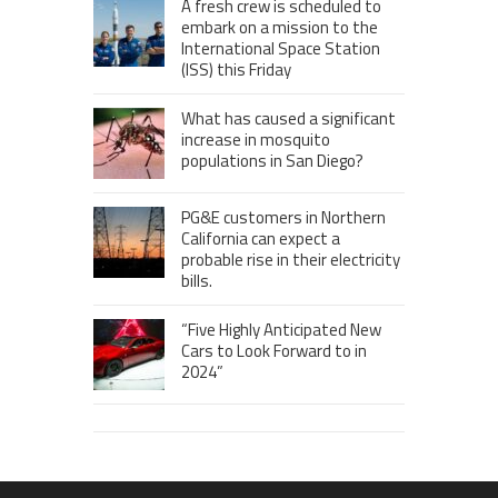
A fresh crew is scheduled to
embark on a mission to the
International Space Station
(ISS) this Friday
What has caused a significant
increase in mosquito
populations in San Diego?
PG&E customers in Northern
California can expect a
probable rise in their electricity
bills.
“Five Highly Anticipated New
Cars to Look Forward to in
2024”