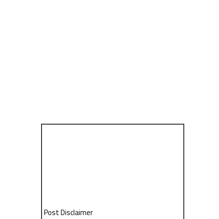
Post Disclaimer