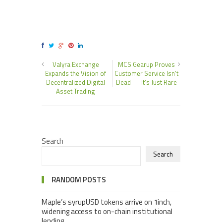
Valyra Exchange
MCS Gearup Proves
Expands the Vision of
Customer Service Isn’t
Decentralized Digital
Dead — It’s Just Rare
Asset Trading
Search
Search
RANDOM POSTS
Maple’s syrupUSD tokens arrive on 1inch,
widening access to on-chain institutional
lending