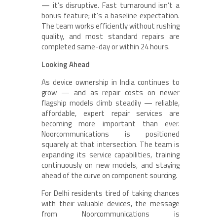
— it’s disruptive. Fast turnaround isn’t a
bonus feature; it’s a baseline expectation.
The team works efficiently without rushing
quality, and most standard repairs are
completed same-day or within 24 hours.
Looking Ahead
As device ownership in India continues to
grow — and as repair costs on newer
flagship models climb steadily — reliable,
affordable, expert repair services are
becoming more important than ever.
Noorcommunications is positioned
squarely at that intersection. The team is
expanding its service capabilities, training
continuously on new models, and staying
ahead of the curve on component sourcing.
For Delhi residents tired of taking chances
with their valuable devices, the message
from Noorcommunications is