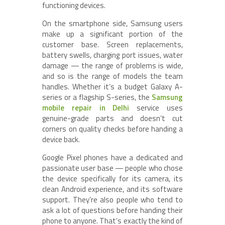
functioning devices.
On the smartphone side, Samsung users
make up a significant portion of the
customer base. Screen replacements,
battery swells, charging port issues, water
damage — the range of problems is wide,
and so is the range of models the team
handles. Whether it’s a budget Galaxy A-
series or a flagship S-series, the
Samsung
mobile repair in Delhi
service uses
genuine-grade parts and doesn’t cut
corners on quality checks before handing a
device back.
Google Pixel phones have a dedicated and
passionate user base — people who chose
the device specifically for its camera, its
clean Android experience, and its software
support. They’re also people who tend to
ask a lot of questions before handing their
phone to anyone. That’s exactly the kind of