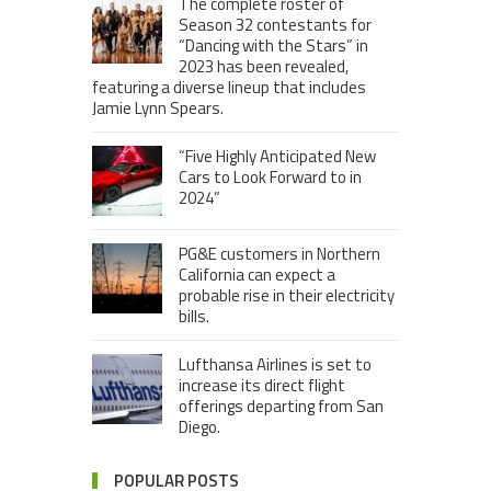
The complete roster of
Season 32 contestants for
“Dancing with the Stars” in
2023 has been revealed,
featuring a diverse lineup that includes
Jamie Lynn Spears.
“Five Highly Anticipated New
Cars to Look Forward to in
2024”
PG&E customers in Northern
California can expect a
probable rise in their electricity
bills.
Lufthansa Airlines is set to
increase its direct flight
offerings departing from San
Diego.
POPULAR POSTS