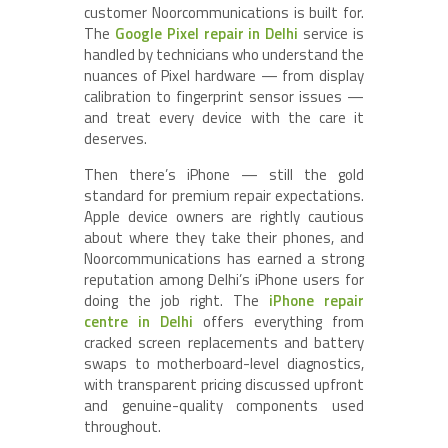
customer Noorcommunications is built for.
The
Google Pixel repair in Delhi
service is
handled by technicians who understand the
nuances of Pixel hardware — from display
calibration to fingerprint sensor issues —
and treat every device with the care it
deserves.
Then there’s iPhone — still the gold
standard for premium repair expectations.
Apple device owners are rightly cautious
about where they take their phones, and
Noorcommunications has earned a strong
reputation among Delhi’s iPhone users for
doing the job right. The
iPhone repair
centre in Delhi
offers everything from
cracked screen replacements and battery
swaps to motherboard-level diagnostics,
with transparent pricing discussed upfront
and genuine-quality components used
throughout.