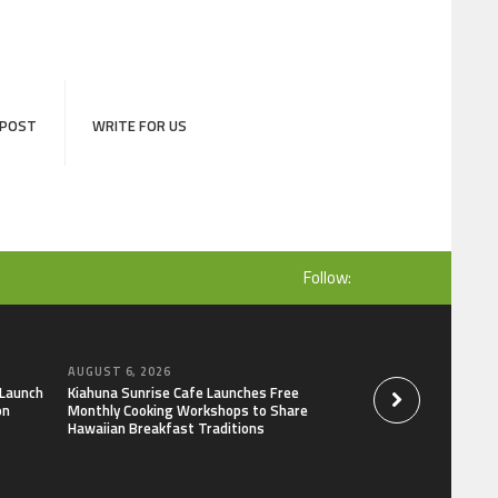
 POST
WRITE FOR US
Follow:
AUGUST 6, 2026
AUGUST 6, 2026
 Launch
Kiahuna Sunrise Cafe Launches Free
Dr. Emil Kohan De
on
Monthly Cooking Workshops to Share
That Lead to Poor 
Hawaiian Breakfast Traditions
Decisions