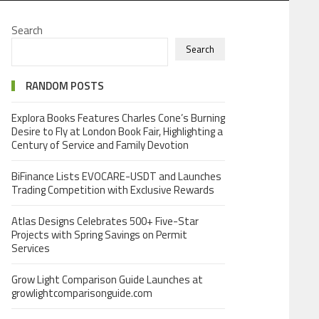
Search
Search
RANDOM POSTS
Explora Books Features Charles Cone’s Burning
Desire to Fly at London Book Fair, Highlighting a
Century of Service and Family Devotion
BiFinance Lists EVOCARE-USDT and Launches
Trading Competition with Exclusive Rewards
Atlas Designs Celebrates 500+ Five-Star
Projects with Spring Savings on Permit
Services
Grow Light Comparison Guide Launches at
growlightcomparisonguide.com