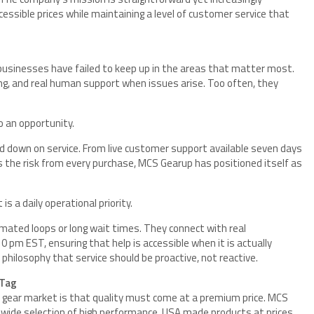
cessible prices while maintaining a level of customer service that
usinesses have failed to keep up in the areas that matter most.
cing, and real human support when issues arise. Too often, they
o an opportunity.
d down on service. From live customer support available seven days
 the risk from every purchase, MCS Gearup has positioned itself as
s a daily operational priority.
ated loops or long wait times. They connect with real
 pm EST, ensuring that help is accessible when it is actually
r philosophy that service should be proactive, not reactive.
 Tag
l gear market is that quality must come at a premium price. MCS
 wide selection of high performance, USA made products at prices