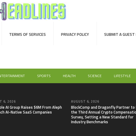
TERMS OF SERVICES
PRIVACY POLICY
SUBMIT A GUEST
NTERTAINMENT
SPORTS
HEALTH
SCIENCE
LIFESTYLE
 6, 2026
AUGUST 6, 2026
able AI Group Raises $6M From Aleph
BlockComp and Dragonfly Partner to
nch AI-Native SaaS Companies
the Third Annual Crypto Compensati
Survey, Setting a New Standard for
Industry Benchmarks