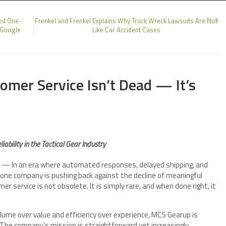
ed One-
Frenkel and Frenkel Explains Why Truck Wreck Lawsuits Are Not
 Google
Like Car Accident Cases
mer Service Isn’t Dead — It’s
ability in the Tactical Gear Industry
— In an era where automated responses, delayed shipping, and
ne company is pushing back against the decline of meaningful
 service is not obsolete. It is simply rare, and when done right, it
olume over value and efficiency over experience, MCS Gearup is
. The company’s mission is straightforward yet increasingly