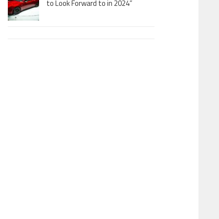
to Look Forward to in 2024”