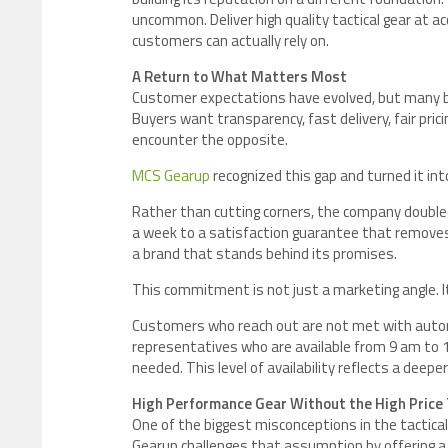
uncommon. Deliver high quality tactical gear at ac
customers can actually rely on.
A Return to What Matters Most
Customer expectations have evolved, but many b
Buyers want transparency, fast delivery, fair pri
encounter the opposite.
MCS Gearup
recognized this gap and turned it int
Rather than cutting corners, the company double
a week to a satisfaction guarantee that removes
a brand that stands behind its promises.
This commitment is not just a marketing angle. It i
Customers who reach out are not met with autom
representatives who are available from 9 am to 10
needed. This level of availability reflects a deepe
High Performance Gear Without the High Price
One of the biggest misconceptions in the tactica
Gearup challenges that assumption by offering a