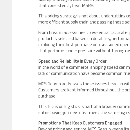
that consistently beat MSRP.
This pricing strategy is not about undercutting co
more efficient supply chain and passing those sa
From firearm accessories to essential tactical e
product is selected based on durability, performan
exploring their first purchase or a seasoned oper
that performs under pressure without forcing c
Speed and Reliability in Every Order
In the world of e commerce, shipping speed can m
lack of communication have become common frust
MCS Gearup addresses these issues head on with fa
Customers are kept informed throughout the proc
purchase.
This focus on logistics is part of a broader comm
entire buying journey must meet the same high s
Promotions That Keep Customers Engaged
Beyond pricing and service, MCS Gearup keeps it