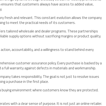
ch ensures that customers always have access to added value,
y.
ory fresh and relevant. This constant evolution allows the company
uing to meet the practical needs of its customers.
ffers tailored wholesale and dealer programs. These partnerships
iable supply options without sacrificing margins or product quality.
 action, accountability, and a willingness to stand behind every
rehensive customer assurance policy. Every purchase is backed by a
nd a full warranty against defects in materials and workmanship.
pany takes responsibility. The goal is not just to resolve issues
g a purchase in the first place.
a buying environment where customers know they are protected.
ates with a clear sense of purpose. It is not just an online retailer.