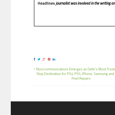
Headlines
journalist was involved in the writing and
Noorcommunications Emerges as Delhi’s Most Trust
Stop Destination for PS4, PS5, iPhone, Samsung and
Pixel Repairs