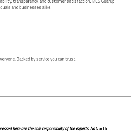
iability, transparency, and customer satisfaction, MCS Gearup
viduals and businesses alike.
veryone. Backed by service you can trust.
ressed here are the sole responsibility of the experts. No
North