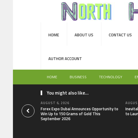
HOME
ABOUT US
CONTACT US
AUTHOR ACCOUNT
HOME
BUSINESS
TECHNOLOGY
E
You might also like...
AUGUST 6, 2026
AUGUST
Forex Expo Dubai Announces Opportunity to
Inevit
Win Up to 150 Grams of Gold This
to Lau
September 2026