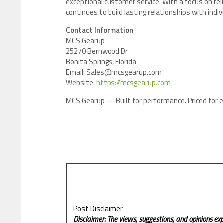
exceptional customer service. With a focus on rel
continues to build lasting relationships with indi
Contact Information
MCS Gearup
25270 Bernwood Dr
Bonita Springs, Florida
Email: Sales@mcsgearup.com
Website:
https://mcsgearup.com
MCS Gearup — Built for performance. Priced for e
Post Disclaimer
Disclaimer: The views, suggestions, and opinions exp