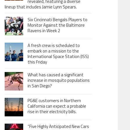
revealed, featuring a diverse
lineup that includes Jamie Lynn Spears.
Six Cincinnati Bengals Players to
Monitor Against the Baltimore
Ravens in Week 2
A fresh crew is scheduled to
embark on a mission to the
International Space Station (ISS)
this Friday
What has caused a significant
increase in mosquito populations
in San Diego?
PG&E customers in Northern
California can expect a probable
rise in their electricity bills.
“Five Highly Anticipated New Cars