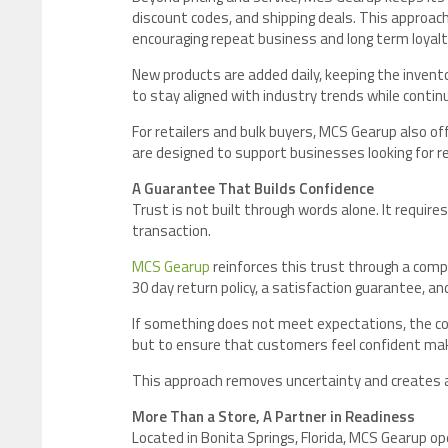
discount codes, and shipping deals. This approa
encouraging repeat business and long term loyalt
New products are added daily, keeping the invent
to stay aligned with industry trends while contin
For retailers and bulk buyers, MCS Gearup also o
are designed to support businesses looking for rel
A Guarantee That Builds Confidence
Trust is not built through words alone. It requires
transaction.
MCS Gearup
reinforces this trust through a comp
30 day return policy, a satisfaction guarantee, a
If something does not meet expectations, the com
but to ensure that customers feel confident makin
This approach removes uncertainty and creates 
More Than a Store, A Partner in Readiness
Located in Bonita Springs, Florida, MCS Gearup oper