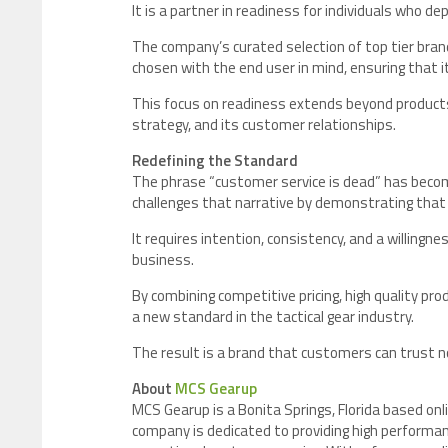
It is a partner in readiness for individuals who d
The company’s curated selection of top tier bran
chosen with the end user in mind, ensuring that 
This focus on readiness extends beyond products.
strategy, and its customer relationships.
Redefining the Standard
The phrase “customer service is dead” has bec
challenges that narrative by demonstrating that ex
It requires intention, consistency, and a willingne
business.
By combining competitive pricing, high quality pr
a new standard in the tactical gear industry.
The result is a brand that customers can trust not
About
MCS Gearup
MCS Gearup is a Bonita Springs, Florida based onlin
company is dedicated to providing high performan