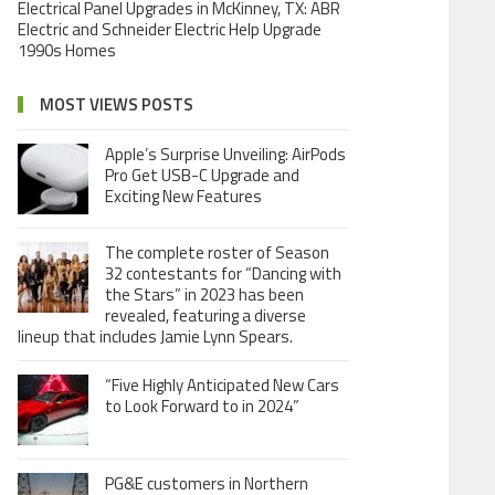
Electrical Panel Upgrades in McKinney, TX: ABR
Electric and Schneider Electric Help Upgrade
1990s Homes
MOST VIEWS POSTS
Apple’s Surprise Unveiling: AirPods
Pro Get USB-C Upgrade and
Exciting New Features
The complete roster of Season
32 contestants for “Dancing with
the Stars” in 2023 has been
revealed, featuring a diverse
lineup that includes Jamie Lynn Spears.
“Five Highly Anticipated New Cars
to Look Forward to in 2024”
PG&E customers in Northern