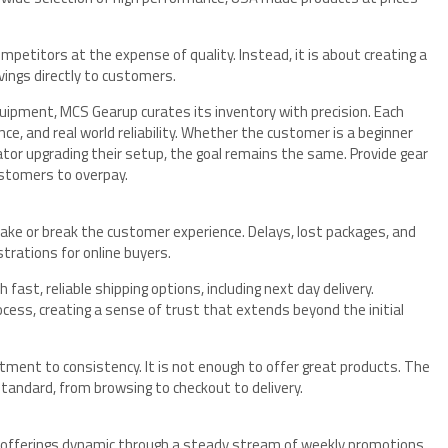
mpetitors at the expense of quality. Instead, it is about creating a
vings directly to customers.
quipment, MCS Gearup curates its inventory with precision. Each
ce, and real world reliability. Whether the customer is a beginner
ator upgrading their setup, the goal remains the same. Provide gear
ustomers to overpay.
ake or break the customer experience. Delays, lost packages, and
rations for online buyers.
st, reliable shipping options, including next day delivery.
ess, creating a sense of trust that extends beyond the initial
itment to consistency. It is not enough to offer great products. The
tandard, from browsing to checkout to delivery.
s offerings dynamic through a steady stream of weekly promotions,