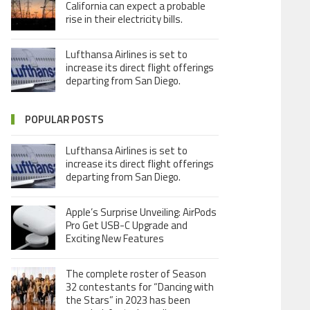
California can expect a probable
rise in their electricity bills.
Lufthansa Airlines is set to
increase its direct flight offerings
departing from San Diego.
POPULAR POSTS
Lufthansa Airlines is set to
increase its direct flight offerings
departing from San Diego.
Apple’s Surprise Unveiling: AirPods
Pro Get USB-C Upgrade and
Exciting New Features
The complete roster of Season
32 contestants for “Dancing with
the Stars” in 2023 has been