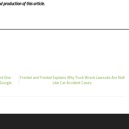
 production of this article.
ed One-
Frenkel and Frenkel Explains Why Truck Wreck Lawsuits Are Not
 Google
Like Car Accident Cases