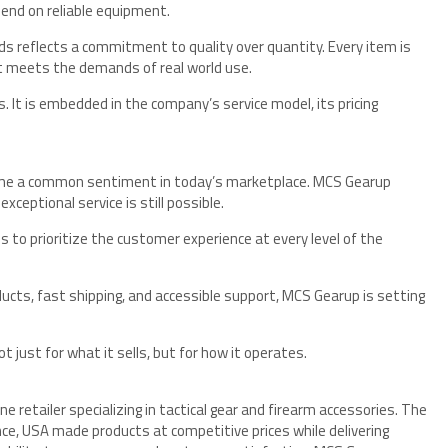
epend on reliable equipment.
ds reflects a commitment to quality over quantity. Every item is
it meets the demands of real world use.
 It is embedded in the company’s service model, its pricing
ome a common sentiment in today’s marketplace. MCS Gearup
ceptional service is still possible.
ss to prioritize the customer experience at every level of the
oducts, fast shipping, and accessible support, MCS Gearup is setting
 just for what it sells, but for how it operates.
e retailer specializing in tactical gear and firearm accessories. The
ce, USA made products at competitive prices while delivering