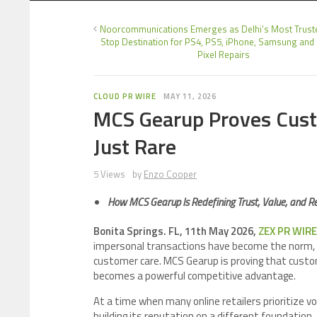
Noorcommunications Emerges as Delhi’s Most Trust
Stop Destination for PS4, PS5, iPhone, Samsung and
Pixel Repairs
CLOUD PR WIRE
MAY 11, 2026
MCS Gearup Proves Custo
Just Rare
5 Views
by
Enzo Cooper
How MCS Gearup Is Redefining Trust, Value, and Reli
Bonita Springs. FL, 11th May 2026,
ZEX PR WIRE
impersonal transactions have become the norm, o
customer care. MCS Gearup is proving that customer
becomes a powerful competitive advantage.
At a time when many online retailers prioritize v
building its reputation on a different foundation